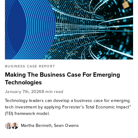
BUSINESS CASE REPORT
Making The Business Case For Emerging
Technologies
January 7th, 2026
8 min read
Technology leaders can develop a business case for emerging
tech investment by applying Forrester’s Total Economic Impact™
(TEI) framework model.
,
Martha Bennett
Sean Owens