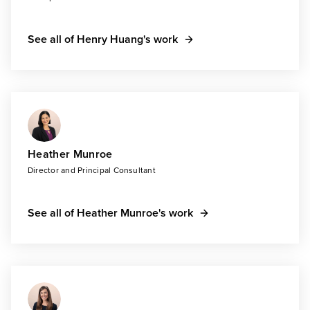
See all of Henry Huang's work
Heather Munroe
Director and Principal Consultant
See all of Heather Munroe's work