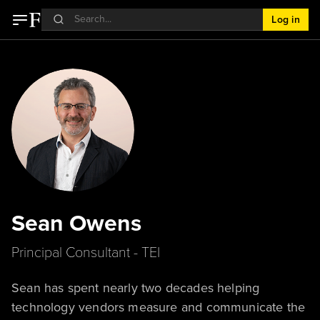
Log in
Sean Owens
Principal Consultant - TEI
Sean has spent nearly two decades helping
technology vendors measure and communicate the