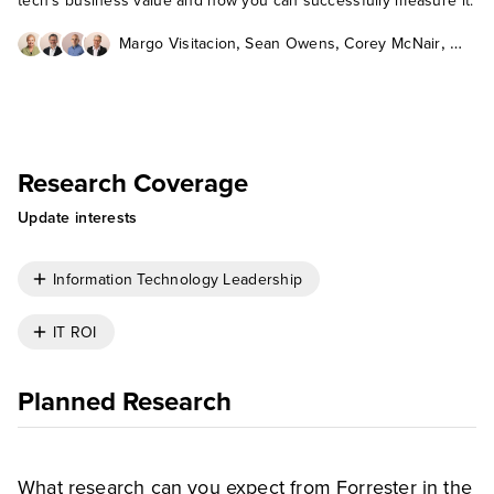
tech’s business value and how you can successfully measure it.
,
,
,
Margo Visitacion
Sean Owens
Corey McNair
Andrew Bartels
Research Coverage
Update interests
Information Technology Leadership
IT ROI
Planned Research
What research can you expect from Forrester in the