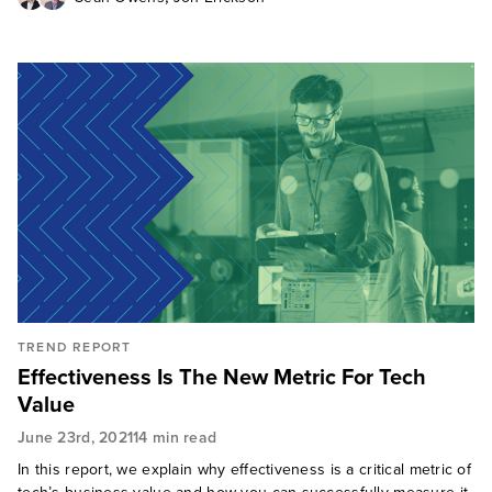
TREND REPORT
Effectiveness Is The New Metric For Tech
Value
June 23rd, 2021
14 min read
In this report, we explain why effectiveness is a critical metric of