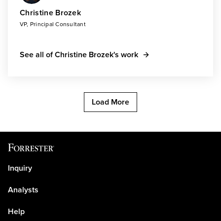
Christine Brozek
VP, Principal Consultant
See all of Christine Brozek's work
Load More
Inquiry
Analysts
Help