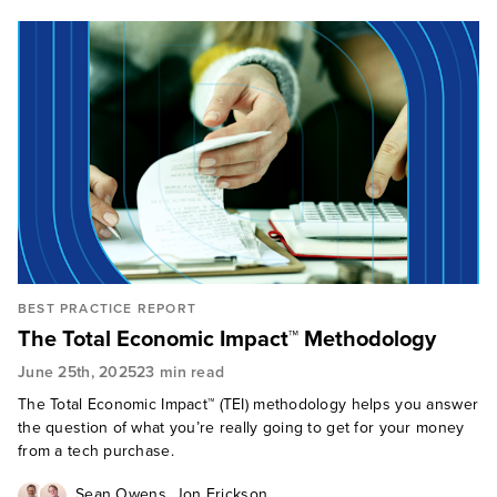
BEST PRACTICE REPORT
The Total Economic Impact™ Methodology
June 25th, 2025
23 min read
The Total Economic Impact™ (TEI) methodology helps you answer
the question of what you’re really going to get for your money
from a tech purchase.
,
Sean Owens
Jon Erickson