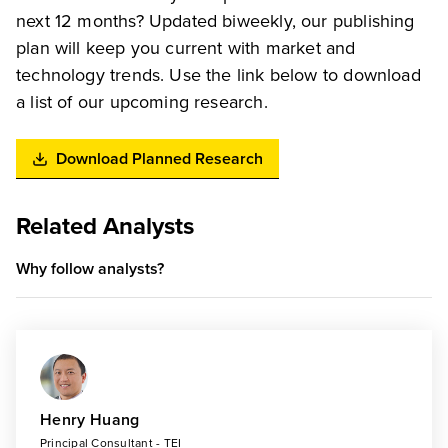
next 12 months? Updated biweekly, our publishing
plan will keep you current with market and
technology trends. Use the link below to download
a list of our upcoming research.
Download Planned Research
Related Analysts
Why follow analysts?
Henry Huang
Principal Consultant - TEI