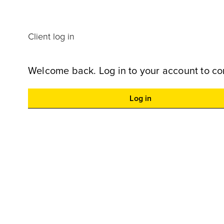
Client log in
Welcome back. Log in to your account to co
Log in