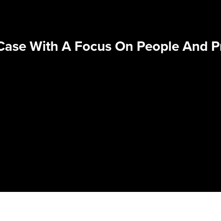
Case With A Focus On People And P