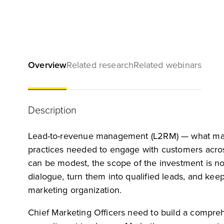
Overview
Related research
Related webinars
Description
Lead-to-revenue management (L2RM) — what many 
practices needed to engage with customers across 
can be modest, the scope of the investment is not
dialogue, turn them into qualified leads, and kee
marketing organization.
Chief Marketing Officers need to build a compre