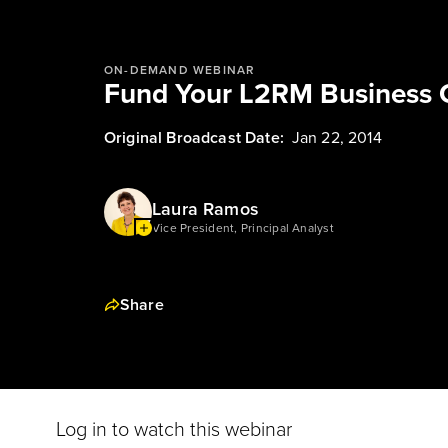
ON-DEMAND WEBINAR
Fund Your L2RM Business 
Original Broadcast Date:
Jan 22, 2014
Laura Ramos
Vice President, Principal Analyst
Share
Log in to watch this webinar