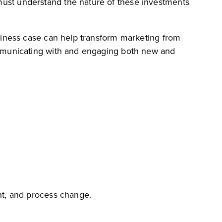
ust understand the nature of these investments
siness case can help transform marketing from
ommunicating with and engaging both new and
nt, and process change.