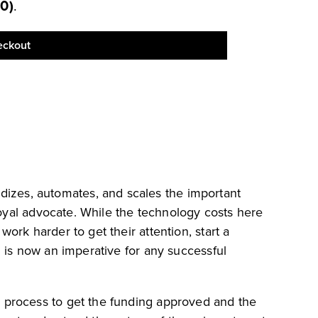
50
)
.
eckout
izes, automates, and scales the important
loyal advocate. While the technology costs here
rk harder to get their attention, start a
 is now an imperative for any successful
 process to get the funding approved and the