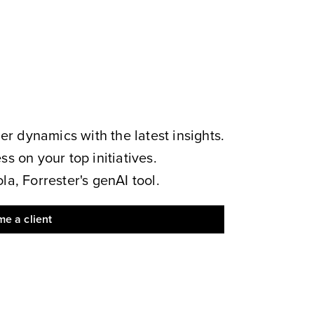
 dynamics with the latest insights.
s on your top initiatives.
a, Forrester's genAI tool.
e a client