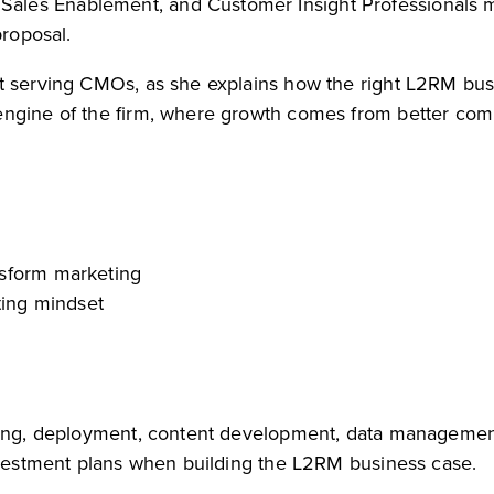
les Enablement, and Customer Insight Professionals m
proposal.
st serving CMOs, as she explains how the right L2RM bu
 engine of the firm, where growth comes from better c
nsform marketing
ting mindset
ining, deployment, content development, data manageme
investment plans when building the L2RM business case.