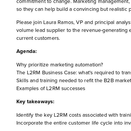
commitment to change. Marketing management, Sa
so they can help build a convincing but realistic 
Please join Laura Ramos, VP and principal analy
volume lead supplier to the revenue-generating
current customers.
Agenda:
Why prioritize marketing automation?
The L2RM Business Case: what's required to tra
Skills and training needed to refit the B2B marke
Examples of L2RM successes
Key takeaways:
Identify the key L2RM costs associated with tra
Incorporate the entire customer life cycle into 