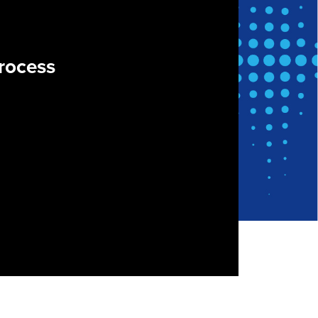
rocess