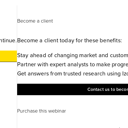
Become a client
ntinue.
Become a client today for these benefits:
Stay ahead of changing market and customer
Partner with expert analysts to make progres
Get answers from trusted research using Izol
Contact us to becom
Purchase this webinar