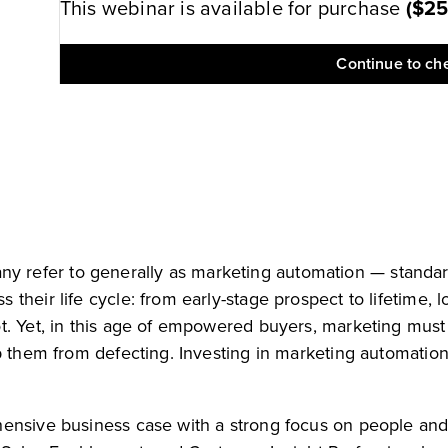
This webinar is available for purchase
(
$2
Continue to ch
refer to generally as marketing automation — standard
their life cycle: from early-stage prospect to lifetime, 
. Yet, in this age of empowered buyers, marketing must wo
p them from defecting. Investing in marketing automation
hensive business case with a strong focus on people and