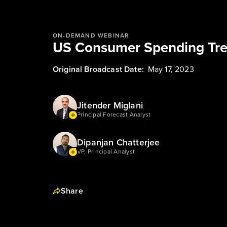
ON-DEMAND WEBINAR
US Consumer Spending Tre
Original Broadcast Date:
May 17, 2023
Jitender Miglani
Principal Forecast Analyst
Dipanjan Chatterjee
VP, Principal Analyst
Share