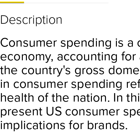
Description
Consumer spending is a c
economy, accounting for 
the country's gross dome
in consumer spending ref
health of the nation. In th
present US consumer spe
implications for brands.