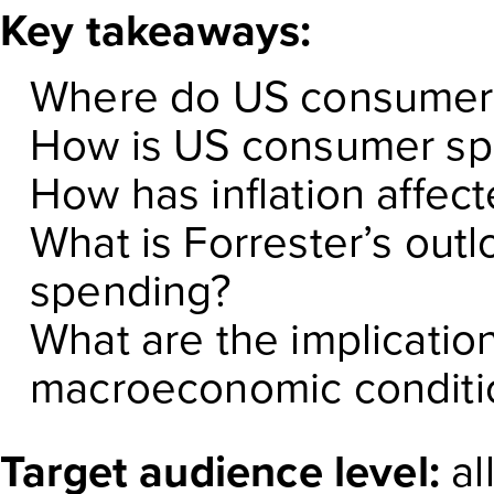
Key takeaways:
Where do US consumer
How is US consumer sp
How has inflation affe
What is Forrester’s ou
spending?
What are the implicatio
macroeconomic conditio
Target audience level:
al