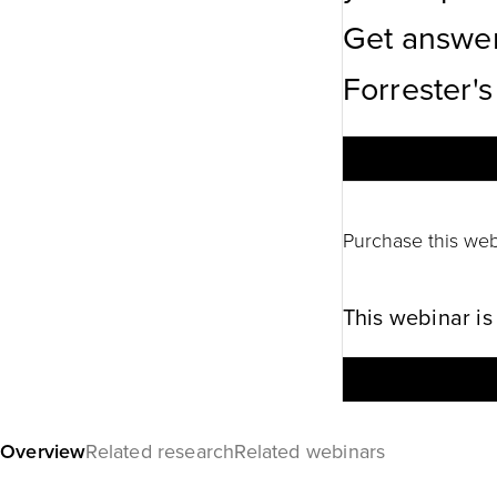
Get answer
Forrester's
Purchase this web
This webinar is
Overview
Related research
Related webinars