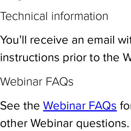
Technical information
You'll receive an email w
instructions prior to the 
Webinar FAQs
See the
Webinar FAQs
fo
other Webinar questions.