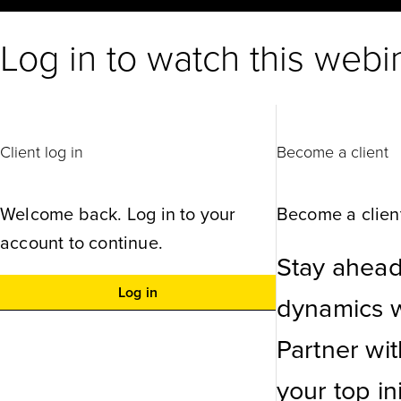
Log in to watch this webi
Client log in
Become a client
Welcome back. Log in to your
Become a client
account to continue.
Stay ahead
Log in
dynamics wi
Partner wi
your top ini