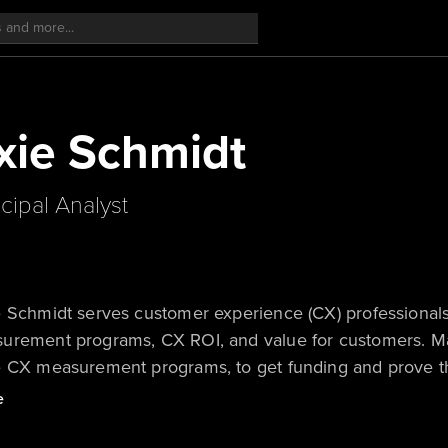
ie Schmidt
ncipal Analyst
 Schmidt serves customer experience (CX) professionals
urement programs, CX ROI, and value for customers. Max
e CX measurement programs, to get funding and prove th
 journeys for customers and the company. She is a freq
e
’s 2023 Bill Bluestein award winner; the award is given 
ve, courageous, and inspires clients.