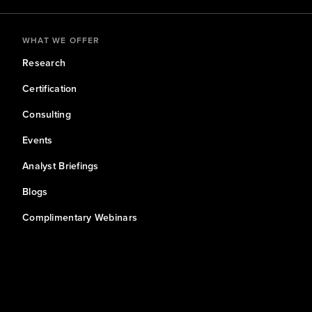
WHAT WE OFFER
Research
Certification
Consulting
Events
Analyst Briefings
Blogs
Complimentary Webinars