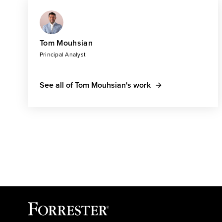
Tom Mouhsian
Principal Analyst
See all of Tom Mouhsian's work