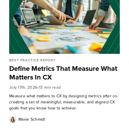
BEST PRACTICE REPORT
Define Metrics That Measure What
Matters In CX
•
July 17th, 2026
13 min read
Measure what matters to CX by designing metrics after co-
creating a set of meaningful, measurable, and aligned CX
goals that you know how to achieve.
Maxie Schmidt