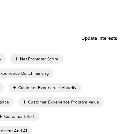
Update interests
n
Net Promoter Score
Experience Benchmarking
Customer Experience Maturity
nance
Customer Experience Program Value
Customer Effort
rement And AI