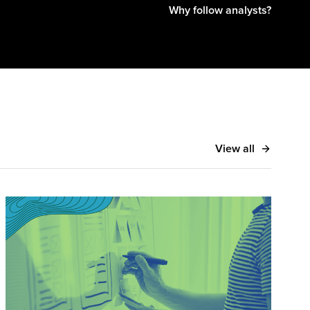
Why follow analysts?
View all