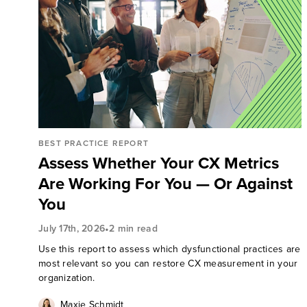
BEST PRACTICE REPORT
Assess Whether Your CX Metrics
Are Working For You — Or Against
You
•
July 17th, 2026
2 min read
Use this report to assess which dysfunctional practices are
most relevant so you can restore CX measurement in your
organization.
Maxie Schmidt