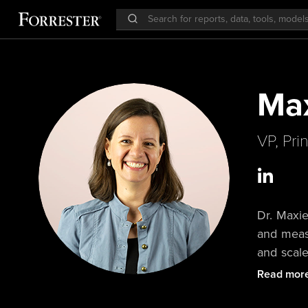
Max
VP, Pri
Dr. Maxie
and meas
and scal
customer
Read mor
Forrester
provocati