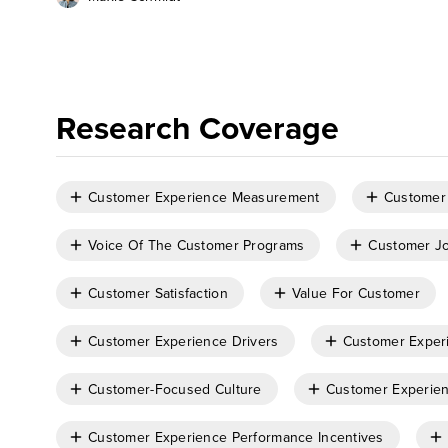
Research Coverage
Customer Experience Measurement
Customer
Voice Of The Customer Programs
Customer Jo
Customer Satisfaction
Value For Customer
Customer Experience Drivers
Customer Exper
Customer-Focused Culture
Customer Experien
Customer Experience Performance Incentives