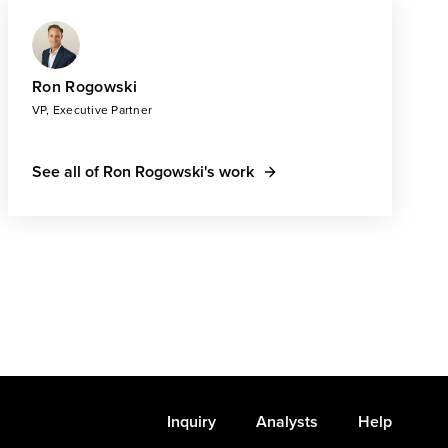
Ron Rogowski
VP, Executive Partner
See all of Ron Rogowski's work
Inquiry
Analysts
Help