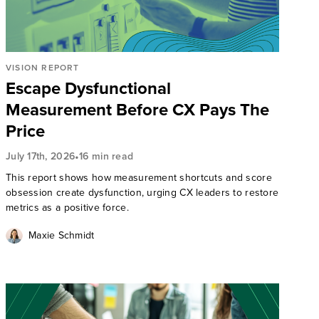
VISION REPORT
Escape Dysfunctional
Measurement Before CX Pays The
Price
•
July 17th, 2026
16 min read
This report shows how measurement shortcuts and score
obsession create dysfunction, urging CX leaders to restore
metrics as a positive force.
Maxie Schmidt