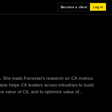
Become a client
Log in
. She leads Forrester’s research on CX metrics
ie helps CX leaders across industries to build
e value of CX, and to optimize value of
uent keynote speaker at conferences. Maxie is
each year to an analyst whose work is