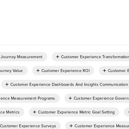
 Journey Measurement
Customer Experience Transformatio
urney Value
Customer Experience ROI
Customer 
Customer Experience Dashboards And Insights Communication
ience Measurement Programs
Customer Experience Gover
ce Metrics
Customer Experience Metric Goal Setting
Customer Experience Surveys
Customer Experience Measu