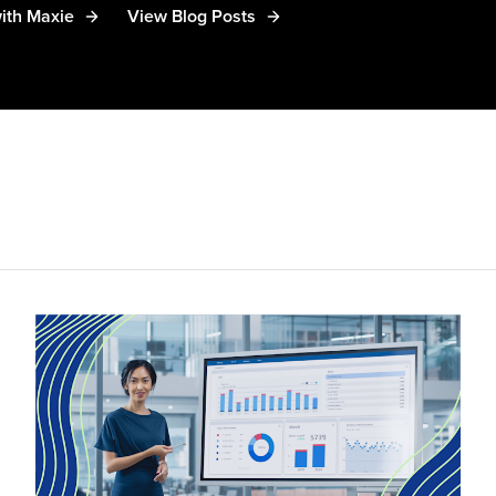
ith Maxie
View Blog Posts