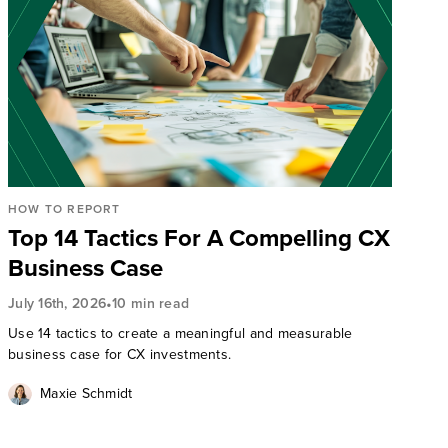
HOW TO REPORT
Top 14 Tactics For A Compelling CX
Business Case
•
July 16th, 2026
10 min read
Use 14 tactics to create a meaningful and measurable
business case for CX investments.
Maxie Schmidt