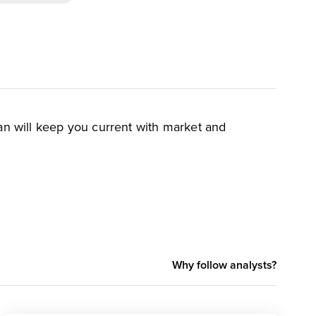
an will keep you current with market and
Why follow analysts?