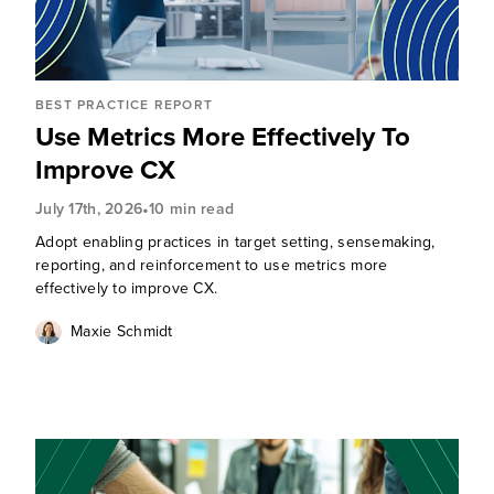
BEST PRACTICE REPORT
Use Metrics More Effectively To
Improve CX
•
July 17th, 2026
10 min read
Adopt enabling practices in target setting, sensemaking,
reporting, and reinforcement to use metrics more
effectively to improve CX.
Maxie Schmidt