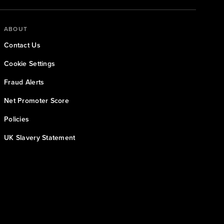
ABOUT
Contact Us
Cookie Settings
Fraud Alerts
Net Promoter Score
Policies
UK Slavery Statement