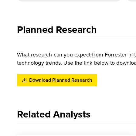
Planned Research
What research can you expect from Forrester in 
technology trends. Use the link below to downloa
Download Planned Research
Related Analysts