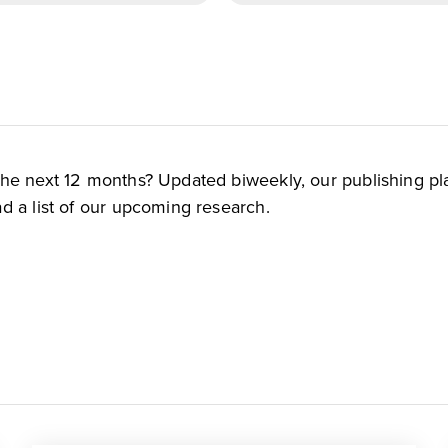
the next 12 months? Updated biweekly, our publishing pl
d a list of our upcoming research.