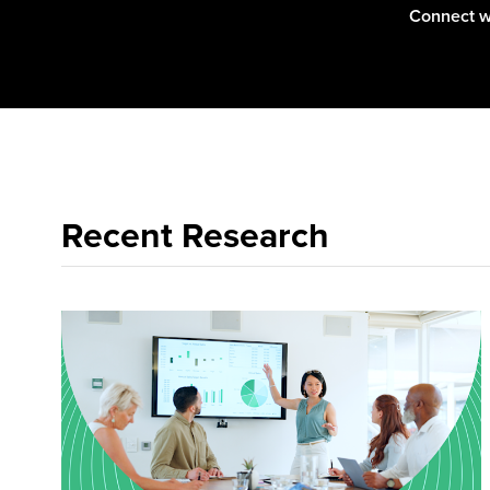
Connect w
Recent Research