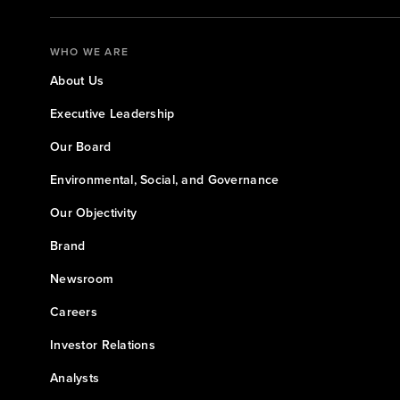
WHO WE ARE
About Us
Executive Leadership
Our Board
Environmental, Social, and Governance
Our Objectivity
Brand
Newsroom
Careers
Investor Relations
Analysts