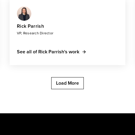
Rick Parrish
VP, Research Director
See all of Rick Parrish's work
Load More