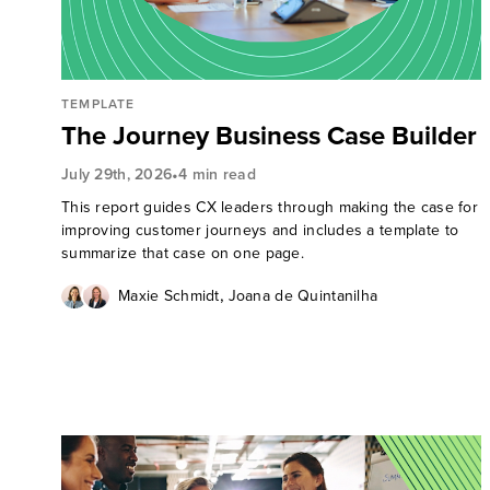
TEMPLATE
The Journey Business Case Builder
•
July 29th, 2026
4 min read
This report guides CX leaders through making the case for
improving customer journeys and includes a template to
summarize that case on one page.
,
Maxie Schmidt
Joana de Quintanilha