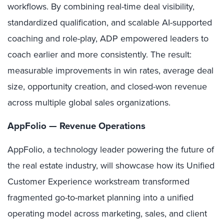
workflows. By combining real-time deal visibility,
standardized qualification, and scalable AI-supported
coaching and role-play, ADP empowered leaders to
coach earlier and more consistently. The result:
measurable improvements in win rates, average deal
size, opportunity creation, and closed-won revenue
across multiple global sales organizations.
AppFolio — Revenue Operations
AppFolio,
a technology leader powering the future of
the real estate industry,
will showcase how its Unified
Customer Experience workstream transformed
fragmented go-to-market planning into a unified
operating model across marketing, sales, and client