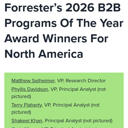
Forrester’s 2026 B2B
Programs Of The Year
Award Winners For
North America
Matthew Selheimer
, VP, Research Director
Phyllis Davidson
, VP, Principal Analyst
(not
pictured)
Terry Flaherty
, VP, Principal Analyst
(not
pictured)
Shakeel Khan
, Principal Analyst
(not pictured)