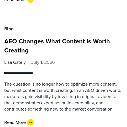
Blog
AEO Changes What Content Is Worth
Creating
Lisa Gately
July 1, 2026
The question is no longer how to optimize more content,
but what content is worth creating. In an AEO-driven world,
marketers gain visibility by investing in original evidence
that demonstrates expertise, builds credibility, and
contributes something new to the market conversation.
Read More