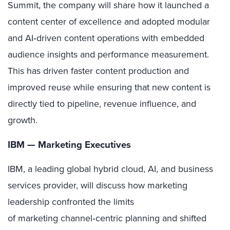
Summit, the company will share how it launched a
content center of excellence and adopted modular
and AI‑driven content operations with embedded
audience insights and performance measurement.
This has driven faster content production and
improved reuse while ensuring that new content is
directly tied to pipeline, revenue influence, and
growth.
IBM — Marketing Executives
IBM, a leading global hybrid cloud, AI, and business
services provider, will discuss how marketing
leadership confronted the limits
of marketing channel
‑
centric planning and shifted