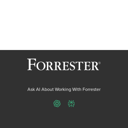
Ask AI About Working With Forrester
ChatGPT
Perplexity