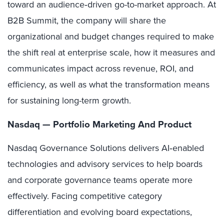
toward an audience
‑
driven go-to-market approach. At
B2B Summit, the company will share the
organizational and budget changes required to make
the shift real at enterprise scale, how it measures and
communicates impact across revenue, ROI, and
efficiency, as well as what the transformation means
for sustaining long-term growth.
Nasdaq — Portfolio Marketing And Product
Nasdaq Governance Solutions delivers AI‑enabled
technologies and advisory services to help boards
and corporate governance teams operate more
effectively. Facing competitive category
differentiation and evolving board expectations,