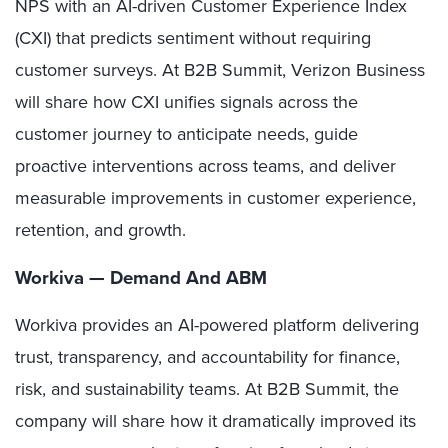
NPS with an AI-driven Customer Experience Index
(CXI) that predicts sentiment without requiring
customer surveys. At B2B Summit, Verizon Business
will share how CXI unifies signals across the
customer journey to anticipate needs, guide
proactive interventions across teams, and deliver
measurable improvements in customer experience,
retention, and growth.
Workiva — Demand And ABM
Workiva provides an AI-powered platform delivering
trust, transparency, and accountability for finance,
risk, and sustainability teams. At B2B Summit, the
company will share how it dramatically improved its