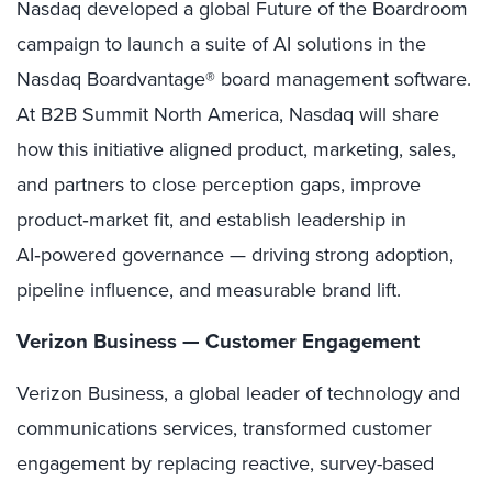
Nasdaq developed a global Future of the Boardroom
campaign to launch a suite of AI solutions in the
Nasdaq Boardvantage® board management software.
At B2B Summit North America, Nasdaq will share
how this initiative aligned product, marketing, sales,
and partners to close perception gaps, improve
product‑market fit, and establish leadership in
AI‑powered governance — driving strong adoption,
pipeline influence, and measurable brand lift.
Verizon Business — Customer Engagement
Verizon Business, a global leader of technology and
communications services, transformed customer
engagement by replacing reactive, survey-based