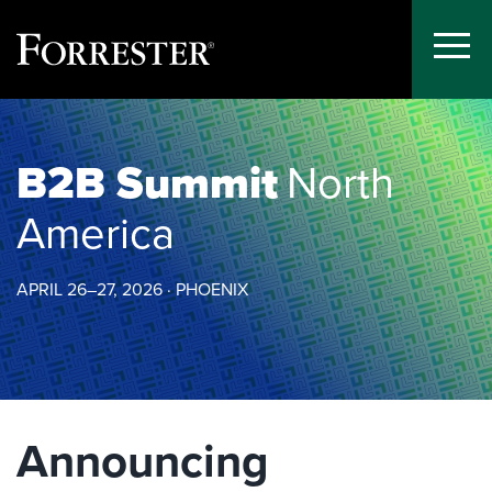
Toggle
Menu
Skip
to
content
B2B Summit
North
America
APRIL 26–27, 2026 · PHOENIX
Announcing