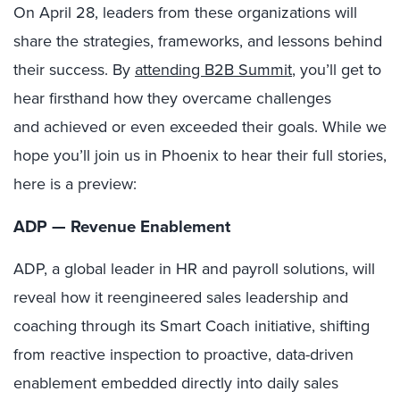
On April 28, leaders from these organizations will
share the strategies, frameworks, and lessons behind
their success. By
attending B2B Summit
, you’ll get to
hear firsthand how they overcame challenges
and achieved or even exceeded their goals. While we
hope you’ll join us in Phoenix to hear their full stories,
here is a preview:
ADP — Revenue Enablement
ADP, a global leader in HR and payroll solutions, will
reveal how it reengineered sales leadership and
coaching through its Smart Coach initiative, shifting
from reactive inspection to proactive, data-driven
enablement embedded directly into daily sales