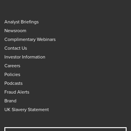
Analyst Briefings
Newsroom
Complimentary Webinars
Contact Us
Investor Information
Careers
Policies
Podcasts
Fraud Alerts
Brand
UK Slavery Statement