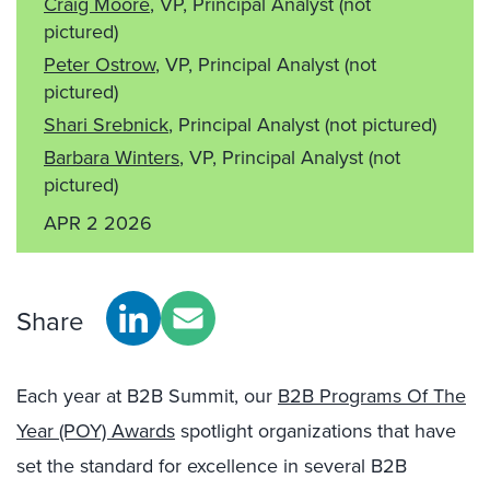
Craig Moore
, VP, Principal Analyst
(not
pictured)
Peter Ostrow
, VP, Principal Analyst
(not
pictured)
Shari Srebnick
, Principal Analyst
(not pictured)
Barbara Winters
, VP, Principal Analyst
(not
pictured)
APR 2 2026
Share
Each year at B2B Summit, our
B2B Programs Of The
Year (POY) Awards
spotlight organizations that have
set the standard for excellence in several B2B