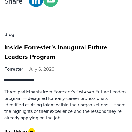
Share
Blog
Inside Forrester’s Inaugural Future
Leaders Program
Forrester
July 6, 2026
Three participants from Forrester’s first-ever Future Leaders
program — designed for early-career professionals
identified as rising talent within their organizations — share
the highlights of their experience and the lessons they’re
already applying on the job.
Read More