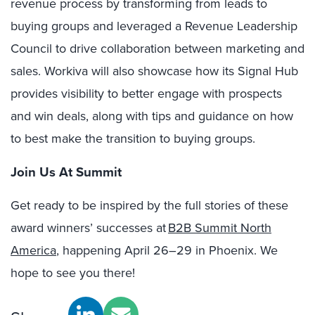
revenue process by transforming from leads to
buying groups and leveraged a Revenue Leadership
Council to drive collaboration between marketing and
sales. Workiva will also showcase how its Signal Hub
provides visibility to better engage with prospects
and win deals, along with tips and guidance on how
to best make the transition to buying groups.
Join Us At Summit
Get ready to be inspired by the full stories of these
award winners’ successes at
B2B Summit North
America
, happening April 26–29 in Phoenix. We
hope to see you there!