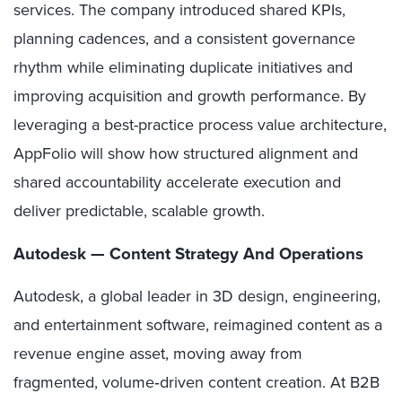
services. The company introduced shared KPIs,
planning cadences, and a consistent governance
rhythm while eliminating duplicate initiatives and
improving acquisition and growth performance. By
leveraging a best-practice process value architecture,
AppFolio will show how structured alignment and
shared accountability accelerate execution and
deliver predictable, scalable growth.
Autodesk — Content Strategy And Operations
Autodesk, a global leader in 3D design, engineering,
and entertainment software, reimagined content as a
revenue engine asset, moving away from
fragmented, volume‑driven content creation. At B2B