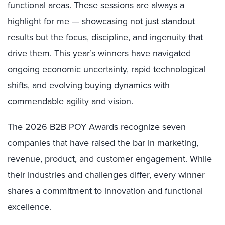
functional areas. These sessions are always a
highlight for me — showcasing not just standout
results but the focus, discipline, and ingenuity that
drive them. This year’s winners have navigated
ongoing economic uncertainty, rapid technological
shifts, and evolving buying dynamics with
commendable agility and vision.
The 2026 B2B POY Awards recognize seven
companies that have raised the bar in marketing,
revenue, product, and customer engagement. While
their industries and challenges differ, every winner
shares a commitment to innovation and functional
excellence.