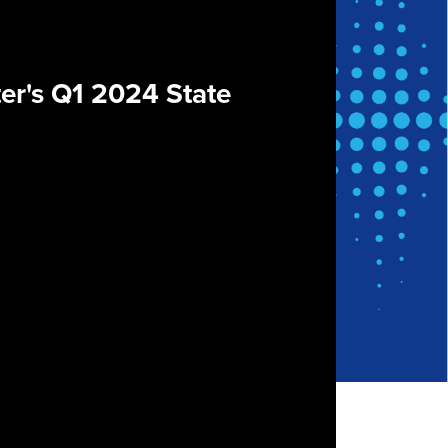
er's Q1 2024 State