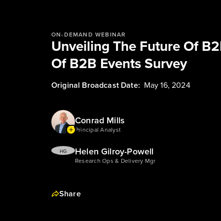
ON-DEMAND WEBINAR
Unveiling The Future Of B2
Of B2B Events Survey
Original Broadcast Date:
May 16, 2024
Conrad Mills
Principal Analyst
Helen Gilroy-Powell
HG
Research Ops & Delivery Mgr
Share