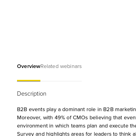
Overview
Related webinars
Description
B2B events play a dominant role in B2B marketing
Moreover, with 49% of CMOs believing that event
environment in which teams plan and execute the
Survey and highlights areas for leaders to think ab