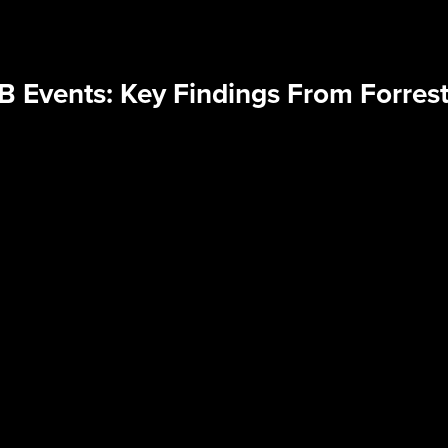
B Events: Key Findings From Forrest