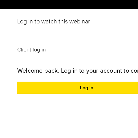
Log in to watch this webinar
Client log in
Welcome back. Log in to your account to co
Log in