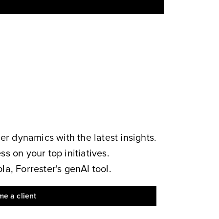
 dynamics with the latest insights.
s on your top initiatives.
a, Forrester's genAI tool.
e a client