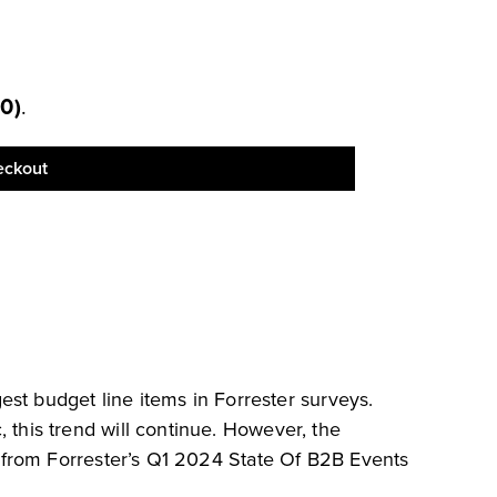
00
)
.
eckout
est budget line items in Forrester surveys.
this trend will continue. However, the
 from Forrester’s Q1 2024 State Of B2B Events