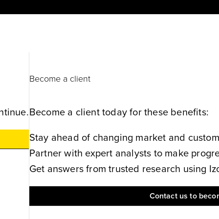
Become a client
ntinue.
Become a client today for these benefits:
Stay ahead of changing market and customer
Partner with expert analysts to make progres
Get answers from trusted research using Izol
Contact us to becom