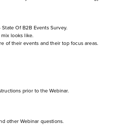
4 State Of B2B Events Survey.
ix looks like.
e of their events and their top focus areas.
tructions prior to the Webinar.
and other Webinar questions.