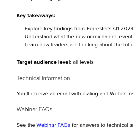
Key takeaways:
Explore key findings from Forrester’s Q1 202
Understand what the new omnichannel event m
Learn how leaders are thinking about the futur
Target audience level:
all levels
Technical information
You'll receive an email with dialing and Webex ins
Webinar FAQs
See the
Webinar FAQs
for answers to technical 