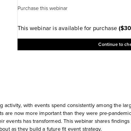
Purchase this webinar
This webinar is available for purchase
(
$3
Continue to ch
 activity, with events spend consistently among the larg
s are now more important than they were pre-pandemic, 
ir events has transformed. This webinar shares findings
out as they build a future fit event strategy.