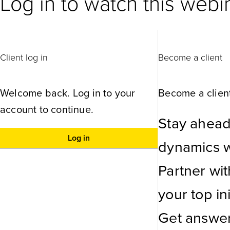
Log in to watch this webi
Client log in
Become a client
Welcome back. Log in to your
Become a client
account to continue.
Stay ahead
Log in
dynamics wi
Partner wi
your top ini
Get answer