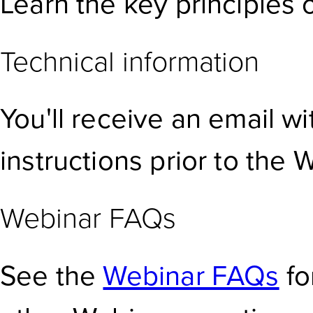
Learn the key principles o
Technical information
You'll receive an email w
instructions prior to the 
Webinar FAQs
See the
Webinar FAQs
fo