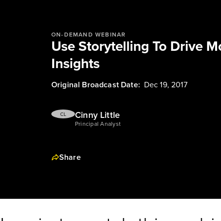
ON-DEMAND WEBINAR
Use Storytelling To Drive 
Insights
Original Broadcast Date:
Dec 19, 2017
Cinny Little
CL
Principal Analyst
Share