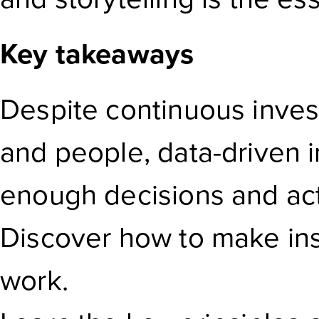
Key takeaways
Despite continuous inves
and people, data-driven i
enough decisions and act
Discover how to make insi
work.