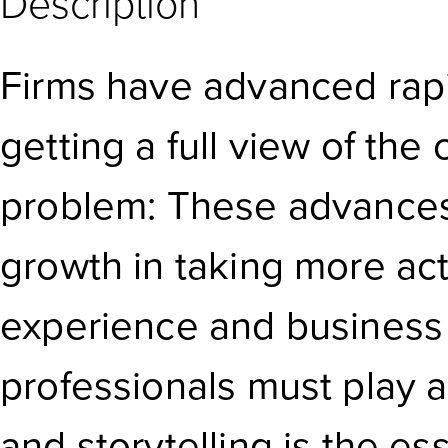
Description
Firms have advanced rapi
getting a full view of the
problem: These advances a
growth in taking more ac
experience and business
professionals must play a 
and storytelling is the ess