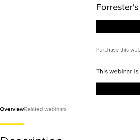
Forrester's
Purchase this web
This webinar is
Overview
Related webinars