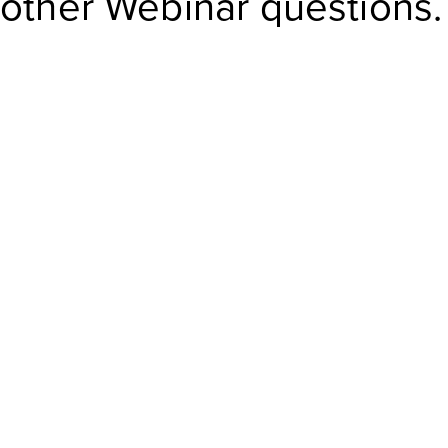
other Webinar questions.