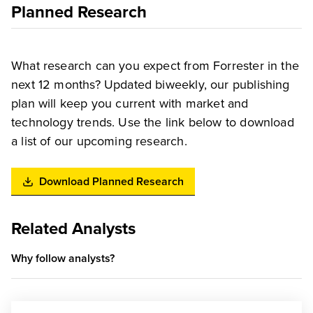
Planned Research
What research can you expect from Forrester in the
next 12 months? Updated biweekly, our publishing
plan will keep you current with market and
technology trends. Use the link below to download
a list of our upcoming research.
Download Planned Research
Related Analysts
Why follow analysts?