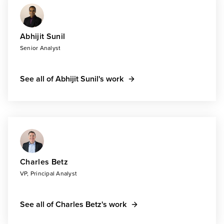
Abhijit Sunil
Senior Analyst
See all of Abhijit Sunil's work
Charles Betz
VP, Principal Analyst
See all of Charles Betz's work