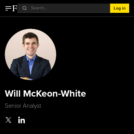
Log in
Will McKeon-White
Senior Analyst