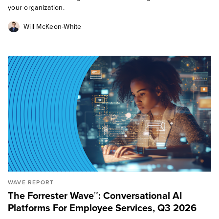
your organization.
Will McKeon-White
WAVE REPORT
The Forrester Wave™: Conversational AI
Platforms For Employee Services, Q3 2026