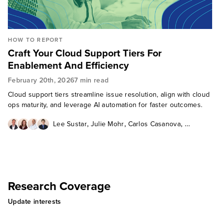
HOW TO REPORT
Craft Your Cloud Support Tiers For
Enablement And Efficiency
February 20th, 2026
7 min read
Cloud support tiers streamline issue resolution, align with cloud
ops maturity, and leverage AI automation for faster outcomes.
,
,
,
Lee Sustar
Julie Mohr
Carlos Casanova
Will McKeon-White
Research Coverage
Update interests