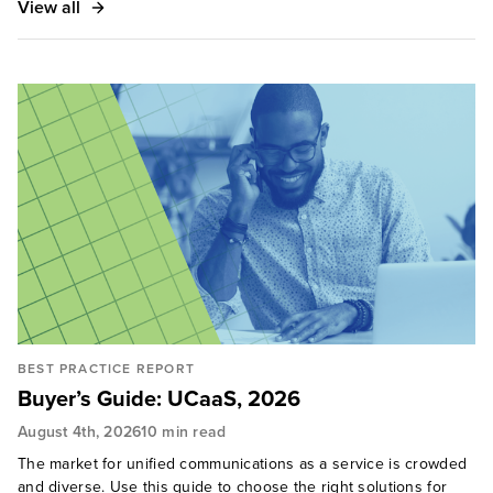
View all
BEST PRACTICE REPORT
Buyer’s Guide: UCaaS, 2026
August 4th, 2026
10 min read
The market for unified communications as a service is crowded
and diverse. Use this guide to choose the right solutions for