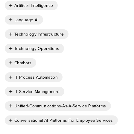
Artificial Intelligence
Language AI
Technology Infrastructure
Technology Operations
Chatbots
IT Process Automation
IT Service Management
Unified-Communications-As-A-Service Platforms
Conversational AI Platforms For Employee Services