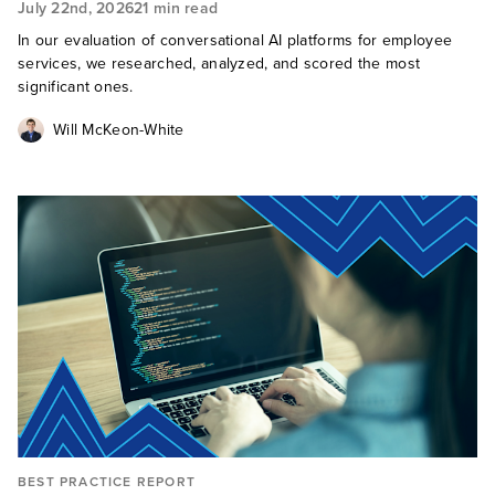
July 22nd, 2026
21 min read
In our evaluation of conversational AI platforms for employee
services, we researched, analyzed, and scored the most
significant ones.
Will McKeon-White
BEST PRACTICE REPORT