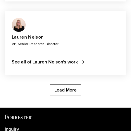
Lauren Nelson
VP, Senior Research Director
See all of Lauren Nelson's work
Load More
Inquiry