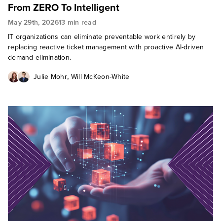
From ZERO To Intelligent
May 29th, 2026
13 min read
IT organizations can eliminate preventable work entirely by
replacing reactive ticket management with proactive AI-driven
demand elimination.
,
Julie Mohr
Will McKeon-White