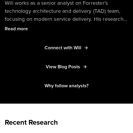
Will works as a senior analyst on Forrester’s
technology architecture and delivery (TAD) team,
focusing on modern service delivery. His research
helps enterprises understand and capitalize on
Read more
advancements in processes and technologies,
including unified communications as a service
Connect with Will
(UCaaS), the proactive help desk, chatbots for
employee support, enterprise service management
(ESM), virtual desktop infrastructure (VDI), and more.
View Blog Posts
Why follow analysts?
Recent Research