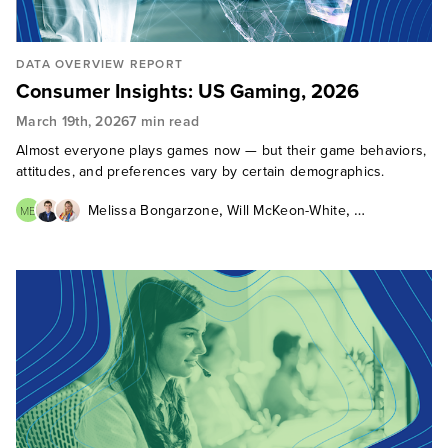
DATA OVERVIEW REPORT
Consumer Insights: US Gaming, 2026
March 19th, 2026
7 min read
Almost everyone plays games now — but their game behaviors,
attitudes, and preferences vary by certain demographics.
,
,
Melissa Bongarzone
Will McKeon-White
MB
Kelsey Chickering