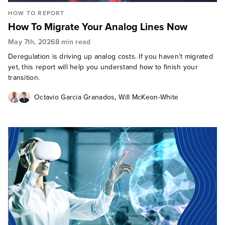
HOW TO REPORT
How To Migrate Your Analog Lines Now
May 7th, 2026
8 min read
Deregulation is driving up analog costs. If you haven’t migrated
yet, this report will help you understand how to finish your
transition.
,
Octavio Garcia Granados
Will McKeon-White