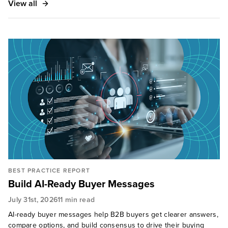
View all
BEST PRACTICE REPORT
Build AI-Ready Buyer Messages
July 31st, 2026
11 min read
AI-ready buyer messages help B2B buyers get clearer answers,
compare options, and build consensus to drive their buying