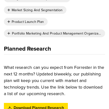
Market Sizing And Segmentation
Product Launch Plan
Portfolio Marketing And Product Management Organizational 
Planned Research
What research can you expect from Forrester in the
next 12 months? Updated biweekly, our publishing
plan will keep you current with market and
technology trends. Use the link below to download
a list of our upcoming research.
Download Planned Research