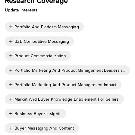
Research Coverage
Update interests
Portfolio And Platform Messaging
B2B Competitive Messaging
Product Commercialization
Portfolio Marketing And Product Management Leadership
Portfolio Marketing And Product Management Impact
Market And Buyer Knowledge Enablement For Sellers
Business Buyer Insights
Buyer Messaging And Content