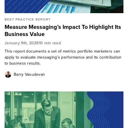
BEST PRACTICE REPORT
Measure Messaging’s Impact To Highlight Its
Business Value
January 9th, 2026
10 min read
This report documents a set of metrics portfolio marketers can
apply to evaluate messaging’s performance and its contribution
to business results.
Barry Vasudevan