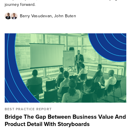
journey forward.
,
Barry Vasudevan
John Buten
BEST PRACTICE REPORT
Bridge The Gap Between Business Value And
Product Detail With Storyboards