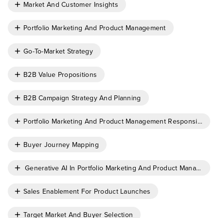
Market And Customer Insights
Portfolio Marketing And Product Management
Go-To-Market Strategy
B2B Value Propositions
B2B Campaign Strategy And Planning
Portfolio Marketing And Product Management Responsibiliti
Buyer Journey Mapping
Generative AI In Portfolio Marketing And Product Managemen
Sales Enablement For Product Launches
Target Market And Buyer Selection