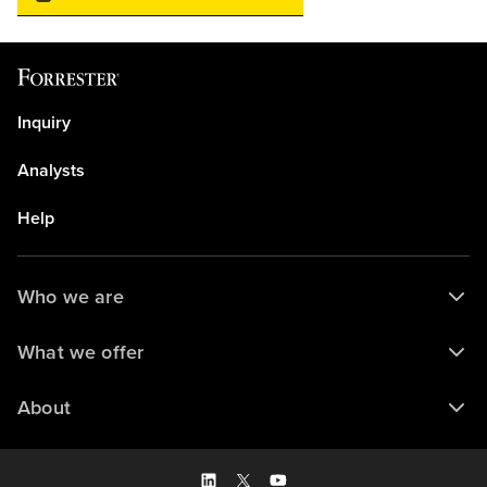
Inquiry
Analysts
Help
Who we are
What we offer
About