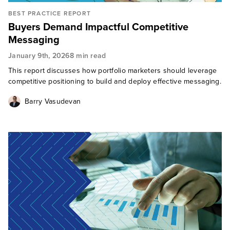
BEST PRACTICE REPORT
Buyers Demand Impactful Competitive
Messaging
January 9th, 2026
8 min read
This report discusses how portfolio marketers should leverage
competitive positioning to build and deploy effective messaging.
Barry Vasudevan