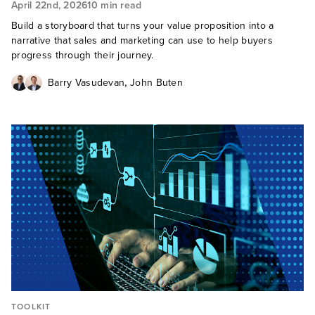
April 22nd, 2026
10 min read
Build a storyboard that turns your value proposition into a
narrative that sales and marketing can use to help buyers
progress through their journey.
,
Barry Vasudevan
John Buten
TOOLKIT