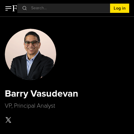
Log in
Barry Vasudevan
VP, Principal Analyst