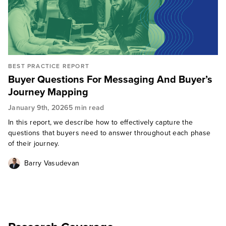
BEST PRACTICE REPORT
Buyer Questions For Messaging And Buyer’s
Journey Mapping
January 9th, 2026
5 min read
In this report, we describe how to effectively capture the
questions that buyers need to answer throughout each phase
of their journey.
Barry Vasudevan