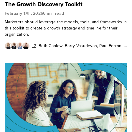
The Growth Discovery Toolkit
February 17th, 2026
6 min read
Marketers should leverage the models, tools, and frameworks in
this toolkit to create a growth strategy and timeline for their
organization.
,
,
,
+2
Beth Caplow
Barry Vasudevan
Paul Ferron
,
,
Barbara Winters
Katie Fabiszak
John Buten