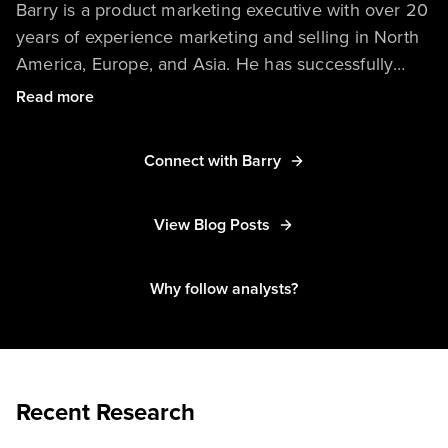
Barry is a product marketing executive with over 20
years of experience marketing and selling in North
America, Europe, and Asia. He has successfully
launched products, built and executed go-to-market
Read more
initiatives, and created messaging targeting new
buyers and markets.
Connect with Barry
View Blog Posts
Why follow analysts?
Recent Research