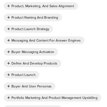
Product, Marketing, And Sales Alignment
Product Naming And Branding
Product Launch Strategy
Messaging And Content For Answer Engines
Buyer Messaging Activation
Define And Develop Products
Product Launch
Buyer And User Personas
Portfolio Marketing And Product Management Upskilling