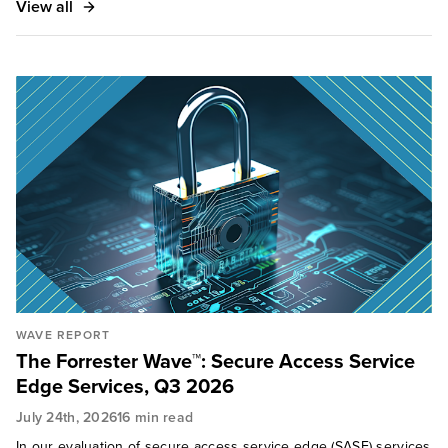
View all
WAVE REPORT
The Forrester Wave™: Secure Access Service
Edge Services, Q3 2026
July 24th, 2026
16 min read
In our evaluation of secure access service edge (SASE) services