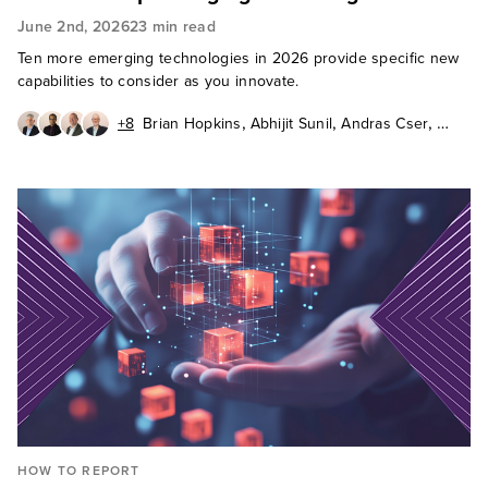
June 2nd, 2026
23 min read
Ten more emerging technologies in 2026 provide specific new
capabilities to consider as you innovate.
,
,
,
+8
Brian Hopkins
Abhijit Sunil
Andras Cser
,
,
,
Andrew Cornwall
Charlie Dai
Christy Punch
,
,
Heidi Shey
J. P. Gownder
,
James McQuivey, PhD
,
,
Octavio Garcia Granados
Paul Miller
Sandy Carielli
HOW TO REPORT