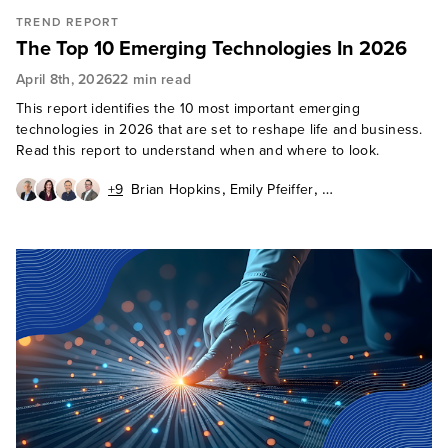
TREND REPORT
The Top 10 Emerging Technologies In 2026
April 8th, 2026
22 min read
This report identifies the 10 most important emerging
technologies in 2026 that are set to reshape life and business.
Read this report to understand when and where to look.
,
,
+9
Brian Hopkins
Emily Pfeiffer
,
,
Diego Lo Giudice
Jeff Pollard
,
,
,
Naveen Chhabra
Paul Miller
Rowan Curran
,
,
Leslie Joseph
Octavio Garcia Granados
,
,
,
Charlie Dai
David Mooter
Alvin Nguyen
Enza Iannopollo