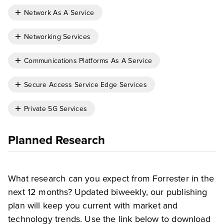
Network As A Service
Networking Services
Communications Platforms As A Service
Secure Access Service Edge Services
Private 5G Services
Planned Research
What research can you expect from Forrester in the
next 12 months? Updated biweekly, our publishing
plan will keep you current with market and
technology trends. Use the link below to download