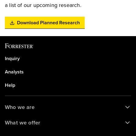
a list of our upcoming research.
Download Planned Research
Inquiry
Analysts
Help
Who we are
What we offer