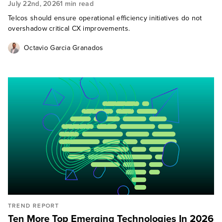
July 22nd, 2026
1 min read
Telcos should ensure operational efficiency initiatives do not
overshadow critical CX improvements.
Octavio Garcia Granados
TREND REPORT
Ten More Top Emerging Technologies In 2026