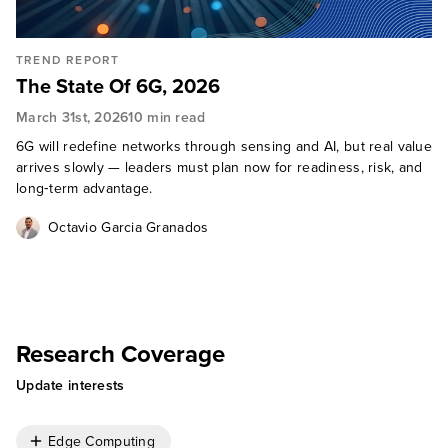
TREND REPORT
The State Of 6G, 2026
March 31st, 2026
10 min read
6G will redefine networks through sensing and AI, but real value
arrives slowly — leaders must plan now for readiness, risk, and
long‑term advantage.
Octavio Garcia Granados
Research Coverage
Update interests
Edge Computing