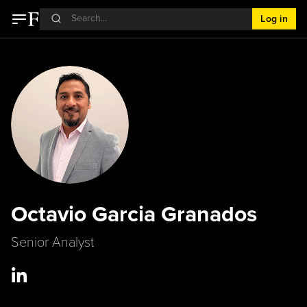
Log in
Octavio Garcia Granados
Senior Analyst