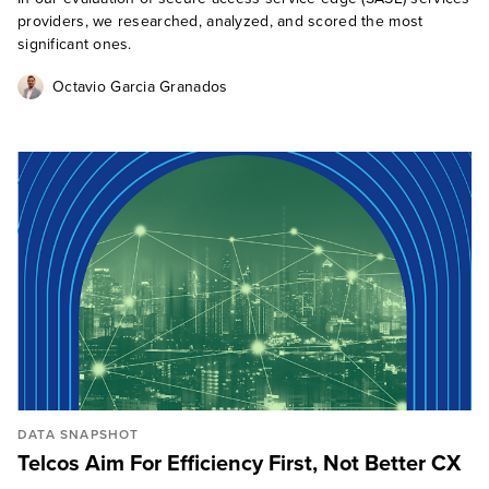
providers, we researched, analyzed, and scored the most
significant ones.
Octavio Garcia Granados
DATA SNAPSHOT
Telcos Aim For Efficiency First, Not Better CX