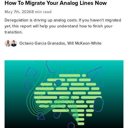
How To Migrate Your Analog Lines Now
May 7th, 2026
8 min read
Deregulation is driving up analog costs. If you haven’t migrated
yet, this report will help you understand how to finish your
transition.
,
Octavio Garcia Granados
Will McKeon-White