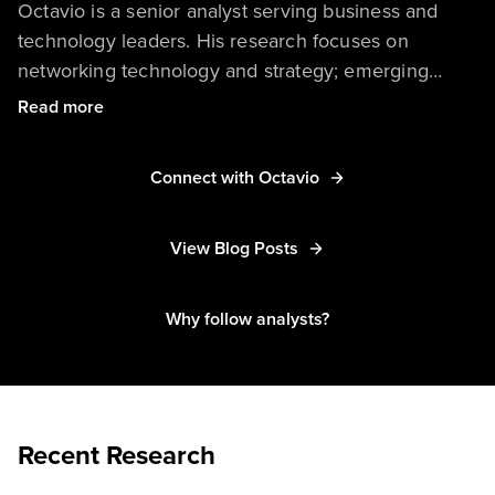
Octavio is a senior analyst serving business and
technology leaders. His research focuses on
networking technology and strategy; emerging
technologies, such as 5G, 6G, IoT, and edge
Read more
computing; private and public telecom network
trends; assurance frameworks, covering network,
Connect with Octavio
service, and application layers; network-aware
software development lifecycle strategies; and the
impact of networking on digital customer
View Blog Posts
experiences.
Why follow analysts?
Recent Research