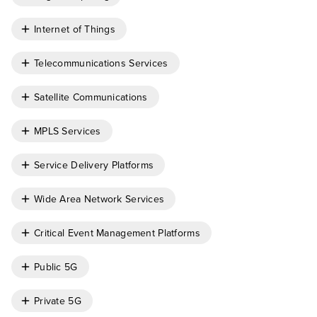
Internet of Things
Telecommunications Services
Satellite Communications
MPLS Services
Service Delivery Platforms
Wide Area Network Services
Critical Event Management Platforms
Public 5G
Private 5G