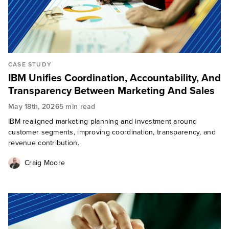
CASE STUDY
IBM Unifies Coordination, Accountability, And
Transparency Between Marketing And Sales
May 18th, 2026
5 min read
IBM realigned marketing planning and investment around
customer segments, improving coordination, transparency, and
revenue contribution.
Craig Moore