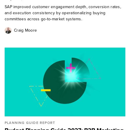
SAP improved customer engagement depth, conversion rates,
and execution consistency by operationalizing buying
committees across go-to-market systems.
Craig Moore
PLANNING GUIDE REPORT