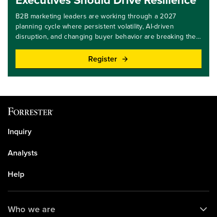
Executives Should Drive Resilience
B2B marketing leaders are working through a 2027
planning cycle where persistent volatility, AI-driven
disruption, and changing buyer behavior are breaking the
direct link between budgets and better outcomes.
Redistributing investments across existing allocations or
Register
scaling activity uniformly will reinforce legacy approaches
and drive fragmentation, not impact. Growth and resilience
now depend on using budget as a prioritization tool,
making explicit decisions about where to concentrate
investment and what to stop funding. New capacity will
come from aligning resources with market realities and
strategic priorities, concentrating investment,
Inquiry
strengthening execution, and driving measurable impact.
Join Forrester for this webinar as we navigate the best
Analysts
course to take when planning your 2027 budgets.Key
takeaways: Learn how to calibrate investments to better
Help
balance revenue and customer obsession.Explore how to
invest with focus to foster resilience.Understand what
budget items to divest from.Discover how to avoid two
Who we are
common budgeting pitfalls.Target audience level: all levels