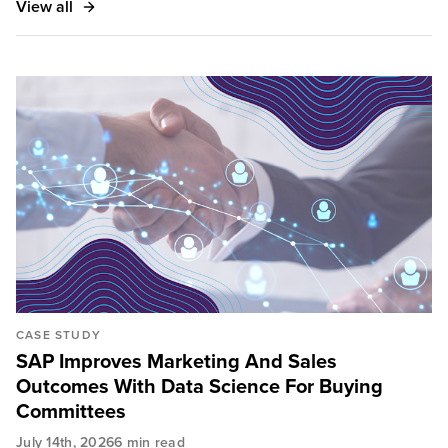
View all
CASE STUDY
SAP Improves Marketing And Sales
Outcomes With Data Science For Buying
Committees
July 14th, 2026
6 min read