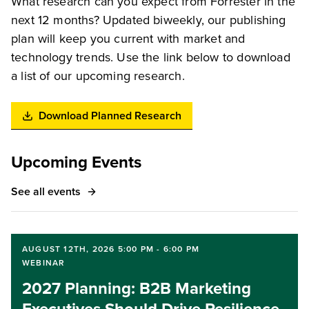
What research can you expect from Forrester in the
next 12 months? Updated biweekly, our publishing
plan will keep you current with market and
technology trends. Use the link below to download
a list of our upcoming research.
Download Planned Research
Upcoming Events
See all events
AUGUST 12TH, 2026 5:00 PM - 6:00 PM
WEBINAR
2027 Planning: B2B Marketing