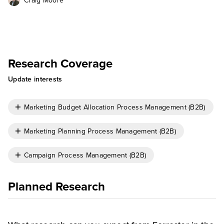
Craig Moore
Research Coverage
Update interests
Marketing Budget Allocation Process Management (B2B)
Marketing Planning Process Management (B2B)
Campaign Process Management (B2B)
Planned Research