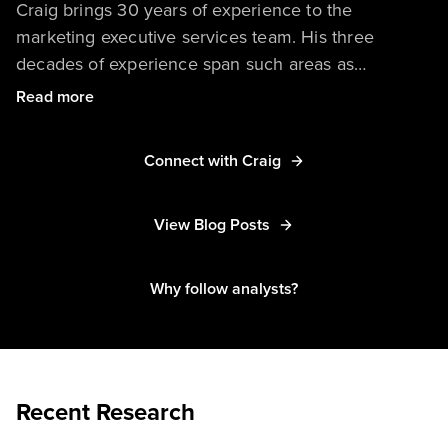
Craig brings 30 years of experience to the
marketing executive services team. His three
decades of experience span such areas as
marketing operations, partner marketing, strategic
Read more
alliances, product marketing and management,
software development, and entrepreneurship.
Connect with Craig
View Blog Posts
Why follow analysts?
Recent Research