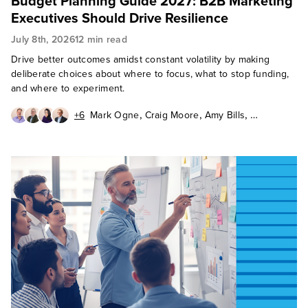
Budget Planning Guide 2027: B2B Marketing
Executives Should Drive Resilience
July 8th, 2026
12 min read
Drive better outcomes amidst constant volatility by making
deliberate choices about where to focus, what to stop funding,
and where to experiment.
,
,
,
+6
Mark Ogne
Craig Moore
Amy Bills
,
,
,
Ian Bruce
Beth Caplow
Maria Chien
,
,
,
Kathy Contreras
Rani Salehi
Karen Tran
Matthew Selheimer