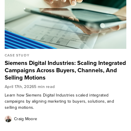
CASE STUDY
Siemens Digital Industries: Scaling Integrated
Campaigns Across Buyers, Channels, And
Selling Motions
April 17th, 2026
5 min read
Learn how Siemens Digital Industries scaled integrated
campaigns by aligning marketing to buyers, solutions, and
selling motions.
Craig Moore