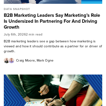
DATA SNAPSHOT
B2B Marketing Leaders Say Marketing’s Role
Is Undersized In Partnering For And Driving
Growth
July 6th, 2026
2 min read
B2B marketing leaders see a gap between how marketing is
viewed and how it should contribute as a partner for or driver of
growth.
,
Craig Moore
Mark Ogne