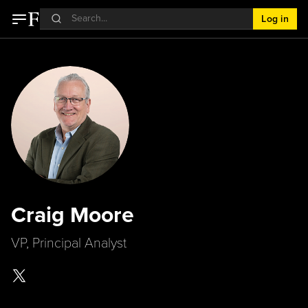
Log in
Craig Moore
VP, Principal Analyst