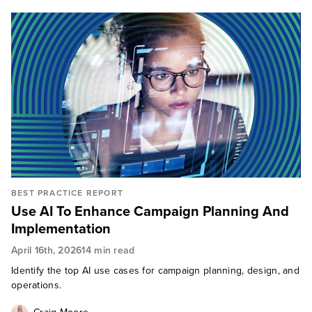
BEST PRACTICE REPORT
Use AI To Enhance Campaign Planning And
Implementation
April 16th, 2026
14 min read
Identify the top AI use cases for campaign planning, design, and
operations.