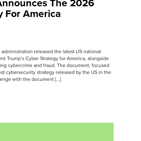
Announces The 2026
y For America
 administration released the latest US national
dent Trump’s Cyber Strategy for America, alongside
ing cybercrime and fraud. The document, focused
efest cybersecurity strategy released by the US in the
lenge with the document […]