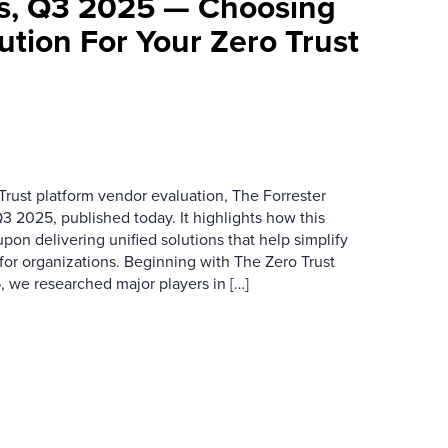
ms, Q3 2025 — Choosing
ution For Your Zero Trust
 Trust platform vendor evaluation, The Forrester
3 2025, published today. It highlights how this
on delivering unified solutions that help simplify
 for organizations. Beginning with The Zero Trust
 we researched major players in […]