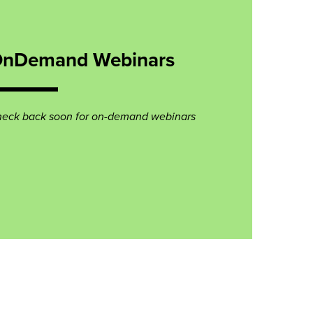
nDemand Webinars
eck back soon for on-demand webinars