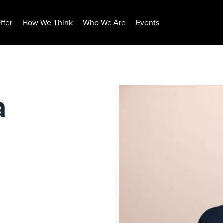
ffer
How We Think
Who We Are
Events
a