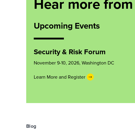
Hear more from 
Upcoming Events
Security & Risk Forum
November 9-10, 2026, Washington DC
Learn More and Register
Blog