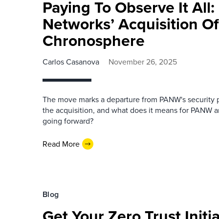
Paying To Observe It All:
Networks’ Acquisition Of
Chronosphere
Carlos Casanova
November 26, 2025
The move marks a departure from PANW's security p
the acquisition, and what does it means for PANW
going forward?
Read More
Blog
Get Your Zero Trust Initi