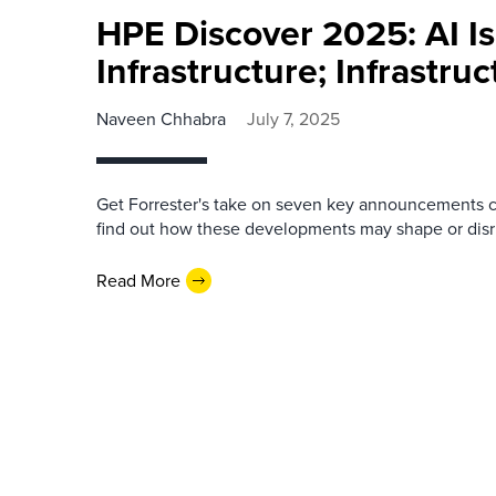
HPE Discover 2025: AI Is
Infrastructure; Infrastruc
Naveen Chhabra
July 7, 2025
Get Forrester's take on seven key announcements c
find out how these developments may shape or disr
Read More