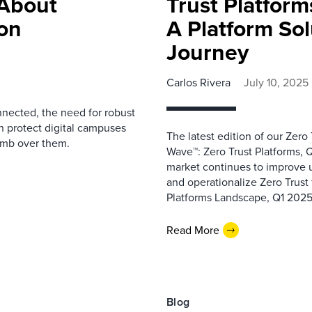
About
Trust Platfor
ion
A Platform Sol
Journey
Carlos Rivera
July 10, 2025
nnected, the need for robust
n protect digital campuses
The latest edition of our Zero
limb over them.
Wave™: Zero Trust Platforms, Q
market continues to improve up
and operationalize Zero Trust
Platforms Landscape, Q1 2025,
Read More
Blog