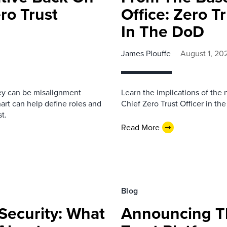
ro Trust
Office: Zero T
In The DoD
James Plouffe
August 1, 20
ney can be misalignment
Learn the implications of the
rt can help define roles and
Chief Zero Trust Officer in t
t.
Read More
Blog
ecurity: What
Announcing Th