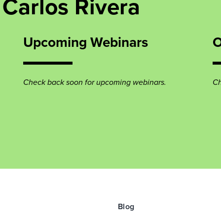
Carlos Rivera
Upcoming Webinars
O
Check back soon for upcoming webinars.
Ch
Blog