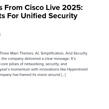
 From Cisco Live 2025:
ts For Unified Security
5
hree Main Themes: AI, Simplification, And Security
, the company delivered a clear message: It’s
core pillars of networking, security, and
st year’s momentum with innovations like Hypershield
ompany has framed its vision around […]