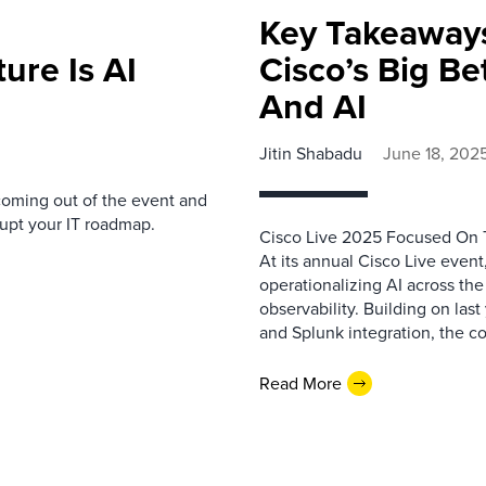
Key Takeaways
ture Is AI
Cisco’s Big Be
And AI
Jitin Shabadu
June 18, 202
oming out of the event and
upt your IT roadmap.
Cisco Live 2025 Focused On T
At its annual Cisco Live event
operationalizing AI across the 
observability. Building on la
and Splunk integration, the c
Read More