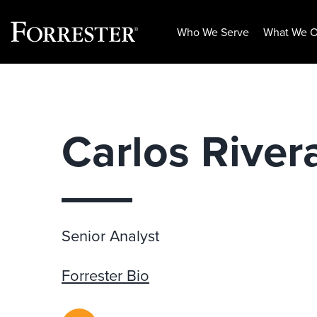
Who We Serve
What We O
Skip
to
content
Carlos River
Senior Analyst
Forrester Bio
RSS