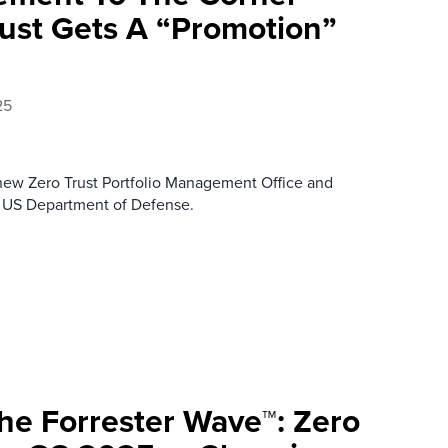
rust Gets A “Promotion”
25
 new Zero Trust Portfolio Management Office and
he US Department of Defense.
e Forrester Wave™: Zero