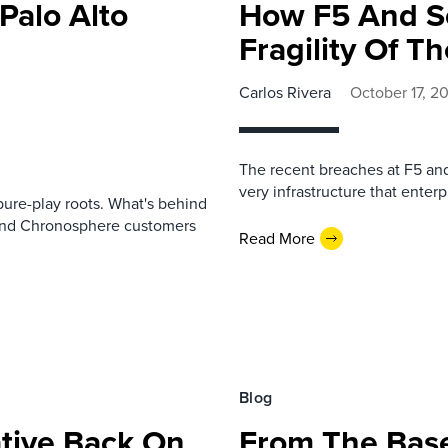
 Palo Alto
How F5 And S
Fragility Of T
Carlos Rivera
October 17, 2
The recent breaches at F5 and 
very infrastructure that enterp
ure-play roots. What's behind
 and Chronosphere customers
Read More
Blog
ative Back On
From The Bas