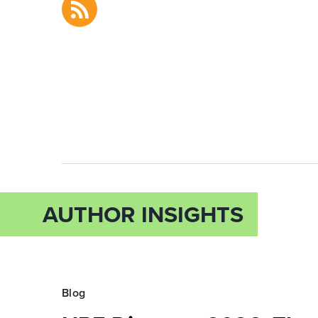
AUTHOR INSIGHTS
Blog