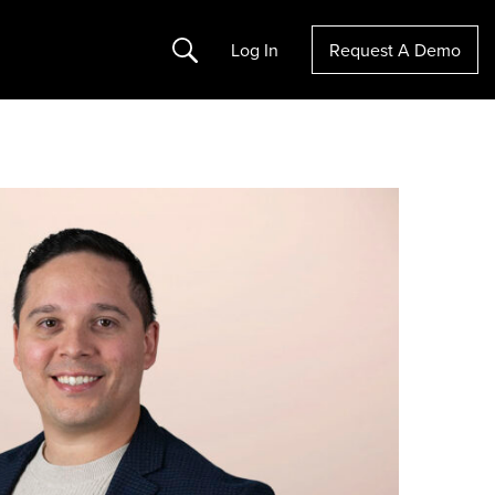
Search
Log In
Request A Demo