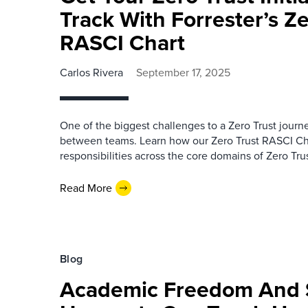
Track With Forrester’s Ze
RASCI Chart
Carlos Rivera
September 17, 2025
One of the biggest challenges to a Zero Trust jour
between teams. Learn how our Zero Trust RASCI Cha
responsibilities across the core domains of Zero Trus
Read More
Blog
Academic Freedom And S