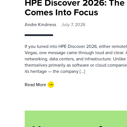
HPE Discover 2026: The 
Comes Into Focus
Andre Kindness
July 7, 2026
If you tuned into HPE Discover 2026, either remotel
Vegas, one message came through loud and clear: AI 
networking, data centers, and infrastructure. Unlike
themselves primarily as software or cloud companies
its heritage — the company […]
Read More