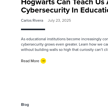
Hogwarts Can Teach Us 
Cybersecurity In Educat
Carlos Rivera
July 23, 2025
As educational institutions become increasingly co
cybersecurity grows even greater. Learn how we ca
without building walls so high that curiosity can’t c
Read More
Blog