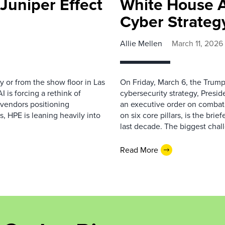
Juniper Effect
White House 
Cyber Strateg
Allie Mellen
March 11, 2026
y or from the show floor in Las
On Friday, March 6, the Trump
is forcing a rethink of
cybersecurity strategy, Presi
 vendors positioning
an executive order on combat
, HPE is leaning heavily into
on six core pillars, is the bri
last decade. The biggest chal
Read More