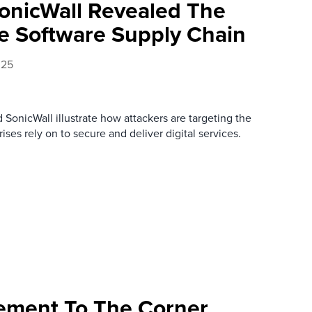
onicWall Revealed The
he Software Supply Chain
025
SonicWall illustrate how attackers are targeting the
rises rely on to secure and deliver digital services.
ement To The Corner