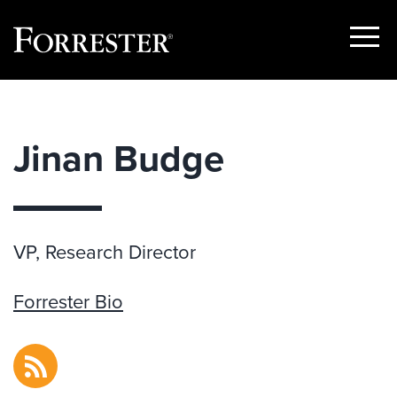
Show
Menu
Skip
to
content
Jinan Budge
VP, Research Director
Forrester Bio
RSS