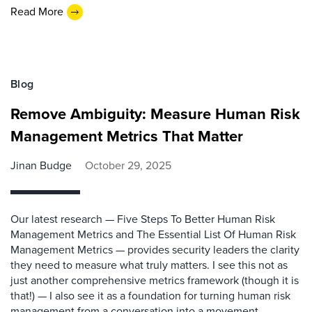
Read More
Blog
Remove Ambiguity: Measure Human Risk
Management Metrics That Matter
Jinan Budge
October 29, 2025
Our latest research — Five Steps To Better Human Risk
Management Metrics and The Essential List Of Human Risk
Management Metrics — provides security leaders the clarity
they need to measure what truly matters. I see this not as
just another comprehensive metrics framework (though it is
that!) — I also see it as a foundation for turning human risk
management from a conversation into a movement.