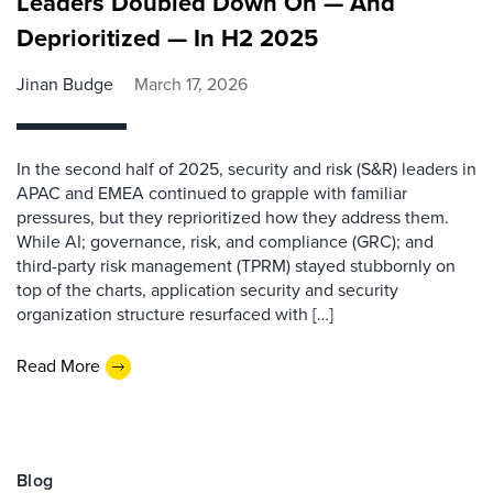
Leaders Doubled Down On — And
Deprioritized — In H2 2025
Jinan Budge
March 17, 2026
In the second half of 2025, security and risk (S&R) leaders in
APAC and EMEA continued to grapple with familiar
pressures, but they reprioritized how they address them.
While AI; governance, risk, and compliance (GRC); and
third-party risk management (TPRM) stayed stubbornly on
top of the charts, application security and security
organization structure resurfaced with […]
Read More
Blog