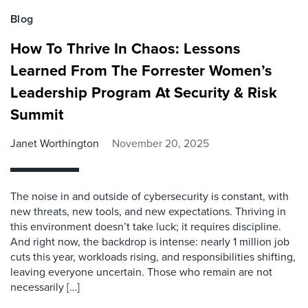
Blog
How To Thrive In Chaos: Lessons
Learned From The Forrester Women’s
Leadership Program At Security & Risk
Summit
Janet Worthington
November 20, 2025
The noise in and outside of cybersecurity is constant, with
new threats, new tools, and new expectations. Thriving in
this environment doesn’t take luck; it requires discipline.
And right now, the backdrop is intense: nearly 1 million job
cuts this year, workloads rising, and responsibilities shifting,
leaving everyone uncertain. Those who remain are not
necessarily […]