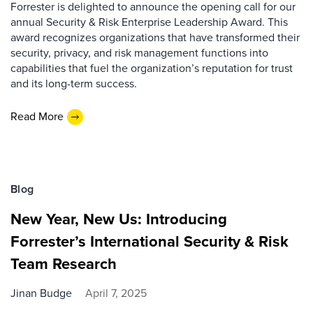
Forrester is delighted to announce the opening call for our
annual Security & Risk Enterprise Leadership Award. This
award recognizes organizations that have transformed their
security, privacy, and risk management functions into
capabilities that fuel the organization’s reputation for trust
and its long-term success.
Read More
Blog
New Year, New Us: Introducing
Forrester’s International Security & Risk
Team Research
Jinan Budge
April 7, 2025