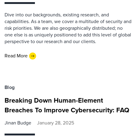
Dive into our backgrounds, existing research, and
capabilities. As a team, we cover a multitude of security and
risk priorities. We are also geographically distributed; no
one else is as uniquely positioned to add this level of global
perspective to our research and our clients.
Read More
Blog
Breaking Down Human-Element
Breaches To Improve Cybersecurity: FAQ
Jinan Budge
January 28, 2025