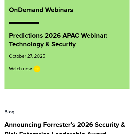
OnDemand Webinars
Predictions 2026 APAC Webinar:
Technology & Security
October 27, 2025
Watch now
Blog
Announcing Forrester’s 2026 Security &