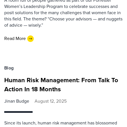
A room full of people gathered as part of our Forrester
Women’s Leadership Program to celebrate successes and
posit solutions for the many challenges that women face in
this field. The theme? “Choose your advisors — and nuggets
of advice — wisely.”
Read More
Blog
Human Risk Management: From Talk To
Action In 18 Months
Jinan Budge
August 12, 2025
Since its launch, human risk management has blossomed