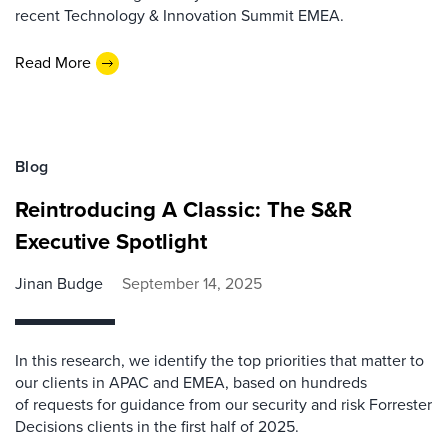
recent Technology & Innovation Summit EMEA.
Read More
Blog
Reintroducing A Classic: The S&R
Executive Spotlight
Jinan Budge
September 14, 2025
In this research, we identify the top priorities that matter to
our clients in APAC and EMEA, based on hundreds
of requests for guidance from our security and risk Forrester
Decisions clients in the first half of 2025.