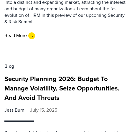
into a distinct and expanding market, attracting the interest
and budget of many organizations. Learn about the fast
evolution of HRM in this preview of our upcoming Security
& Risk Summit.
Read More
Blog
Security Planning 2026: Budget To
Manage Volatility, Seize Opportunities,
And Avoid Threats
Jess Burn
July 15, 2025