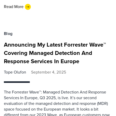
Read More
Blog
Announcing My Latest Forrester Wave™
Covering Managed Detection And
Response Services In Europe
Tope Olufon
September 4, 2025
The Forrester Wave™: Managed Detection And Response
Services In Europe, Q3 2025, is live. It’s our second
evaluation of the managed detection and response (MDR)
space focused on the European market. It looks a bit
different from our 2023 Wave, as European customers now