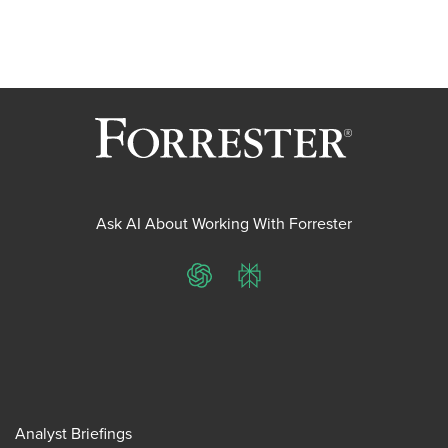
Ask AI About Working With Forrester
ChatGPT
Perplexity
Analyst Briefings