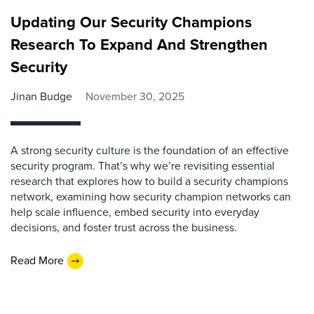
Updating Our Security Champions
Research To Expand And Strengthen
Security
Jinan Budge
November 30, 2025
A strong security culture is the foundation of an effective
security program. That’s why we’re revisiting essential
research that explores how to build a security champions
network, examining how security champion networks can
help scale influence, embed security into everyday
decisions, and foster trust across the business.
Read More