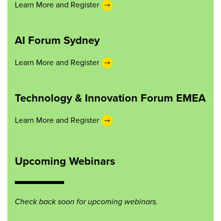
Learn More and Register
AI Forum Sydney
Learn More and Register
Technology & Innovation Forum EMEA
Learn More and Register
Upcoming Webinars
Check back soon for upcoming webinars.