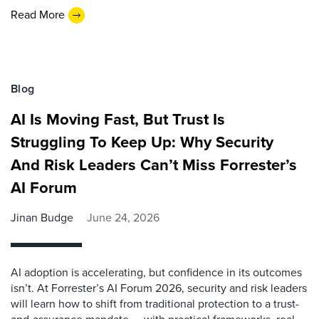
Read More
Blog
AI Is Moving Fast, But Trust Is
Struggling To Keep Up: Why Security
And Risk Leaders Can’t Miss Forrester’s
AI Forum
Jinan Budge
June 24, 2026
AI adoption is accelerating, but confidence in its outcomes
isn’t. At Forrester’s AI Forum 2026, security and risk leaders
will learn how to shift from traditional protection to a trust-