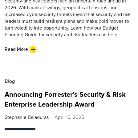
Security and risk leaders face an uncertain road ahead in
2026. Wild market swings, geopolitical tensions, and
increased cybersecurity threats mean that security and risk
leaders must build resilient plans and make bold moves to
turn volatility into opportunity. Learn how our Budget
Planning Guide for security and risk leaders can help.
Read More
Blog
Announcing Forrester’s Security & Risk
Enterprise Leadership Award
Stephanie Balaouras
April 16, 2025