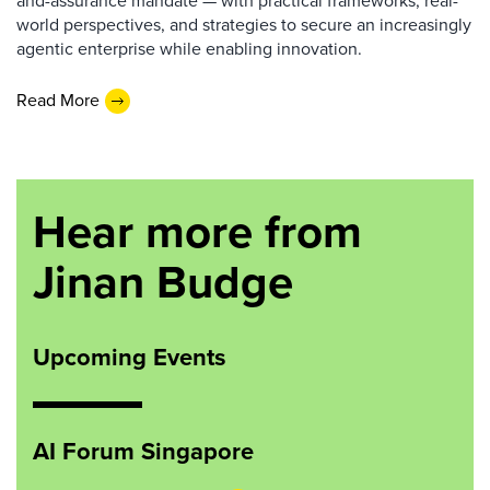
and-assurance mandate — with practical frameworks, real-
world perspectives, and strategies to secure an increasingly
agentic enterprise while enabling innovation.
Read More
Hear more from
Jinan Budge
Upcoming Events
AI Forum Singapore