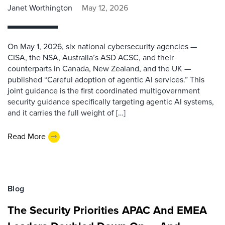
Janet Worthington
May 12, 2026
On May 1, 2026, six national cybersecurity agencies —
CISA, the NSA, Australia’s ASD ACSC, and their
counterparts in Canada, New Zealand, and the UK —
published “Careful adoption of agentic AI services.” This
joint guidance is the first coordinated multigovernment
security guidance specifically targeting agentic AI systems,
and it carries the full weight of […]
Read More
Blog
The Security Priorities APAC And EMEA