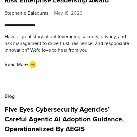
Risk Enterprise Leadership Award
Stephanie Balaouras
May 18, 2026
Have a great story about leveraging security, privacy, and
risk management to drive trust, resilience, and responsible
innovation? We'd love to hear from you.
Read More
Blog
Five Eyes Cybersecurity Agencies’
Careful Agentic AI Adoption Guidance,
Operationalized By AEGIS