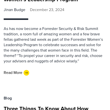
Jinan Budge
December 23, 2024
As has now become a Forrester Security & Risk Summit
tradition, a room full of amazing women and a few brave
fellas gathered last week as part of the Forrester Women’s
Leadership Program to celebrate successes and solve for
the many challenges that women face in this field. The
theme? “To propel your career in security and risk, choose
your advisers and nuggets of advice wisely.”
Read More
Blog
Three Things To Know About How