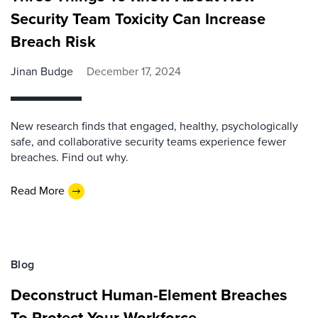
Security Team Toxicity Can Increase
Breach Risk
Jinan Budge
December 17, 2024
New research finds that engaged, healthy, psychologically
safe, and collaborative security teams experience fewer
breaches. Find out why.
Read More
Blog
Deconstruct Human-Element Breaches
To Protect Your Workforce