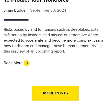
Jinan Budge
September 30, 2024
Risks posed by and to humans such as deepfakes, data
exfiltration by insiders, and misuse of generative AI are
expected to accelerate and become more complex. Learn
how to discern and manage these human-element risks in
this preview of an upcoming report.
Read More
MORE POSTS