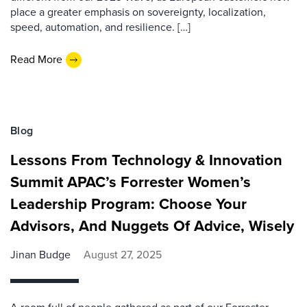
place a greater emphasis on sovereignty, localization,
speed, automation, and resilience. […]
Read More
Blog
Lessons From Technology & Innovation
Summit APAC’s Forrester Women’s
Leadership Program: Choose Your
Advisors, And Nuggets Of Advice, Wisely
Jinan Budge
August 27, 2025