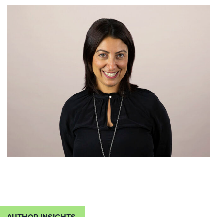
AUTHOR INSIGHTS