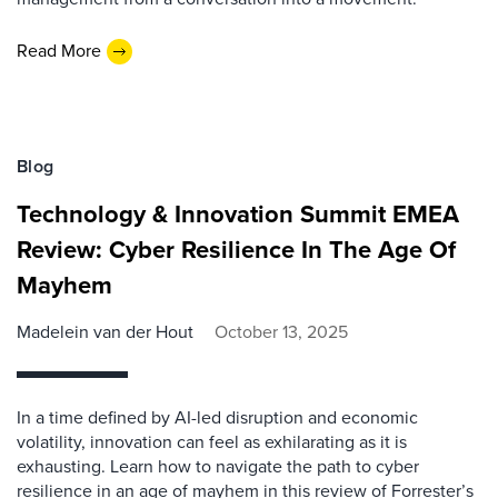
Read More
Blog
Technology & Innovation Summit EMEA
Review: Cyber Resilience In The Age Of
Mayhem
Madelein van der Hout
October 13, 2025
In a time defined by AI-led disruption and economic
volatility, innovation can feel as exhilarating as it is
exhausting. Learn how to navigate the path to cyber
resilience in an age of mayhem in this review of Forrester’s