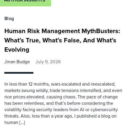
Blog
Human Risk Management MythBusters:
What’s True, What’s False, And What’s
Evolving
Jinan Budge
July 9, 2026
In less than 12 months, wars escalated and reescalated,
markets swung wildly, trade tensions intensified, and even
rice prices elevated, causing chaos. The pace of change
has been relentless, and that’s before considering the
volatility facing security leaders from AI or cybersecurity
threats. Also, less than a year ago, I published a blog on
human […]