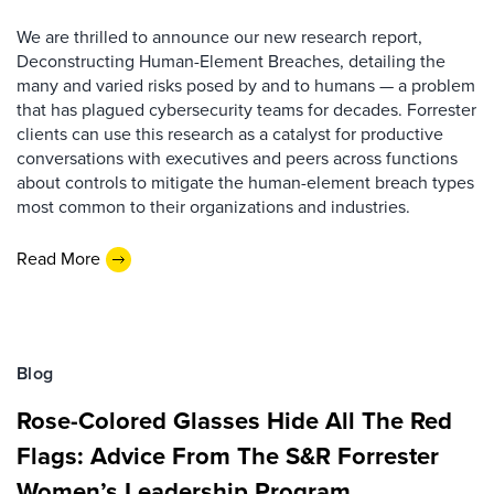
We are thrilled to announce our new research report,
Deconstructing Human-Element Breaches, detailing the
many and varied risks posed by and to humans — a problem
that has plagued cybersecurity teams for decades. Forrester
clients can use this research as a catalyst for productive
conversations with executives and peers across functions
about controls to mitigate the human-element breach types
most common to their organizations and industries.
Read More
Blog
Rose-Colored Glasses Hide All The Red
Flags: Advice From The S&R Forrester
Women’s Leadership Program