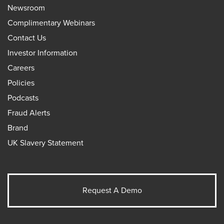
Newsroom
Complimentary Webinars
Contact Us
Investor Information
Careers
Policies
Podcasts
Fraud Alerts
Brand
UK Slavery Statement
Request A Demo