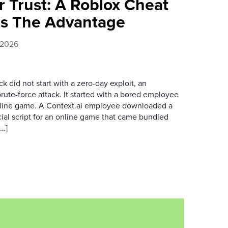
 Trust: A Roblox Cheat
rs The Advantage
, 2026
k did not start with a zero-day exploit, an
brute-force attack. It started with a bored employee
nline game. A Context.ai employee downloaded a
ial script for an online game that came bundled
[…]