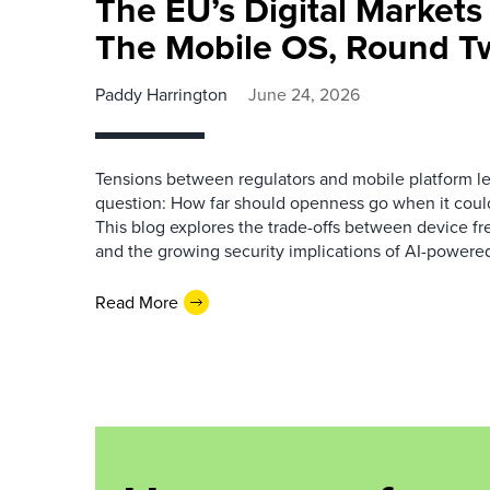
The EU’s Digital Markets
The Mobile OS, Round T
Paddy Harrington
June 24, 2026
Tensions between regulators and mobile platform lead
question: How far should openness go when it could
This blog explores the trade-offs between device f
and the growing security implications of AI-powered
Read More