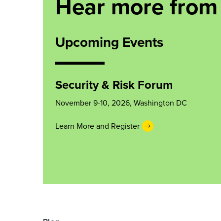
Hear more from
Upcoming Events
Security & Risk Forum
November 9-10, 2026, Washington DC
Learn More and Register