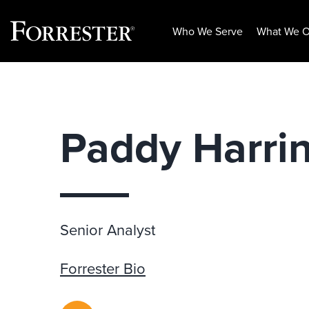
Who We Serve
What We O
Skip
to
content
Paddy Harri
Senior Analyst
Forrester Bio
RSS