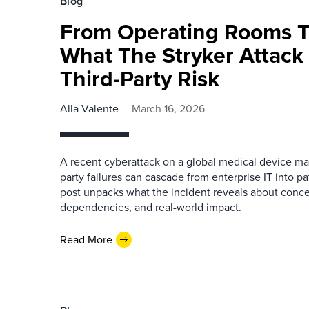
Blog
From Operating Rooms T
What The Stryker Attack
Third-Party Risk
Alla Valente
March 16, 2026
A recent cyberattack on a global medical device m
party failures can cascade from enterprise IT into pa
post unpacks what the incident reveals about concen
dependencies, and real-world impact.
Read More