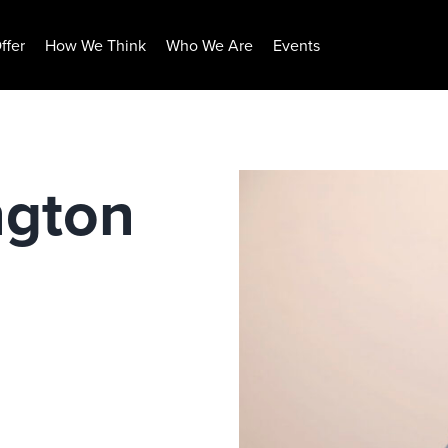
ffer
How We Think
Who We Are
Events
ngton