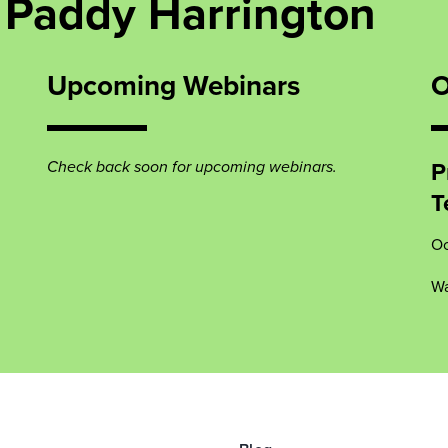
 Paddy Harrington
Upcoming Webinars
O
P
Check back soon for upcoming webinars.
T
Oc
Wa