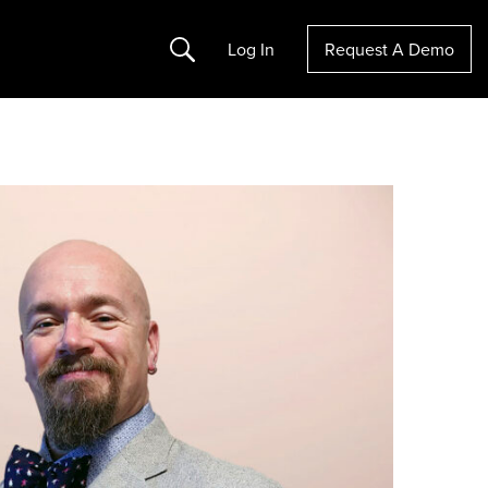
Search
Log In
Request A Demo