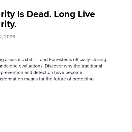
ity Is Dead. Long Live
ity.
2, 2026
 a seismic shift — and Forrester is officially closing
andalone evaluations. Discover why the traditional
w prevention and detection have become
nsformation means for the future of protecting