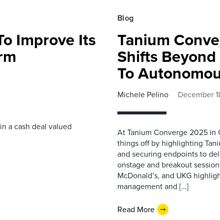
Blog
o Improve Its
Tanium Conver
orm
Shifts Beyon
To Autonomou
Michele Pelino
December 1
 in a cash deal valued
At Tanium Converge 2025 in 
things off by highlighting Ta
and securing endpoints to del
onstage and breakout sessions
McDonald’s, and UKG highligh
management and […]
Read More