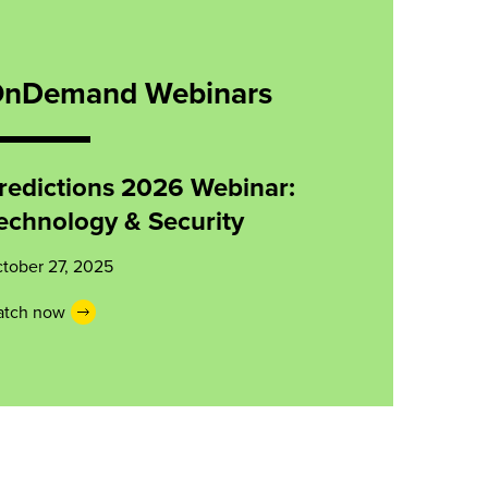
nDemand Webinars
redictions 2026 Webinar:
echnology & Security
tober 27, 2025
tch now