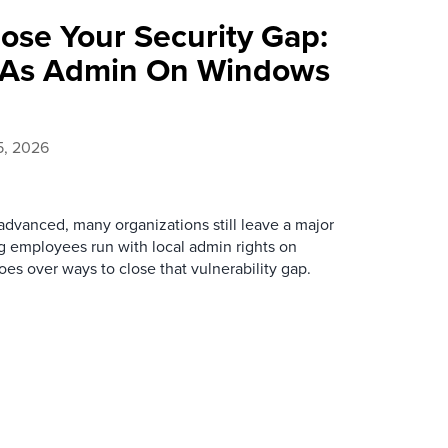
ose Your Security Gap:
 As Admin On Windows
5, 2026
advanced, many organizations still leave a major
ing employees run with local admin rights on
es over ways to close that vulnerability gap.