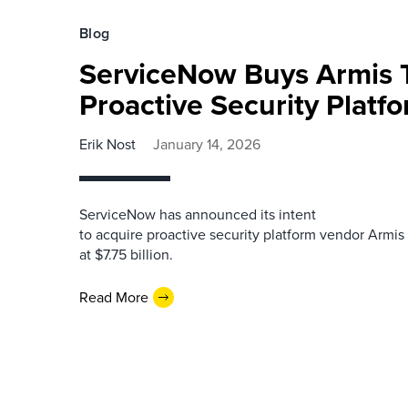
Blog
ServiceNow Buys Armis T
Proactive Security Platf
Erik Nost
January 14, 2026
ServiceNow has announced its intent
to acquire proactive security platform vendor Armis
at $7.75 billion.
Read More