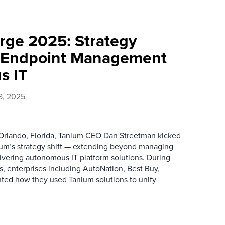
ge 2025: Strategy
d Endpoint Management
s IT
8, 2025
Orlando, Florida, Tanium CEO Dan Streetman kicked
nium’s strategy shift — extending beyond managing
ivering autonomous IT platform solutions. During
, enterprises including AutoNation, Best Buy,
ted how they used Tanium solutions to unify