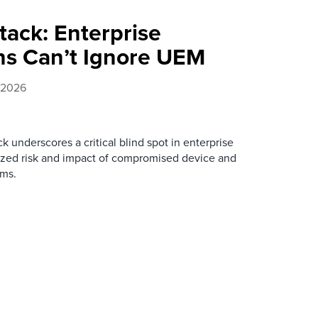
tack: Enterprise
ans Can’t Ignore UEM
 2026
k underscores a critical blind spot in enterprise
tsized risk and impact of compromised device and
ms.