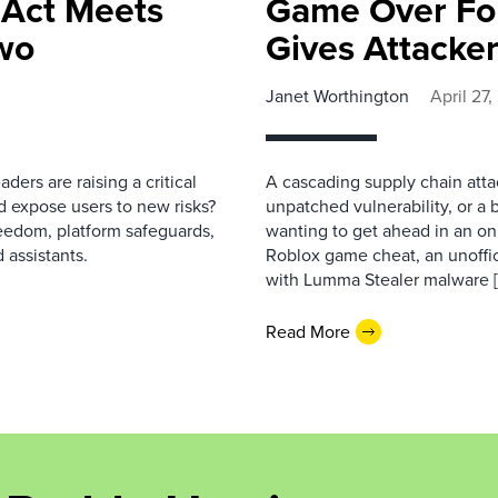
 Act Meets
Game Over For
wo
Gives Attacke
Janet Worthington
April 27
ers are raising a critical
A cascading supply chain attac
 expose users to new risks?
unpatched vulnerability, or a 
reedom, platform safeguards,
wanting to get ahead in an o
 assistants.
Roblox game cheat, an unoffic
with Lumma Stealer malware 
Read More