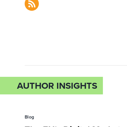
AUTHOR INSIGHTS
Blog