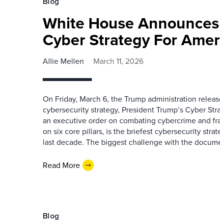
Blog
White House Announces
Cyber Strategy For Amer
Allie Mellen
March 11, 2026
On Friday, March 6, the Trump administration releas
cybersecurity strategy, President Trump’s Cyber Str
an executive order on combating cybercrime and f
on six core pillars, is the briefest cybersecurity str
last decade. The biggest challenge with the docume
Read More
Blog