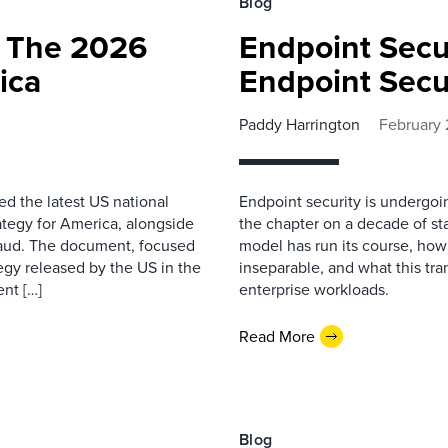
Blog
 The 2026
Endpoint Secur
ica
Endpoint Secur
Paddy Harrington
February 
ed the latest US national
Endpoint security is undergoing
ategy for America, alongside
the chapter on a decade of st
raud. The document, focused
model has run its course, ho
ategy released by the US in the
inseparable, and what this tra
nt […]
enterprise workloads.
Read More
Blog