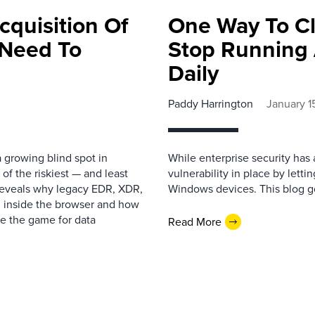
cquisition Of
One Way To Cl
 Need To
Stop Running
Daily
Paddy Harrington
January 1
 growing blind spot in
While enterprise security has 
f the riskiest — and least
vulnerability in place by lett
 reveals why legacy EDR, XDR,
Windows devices. This blog go
g inside the browser and how
e the game for data
Read More