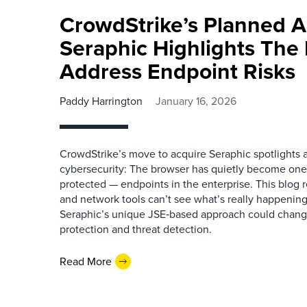
CrowdStrike’s Planned A
Seraphic Highlights The
Address Endpoint Risks
Paddy Harrington
January 16, 2026
CrowdStrike’s move to acquire Seraphic spotlights a
cybersecurity: The browser has quietly become one o
protected — endpoints in the enterprise. This blog
and network tools can’t see what’s really happenin
Seraphic’s unique JSE‑based approach could chang
protection and threat detection.
Read More