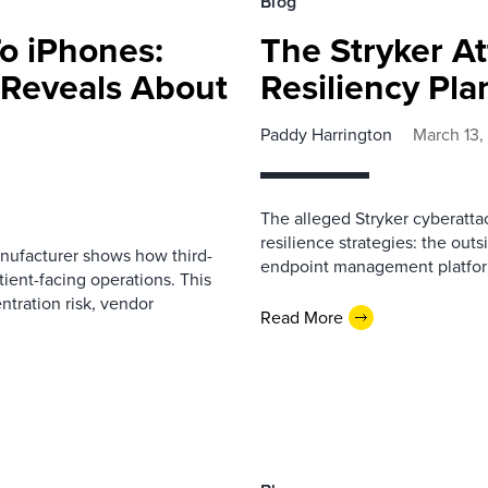
Blog
o iPhones:
The Stryker At
 Reveals About
Resiliency Pl
Paddy Harrington
March 13,
The alleged Stryker cyberattac
resilience strategies: the ou
anufacturer shows how third-
endpoint management platfor
tient-facing operations. This
tration risk, vendor
Read More