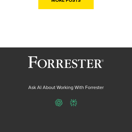
MORE POSTS
Ask AI About Working With Forrester
ChatGPT
Perplexity