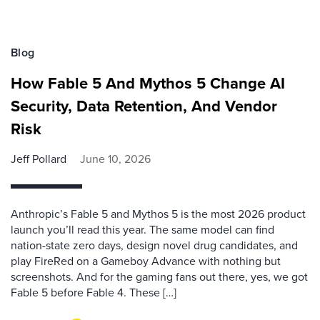
Blog
How Fable 5 And Mythos 5 Change AI
Security, Data Retention, And Vendor
Risk
Jeff Pollard
June 10, 2026
Anthropic’s Fable 5 and Mythos 5 is the most 2026 product
launch you’ll read this year. The same model can find
nation-state zero days, design novel drug candidates, and
play FireRed on a Gameboy Advance with nothing but
screenshots. And for the gaming fans out there, yes, we got
Fable 5 before Fable 4. These […]