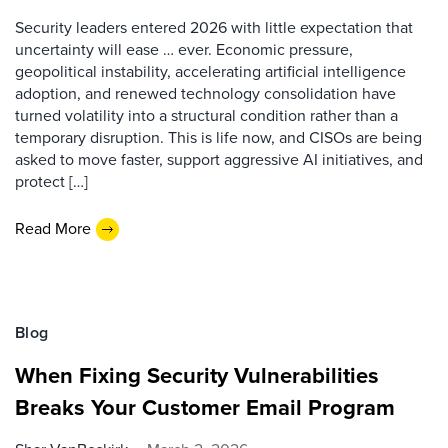
Security leaders entered 2026 with little expectation that
uncertainty will ease … ever. Economic pressure,
geopolitical instability, accelerating artificial intelligence
adoption, and renewed technology consolidation have
turned volatility into a structural condition rather than a
temporary disruption. This is life now, and CISOs are being
asked to move faster, support aggressive AI initiatives, and
protect […]
Read More
Blog
When Fixing Security Vulnerabilities
Breaks Your Customer Email Program