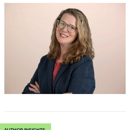
AUTHOR INSIGHTS