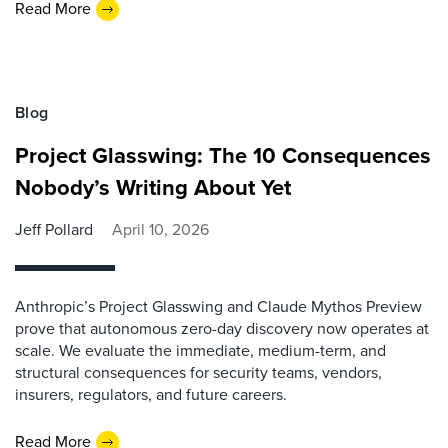
Read More
Blog
Project Glasswing: The 10 Consequences
Nobody’s Writing About Yet
Jeff Pollard
April 10, 2026
Anthropic’s Project Glasswing and Claude Mythos Preview
prove that autonomous zero-day discovery now operates at
scale. We evaluate the immediate, medium-term, and
structural consequences for security teams, vendors,
insurers, regulators, and future careers.
Read More