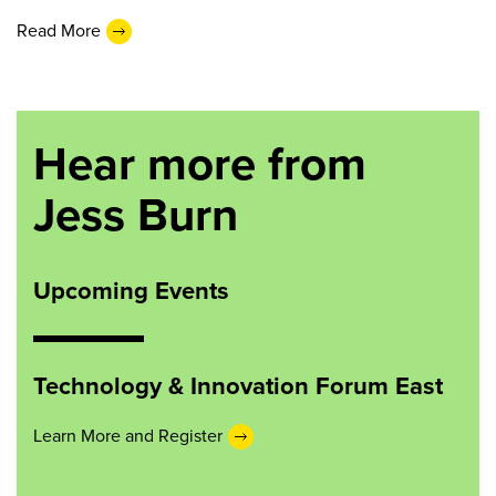
Read More
Hear more from
Jess Burn
Upcoming Events
Technology & Innovation Forum East
Learn More and Register