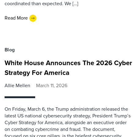
coordinated than expected. We […]
Read More
Blog
White House Announces The 2026 Cyber
Strategy For America
Allie Mellen
March 11, 2026
On Friday, March 6, the Trump administration released the
latest US national cybersecurity strategy, President Trump’s
Cyber Strategy for America, alongside an executive order
on combating cybercrime and fraud. The document,
focused on six core pillars, is the briefest cybersecurity