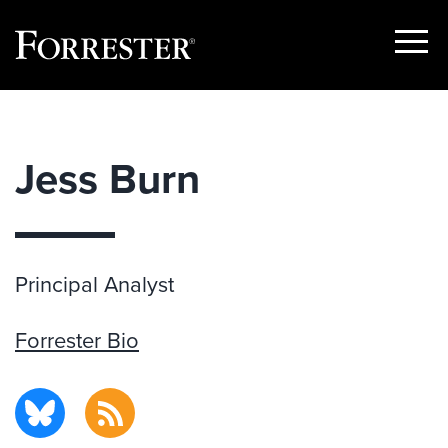
Show
Menu
Skip
to
content
Jess Burn
Principal Analyst
Forrester Bio
BlueSky
RSS