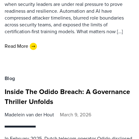
when security leaders are under real pressure to prove
readiness and resilience. Automation and AI have
compressed attacker timelines, blurred role boundaries
across security teams, and exposed the limits of
certification-first training models. What matters now […]
Read More
Blog
Inside The Odido Breach: A Governance
Thriller Unfolds
Madelein van der Hout
March 9, 2026
In February 2025, Dutch telecom operator Odido disclosed