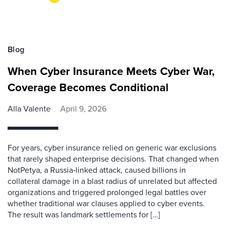
Blog
When Cyber Insurance Meets Cyber War,
Coverage Becomes Conditional
Alla Valente
April 9, 2026
For years, cyber insurance relied on generic war exclusions
that rarely shaped enterprise decisions. That changed when
NotPetya, a Russia‑linked attack, caused billions in
collateral damage in a blast radius of unrelated but affected
organizations and triggered prolonged legal battles over
whether traditional war clauses applied to cyber events.
The result was landmark settlements for […]