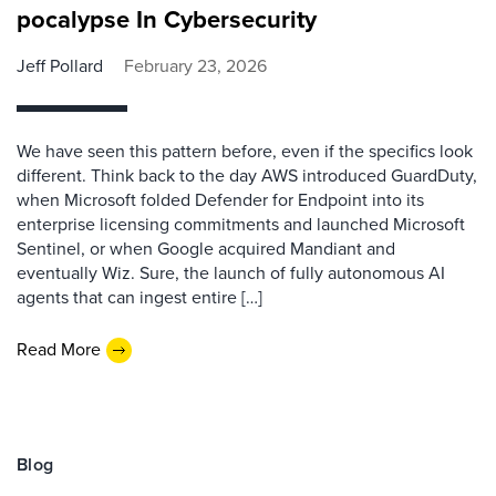
pocalypse In Cybersecurity
Jeff Pollard
February 23, 2026
We have seen this pattern before, even if the specifics look
different. Think back to the day AWS introduced GuardDuty,
when Microsoft folded Defender for Endpoint into its
enterprise licensing commitments and launched Microsoft
Sentinel, or when Google acquired Mandiant and
eventually Wiz. Sure, the launch of fully autonomous AI
agents that can ingest entire […]
Read More
Blog