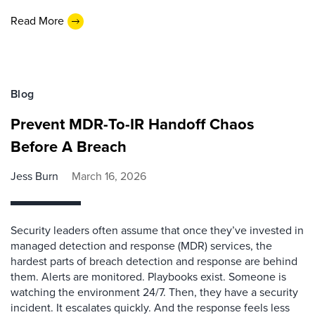
Read More
Blog
Prevent MDR-To-IR Handoff Chaos
Before A Breach
Jess Burn
March 16, 2026
Security leaders often assume that once they’ve invested in
managed detection and response (MDR) services, the
hardest parts of breach detection and response are behind
them. Alerts are monitored. Playbooks exist. Someone is
watching the environment 24/7. Then, they have a security
incident. It escalates quickly. And the response feels less