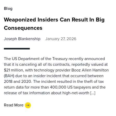
Blog
Weaponized Insiders Can Result In Big
Consequences
Joseph Blankenship
January 27, 2026
The US Department of the Treasury recently announced
that it is canceling all of its contracts, reportedly valued at
$21 million, with technology provider Booz Allen Hamilton
(BAH) due to an insider incident that occurred between
2018 and 2020. The incident resulted in the theft of tax
return data for more than 400,000 US taxpayers and the
release of tax information about high-net-worth […]
Read More