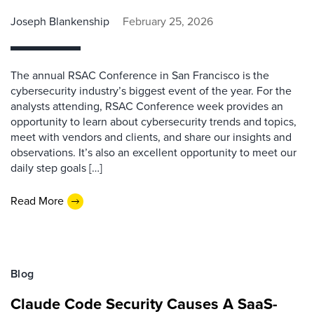
Joseph Blankenship
February 25, 2026
The annual RSAC Conference in San Francisco is the
cybersecurity industry’s biggest event of the year. For the
analysts attending, RSAC Conference week provides an
opportunity to learn about cybersecurity trends and topics,
meet with vendors and clients, and share our insights and
observations. It’s also an excellent opportunity to meet our
daily step goals […]
Read More
Blog
Claude Code Security Causes A SaaS-