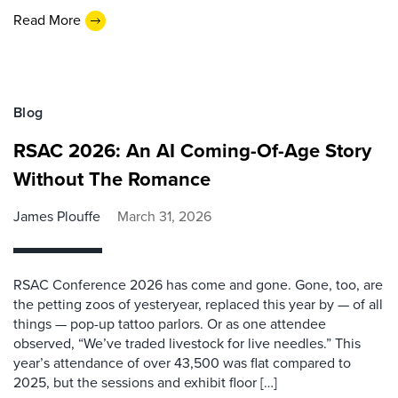
Read More
Blog
RSAC 2026: An AI Coming-Of-Age Story
Without The Romance
James Plouffe
March 31, 2026
RSAC Conference 2026 has come and gone. Gone, too, are
the petting zoos of yesteryear, replaced this year by — of all
things — pop-up tattoo parlors. Or as one attendee
observed, “We’ve traded livestock for live needles.” This
year’s attendance of over 43,500 was flat compared to
2025, but the sessions and exhibit floor […]