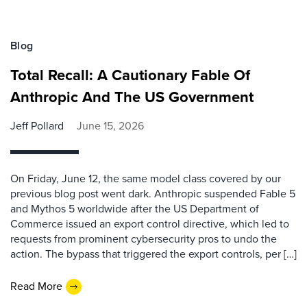
Blog
Total Recall: A Cautionary Fable Of
Anthropic And The US Government
Jeff Pollard
June 15, 2026
On Friday, June 12, the same model class covered by our
previous blog post went dark. Anthropic suspended Fable 5
and Mythos 5 worldwide after the US Department of
Commerce issued an export control directive, which led to
requests from prominent cybersecurity pros to undo the
action. The bypass that triggered the export controls, per […]
Read More