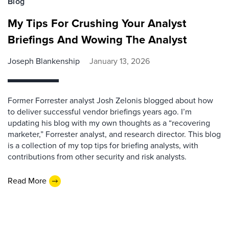
Blog
My Tips For Crushing Your Analyst
Briefings And Wowing The Analyst
Joseph Blankenship
January 13, 2026
Former Forrester analyst Josh Zelonis blogged about how
to deliver successful vendor briefings years ago. I’m
updating his blog with my own thoughts as a “recovering
marketer,” Forrester analyst, and research director. This blog
is a collection of my top tips for briefing analysts, with
contributions from other security and risk analysts.
Read More