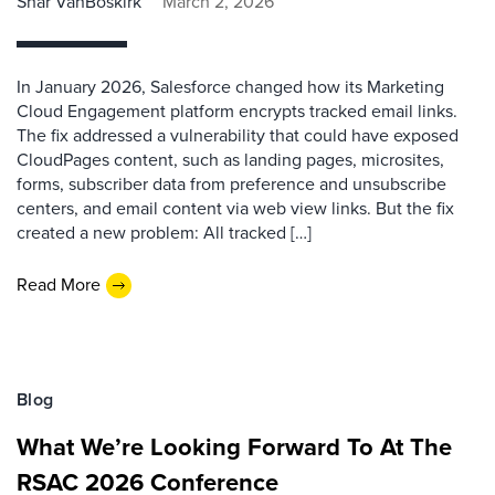
Shar VanBoskirk
March 2, 2026
In January 2026, Salesforce changed how its Marketing
Cloud Engagement platform encrypts tracked email links.
The fix addressed a vulnerability that could have exposed
CloudPages content, such as landing pages, microsites,
forms, subscriber data from preference and unsubscribe
centers, and email content via web view links. But the fix
created a new problem: All tracked […]
Read More
Blog
What We’re Looking Forward To At The
RSAC 2026 Conference