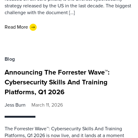
strategy released by the US in the last decade. The biggest
challenge with the document […]
Read More
Blog
Announcing The Forrester Wave™:
Cybersecurity Skills And Training
Platforms, Q1 2026
Jess Burn
March 11, 2026
The Forrester Wave™: Cybersecurity Skills And Training
Platforms, Q1 2026 is now live, and it lands at a moment