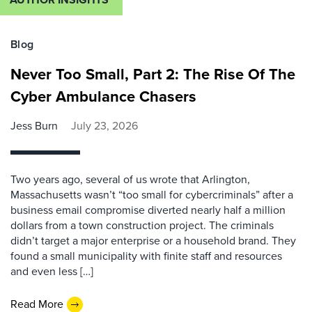
Blog
Never Too Small, Part 2: The Rise Of The
Cyber Ambulance Chasers
Jess Burn
July 23, 2026
Two years ago, several of us wrote that Arlington,
Massachusetts wasn’t “too small for cybercriminals” after a
business email compromise diverted nearly half a million
dollars from a town construction project. The criminals
didn’t target a major enterprise or a household brand. They
found a small municipality with finite staff and resources
and even less […]
Read More