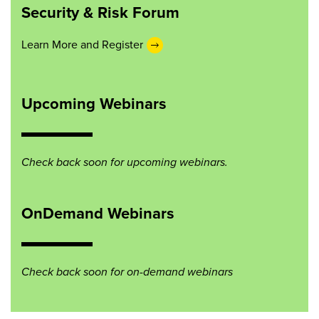
Security & Risk Forum
Learn More and Register
Upcoming Webinars
Check back soon for upcoming webinars.
OnDemand Webinars
Check back soon for on-demand webinars