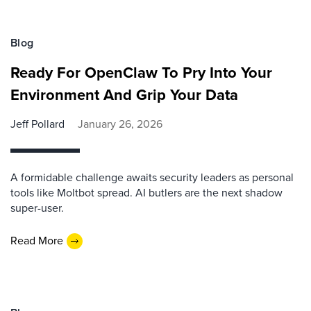
Blog
Ready For OpenClaw To Pry Into Your
Environment And Grip Your Data
Jeff Pollard
January 26, 2026
A formidable challenge awaits security leaders as personal
tools like Moltbot spread. AI butlers are the next shadow
super-user.
Read More