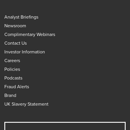
Analyst Briefings
Newsroom
Complimentary Webinars
Contact Us
Investor Information
Careers
Policies
Podcasts
Fraud Alerts
Brand
UK Slavery Statement