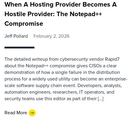
When A Hosting Provider Becomes A
Hostile Provider: The Notepad++
Compromise
Jeff Pollard
February 2, 2026
The detailed writeup from cybersecurity vendor Rapid7
about the Notepad++ compromise gives CISOs a clear
demonstration of how a single failure in the distribution
process for a widely used utility can become an enterprise-
scale software supply chain event. Developers, analysts,
automation engineers, researchers, IT operators, and
security teams use this editor as part of their […]
Read More