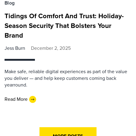
Blog
Tidings Of Comfort And Trust: Holiday-
Season Security That Bolsters Your
Brand
Jess Burn
December 2, 2025
Make safe, reliable digital experiences as part of the value
you deliver — and help keep customers coming back
yearround.
Read More