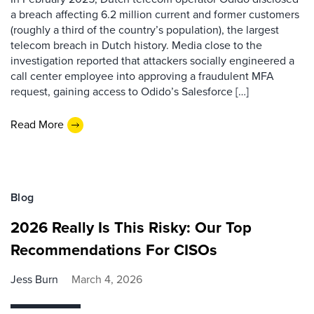
a breach affecting 6.2 million current and former customers
(roughly a third of the country’s population), the largest
telecom breach in Dutch history. Media close to the
investigation reported that attackers socially engineered a
call center employee into approving a fraudulent MFA
request, gaining access to Odido’s Salesforce […]
Read More
Blog
2026 Really Is This Risky: Our Top
Recommendations For CISOs
Jess Burn
March 4, 2026