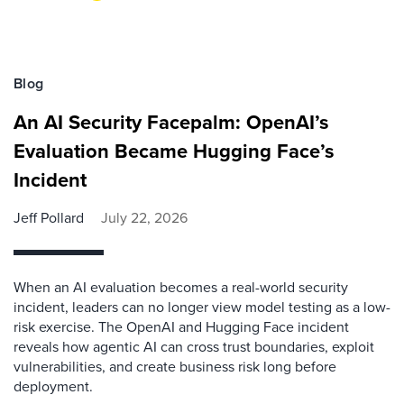
Blog
An AI Security Facepalm: OpenAI’s
Evaluation Became Hugging Face’s
Incident
Jeff Pollard
July 22, 2026
When an AI evaluation becomes a real-world security
incident, leaders can no longer view model testing as a low-
risk exercise. The OpenAI and Hugging Face incident
reveals how agentic AI can cross trust boundaries, exploit
vulnerabilities, and create business risk long before
deployment.