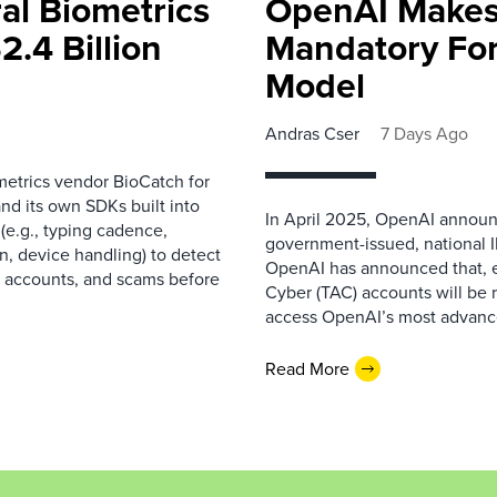
al Biometrics
OpenAI Makes
2.4 Billion
Mandatory For
Model
Andras Cser
7 Days Ago
metrics vendor BioCatch for
nd its own SDKs built into
In April 2025, OpenAI announce
(e.g., typing cadence,
government-issued, national I
, device handling) to detect
OpenAI has announced that, e
le accounts, and scams before
Cyber (TAC) accounts will be 
access OpenAI’s most advanced
Read More