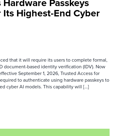
 Hardware Passkeys
 Its Highest-End Cyber
d that it will require its users to complete formal,
D document-based identity verification (IDV). Now
ffective September 1, 2026, Trusted Access for
required to authenticate using hardware passkeys to
 cyber AI models. This capability will […]