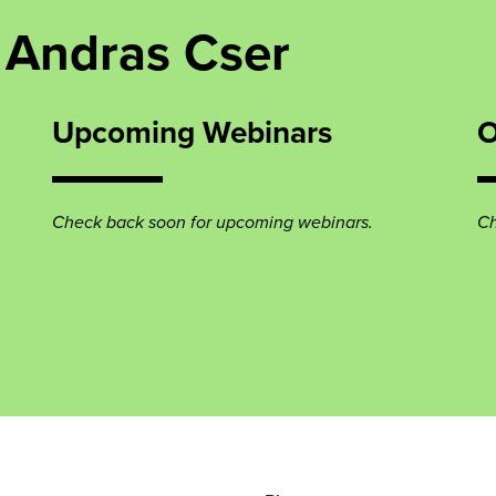
 Andras Cser
Upcoming Webinars
O
Check back soon for upcoming webinars.
Ch