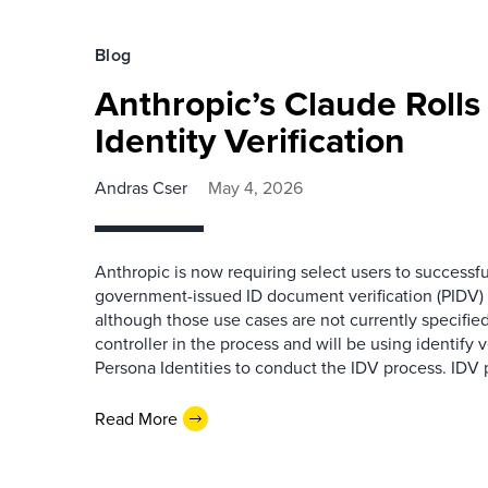
Blog
Anthropic’s Claude Roll
Identity Verification
Andras Cser
May 4, 2026
Anthropic is now requiring select users to successf
government-issued ID document verification (PIDV) 
although those use cases are not currently specified
controller in the process and will be using identify v
Persona Identities to conduct the IDV process. IDV 
Read More