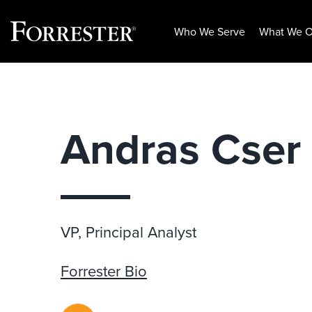
Who We Serve
What We O
Skip
to
content
Andras Cser
VP, Principal Analyst
Forrester Bio
RSS