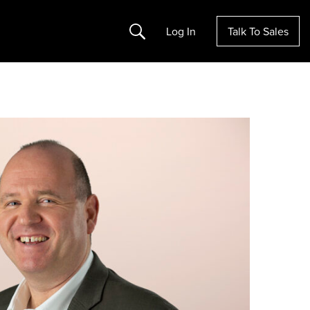
Search
Log In
Talk To Sales