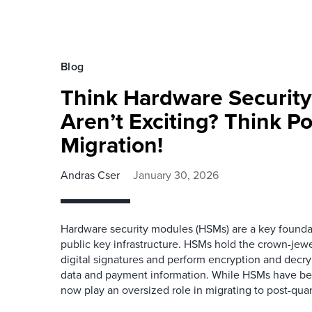
Blog
Think Hardware Securit
Aren’t Exciting? Think 
Migration!
Andras Cser
January 30, 2026
Hardware security modules (HSMs) are a key founda
public key infrastructure. HSMs hold the crown-jewe
digital signatures and perform encryption and decr
data and payment information. While HSMs have bee
now play an oversized role in migrating to post-qua