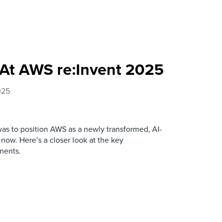
At AWS re:Invent 2025
025
was to position AWS as a newly transformed, AI-
 now. Here’s a closer look at the key
ments.