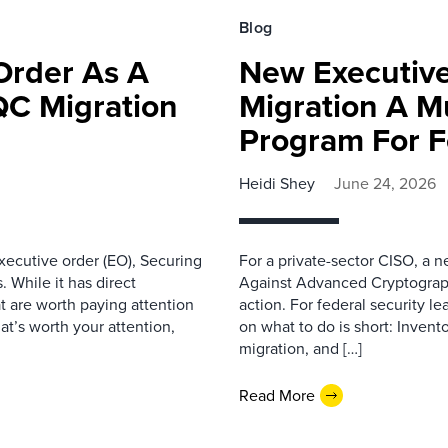
Blog
Order As A
New Executiv
QC Migration
Migration A Mu
Program For F
Heidi Shey
June 24, 2026
ecutive order (EO), Securing
For a private-sector CISO, a 
 While it has direct
Against Advanced Cryptographic
at are worth paying attention
action. For federal security le
hat’s worth your attention,
on what to do is short: Inven
migration, and […]
Read More