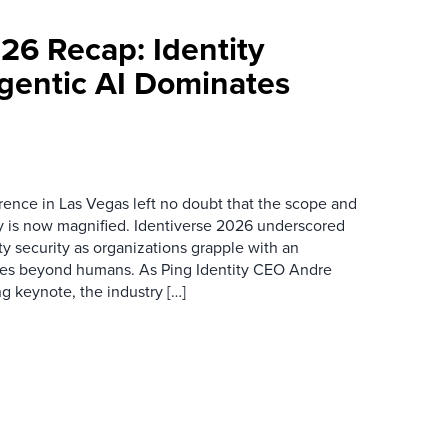
26 Recap: Identity
Agentic AI Dominates
rence in Las Vegas left no doubt that the scope and
ty is now magnified. Identiverse 2026 underscored
ity security as organizations grapple with an
ties beyond humans. As Ping Identity CEO Andre
g keynote, the industry […]