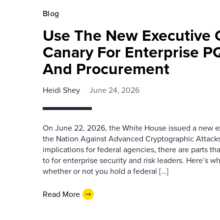
Blog
Use The New Executive 
Canary For Enterprise P
And Procurement
Heidi Shey
June 24, 2026
On June 22, 2026, the White House issued a new ex
the Nation Against Advanced Cryptographic Attacks.
implications for federal agencies, there are parts th
to for enterprise security and risk leaders. Here’s w
whether or not you hold a federal […]
Read More