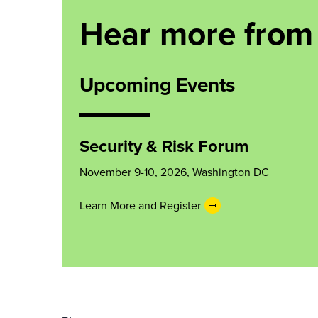
Hear more from
Upcoming Events
Security & Risk Forum
November 9-10, 2026, Washington DC
Learn More and Register