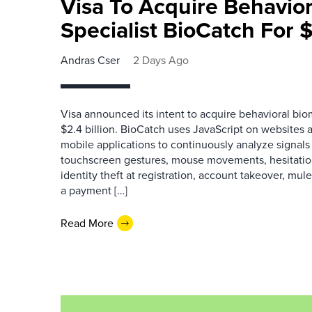
Visa To Acquire Behavior
Specialist BioCatch For $
Andras Cser
2 Days Ago
Visa announced its intent to acquire behavioral bio
$2.4 billion. BioCatch uses JavaScript on websites a
mobile applications to continuously analyze signals 
touchscreen gestures, mouse movements, hesitation
identity theft at registration, account takeover, mu
a payment […]
Read More