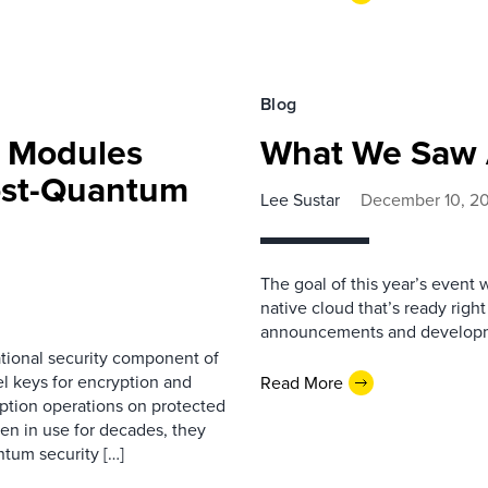
Blog
y Modules
What We Saw 
Post-Quantum
Lee Sustar
December 10, 2
The goal of this year’s event 
native cloud that’s ready right
announcements and develop
tional security component of
l keys for encryption and
Read More
yption operations on protected
n in use for decades, they
ntum security […]