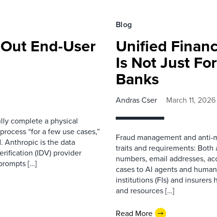
Blog
s Out End-User
Unified Finan
Is Not Just Fo
Banks
Andras Cser
March 11, 2026
ully complete a physical
process “for a few use cases,”
Fraud management and anti-m
. Anthropic is the data
traits and requirements: Both 
erification (IDV) provider
numbers, email addresses, acc
prompts […]
cases to AI agents and human i
institutions (FIs) and insurer
and resources […]
Read More