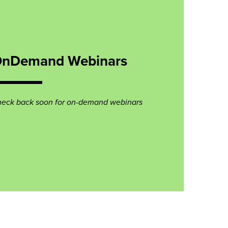
nDemand Webinars
eck back soon for on-demand webinars