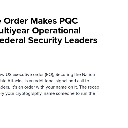
e Order Makes PQC
ltiyear Operational
ederal Security Leaders
new US executive order (EO), Securing the Nation
 Attacks, is an additional signal and call to
aders, it’s an order with your name on it. The recap
tory your cryptography, name someone to run the