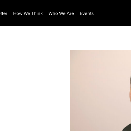
ffer
How We Think
Who We Are
Events