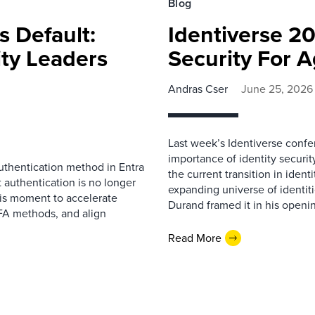
Blog
s Default:
Identiverse 20
ity Leaders
Security For 
Andras Cser
June 25, 2026
Last week’s Identiverse confe
importance of identity securi
uthentication method in Entra
the current transition in ident
t authentication is no longer
expanding universe of identi
this moment to accelerate
Durand framed it in his openin
FA methods, and align
Read More