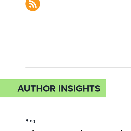
AUTHOR INSIGHTS
Blog