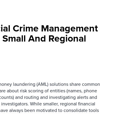
cial Crime Management
r Small And Regional
oney laundering (AML) solutions share common
are about risk scoring of entities (names, phone
ounts) and routing and investigating alerts and
nvestigators. While smaller, regional financial
s have always been motivated to consolidate tools