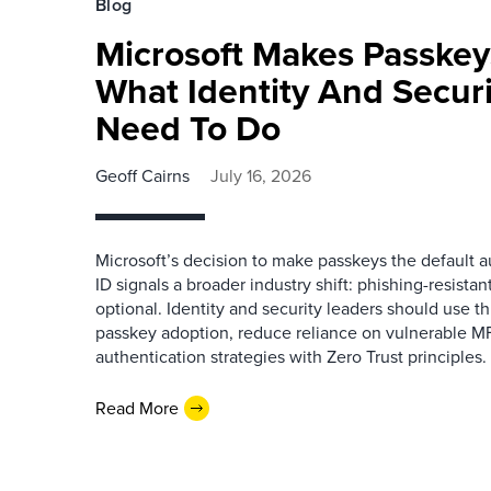
Blog
Microsoft Makes Passkey
What Identity And Secur
Need To Do
Geoff Cairns
July 16, 2026
Microsoft’s decision to make passkeys the default a
ID signals a broader industry shift: phishing-resistan
optional. Identity and security leaders should use 
passkey adoption, reduce reliance on vulnerable M
authentication strategies with Zero Trust principles.
Read More