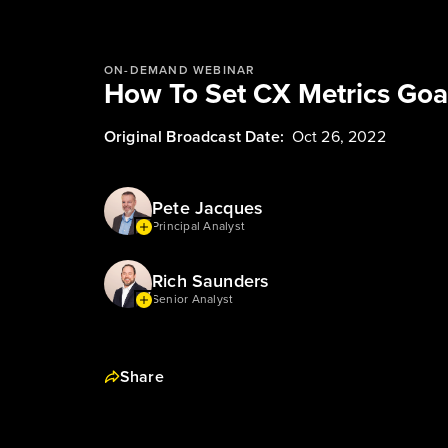
ON-DEMAND WEBINAR
How To Set CX Metrics Goa
Original Broadcast Date:
Oct 26, 2022
Pete Jacques
Principal Analyst
Rich Saunders
Senior Analyst
Share