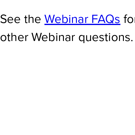
See the
Webinar FAQs
fo
other Webinar questions.