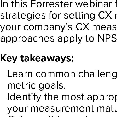
In this Forrester webinar 
strategies for setting CX
your company’s CX meas
approaches apply to NPS
Key takeaways:
Learn common challeng
metric goals.
Identify the most approp
your measurement matur