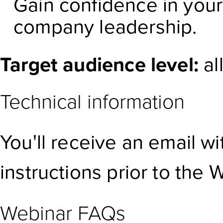
Gain confidence in you
company leadership.
Target audience level:
al
Technical information
You'll receive an email w
instructions prior to the 
Webinar FAQs