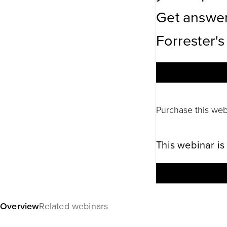
Get answer
Forrester's
Purchase this web
This webinar is
Overview
Related webinars