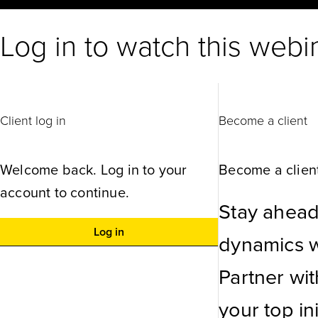
Log in to watch this webi
Client log in
Become a client
Welcome back. Log in to your
Become a client
account to continue.
Stay ahead
Log in
dynamics wi
Partner wi
your top ini