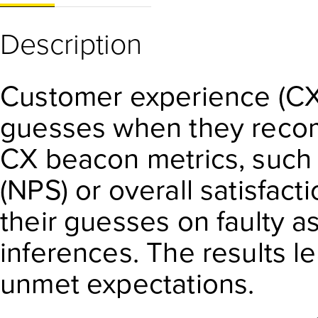
Description
Customer experience (CX)
guesses when they reco
CX beacon metrics, such
(NPS) or overall satisfac
their guesses on faulty 
inferences. The results le
unmet expectations.