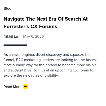
Blog
Navigate The Next Era Of Search At
Forrester’s CX Forums
Nikhil Lai
May 6, 2026
As answer engines divert discovery and squeeze the
funnel, B2C marketing leaders are looking for the fastest,
most durable way for their brand to become more visible
and authoritative. Join us at an upcoming CX Forum to
explore the new rules of visibility.
Read More