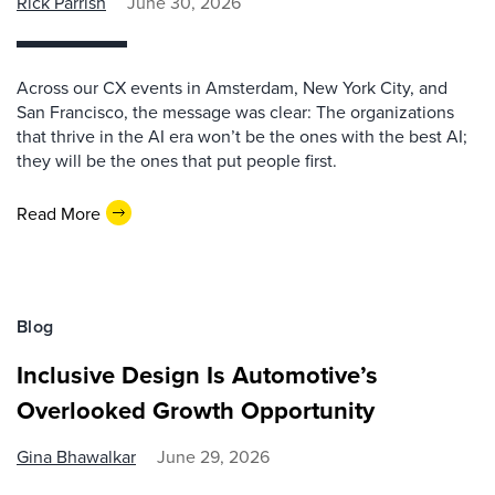
Rick Parrish
June 30, 2026
Across our CX events in Amsterdam, New York City, and
San Francisco, the message was clear: The organizations
that thrive in the AI era won’t be the ones with the best AI;
they will be the ones that put people first.
Read More
Blog
Inclusive Design Is Automotive’s
Overlooked Growth Opportunity
Gina Bhawalkar
June 29, 2026