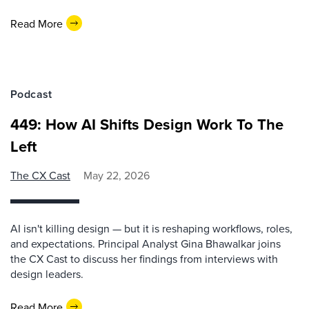
Read More
Podcast
449: How AI Shifts Design Work To The
Left
The CX Cast
May 22, 2026
AI isn't killing design — but it is reshaping workflows, roles,
and expectations. Principal Analyst Gina Bhawalkar joins
the CX Cast to discuss her findings from interviews with
design leaders.
Read More