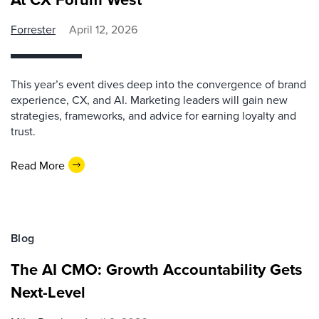
Forrester
April 12, 2026
This year’s event dives deep into the convergence of brand
experience, CX, and AI. Marketing leaders will gain new
strategies, frameworks, and advice for earning loyalty and
trust.
Read More
Blog
The AI CMO: Growth Accountability Gets
Next-Level