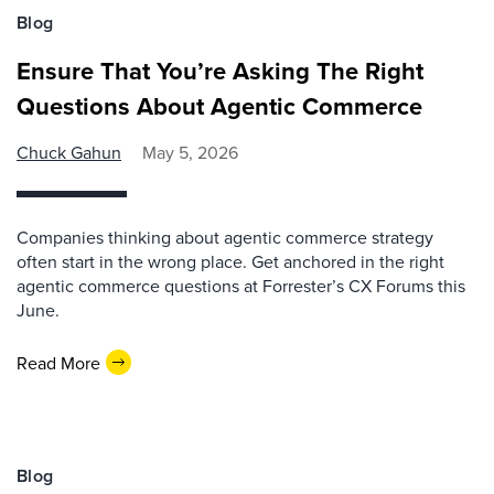
Blog
Ensure That You’re Asking The Right
Questions About Agentic Commerce
Chuck Gahun
May 5, 2026
Companies thinking about agentic commerce strategy
often start in the wrong place. Get anchored in the right
agentic commerce questions at Forrester’s CX Forums this
June.
Read More
Blog