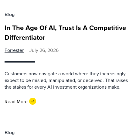
Blog
In The Age Of AI, Trust Is A Competitive
Differentiator
Forrester
July 26, 2026
Customers now navigate a world where they increasingly
expect to be misled, manipulated, or deceived. That raises
the stakes for every AI investment organizations make.
Read More
Blog