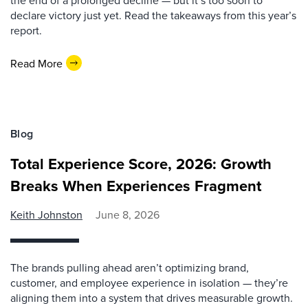
the end of a prolonged decline — but it’s too soon to
declare victory just yet. Read the takeaways from this year’s
report.
Read More
Blog
Total Experience Score, 2026: Growth
Breaks When Experiences Fragment
Keith Johnston
June 8, 2026
The brands pulling ahead aren’t optimizing brand,
customer, and employee experience in isolation — they’re
aligning them into a system that drives measurable growth.