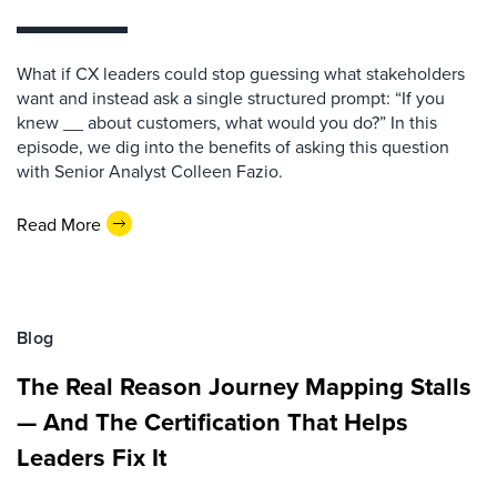
What if CX leaders could stop guessing what stakeholders
want and instead ask a single structured prompt: “If you
knew __ about customers, what would you do?” In this
episode, we dig into the benefits of asking this question
with Senior Analyst Colleen Fazio.
Read More
Blog
The Real Reason Journey Mapping Stalls
— And The Certification That Helps
Leaders Fix It