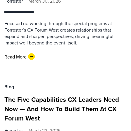
Forrester
March 30, 2026
Focused networking through the special programs at
Forrester’s CX Forum West creates relationships that
expand and sharpen perspectives, driving meaningful
impact well beyond the event itself.
Read More
Blog
The Five Capabilities CX Leaders Need
Now — And How To Build Them At CX
Forum West
Forrester
March 22, 2026