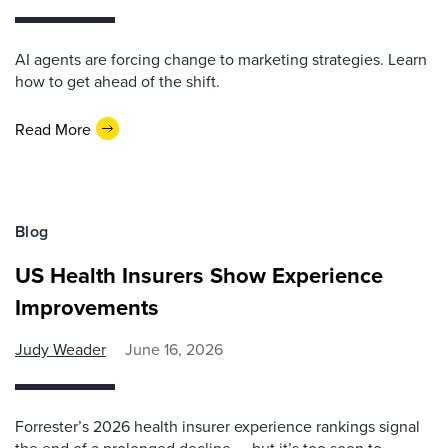
AI agents are forcing change to marketing strategies. Learn
how to get ahead of the shift.
Read More
Blog
US Health Insurers Show Experience
Improvements
Judy Weader
June 16, 2026
Forrester’s 2026 health insurer experience rankings signal