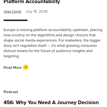
Platform Accountability
Jess Lloyd
July 16, 2026
Europe is moving platform accountability upstream, placing
new scrutiny on the algorithms and design choices that
shape social media experiences. For marketers, the bigger
story isn't regulation itself — it's what growing consumer
distrust means for the future of audience insights and
targeting.
Read More
Podcast
456: Why You Need A Journey Decision