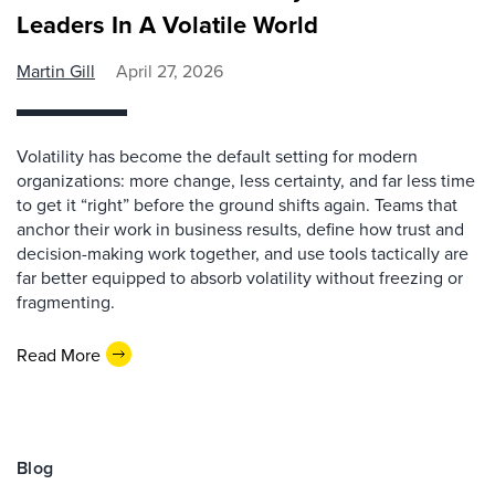
Leaders In A Volatile World
Martin Gill
April 27, 2026
Volatility has become the default setting for modern
organizations: more change, less certainty, and far less time
to get it “right” before the ground shifts again. Teams that
anchor their work in business results, define how trust and
decision-making work together, and use tools tactically are
far better equipped to absorb volatility without freezing or
fragmenting.
Read More
Blog