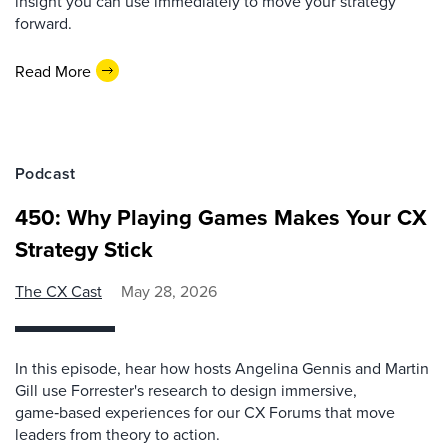
insight you can use immediately to move your strategy
forward.
Read More
Podcast
450: Why Playing Games Makes Your CX
Strategy Stick
The CX Cast
May 28, 2026
In this episode, hear how hosts Angelina Gennis and Martin
Gill use Forrester's research to design immersive,
game‑based experiences for our CX Forums that move
leaders from theory to action.