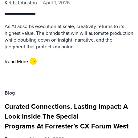
Keith Johnston
April 1, 2026
As AI absorbs execution at scale, creativity returns to its
highest value. The brands that win will automate production
while doubling down on insight, narrative, and the
judgment that protects meaning.
Read More
Blog
Curated Connections, Lasting Impact: A
Look Inside The Special
Programs At Forrester’s CX Forum West