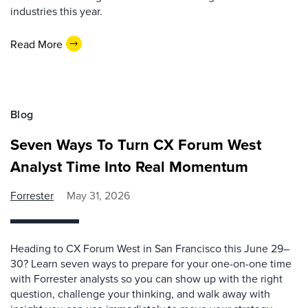
industries this year.
Read More
Blog
Seven Ways To Turn CX Forum West
Analyst Time Into Real Momentum
Forrester
May 31, 2026
Heading to CX Forum West in San Francisco this June 29–
30? Learn seven ways to prepare for your one-on-one time
with Forrester analysts so you can show up with the right
question, challenge your thinking, and walk away with