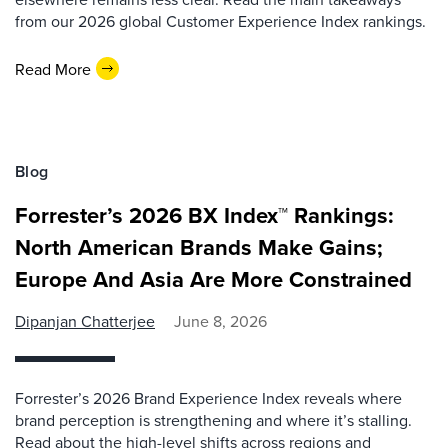
from our 2026 global Customer Experience Index rankings.
Read More
Blog
Forrester’s 2026 BX Index™ Rankings:
North American Brands Make Gains;
Europe And Asia Are More Constrained
Dipanjan Chatterjee
June 8, 2026
Forrester’s 2026 Brand Experience Index reveals where
brand perception is strengthening and where it’s stalling.
Read about the high-level shifts across regions and