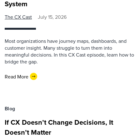
System
The CX Cast
July 15, 2026
Most organizations have journey maps, dashboards, and
customer insight. Many struggle to turn them into
meaningful decisions. In this CX Cast episode, learn how to
bridge the gap.
Read More
Blog
If CX Doesn’t Change Decisions, It
Doesn’t Matter