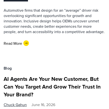
Automotive firms that design for an “average” driver risk
overlooking significant opportunities for growth and
innovation. Inclusive design helps OEMs uncover unmet
customer needs, create better experiences for more
people, and turn accessibility into a competitive advantage.
Read More
Blog
AI Agents Are Your New Customer, But
Can You Target And Grow Their Trust In
Your Brand?
Chuck Gahun
June 16, 2026