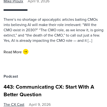
Mike Proulx
April 9, 2026
There’s no shortage of apocalyptic articles baiting CMOs
into believing AI will make their role irrelevant: “Will the
CMO exist in 2030?” “The CMO role, as we know it, is going
extinct,” and “the death of the CMO,” to call out just a few.
Yes, AI is already impacting the CMO role — and it […]
Read More
Podcast
443: Communicating CX: Start With A
Better Question
The CX Cast
April 9, 2026