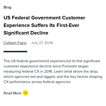
Blog
US Federal Government Customer
Experience Suffers Its First-Ever
Significant Decline
Colleen Fazio
July 27, 2026
The US federal government experienced its first significant
customer experience decline since Forrester began
measuring federal CX in 2016. Learn what drove the drop,
which agencies led and lagged, and the key factors shaping
CX performance across federal agencies.
Read More