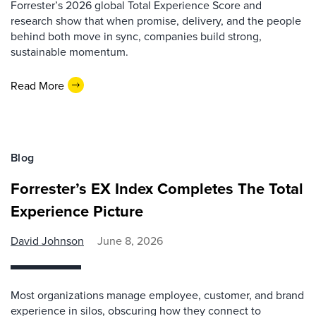
Forrester’s 2026 global Total Experience Score and
research show that when promise, delivery, and the people
behind both move in sync, companies build strong,
sustainable momentum.
Read More
Blog
Forrester’s EX Index Completes The Total
Experience Picture
David Johnson
June 8, 2026
Most organizations manage employee, customer, and brand
experience in silos, obscuring how they connect to