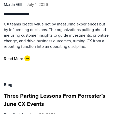
Martin Gill
July 1, 2026
CX teams create value not by measuring experiences but
by influencing decisions. The organizations pulling ahead
are using customer insights to guide investments, prioritize
change, and drive business outcomes, turning CX from a
reporting function into an operating discipline.
Read More
Blog
Three Parting Lessons From Forrester’s
June CX Events