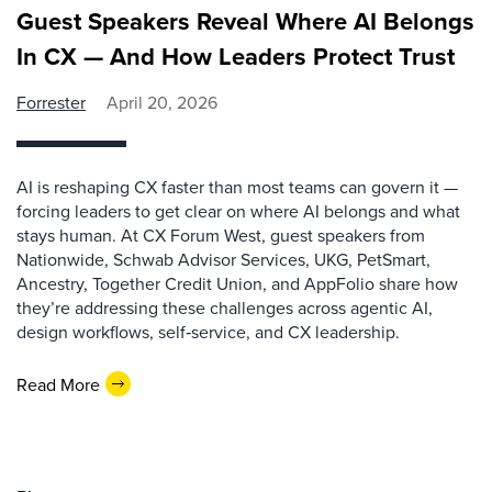
Guest Speakers Reveal Where AI Belongs
In CX — And How Leaders Protect Trust
Forrester
April 20, 2026
AI is reshaping CX faster than most teams can govern it —
forcing leaders to get clear on where AI belongs and what
stays human. At CX Forum West, guest speakers from
Nationwide, Schwab Advisor Services, UKG, PetSmart,
Ancestry, Together Credit Union, and AppFolio share how
they’re addressing these challenges across agentic AI,
design workflows, self‑service, and CX leadership.
Read More