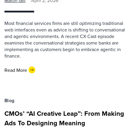
Martin Gill
April 2, 2026
Most financial services firms are still optimizing traditional
web interfaces even as advice is shifting to conversational
and agentic environments. A recent CX Cast episode
examines the conversational strategies some banks are
implementing as customers begin to embrace agentic in
finance.
Read More
Blog
CMOs’ “AI Creative Leap”: From Making
Ads To Designing Meaning