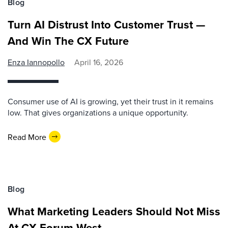
Blog
Turn AI Distrust Into Customer Trust —
And Win The CX Future
Enza Iannopollo
April 16, 2026
Consumer use of AI is growing, yet their trust in it remains
low. That gives organizations a unique opportunity.
Read More
Blog
What Marketing Leaders Should Not Miss
At CX Forum West