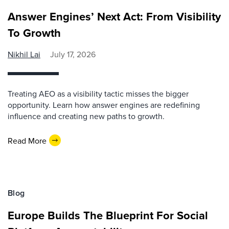
Answer Engines’ Next Act: From Visibility
To Growth
Nikhil Lai
July 17, 2026
Treating AEO as a visibility tactic misses the bigger
opportunity. Learn how answer engines are redefining
influence and creating new paths to growth.
Read More
Blog
Europe Builds The Blueprint For Social