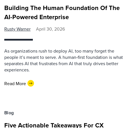
Building The Human Foundation Of The
AI-Powered Enterprise
Rusty Warner
April 30, 2026
As organizations rush to deploy AI, too many forget the
people it’s meant to serve. A human‑first foundation is what
separates AI that frustrates from AI that truly drives better
experiences.
Read More
Blog
Five Actionable Takeaways For CX