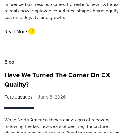
influence business outcomes. Forrester’s new EX Index
reveals how employee experience shapes brand equity,
customer loyalty, and growth.
Read More
Blog
Have We Turned The Corner On CX
Quality?
Pete Jacques
June 8, 2026
While North America shows early signs of recovery
following the last few years of decline, the picture
elsewhere remains less clear. Read the main takeaways