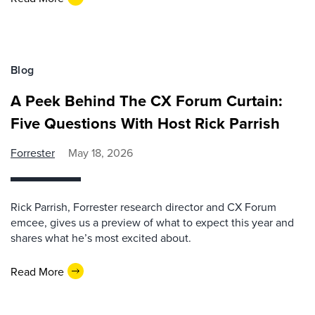
Blog
A Peek Behind The CX Forum Curtain:
Five Questions With Host Rick Parrish
Forrester
May 18, 2026
Rick Parrish, Forrester research director and CX Forum
emcee, gives us a preview of what to expect this year and
shares what he’s most excited about.
Read More