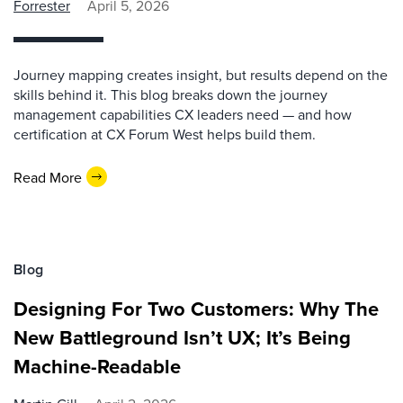
Forrester
April 5, 2026
Journey mapping creates insight, but results depend on the
skills behind it. This blog breaks down the journey
management capabilities CX leaders need — and how
certification at CX Forum West helps build them.
Read More
Blog
Designing For Two Customers: Why The
New Battleground Isn’t UX; It’s Being
Machine-Readable