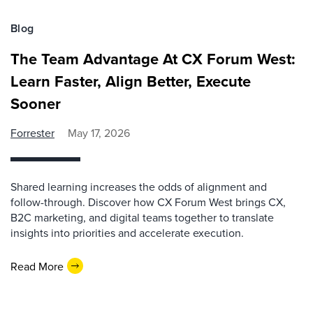
Blog
The Team Advantage At CX Forum West:
Learn Faster, Align Better, Execute
Sooner
Forrester
May 17, 2026
Shared learning increases the odds of alignment and
follow-through. Discover how CX Forum West brings CX,
B2C marketing, and digital teams together to translate
insights into priorities and accelerate execution.
Read More