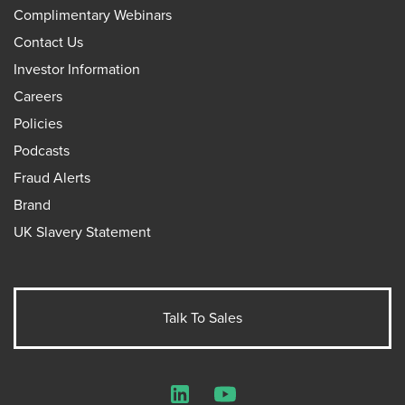
Complimentary Webinars
Contact Us
Investor Information
Careers
Policies
Podcasts
Fraud Alerts
Brand
UK Slavery Statement
Talk To Sales
LinkedIn
YouTube