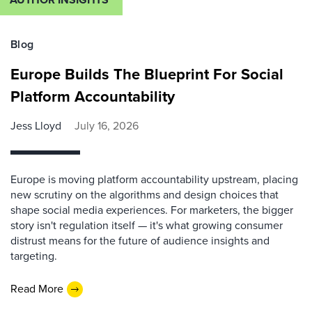
Blog
Europe Builds The Blueprint For Social
Platform Accountability
Jess Lloyd
July 16, 2026
Europe is moving platform accountability upstream, placing
new scrutiny on the algorithms and design choices that
shape social media experiences. For marketers, the bigger
story isn't regulation itself — it's what growing consumer
distrust means for the future of audience insights and
targeting.
Read More