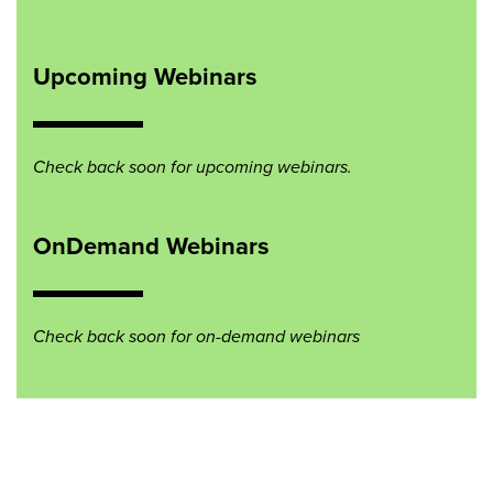
Upcoming Webinars
Check back soon for upcoming webinars.
OnDemand Webinars
Check back soon for on-demand webinars