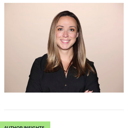
AUTHOR INSIGHTS