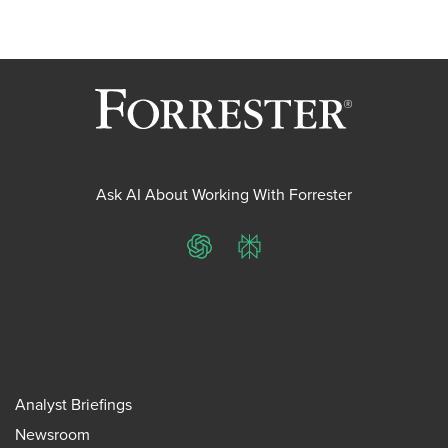
Ask AI About Working With Forrester
ChatGPT
Perplexity
Analyst Briefings
Newsroom