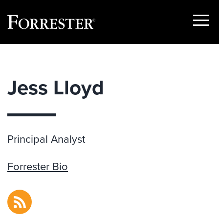
Show
Menu
Skip
to
content
Jess Lloyd
Principal Analyst
Forrester Bio
RSS