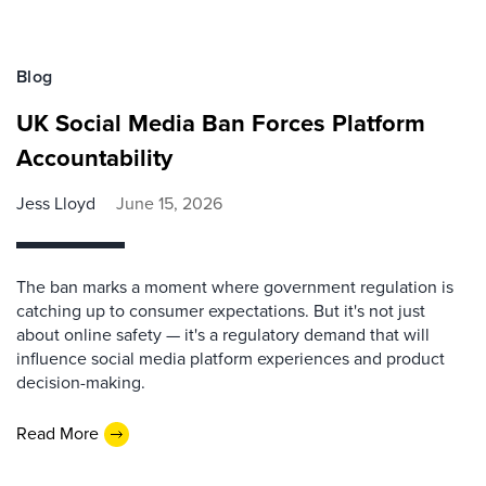
Blog
UK Social Media Ban Forces Platform
Accountability
Jess Lloyd
June 15, 2026
The ban marks a moment where government regulation is
catching up to consumer expectations. But it's not just
about online safety — it's a regulatory demand that will
influence social media platform experiences and product
decision-making.
Read More