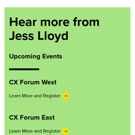
Hear more from
Jess Lloyd
Upcoming Events
CX Forum West
Learn More and Register
CX Forum East
Learn More and Register