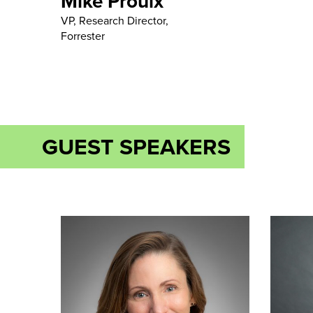
Mike Proulx
VP, Research Director,
Forrester
GUEST SPEAKERS