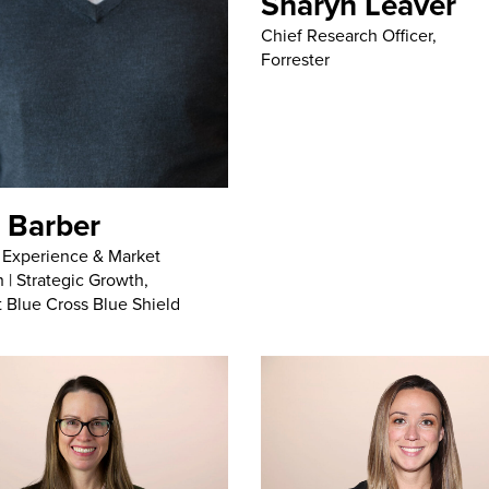
Sharyn Leaver
Chief Research Officer,
Forrester
 Barber
, Experience & Market
 | Strategic Growth,
t Blue Cross Blue Shield