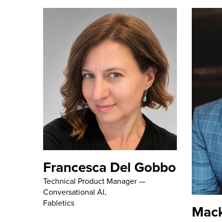
Francesca Del Gobbo
Technical Product Manager —
Conversational AI,
Fabletics
Mac