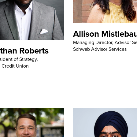
Allison Mistleba
Managing Director, Advisor Se
than Roberts
Schwab Advisor Services
sident of Strategy,
 Credit Union