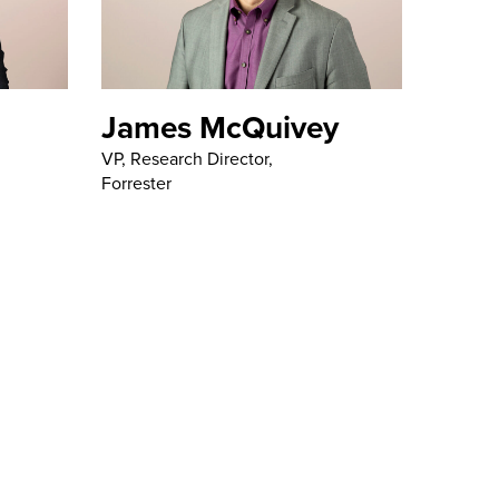
James McQuivey
VP, Research Director,
Forrester