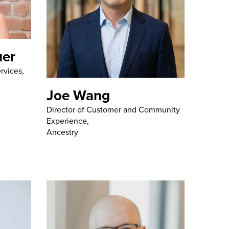
uer
rvices,
Joe Wang
Director of Customer and Community
Experience,
Ancestry