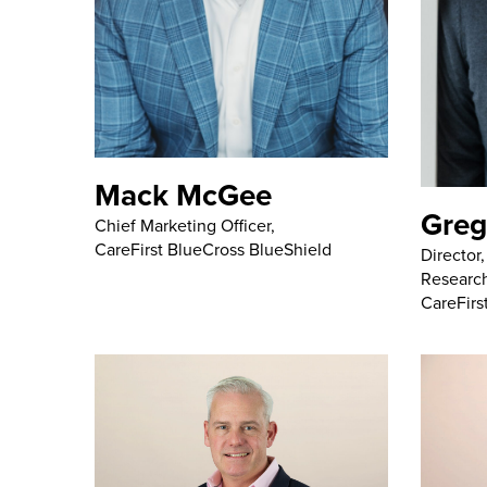
Mack McGee
Greg
Chief Marketing Officer,
CareFirst BlueCross BlueShield
Director
Research
CareFirs