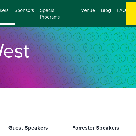
kers
Sponsors
Special
Venue
Blog
FAQ
Programs
est
O
Guest Speakers
Forrester Speakers