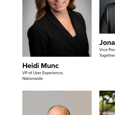
Jona
Vice Pre
Together
Heidi Munc
VP of User Experience,
Nationwide