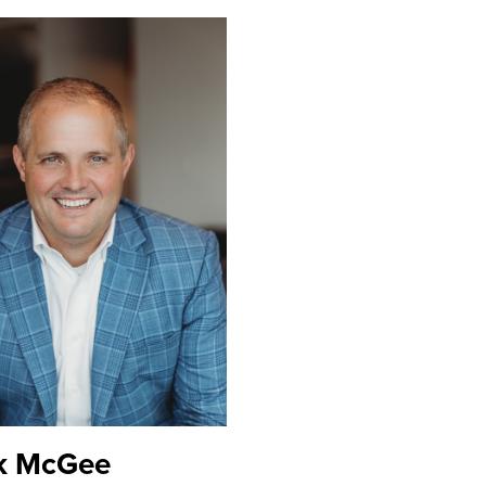
k McGee