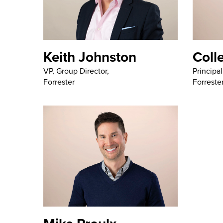
Keith Johnston
Coll
VP, Group Director,
Principal
Forrester
Forreste