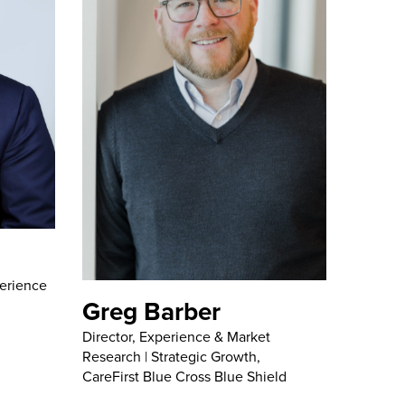
erience
Greg Barber
Director, Experience & Market
Research | Strategic Growth,
CareFirst Blue Cross Blue Shield