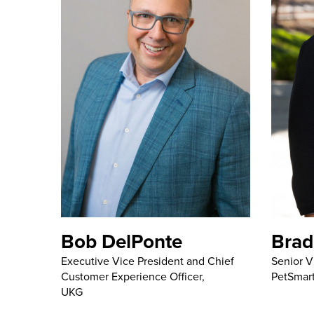
Bob DelPonte
Brad
Executive Vice President and Chief
Senior V
Customer Experience Officer,
PetSmar
UKG