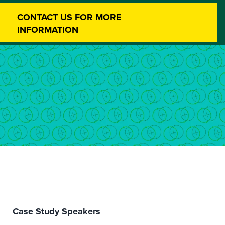
CONTACT US FOR MORE
INFORMATION
Case Study Speakers