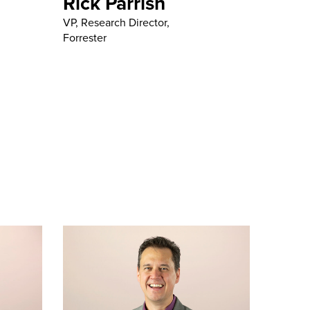
Rick Parrish
VP, Research Director,
Forrester