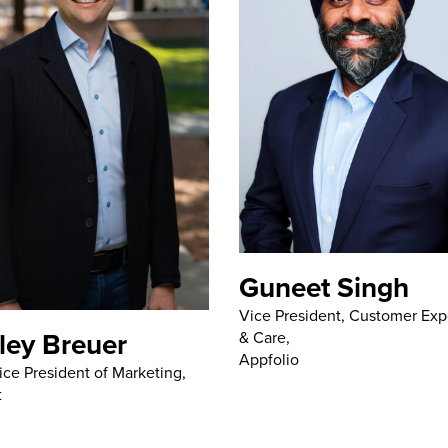
Guneet Singh
Vice President, Customer Exp
ley Breuer
& Care,
Appfolio
ice President of Marketing,
t