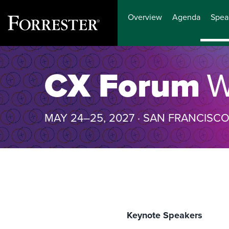
Overview
Agenda
Spea
Skip
to
CX Forum
W
content
MAY 24–25, 2027 · SAN FRANCISC
Keynote Speakers