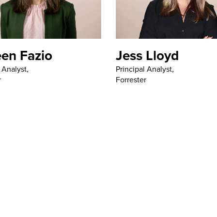
een Fazio
Jess Lloyd
 Analyst,
Principal Analyst,
r
Forrester