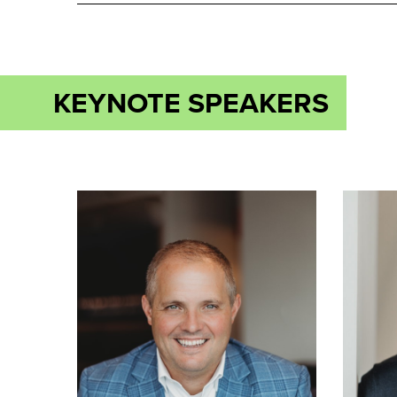
KEYNOTE SPEAKERS