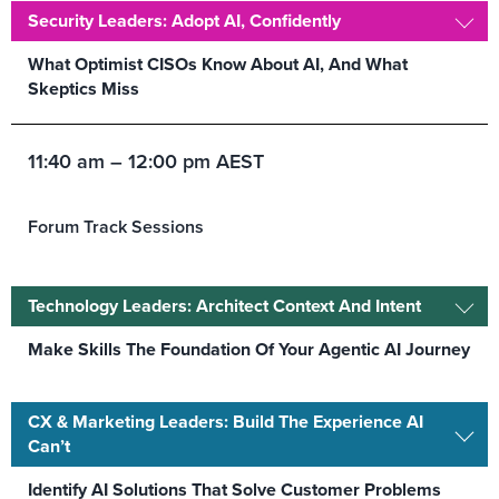
Security Leaders: Adopt AI, Confidently
What Optimist CISOs Know About AI, And What
Skeptics Miss
11:40 am – 12:00 pm AEST
Forum Track Sessions
Technology Leaders: Architect Context And Intent
Make Skills The Foundation Of Your Agentic AI Journey
CX & Marketing Leaders: Build The Experience AI
Can’t
Identify AI Solutions That Solve Customer Problems