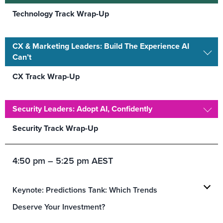
Technology Track Wrap-Up
CX & Marketing Leaders: Build The Experience AI
Can’t
CX Track Wrap-Up
Security Leaders: Adopt AI, Confidently
Security Track Wrap-Up
4:50 pm – 5:25 pm AEST
Keynote: Predictions Tank: Which Trends
Deserve Your Investment?