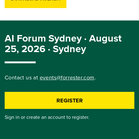
AI Forum Sydney · August
25, 2026 · Sydney
Contact us at
events@forrester.com
.
REGISTER
Sign in or create an account to register.