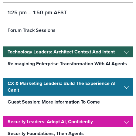
1:25 pm – 1:50 pm AEST
Forum Track Sessions
Technology Leaders: Architect Context And Intent
Reimagining Enterprise Transformation With AI Agents
CX & Marketing Leaders: Build The Experience AI
Can’t
Guest Session: More Information To Come
Security Leaders: Adopt AI, Confidently
Security Foundations, Then Agents