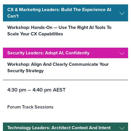
CX & Marketing Leaders: Build The Experience AI
Can’t
Workshop: Hands-On — Use The Right AI Tools To
Scale Your CX Capabilities
Security Leaders: Adopt AI, Confidently
Workshop: Align And Clearly Communicate Your
Security Strategy
4:30 pm – 4:40 pm AEST
Forum Track Sessions
Technology Leaders: Architect Context And Intent