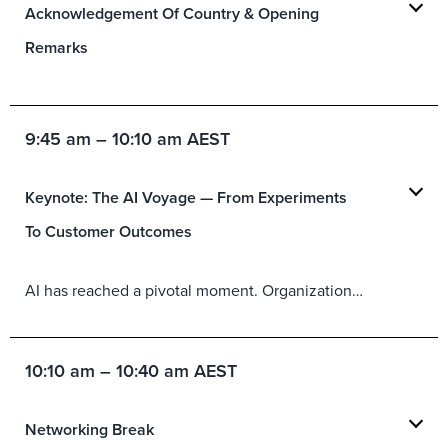
Acknowledgement Of Country & Opening
Remarks
9:45 am – 10:10 am AEST
Keynote: The AI Voyage — From Experiments
To Customer Outcomes
AI has reached a pivotal moment. Organizations ar
e inv
estin
10:10 am – 10:40 am AEST
Networking Break