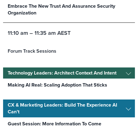
Embrace The New Trust And Assurance Security
Organization
11:10 am – 11:35 am AEST
Forum Track Sessions
Technology Leaders: Architect Context And Intent
Making AI Real: Scaling Adoption That Sticks
CX & Marketing Leaders: Build The Experience AI
Can’t
Guest Session: More Information To Come