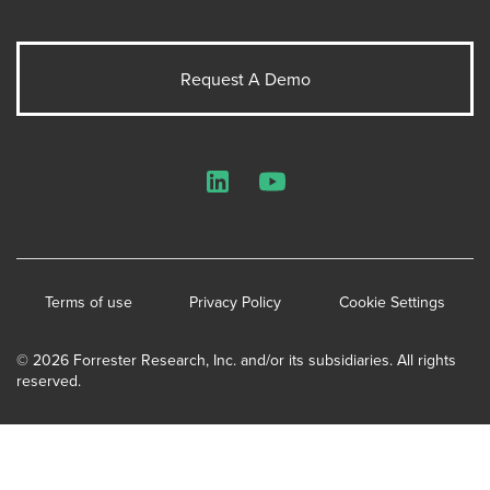
Request A Demo
LinkedIn
YouTube
Terms of use
Privacy Policy
Cookie Settings
© 2026 Forrester Research, Inc. and/or its subsidiaries. All rights
reserved.