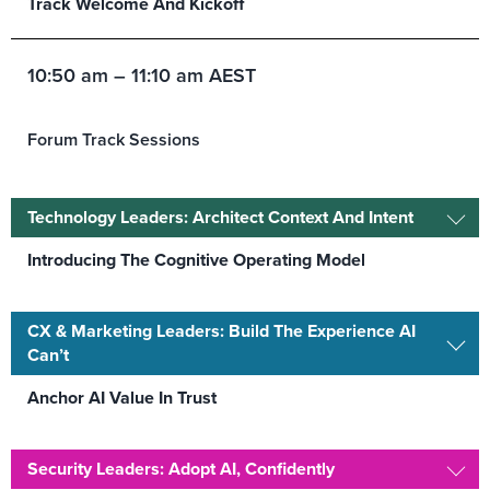
Track Welcome And Kickoff
10:50 am – 11:10 am AEST
Forum Track Sessions
Technology Leaders: Architect Context And Intent
Introducing The Cognitive Operating Model
CX & Marketing Leaders: Build The Experience AI
Can’t
Anchor AI Value In Trust
Security Leaders: Adopt AI, Confidently