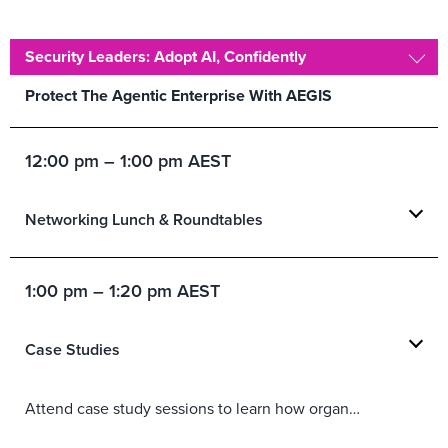
Security Leaders: Adopt AI, Confidently
Protect The Agentic Enterprise With AEGIS
12:00 pm – 1:00 pm AEST
Networking Lunch & Roundtables
1:00 pm – 1:20 pm AEST
Case Studies
Attend case study sessions to learn how organizations are solving real challenges using today’s top technology, CX, marketing, and security solutions.