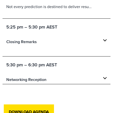
Not every prediction is destined to deliver results. In this Shark Tank-inspired keynote, Forrester analysts pitch the trends, technologies, and market shifts they believe will have the biggest impact in the year ahead, while their fellow analysts step into the role of skeptical sharks to challenge assumptions, test the evidence, and probe for business value. Along the way, you’ll have the chance to weigh in, vote on the ideas you believe are most likely to succeed, and compare your instincts with the experts’. Expect lively debate, bold insights, and practical guidance on where leaders should place their bets in the year ahead.
5:25 pm – 5:30 pm AEST
Closing Remarks
5:30 pm – 6:30 pm AEST
Networking Reception
DOWNLOAD AGENDA