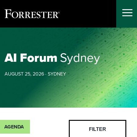
Toggle
Menu
Skip
to
content
AI Forum
Sydney
AUGUST 25, 2026 · SYDNEY
AGENDA
FILTER