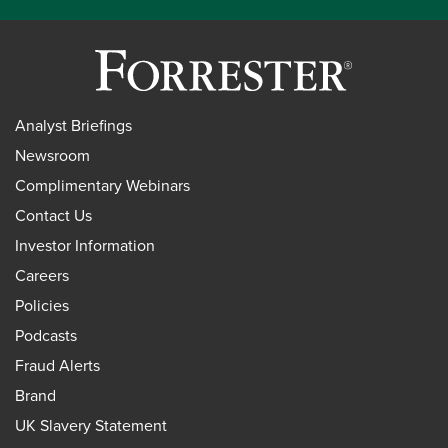
Analyst Briefings
Newsroom
Complimentary Webinars
Contact Us
Investor Information
Careers
Policies
Podcasts
Fraud Alerts
Brand
UK Slavery Statement