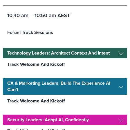
10:40 am – 10:50 am AEST
Forum Track Sessions
Technology Leaders: Architect Context And Intent
Track Welcome And Kickoff
CX & Marketing Leaders: Build The Experience AI
Can’t
Track Welcome And Kickoff
Security Leaders: Adopt AI, Confidently