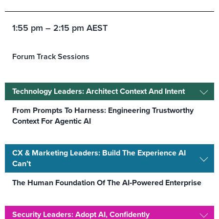
1:55 pm – 2:15 pm AEST
Forum Track Sessions
Technology Leaders: Architect Context And Intent
From Prompts To Harness: Engineering Trustworthy
Context For Agentic AI
CX & Marketing Leaders: Build The Experience AI
Can’t
The Human Foundation Of The AI‑Powered Enterprise
Security Leaders: Adopt AI, Confidently