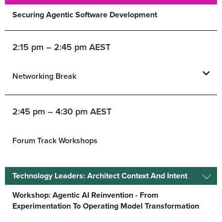
Securing Agentic Software Development
2:15 pm – 2:45 pm AEST
Networking Break
2:45 pm – 4:30 pm AEST
Forum Track Workshops
Technology Leaders: Architect Context And Intent
Workshop: Agentic AI Reinvention - From
Experimentation To Operating Model Transformation