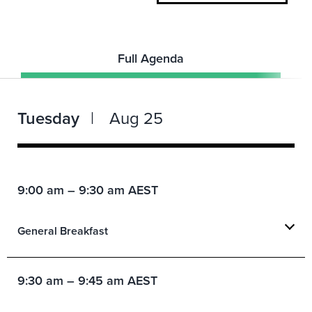
Full Agenda
Tuesday
Aug 25
9:00 am – 9:30 am AEST
General Breakfast
9:30 am – 9:45 am AEST