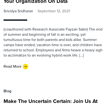
Your Organization On Data
Srividya Sridharan
September 12, 2021
(coauthored with Research Associate Fayzan Sabri) The end
of summer and beginning of fall is an exciting, yet
tumultuous time for both parents and kids alike. Summer
camps have ended, vacation time is over, and children have
returned to school. Employees and firms heave a heavy sigh
to acclimatize to an evolving hybrid work life. […]
Read More
Blog
Make The Uncertain Certain: Join Us At