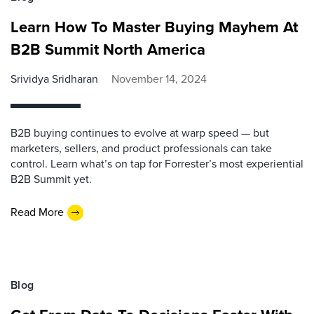
Learn How To Master Buying Mayhem At
B2B Summit North America
Srividya Sridharan
November 14, 2024
B2B buying continues to evolve at warp speed — but
marketers, sellers, and product professionals can take
control. Learn what’s on tap for Forrester’s most experiential
B2B Summit yet.
Read More
Blog