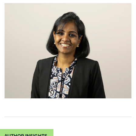
AUTHOR INSIGHTS