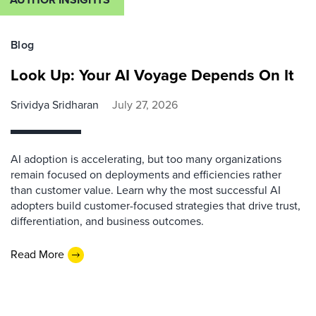
Blog
Look Up: Your AI Voyage Depends On It
Srividya Sridharan
July 27, 2026
AI adoption is accelerating, but too many organizations
remain focused on deployments and efficiencies rather
than customer value. Learn why the most successful AI
adopters build customer-focused strategies that drive trust,
differentiation, and business outcomes.
Read More