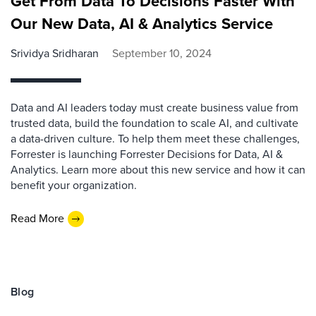
Get From Data To Decisions Faster With
Our New Data, AI & Analytics Service
Srividya Sridharan
September 10, 2024
Data and AI leaders today must create business value from
trusted data, build the foundation to scale AI, and cultivate
a data-driven culture. To help them meet these challenges,
Forrester is launching Forrester Decisions for Data, AI &
Analytics. Learn more about this new service and how it can
benefit your organization.
Read More
Blog