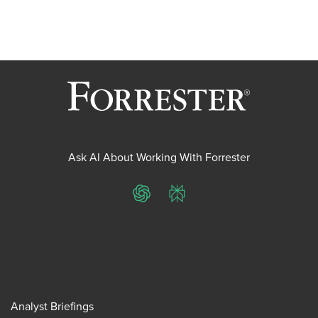
Ask AI About Working With Forrester
ChatGPT
Perplexity
Analyst Briefings