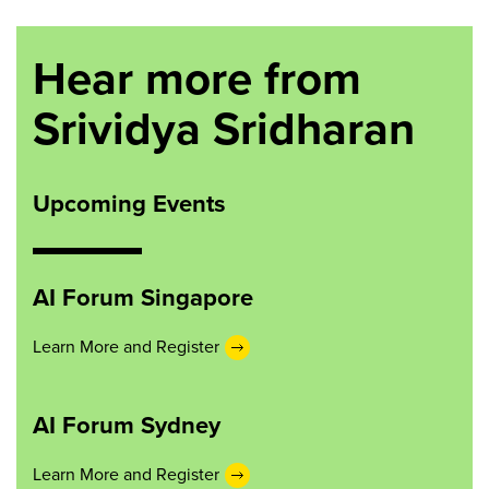
Hear more from
Srividya Sridharan
Upcoming Events
AI Forum Singapore
Learn More and Register
AI Forum Sydney
Learn More and Register