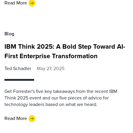
Read More
Blog
IBM Think 2025: A Bold Step Toward AI-
First Enterprise Transformation
Ted Schadler
May 27, 2025
Get Forrester's five key takeaways from the recent IBM
Think 2025 event and our five pieces of advice for
technology leaders based on what we heard.
Read More