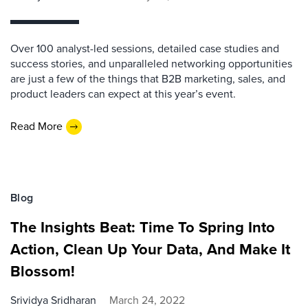
Over 100 analyst-led sessions, detailed case studies and
success stories, and unparalleled networking opportunities
are just a few of the things that B2B marketing, sales, and
product leaders can expect at this year’s event.
Read More
Blog
The Insights Beat: Time To Spring Into
Action, Clean Up Your Data, And Make It
Blossom!
Srividya Sridharan
March 24, 2022