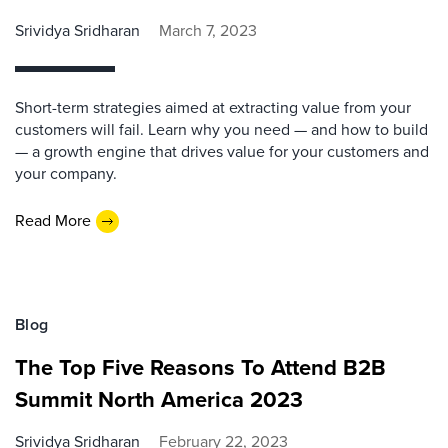
Srividya Sridharan
March 7, 2023
Short-term strategies aimed at extracting value from your
customers will fail. Learn why you need — and how to build
— a growth engine that drives value for your customers and
your company.
Read More
Blog
The Top Five Reasons To Attend B2B
Summit North America 2023
Srividya Sridharan
February 22, 2023