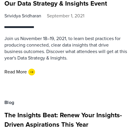
Our Data Strategy & Insights Event
Srividya Sridharan
September 1, 2021
Join us November 18–19, 2021, to learn best practices for
producing connected, clear data insights that drive
business outcomes. Discover what attendees will get at this
year's Data Strategy & Insights.
Read More
Blog
The Insights Beat: Renew Your Insights-
Driven Aspirations This Year