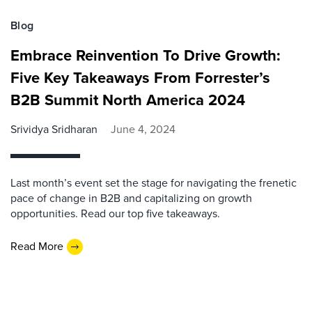
Blog
Embrace Reinvention To Drive Growth:
Five Key Takeaways From Forrester’s
B2B Summit North America 2024
Srividya Sridharan
June 4, 2024
Last month’s event set the stage for navigating the frenetic
pace of change in B2B and capitalizing on growth
opportunities. Read our top five takeaways.
Read More