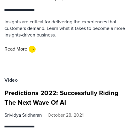
Insights are critical for delivering the experiences that
customers demand. Learn what it takes to become a more
insights-driven business.
Read More
Video
Predictions 2022: Successfully Riding
The Next Wave Of AI
Srividya Sridharan
October 28, 2021