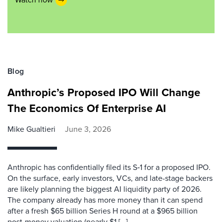
Blog
Anthropic’s Proposed IPO Will Change
The Economics Of Enterprise AI
Mike Gualtieri
June 3, 2026
Anthropic has confidentially filed its S‑1 for a proposed IPO.
On the surface, early investors, VCs, and late-stage backers
are likely planning the biggest AI liquidity party of 2026.
The company already has more money than it can spend
after a fresh $65 billion Series H round at a $965 billion
post-money valuation (nearly $1 […]