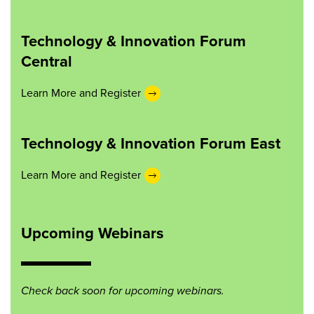
Technology & Innovation Forum
Central
Learn More and Register
Technology & Innovation Forum East
Learn More and Register
Upcoming Webinars
Check back soon for upcoming webinars.