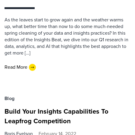
As the leaves start to grow again and the weather warms
up, what better time than now to do some much-needed
spring cleaning of your data and insights practices? In this
edition of the Insights Beat, we dive into our Q1 research in
data, analytics, and AI that highlights the best approach to
get more […]
Read More
Blog
Build Your Insights Capabilities To
Leapfrog Competition
Boris Evelson
February 14, 2022