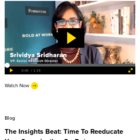
Watch Now
Blog
The Insights Beat: Time To Reeducate