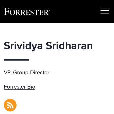
Show
Menu
Skip
to
content
Srividya Sridharan
VP, Group Director
Forrester Bio
RSS