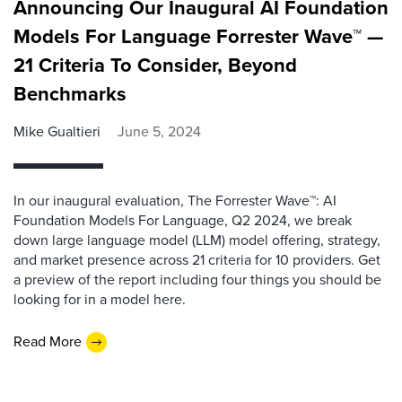
Announcing Our Inaugural AI Foundation
Models For Language Forrester Wave™ —
21 Criteria To Consider, Beyond
Benchmarks
Mike Gualtieri
June 5, 2024
In our inaugural evaluation, The Forrester Wave™: AI
Foundation Models For Language, Q2 2024, we break
down large language model (LLM) model offering, strategy,
and market presence across 21 criteria for 10 providers. Get
a preview of the report including four things you should be
looking for in a model here.
Read More