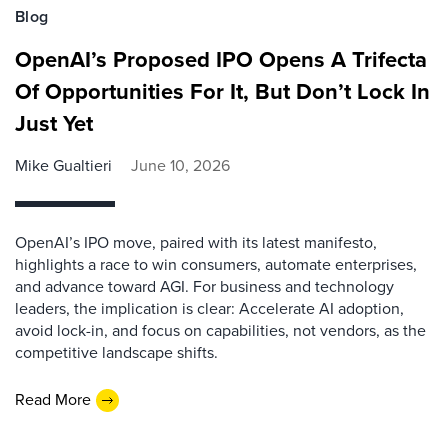
Blog
OpenAI’s Proposed IPO Opens A Trifecta
Of Opportunities For It, But Don’t Lock In
Just Yet
Mike Gualtieri
June 10, 2026
OpenAI’s IPO move, paired with its latest manifesto,
highlights a race to win consumers, automate enterprises,
and advance toward AGI. For business and technology
leaders, the implication is clear: Accelerate AI adoption,
avoid lock-in, and focus on capabilities, not vendors, as the
competitive landscape shifts.
Read More