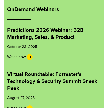
OnDemand Webinars
Predictions 2026 Webinar: B2B
Marketing, Sales, & Product
October 23, 2025
Watch now
Virtual Roundtable: Forrester’s
Technology & Security Summit Sneak
Peek
August 27, 2025
Watch now