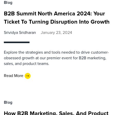
Blog
B2B Summit North America 2024: Your
Ticket To Turning Disruption Into Growth
Srividya Sridharan
January 23, 2024
Explore the strategies and tools needed to drive customer-
obsessed growth at our premier event for B2B marketing,
sales, and product teams.
Read More
Blog
How B2B Marketing, Sales, And Product