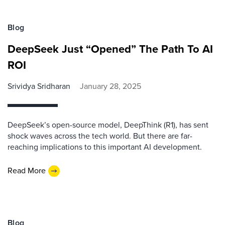
Blog
DeepSeek Just “Opened” The Path To AI
ROI
Srividya Sridharan
January 28, 2025
DeepSeek’s open-source model, DeepThink (R1), has sent
shock waves across the tech world. But there are far-
reaching implications to this important AI development.
Read More
Blog