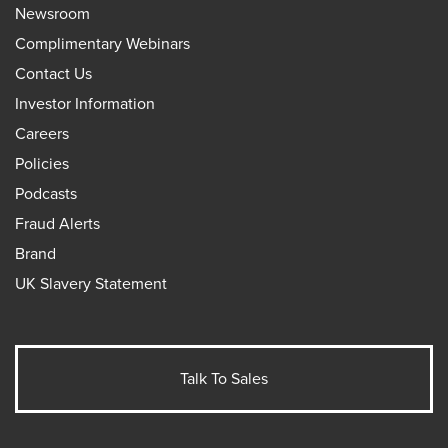
Newsroom
Complimentary Webinars
Contact Us
Investor Information
Careers
Policies
Podcasts
Fraud Alerts
Brand
UK Slavery Statement
Talk To Sales