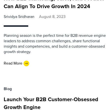
Can Align To Drive Growth In 2024
Srividya Sridharan
August 8, 2023
Planning season is the perfect time for B2B revenue engine
leaders to address common challenges, share functional
insights and competencies, and build a customer-obsessed
growth strategy.
Read More
Blog
Launch Your B2B Customer-Obsessed
Growth Engine