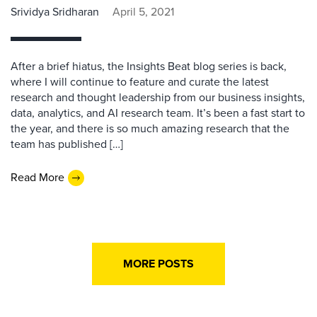
Srividya Sridharan
April 5, 2021
After a brief hiatus, the Insights Beat blog series is back,
where I will continue to feature and curate the latest
research and thought leadership from our business insights,
data, analytics, and AI research team. It’s been a fast start to
the year, and there is so much amazing research that the
team has published […]
Read More
MORE POSTS