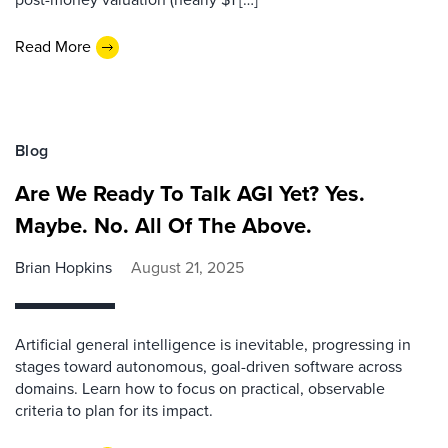
Read More
Blog
Are We Ready To Talk AGI Yet? Yes.
Maybe. No. All Of The Above.
Brian Hopkins
August 21, 2025
Artificial general intelligence is inevitable, progressing in
stages toward autonomous, goal-driven software across
domains. Learn how to focus on practical, observable
criteria to plan for its impact.