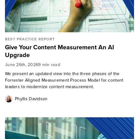
BEST PRACTICE REPORT
Give Your Content Measurement An AI
Upgrade
June 26th, 2026
9 min read
We present an updated view into the three phases of the
Forrester Aligned Measurement Process Model for content
leaders to modernize content measurement.
Phyllis Davidson