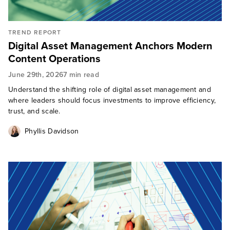
TREND REPORT
Digital Asset Management Anchors Modern
Content Operations
June 29th, 2026
7 min read
Understand the shifting role of digital asset management and
where leaders should focus investments to improve efficiency,
trust, and scale.
Phyllis Davidson