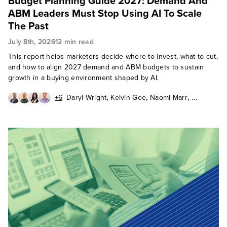
Budget Planning Guide 2027: Demand And
ABM Leaders Must Stop Using AI To Scale
The Past
July 8th, 2026
12 min read
This report helps marketers decide where to invest, what to cut,
and how to align 2027 demand and ABM budgets to sustain
growth in a buying environment shaped by AI.
,
,
,
+6
Daryl Wright
Kelvin Gee
Naomi Marr
,
,
,
Mark Ogne
Renee Irion
Amy Bills
,
,
,
Conrad Mills
Phyllis Davidson
Lisa Gately
Jessie Johnson