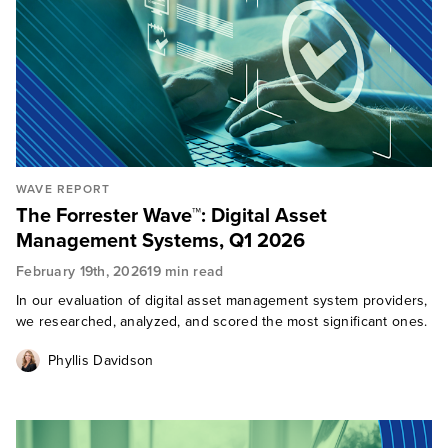
WAVE REPORT
The Forrester Wave™: Digital Asset
Management Systems, Q1 2026
February 19th, 2026
19 min read
In our evaluation of digital asset management system providers,
we researched, analyzed, and scored the most significant ones.
Phyllis Davidson