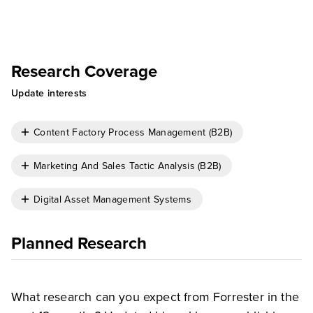
Research Coverage
Update interests
Content Factory Process Management (B2B)
Marketing And Sales Tactic Analysis (B2B)
Digital Asset Management Systems
Planned Research
What research can you expect from Forrester in the