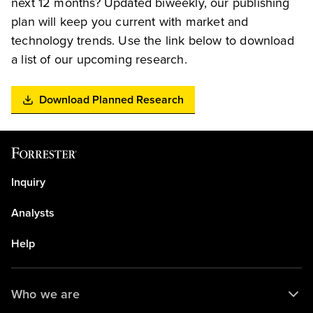
next 12 months? Updated biweekly, our publishing
plan will keep you current with market and
technology trends. Use the link below to download
a list of our upcoming research.
Download Planned Research
Inquiry
Analysts
Help
Who we are