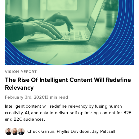
VISION REPORT
The Rise Of Intelligent Content Will Redefine
Relevancy
February 3rd, 2026
13 min read
Intelligent content will redefine relevancy by fusing human
creativity, AI, and data to deliver self-optimizing content for B2B
and B2C audiences.
,
,
Chuck Gahun
Phyllis Davidson
Jay Pattisall