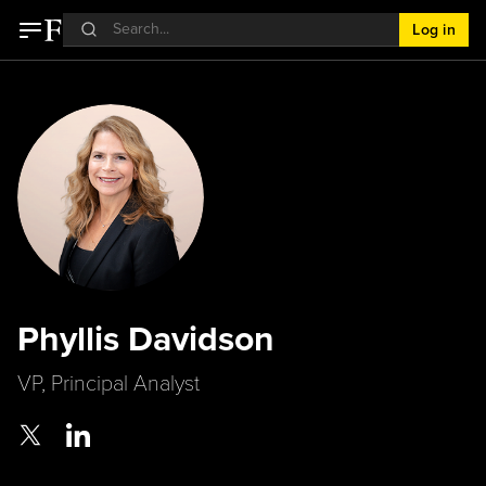
Log in
Phyllis Davidson
VP, Principal Analyst