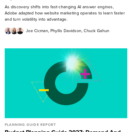
As discovery shifts into fast‑changing AI answer engines,
Adobe adapted how website marketing operates to learn faster
and turn volatility into advantage.
,
,
Joe Cicman
Phyllis Davidson
Chuck Gahun
PLANNING GUIDE REPORT