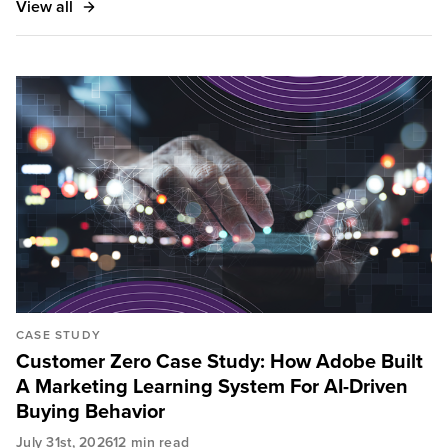
View all
and assets.
CASE STUDY
Customer Zero Case Study: How Adobe Built
A Marketing Learning System For AI-Driven
Buying Behavior
July 31st, 2026
12 min read