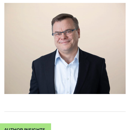
AUTHOR INSIGHTS