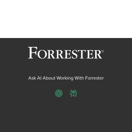
Ask AI About Working With Forrester
ChatGPT
Perplexity