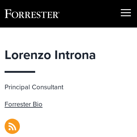
Show
Menu
Skip
to
content
Lorenzo Introna
Principal Consultant
Forrester Bio
RSS