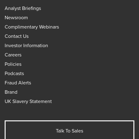
Analyst Briefings
Newsroom
Complimentary Webinars
Contact Us
Investor Information
Careers
Policies
Podcasts
Fraud Alerts
Brand
UK Slavery Statement
Talk To Sales