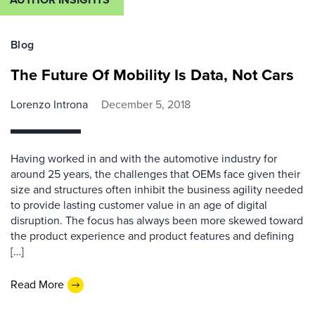
Blog
The Future Of Mobility Is Data, Not Cars
Lorenzo Introna
December 5, 2018
Having worked in and with the automotive industry for
around 25 years, the challenges that OEMs face given their
size and structures often inhibit the business agility needed
to provide lasting customer value in an age of digital
disruption. The focus has always been more skewed toward
the product experience and product features and defining
[…]
Read More