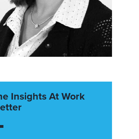
he Insights At Work
etter