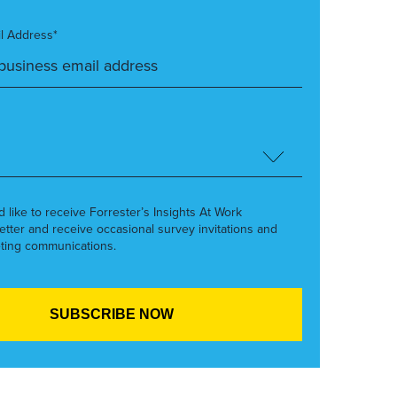
l Address*
’d like to receive Forrester’s Insights At Work
etter and receive occasional survey invitations and
ting communications.