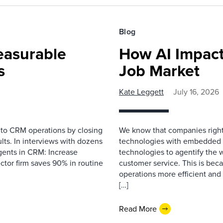
Blog
easurable
How AI Impact
s
Job Market
Kate Leggett
July 16, 2026
 to CRM operations by closing
We know that companies right 
lts. In interviews with dozens
technologies with embedded A
gents in CRM: Increase
technologies to agentify the 
ector firm saves 90% in routine
customer service. This is bec
operations more efficient and
[…]
Read More