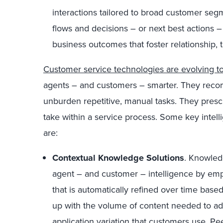
interactions tailored to broad customer se
flows and decisions – or next best actions 
business outcomes that foster relationship, t
Customer service technologies are evolving to
agents – and customers – smarter. They rec
unburden repetitive, manual tasks. They prescri
take within a service process. Some key intel
are:
Contextual Knowledge Solutions
. Knowled
agent – and customer – intelligence by em
that is automatically refined over time base
up with the volume of content needed to add
application variation that customers use. 