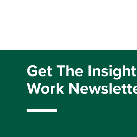
Get The Insight
Work Newslett