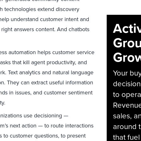
ch technologies extend discovery
help understand customer intent and
Acti
e right answers content. And chatbots
Grou
Grow
cess automation helps customer service
sks that kill agent productivity, and
Your bu
rk. Text analytics and natural language
decision
n. They can extract useful information
ends in issues, and customer sentiment
to opera
ty.
Revenue 
sales, 
nizations use decisioning —
around t
m’s next action — to route interactions
 to customer questions, to present
that fue