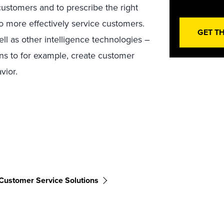
 customers and to prescribe the right
to more effectively service customers.
GET T
l as other intelligence technologies –
ons to for example, create customer
vior.
Customer Service Solutions