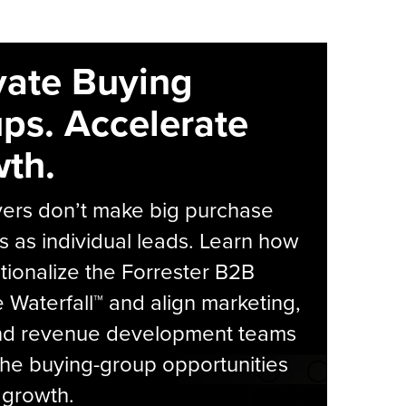
vate Buying
ps. Accelerate
th.
yers don’t make big purchase
s as individual leads. Learn how
tionalize the Forrester B2B
Waterfall™ and align marketing,
and revenue development teams
he buying-group opportunities
l growth.