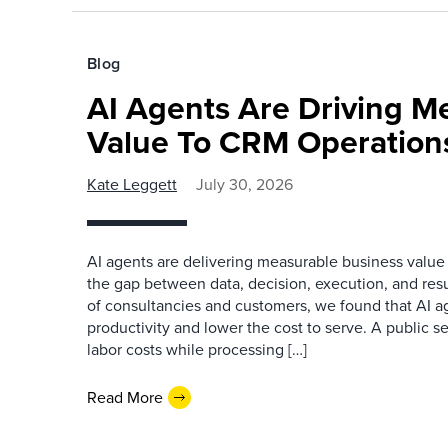
Blog
AI Agents Are Driving M
Value To CRM Operation
Kate Leggett
July 30, 2026
AI agents are delivering measurable business value
the gap between data, decision, execution, and resu
of consultancies and customers, we found that AI a
productivity and lower the cost to serve. A public s
labor costs while processing […]
Read More