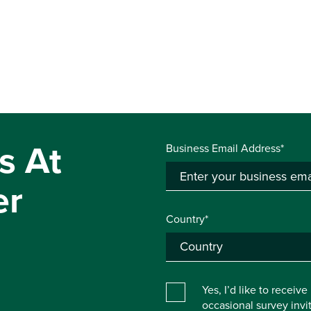
s At
Business Email Address*
er
Country*
Yes, I’d like to receiv
occasional survey inv