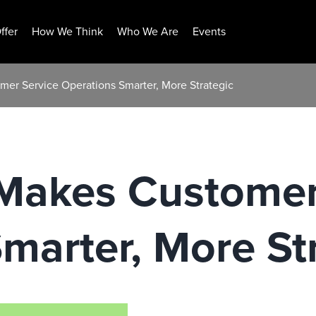
ffer
How We Think
Who We Are
Events
mer Service Operations Smarter, More Strategic
 Makes Customer
marter, More St