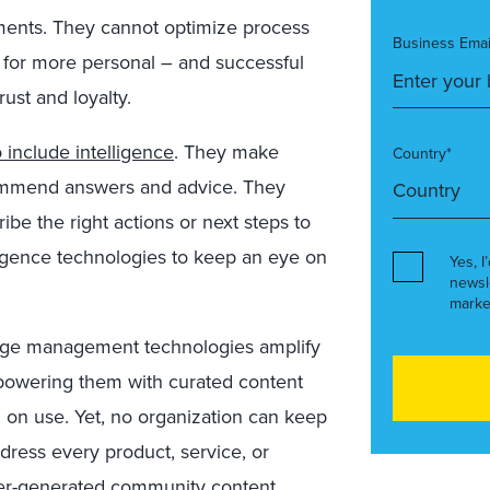
gments. They cannot optimize process
Business Emai
– for more personal – and successful
rust and loyalty.
 include intelligence
. They make
Country*
ommend answers and advice. They
be the right actions or next steps to
ligence technologies to keep an eye on
Yes, I
newsl
marke
ge management technologies amplify
powering them with curated content
d on use. Yet, no organization can keep
ress every product, service, or
Peer-generated community content