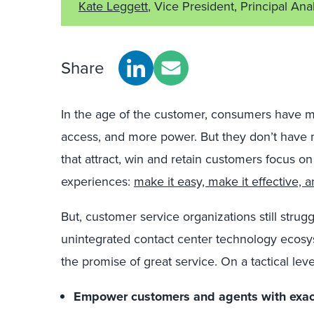
Kate Leggett
, Vice President, Principal Ana
Share
In the age of the customer, consumers have m
access, and more power. But they don’t have 
that attract, win and retain customers focus on
experiences:
make it easy, make it effective, 
But, customer service organizations still strugg
unintegrated contact center technology ecosyst
the promise of great service. On a tactical lev
Empower customers and agents with exact