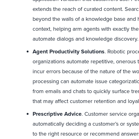
extends the reach of curated content. Sear
beyond the walls of a knowledge base and 
context, helping arm agents with exactly th
automate dialogs and knowledge discovery.
Agent Productivity Solutions
. Robotic pro
organizations automate repetitive, onerous ta
incur errors because of the nature of the wo
processing can automate issue categorizatio
from emails and chats to quickly surface tr
that may affect customer retention and loyal
Prescriptive Advice
. Customer service orga
automatically deciding a customer’s or syste
to the right resource or recommend answers