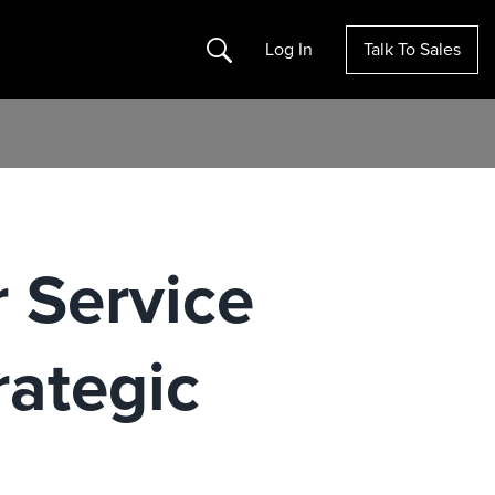
Search
Log In
Talk To Sales
 Service
rategic