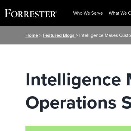
Who We Serve
What We O
Skip
Home
>
Featured Blogs
> Intelligence Makes Custo
to
content
Intelligence
Operations S