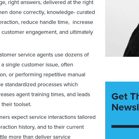
e, right answers, delivered at the right
. When done correctly, knowledge- curated
teraction, reduce handle time, increase
cy, customer engagement, and ultimately
ustomer service agents use dozens of
a single customer issue, often
tion, or performing repetitive manual
rce standardized processes which
Get T
reases agent training times, and leads
Newsl
their toolset.
mers expect service interactions tailored
raction history, and to their current
ttle more than deliver service