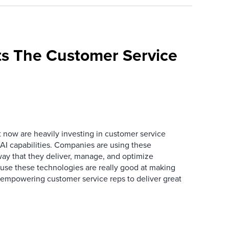
s The Customer Service
now are heavily investing in customer service
I capabilities. Companies are using these
way that they deliver, manage, and optimize
ause these technologies are really good at making
 empowering customer service reps to deliver great