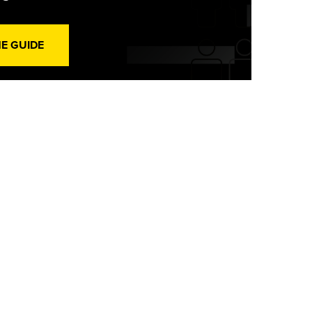
HE GUIDE