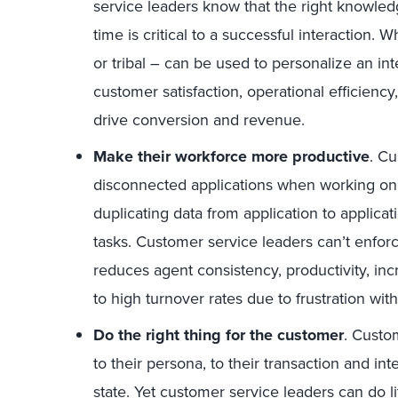
service leaders know that the right knowledg
time is critical to a successful interaction
or tribal – can be used to personalize an in
customer satisfaction, operational efficien
drive conversion and revenue.
Make their workforce more productive
. C
disconnected applications when working on 
duplicating data from application to applica
tasks. Customer service leaders can’t enfo
reduces agent consistency, productivity, inc
to high turnover rates due to frustration with 
Do the right thing for the customer
. Custo
to their persona, to their transaction and inte
state. Yet customer service leaders can do li