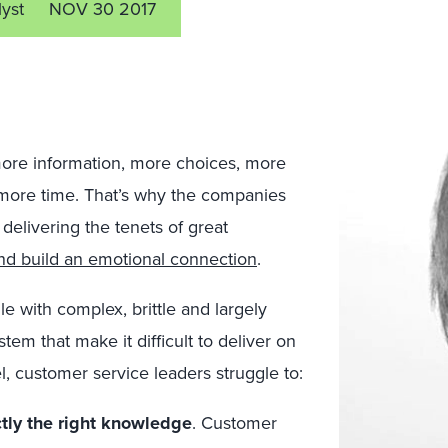
lyst
NOV 30 2017
ore information, more choices, more
more time. That’s why the companies
 delivering the tenets of great
and build an emotional connection
.
le with complex, brittle and largely
em that make it difficult to deliver on
el, customer service leaders struggle to:
ly the right knowledge
. Customer