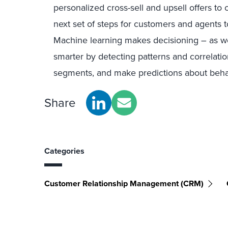
personalized cross-sell and upsell offers to
next set of steps for customers and agents 
Machine learning makes decisioning – as wel
smarter by detecting patterns and correlati
segments, and make predictions about beha
Share
Categories
Customer Relationship Management (CRM)