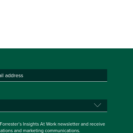
e Forrester’s Insights At Work newsletter and receive
itations and marketing communications.