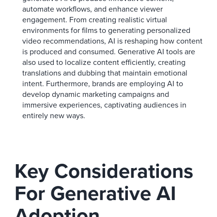
automate workflows, and enhance viewer
engagement. From creating realistic virtual
environments for films to generating personalized
video recommendations, AI is reshaping how content
is produced and consumed. Generative AI tools are
also used to localize content efficiently, creating
translations and dubbing that maintain emotional
intent. Furthermore, brands are employing AI to
develop dynamic marketing campaigns and
immersive experiences, captivating audiences in
entirely new ways.
Key Considerations
For Generative AI
Adoption