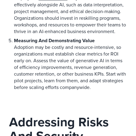
effectively alongside AI, such as data interpretation,
project management, and ethical decision-making.
Organizations should invest in reskilling programs,
workshops, and resources to empower their teams to
thrive in an AI-enhanced business environment.
Measuring And Demonstrating Value
Adoption may be costly and resource-intensive, so
organizations must establish clear metrics for ROI
early on. Assess the value of generative AI in terms
of efficiency improvements, revenue generation,
customer retention, or other business KPIs. Start with
pilot projects, learn from them, and adapt strategies
before scaling efforts companywide.
Addressing Risks