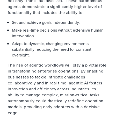
not only “think” but also “act.” These autonomous
agents demonstrate a significantly higher level of
functionality that includes the ability to:
Set and achieve goals independently.
Make real-time decisions without extensive human
intervention.
Adapt to dynamic, changing environments,
substantially reducing the need for constant
oversight.
The rise of agentic workflows will play a pivotal role
in transforming enterprise operations. By enabling
businesses to tackle intricate challenges
collaboratively and in real time, agentic AI fosters
innovation and efficiency across industries. Its
ability to manage complex, mission-critical tasks
autonomously could drastically redefine operation
models, providing early adopters with a decisive
edge.