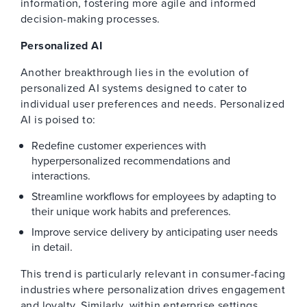
information, fostering more agile and informed
decision-making processes.
Personalized AI
Another breakthrough lies in the evolution of
personalized AI systems designed to cater to
individual user preferences and needs. Personalized
AI is poised to:
Redefine customer experiences with
hyperpersonalized recommendations and
interactions.
Streamline workflows for employees by adapting to
their unique work habits and preferences.
Improve service delivery by anticipating user needs
in detail.
This trend is particularly relevant in consumer-facing
industries where personalization drives engagement
and loyalty. Similarly, within enterprise settings,