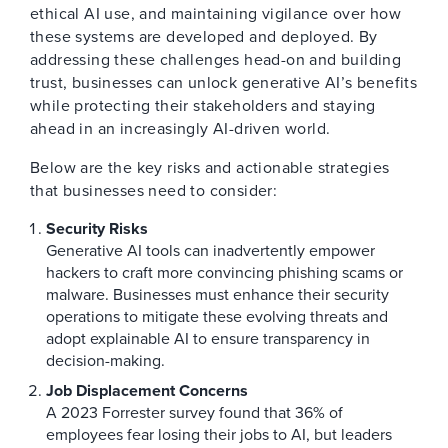
ethical AI use, and maintaining vigilance over how
these systems are developed and deployed. By
addressing these challenges head-on and building
trust, businesses can unlock generative AI’s benefits
while protecting their stakeholders and staying
ahead in an increasingly AI-driven world.
Below are the key risks and actionable strategies
that businesses need to consider:
Security Risks
Generative AI tools can inadvertently empower
hackers to craft more convincing phishing scams or
malware. Businesses must enhance their security
operations to mitigate these evolving threats and
adopt explainable AI to ensure transparency in
decision-making.
Job Displacement Concerns
A 2023 Forrester survey found that 36% of
employees fear losing their jobs to AI, but leaders