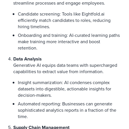
streamline processes and engage employees.
Candidate screening: Tools like Eightfold.ai
efficiently match candidates to roles, reducing
hiring timelines.
Onboarding and training: AI-curated learning paths
make training more interactive and boost
retention.
Data Analysis
Generative AI equips data teams with supercharged
capabilities to extract value from information.
Insight summarization: AI condenses complex
datasets into digestible, actionable insights for
decision-makers.
Automated reporting: Businesses can generate
sophisticated analytics reports in a fraction of the
time.
Supply Chain Management