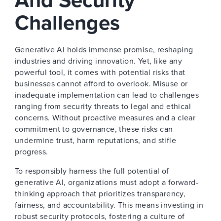
And Security
Challenges
Generative AI holds immense promise, reshaping
industries and driving innovation. Yet, like any
powerful tool, it comes with potential risks that
businesses cannot afford to overlook. Misuse or
inadequate implementation can lead to challenges
ranging from security threats to legal and ethical
concerns. Without proactive measures and a clear
commitment to governance, these risks can
undermine trust, harm reputations, and stifle
progress.
To responsibly harness the full potential of
generative AI, organizations must adopt a forward-
thinking approach that prioritizes transparency,
fairness, and accountability. This means investing in
robust security protocols, fostering a culture of