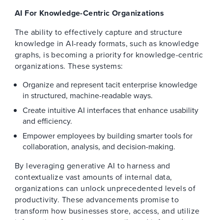
AI For Knowledge-Centric Organizations
The ability to effectively capture and structure
knowledge in AI-ready formats, such as knowledge
graphs, is becoming a priority for knowledge-centric
organizations. These systems:
Organize and represent tacit enterprise knowledge
in structured, machine-readable ways.
Create intuitive AI interfaces that enhance usability
and efficiency.
Empower employees by building smarter tools for
collaboration, analysis, and decision-making.
By leveraging generative AI to harness and
contextualize vast amounts of internal data,
organizations can unlock unprecedented levels of
productivity. These advancements promise to
transform how businesses store, access, and utilize