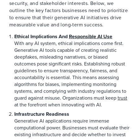
security, and stakeholder interests. Below, we
outline the key factors businesses need to prioritize
to ensure that their generative AI initiatives drive
measurable value and long-term success.
Ethical Implications And
Responsible AI Use
With any AI system, ethical implications come first.
Generative AI tools capable of creating realistic
deepfakes, misleading narratives, or biased
outcomes pose significant risks. Establishing robust
guidelines to ensure transparency, fairness, and
accountability is essential. This means assessing
algorithms for biases, implementing monitoring
systems, and complying with industry regulations to
guard against misuse. Organizations must keep
trust
at the forefront when innovating with AI.
Infrastructure Readiness
Generative AI applications require immense
computational power. Businesses must evaluate their
existing infrastructure and decide whether to invest