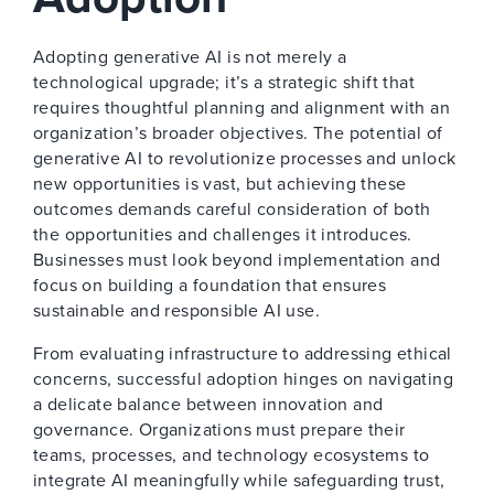
Adopting generative AI is not merely a
technological upgrade; it’s a strategic shift that
requires thoughtful planning and alignment with an
organization’s broader objectives. The potential of
generative AI to revolutionize processes and unlock
new opportunities is vast, but achieving these
outcomes demands careful consideration of both
the opportunities and challenges it introduces.
Businesses must look beyond implementation and
focus on building a foundation that ensures
sustainable and responsible AI use.
From evaluating infrastructure to addressing ethical
concerns, successful adoption hinges on navigating
a delicate balance between innovation and
governance. Organizations must prepare their
teams, processes, and technology ecosystems to
integrate AI meaningfully while safeguarding trust,