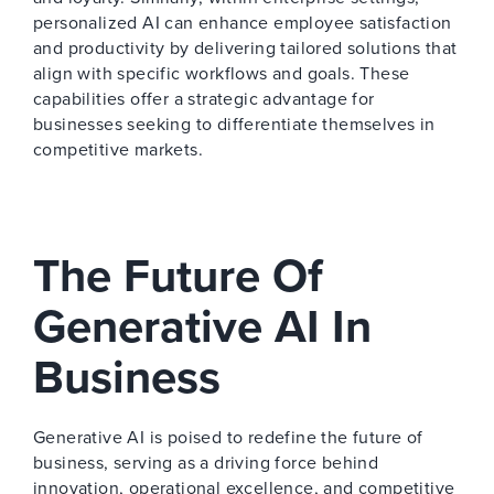
personalized AI can enhance employee satisfaction
and productivity by delivering tailored solutions that
align with specific workflows and goals. These
capabilities offer a strategic advantage for
businesses seeking to differentiate themselves in
competitive markets.
The Future Of
Generative AI In
Business
Generative AI is poised to redefine the future of
business, serving as a driving force behind
innovation, operational excellence, and competitive