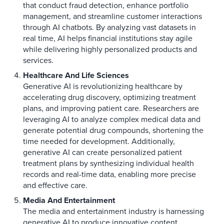
that conduct fraud detection, enhance portfolio
management, and streamline customer interactions
through AI chatbots. By analyzing vast datasets in
real time, AI helps financial institutions stay agile
while delivering highly personalized products and
services.
Healthcare And Life Sciences
Generative AI is revolutionizing healthcare by
accelerating drug discovery, optimizing treatment
plans, and improving patient care. Researchers are
leveraging AI to analyze complex medical data and
generate potential drug compounds, shortening the
time needed for development. Additionally,
generative AI can create personalized patient
treatment plans by synthesizing individual health
records and real-time data, enabling more precise
and effective care.
Media And Entertainment
The media and entertainment industry is harnessing
generative AI to produce innovative content,