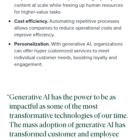
content at scale while freeing up human resources
for higher-value tasks.
Cost efficiency.
Automating repetitive processes
allows companies to reduce operational costs and
improve efficiency.
Personalization.
With generative AI, organizations
can offer hyper customized services to meet
individual customer needs, boosting loyalty and
engagement.
Generative AI has the power to be as
impactful as some of the most
transformative technologies of our time.
The mass adoption of generative AI has
transformed customer and employee