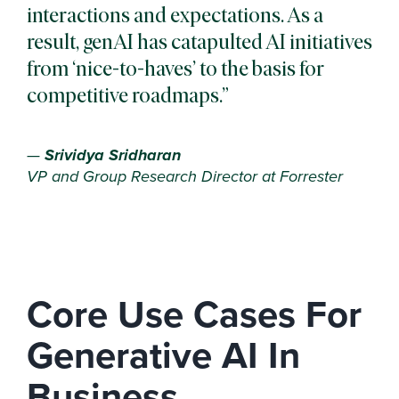
interactions and expectations. As a
result, genAI has catapulted AI initiatives
from ‘nice-to-haves’ to the basis for
competitive roadmaps.
—
Srividya Sridharan
VP and Group Research Director at Forrester
Core Use Cases For
Generative AI In
Business