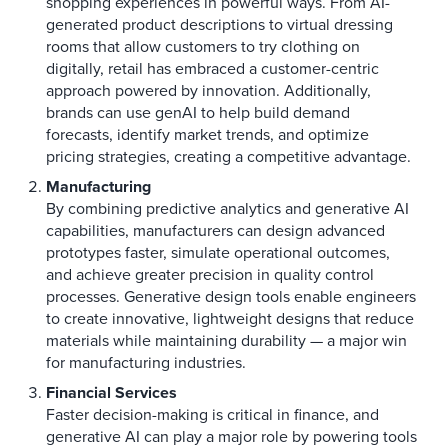
shopping experiences in powerful ways. From AI-
generated product descriptions to virtual dressing
rooms that allow customers to try clothing on
digitally, retail has embraced a customer-centric
approach powered by innovation. Additionally,
brands can use genAI to help build demand
forecasts, identify market trends, and optimize
pricing strategies, creating a competitive advantage.
Manufacturing
By combining predictive analytics and generative AI
capabilities, manufacturers can design advanced
prototypes faster, simulate operational outcomes,
and achieve greater precision in quality control
processes. Generative design tools enable engineers
to create innovative, lightweight designs that reduce
materials while maintaining durability — a major win
for manufacturing industries.
Financial Services
Faster decision-making is critical in finance, and
generative AI can play a major role by powering tools