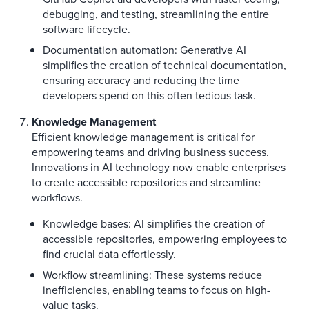
debugging, and testing, streamlining the entire
software lifecycle.
Documentation automation: Generative AI
simplifies the creation of technical documentation,
ensuring accuracy and reducing the time
developers spend on this often tedious task.
Knowledge Management
Efficient knowledge management is critical for
empowering teams and driving business success.
Innovations in AI technology now enable enterprises
to create accessible repositories and streamline
workflows.
Knowledge bases: AI simplifies the creation of
accessible repositories, empowering employees to
find crucial data effortlessly.
Workflow streamlining: These systems reduce
inefficiencies, enabling teams to focus on high-
value tasks.