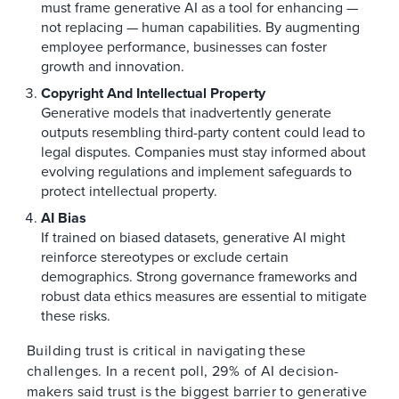
must frame generative AI as a tool for enhancing —
not replacing — human capabilities. By augmenting
employee performance, businesses can foster
growth and innovation.
Copyright And Intellectual Property
Generative models that inadvertently generate
outputs resembling third-party content could lead to
legal disputes. Companies must stay informed about
evolving regulations and implement safeguards to
protect intellectual property.
AI Bias
If trained on biased datasets, generative AI might
reinforce stereotypes or exclude certain
demographics. Strong governance frameworks and
robust data ethics measures are essential to mitigate
these risks.
Building trust is critical in navigating these
challenges. In a recent poll, 29% of AI decision-
makers said trust is the biggest barrier to generative