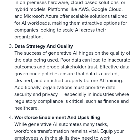
in on-premises hardware, cloud-based solutions, or
hybrid models. Platforms like AWS, Google Cloud,
and Microsoft Azure offer scalable solutions tailored
for AI workloads, making them attractive options for
companies looking to scale AI
across their
organization
.
Data Strategy And Quality
The success of generative AI hinges on the quality of
the data being used. Poor data can lead to inaccurate
outcomes and erode stakeholder trust. Effective data
governance policies ensure that data is curated,
cleaned, and enriched properly before AI training.
Additionally, organizations must prioritize data
security and privacy — especially in industries where
regulatory compliance is critical, such as finance and
healthcare.
Workforce Enablement And Upskilling
While generative AI automates many tasks,
workforce transformation remains vital. Equip your
employees
with the skills
they need to work