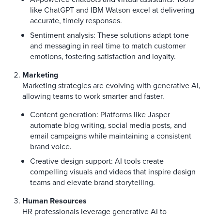
like ChatGPT and IBM Watson excel at delivering
accurate, timely responses.
Sentiment analysis: These solutions adapt tone
and messaging in real time to match customer
emotions, fostering satisfaction and loyalty.
Marketing
Marketing strategies are evolving with generative AI,
allowing teams to work smarter and faster.
Content generation: Platforms like Jasper
automate blog writing, social media posts, and
email campaigns while maintaining a consistent
brand voice.
Creative design support: AI tools create
compelling visuals and videos that inspire design
teams and elevate brand storytelling.
Human Resources
HR professionals leverage generative AI to