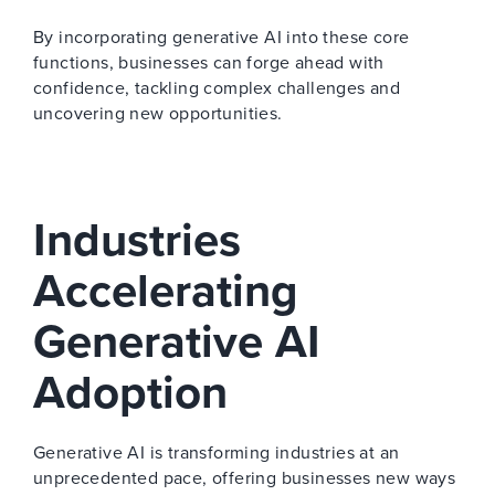
By incorporating generative AI into these core
functions, businesses can forge ahead with
confidence, tackling complex challenges and
uncovering new opportunities.
Industries
Accelerating
Generative AI
Adoption
Generative AI is transforming industries at an
unprecedented pace, offering businesses new ways