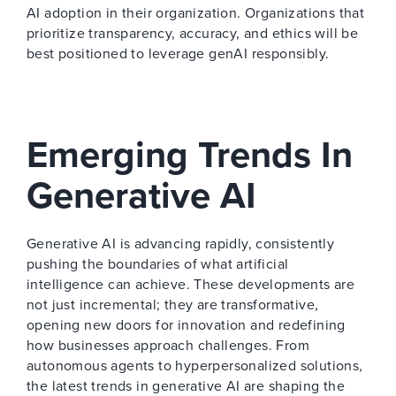
AI adoption in their organization. Organizations that
prioritize transparency, accuracy, and ethics will be
best positioned to leverage genAI responsibly.
Emerging Trends In
Generative AI
Generative AI is advancing rapidly, consistently
pushing the boundaries of what artificial
intelligence can achieve. These developments are
not just incremental; they are transformative,
opening new doors for innovation and redefining
how businesses approach challenges. From
autonomous agents to hyperpersonalized solutions,
the latest trends in generative AI are shaping the