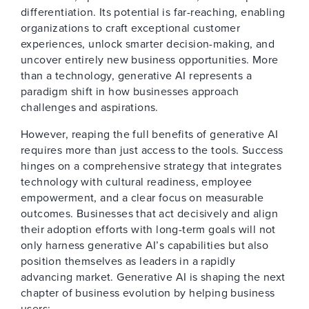
differentiation. Its potential is far-reaching, enabling
organizations to craft exceptional customer
experiences, unlock smarter decision-making, and
uncover entirely new business opportunities. More
than a technology, generative AI represents a
paradigm shift in how businesses approach
challenges and aspirations.
However, reaping the full benefits of generative AI
requires more than just access to the tools. Success
hinges on a comprehensive strategy that integrates
technology with cultural readiness, employee
empowerment, and a clear focus on measurable
outcomes. Businesses that act decisively and align
their adoption efforts with long-term goals will not
only harness generative AI’s capabilities but also
position themselves as leaders in a rapidly
advancing market. Generative AI is shaping the next
chapter of business evolution by helping business
users: