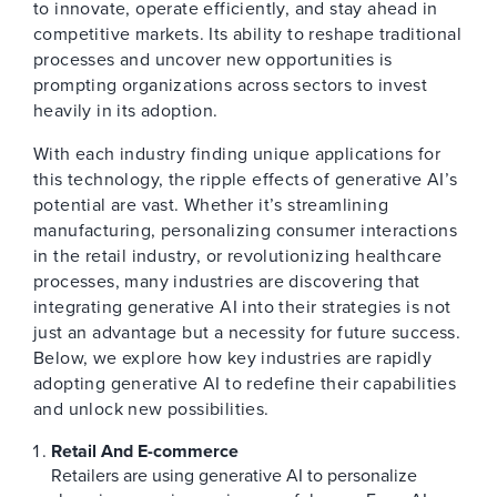
to innovate, operate efficiently, and stay ahead in
competitive markets. Its ability to reshape traditional
processes and uncover new opportunities is
prompting organizations across sectors to invest
heavily in its adoption.
With each industry finding unique applications for
this technology, the ripple effects of generative AI’s
potential are vast. Whether it’s streamlining
manufacturing, personalizing consumer interactions
in the retail industry, or revolutionizing healthcare
processes, many industries are discovering that
integrating generative AI into their strategies is not
just an advantage but a necessity for future success.
Below, we explore how key industries are rapidly
adopting generative AI to redefine their capabilities
and unlock new possibilities.
Retail And E-commerce
Retailers are using generative AI to personalize