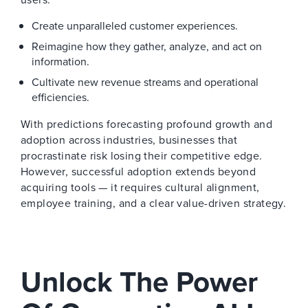
Create unparalleled customer experiences.
Reimagine how they gather, analyze, and act on
information.
Cultivate new revenue streams and operational
efficiencies.
With predictions forecasting profound growth and
adoption across industries, businesses that
procrastinate risk losing their competitive edge.
However, successful adoption extends beyond
acquiring tools — it requires cultural alignment,
employee training, and a clear value-driven strategy.
Unlock The Power