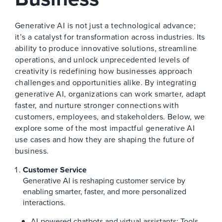
Generative AI is not just a technological advance;
it’s a catalyst for transformation across industries. Its
ability to produce innovative solutions, streamline
operations, and unlock unprecedented levels of
creativity is redefining how businesses approach
challenges and opportunities alike. By integrating
generative AI, organizations can work smarter, adapt
faster, and nurture stronger connections with
customers, employees, and stakeholders. Below, we
explore some of the most impactful generative AI
use cases and how they are shaping the future of
business.
Customer Service
Generative AI is reshaping customer service by
enabling smarter, faster, and more personalized
interactions.
AI-powered chatbots and virtual assistants: Tools