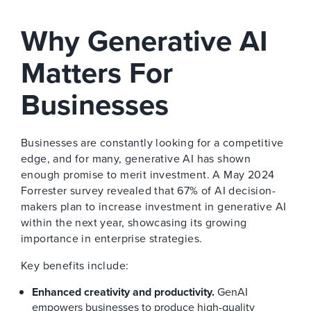
Why Generative AI
Matters For
Businesses
Businesses are constantly looking for a competitive
edge, and for many, generative AI has shown
enough promise to merit investment. A May 2024
Forrester survey revealed that 67% of AI decision-
makers plan to increase investment in generative AI
within the next year, showcasing its growing
importance in enterprise strategies.
Key benefits include:
Enhanced creativity and productivity.
GenAI
empowers businesses to produce high-quality