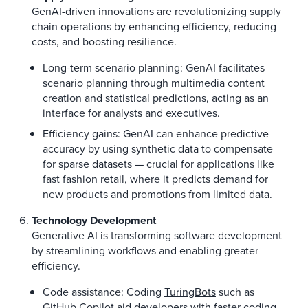
GenAI-driven innovations are revolutionizing supply
chain operations by enhancing efficiency, reducing
costs, and boosting resilience.
Long-term scenario planning: GenAI facilitates
scenario planning through multimedia content
creation and statistical predictions, acting as an
interface for analysts and executives.
Efficiency gains: GenAI can enhance predictive
accuracy by using synthetic data to compensate
for sparse datasets — crucial for applications like
fast fashion retail, where it predicts demand for
new products and promotions from limited data.
Technology Development
Generative AI is transforming software development
by streamlining workflows and enabling greater
efficiency.
Code assistance: Coding
TuringBots
such as
GitHub Copilot aid developers with faster coding,