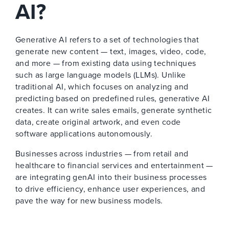
AI?
Generative AI refers to a set of technologies that
generate new content — text, images, video, code,
and more — from existing data using techniques
such as large language models (LLMs). Unlike
traditional AI, which focuses on analyzing and
predicting based on predefined rules, generative AI
creates. It can write sales emails, generate synthetic
data, create original artwork, and even code
software applications autonomously.
Businesses across industries — from retail and
healthcare to financial services and entertainment —
are integrating genAI into their business processes
to drive efficiency, enhance user experiences, and
pave the way for new business models.