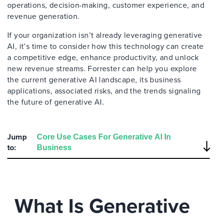
operations, decision-making, customer experience, and
revenue generation.
If your organization isn’t already leveraging generative
AI, it’s time to consider how this technology can create
a competitive edge, enhance productivity, and unlock
new revenue streams. Forrester can help you explore
the current generative AI landscape, its business
applications, associated risks, and the trends signaling
the future of generative AI.
Jump
to:
What Is Generative