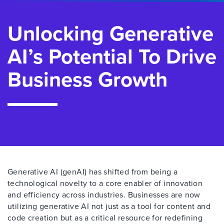
Unlocking Generative
AI’s Potential To Drive
Business Growth
Generative AI (genAI) has shifted from being a
technological novelty to a core enabler of innovation
and efficiency across industries. Businesses are now
utilizing generative AI not just as a tool for content and
code creation but as a critical resource for redefining