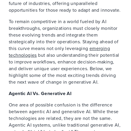
future of industries, offering unparalleled
opportunities for those ready to adapt and innovate.
To remain competitive in a world fueled by AI
breakthroughs, organizations must closely monitor
these evolving trends and integrate them
strategically into their operations. Staying ahead of
this curve means not only leveraging
emerging
technologies
but also understanding their potential
to improve workflows, enhance decision-making,
and deliver unique user experiences. Below, we
highlight some of the most exciting trends driving
the next wave of change in generative AI.
Agentic AI Vs. Generative AI
One area of possible confusion is the difference
between agentic AI and generative AI. While these
technologies are related, they are not the same.
Agentic AI systems, unlike traditional generative AI,