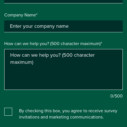
Company Name*
How can we help you? (500 character maximum)*
0
/500
By checking this box, you agree to receive survey
invitations and marketing communications.