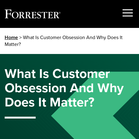
Show
Menu
Skip
Home
> What Is Customer Obsession And Why Does It
to
Matter?
content
What Is Customer
Obsession And Why
Does It Matter?