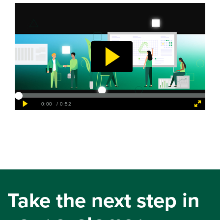
Take the next step in