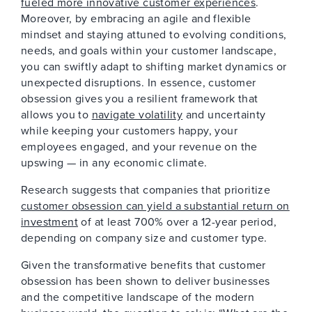
fueled more innovative customer experiences
.
Moreover, by embracing an agile and flexible
mindset and staying attuned to evolving conditions,
needs, and goals within your customer landscape,
you can swiftly adapt to shifting market dynamics or
unexpected disruptions. In essence, customer
obsession gives you a resilient framework that
allows you to
navigate volatility
and uncertainty
while keeping your customers happy, your
employees engaged, and your revenue on the
upswing — in any economic climate.
Research suggests that companies that prioritize
customer obsession can yield a substantial return on
investment
of at least 700% over a 12-year period,
depending on company size and customer type.
Given the transformative benefits that customer
obsession has been shown to deliver businesses
and the competitive landscape of the modern