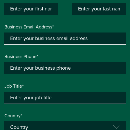
Business Email Address*
Business Phone*
Job Title*
Country*