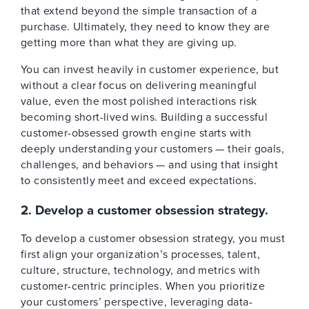
that extend beyond the simple transaction of a
purchase. Ultimately, they need to know they are
getting more than what they are giving up.
You can invest heavily in customer experience, but
without a clear focus on delivering meaningful
value, even the most polished interactions risk
becoming short-lived wins. Building a successful
customer-obsessed growth engine starts with
deeply understanding your customers — their goals,
challenges, and behaviors — and using that insight
to consistently meet and exceed expectations.
2. Develop a customer obsession strategy.
To develop a customer obsession strategy, you must
first align your organization’s processes, talent,
culture, structure, technology, and metrics with
customer-centric principles. When you prioritize
your customers’ perspective, leveraging data-