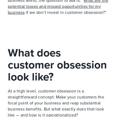
business world, the question to ask is: “
What are the
potential losses and missed opportunities for my
business
if we don’t invest in customer obsession?”
What does
customer obsession
look like?
At a high level, customer obsession is a
straightforward concept: Make your customers the
focal point of your business and reap substantial
business benefits. But what exactly does that look
like — and how is it operationalized?