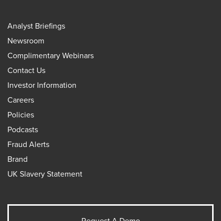
Analyst Briefings
Newsroom
Complimentary Webinars
Contact Us
Investor Information
Careers
Policies
Podcasts
Fraud Alerts
Brand
UK Slavery Statement
Request A Demo