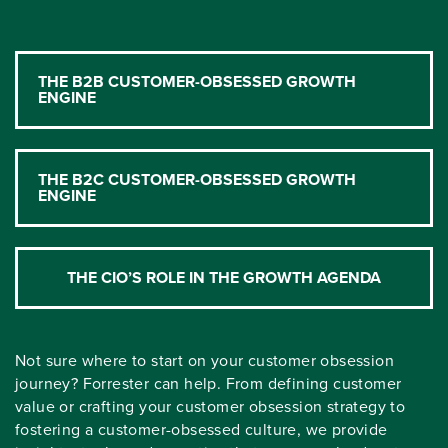
THE B2B CUSTOMER-OBSESSED GROWTH
ENGINE
THE B2C CUSTOMER-OBSESSED GROWTH
ENGINE
THE CIO’S ROLE IN THE GROWTH AGENDA
Not sure where to start on your customer obsession
journey? Forrester can help. From defining customer
value or crafting your customer obsession strategy to
fostering a customer-obsessed culture, we provide