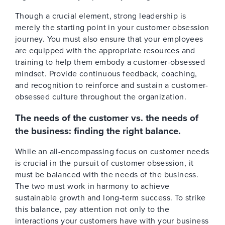
Though a crucial element, strong leadership is
merely the starting point in your customer obsession
journey. You must also ensure that your employees
are equipped with the appropriate resources and
training to help them embody a customer-obsessed
mindset. Provide continuous feedback, coaching,
and recognition to reinforce and sustain a customer-
obsessed culture throughout the organization.
The needs of the customer vs. the needs of
the business: finding the right balance.
While an all-encompassing focus on customer needs
is crucial in the pursuit of customer obsession, it
must be balanced with the needs of the business.
The two must work in harmony to achieve
sustainable growth and long-term success. To strike
this balance, pay attention not only to the
interactions your customers have with your business