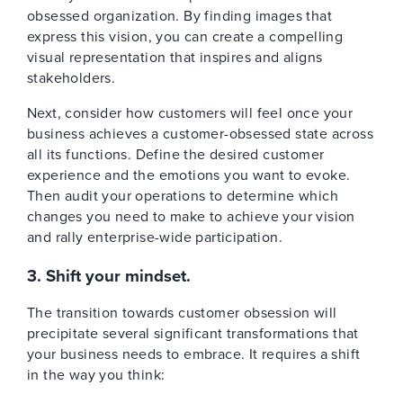
obsessed organization. By finding images that
express this vision, you can create a compelling
visual representation that inspires and aligns
stakeholders.
Next, consider how customers will feel once your
business achieves a customer-obsessed state across
all its functions. Define the desired customer
experience and the emotions you want to evoke.
Then audit your operations to determine which
changes you need to make to achieve your vision
and rally enterprise-wide participation.
3. Shift your mindset.
The transition towards customer obsession will
precipitate several significant transformations that
your business needs to embrace. It requires a shift
in the way you think: