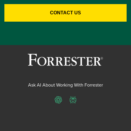
Ask AI About Working With Forrester
ChatGPT
Perplexity