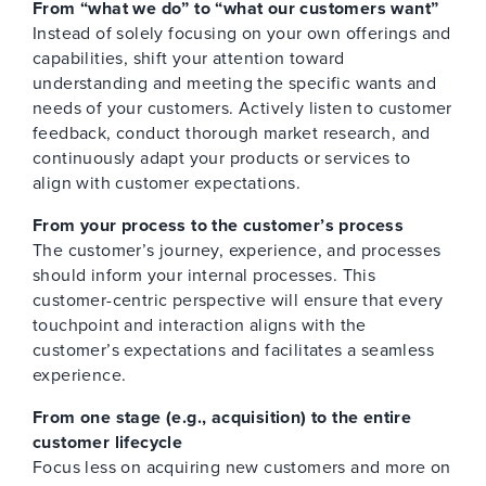
From “what we do” to “what our customers want”
Instead of solely focusing on your own offerings and
capabilities, shift your attention toward
understanding and meeting the specific wants and
needs of your customers. Actively listen to customer
feedback, conduct thorough market research, and
continuously adapt your products or services to
align with customer expectations.
From your process to the customer’s process
The customer’s journey, experience, and processes
should inform your internal processes. This
customer-centric perspective will ensure that every
touchpoint and interaction aligns with the
customer’s expectations and facilitates a seamless
experience.
From one stage (e.g., acquisition) to the entire
customer lifecycle
Focus less on acquiring new customers and more on