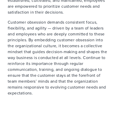
established, cultivated, and maintained, employees
are empowered to prioritize customer needs and
satisfaction in their decisions.
Customer obsession demands consistent focus,
flexibility, and agility — driven by a team of leaders
and employees who are deeply committed to these
principles. By embedding customer obsession into
the organizational culture, it becomes a collective
mindset that guides decision-making and shapes the
way business is conducted at all levels. Continue to
reinforce its importance through regular
communication, training, and ongoing dialogue to
ensure that the customer stays at the forefront of
team members’ minds and that the organization
remains responsive to evolving customer needs and
expectations.