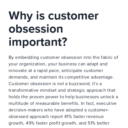
Why is customer
obsession
important?
By embedding customer obsession into the fabric of
your organization, your business can adapt and
innovate at a rapid pace, anticipate customer
demands, and maintain its competitive advantage.
Customer obsession is not a buzzword; it’s a
transformative mindset and strategic approach that
holds the proven power to help businesses unlock a
multitude of measurable benefits. In fact, executive
decision-makers who have adopted a customer-
obsessed approach report 41% faster revenue
growth, 49% faster profit growth, and 51% better