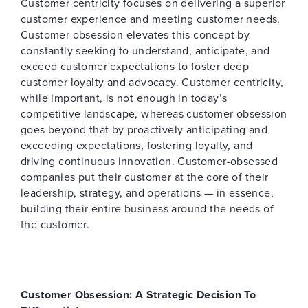
Customer centricity focuses on delivering a superior
customer experience and meeting customer needs.
Customer obsession elevates this concept by
constantly seeking to understand, anticipate, and
exceed customer expectations to foster deep
customer loyalty and advocacy. Customer centricity,
while important, is not enough in today’s
competitive landscape, whereas customer obsession
goes beyond that by proactively anticipating and
exceeding expectations, fostering loyalty, and
driving continuous innovation. Customer-obsessed
companies put their customer at the core of their
leadership, strategy, and operations — in essence,
building their entire business around the needs of
the customer.
Customer Obsession: A Strategic Decision To