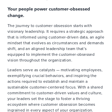
Your people power customer-obsessed
change.
The journey to customer obsession starts with
visionary leadership. It requires a strategic approach
that is informed using customer-driven data, an agile
mindset that evolves as circumstances and demands
shift, and an aligned leadership team that’s
equipped to implement the customer-obsessed
vision throughout the organization.
Leaders serve as catalysts — motivating employees,
exemplifying crucial behaviors, and inspiring the
actions required to establish and maintain a
sustainable customer-centered focus. With a shared
commitment to customer-driven values and culture,
your leaders set the stage to foster a thriving
ecosystem where customer obsession becomes
ingrained in every aspect of your organization.