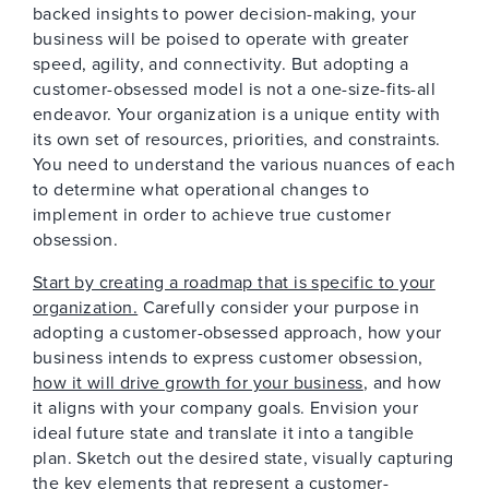
backed insights to power decision-making, your
business will be poised to operate with greater
speed, agility, and connectivity. But adopting a
customer-obsessed model is not a one-size-fits-all
endeavor. Your organization is a unique entity with
its own set of resources, priorities, and constraints.
You need to understand the various nuances of each
to determine what operational changes to
implement in order to achieve true customer
obsession.
Start by creating a roadmap that is specific to your
organization.
Carefully consider your purpose in
adopting a customer-obsessed approach, how your
business intends to express customer obsession,
how it will drive growth for your business
, and how
it aligns with your company goals. Envision your
ideal future state and translate it into a tangible
plan. Sketch out the desired state, visually capturing
the key elements that represent a customer-