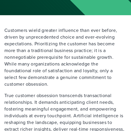
Customers wield greater influence than ever before,
driven by unprecedented choice and ever-evolving
expectations. Prioritizing the customer has become
more than a traditional business practice; it is a
nonnegotiable prerequisite for sustainable growth.
While many organizations acknowledge the
foundational role of satisfaction and loyalty, only a
select few demonstrate a genuine commitment to
customer obsession.
True customer obsession transcends transactional
relationships. It demands anticipating client needs,
fostering meaningful engagement, and empowering
individuals at every touchpoint. Artificial intelligence is
reshaping the landscape, equipping businesses to
extract richer insights, deliver real-time responsiveness,