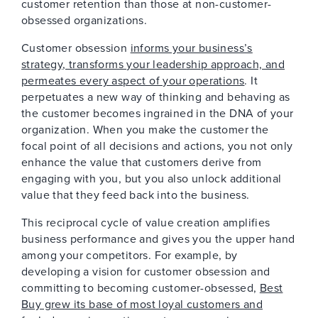
customer retention than those at non-customer-
obsessed organizations.
Customer obsession
informs your business’s
strategy, transforms your leadership approach, and
permeates every aspect of your operations
. It
perpetuates a new way of thinking and behaving as
the customer becomes ingrained in the DNA of your
organization. When you make the customer the
focal point of all decisions and actions, you not only
enhance the value that customers derive from
engaging with you, but you also unlock additional
value that they feed back into the business.
This reciprocal cycle of value creation amplifies
business performance and gives you the upper hand
among your competitors. For example, by
developing a vision for customer obsession and
committing to becoming customer-obsessed,
Best
Buy grew its base of most loyal customers and