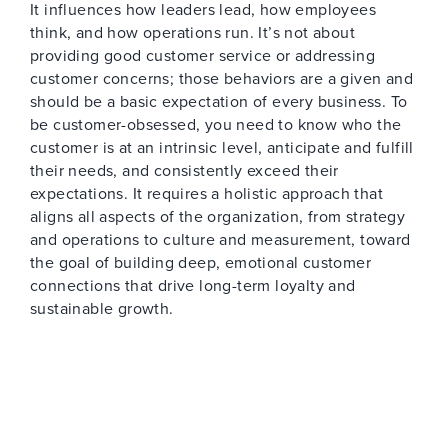
It influences how leaders lead, how employees
think, and how operations run. It’s not about
providing good customer service or addressing
customer concerns; those behaviors are a given and
should be a basic expectation of every business. To
be customer-obsessed, you need to know who the
customer is at an intrinsic level, anticipate and fulfill
their needs, and consistently exceed their
expectations. It requires a holistic approach that
aligns all aspects of the organization, from strategy
and operations to culture and measurement, toward
the goal of building deep, emotional customer
connections that drive long-term loyalty and
sustainable growth.