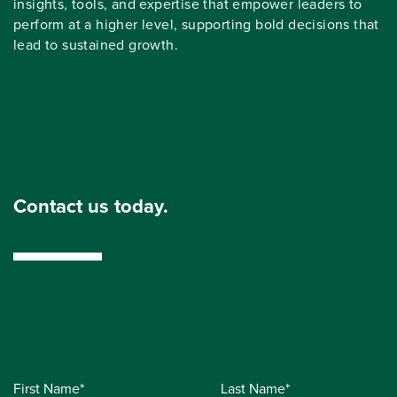
insights, tools, and expertise that empower leaders to
perform at a higher level, supporting bold decisions that
lead to sustained growth.
Contact us today.
First Name*
Last Name*