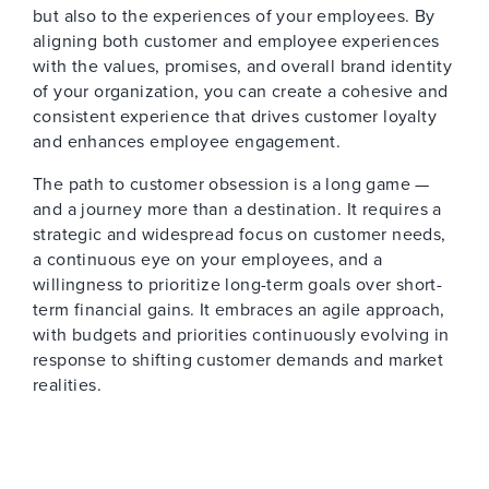
but also to the experiences of your employees. By
aligning both customer and employee experiences
with the values, promises, and overall brand identity
of your organization, you can create a cohesive and
consistent experience that drives customer loyalty
and enhances employee engagement.
The path to customer obsession is a long game —
and a journey more than a destination. It requires a
strategic and widespread focus on customer needs,
a continuous eye on your employees, and a
willingness to prioritize long-term goals over short-
term financial gains. It embraces an agile approach,
with budgets and priorities continuously evolving in
response to shifting customer demands and market
realities.