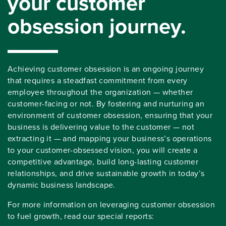
your customer
obsession journey.
Achieving customer obsession is an ongoing journey
that requires a steadfast commitment from every
employee throughout the organization — whether
customer-facing or not. By fostering and nurturing an
environment of customer obsession, ensuring that your
business is delivering value to the customer — not
extracting it — and mapping your business’s operations
to your customer-obsessed vision, you will create a
competitive advantage, build long-lasting customer
relationships, and drive sustainable growth in today’s
dynamic business landscape.
For more information on leveraging customer obsession
to fuel growth, read our special reports: