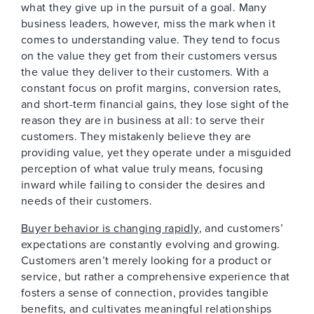
what they give up in the pursuit of a goal. Many
business leaders, however, miss the mark when it
comes to understanding value. They tend to focus
on the value they get from their customers versus
the value they deliver to their customers. With a
constant focus on profit margins, conversion rates,
and short-term financial gains, they lose sight of the
reason they are in business at all: to serve their
customers. They mistakenly believe they are
providing value, yet they operate under a misguided
perception of what value truly means, focusing
inward while failing to consider the desires and
needs of their customers.
Buyer behavior is changing rapidly
, and customers’
expectations are constantly evolving and growing.
Customers aren’t merely looking for a product or
service, but rather a comprehensive experience that
fosters a sense of connection, provides tangible
benefits, and cultivates meaningful relationships