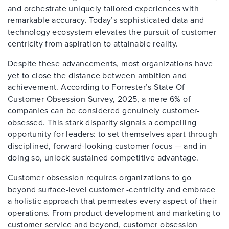
and orchestrate uniquely tailored experiences with
remarkable accuracy. Today’s sophisticated data and
technology ecosystem elevates the pursuit of customer
centricity from aspiration to attainable reality.
Despite these advancements, most organizations have
yet to close the distance between ambition and
achievement. According to Forrester’s State Of
Customer Obsession Survey, 2025, a mere 6% of
companies can be considered genuinely customer-
obsessed. This stark disparity signals a compelling
opportunity for leaders: to set themselves apart through
disciplined, forward-looking customer focus — and in
doing so, unlock sustained competitive advantage.
Customer obsession requires organizations to go
beyond surface-level customer -centricity and embrace
a holistic approach that permeates every aspect of their
operations. From product development and marketing to
customer service and beyond, customer obsession