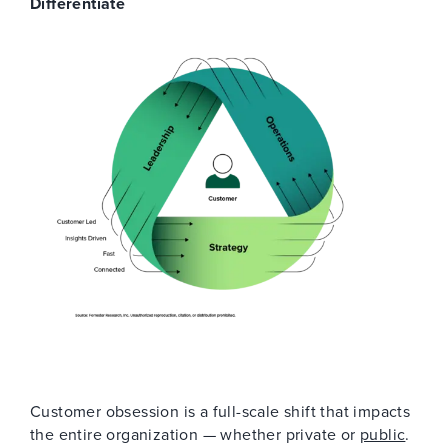
Differentiate
Customer obsession is a full-scale shift that impacts
the entire organization — whether private or
public
.