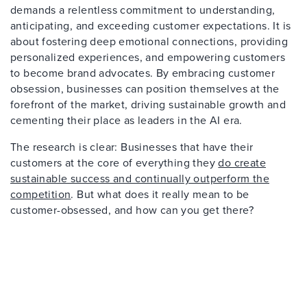
demands a relentless commitment to understanding,
anticipating, and exceeding customer expectations. It is
about fostering deep emotional connections, providing
personalized experiences, and empowering customers
to become brand advocates. By embracing customer
obsession, businesses can position themselves at the
forefront of the market, driving sustainable growth and
cementing their place as leaders in the AI era.
The research is clear: Businesses that have their
customers at the core of everything they
do create
sustainable success and continually outperform the
competition
. But what does it really mean to be
customer-obsessed, and how can you get there?