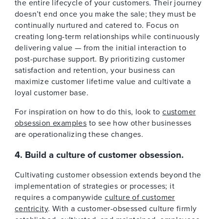
the entire lifecycle of your customers. Their journey
doesn’t end once you make the sale; they must be
continually nurtured and catered to. Focus on
creating long-term relationships while continuously
delivering value — from the initial interaction to
post-purchase support. By prioritizing customer
satisfaction and retention, your business can
maximize customer lifetime value and cultivate a
loyal customer base.
For inspiration on how to do this, look to
customer
obsession examples
to see how other businesses
are operationalizing these changes.
4. Build a culture of customer obsession.
Cultivating customer obsession extends beyond the
implementation of strategies or processes; it
requires a companywide
culture of customer
centricity
. With a customer-obsessed culture firmly