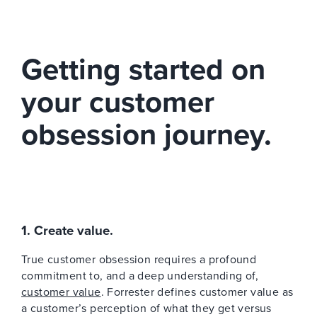
Getting started on
your customer
obsession journey.
1. Create value.
True customer obsession requires a profound
commitment to, and a deep understanding of,
customer value
. Forrester defines customer value as
a customer’s perception of what they get versus