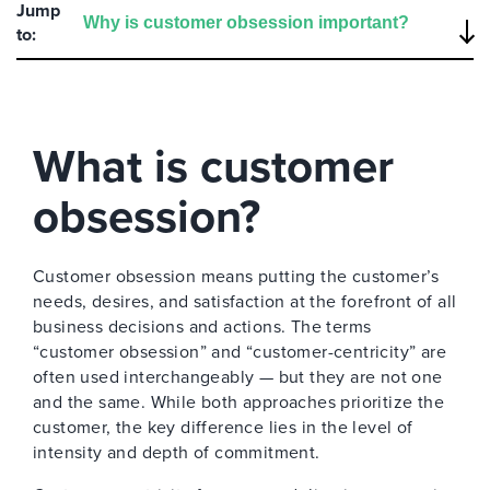
Jump
to:
What is customer
obsession?
Customer obsession means putting the customer’s
needs, desires, and satisfaction at the forefront of all
business decisions and actions. The terms
“customer obsession” and “customer-centricity” are
often used interchangeably — but they are not one
and the same. While both approaches prioritize the
customer, the key difference lies in the level of
intensity and depth of commitment.