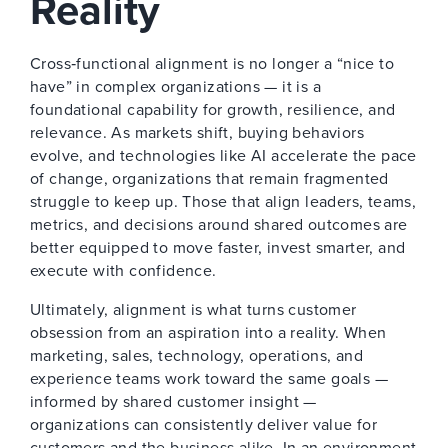
Reality
Cross‑functional alignment is no longer a “nice to
have” in complex organizations — it is a
foundational capability for growth, resilience, and
relevance. As markets shift, buying behaviors
evolve, and technologies like AI accelerate the pace
of change, organizations that remain fragmented
struggle to keep up. Those that align leaders, teams,
metrics, and decisions around shared outcomes are
better equipped to move faster, invest smarter, and
execute with confidence.
Ultimately, alignment is what turns customer
obsession from an aspiration into a reality. When
marketing, sales, technology, operations, and
experience teams work toward the same goals —
informed by shared customer insight —
organizations can consistently deliver value for
customers and the business alike. In an environment