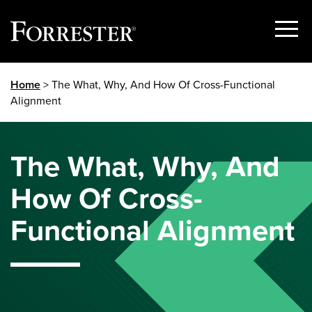
Show
Menu
Skip
Home
> The What, Why, And How Of Cross-Functional
to
Alignment
content
The What, Why, And
How Of Cross-
Functional Alignment