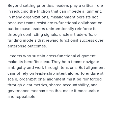
Beyond setting priorities, leaders play a critical role
in reducing the friction that can impede alignment.
In many organizations, misalignment persists not
because teams resist cross-functional collaboration
but because leaders unintentionally reinforce it
through conflicting signals, unclear trade‑offs, or
funding models that reward functional success over
enterprise outcomes.
Leaders who sustain cross‑functional alignment
make its benefits clear. They help teams navigate
ambiguity and work through tensions. But alignment
cannot rely on leadership intent alone. To endure at
scale, organizational alignment must be reinforced
through clear metrics, shared accountability, and
governance mechanisms that make it measurable
and repeatable.