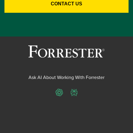
Ask AI About Working With Forrester
ChatGPT
Perplexity