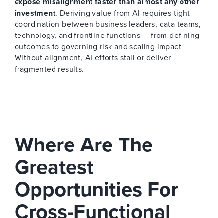
expose misalignment faster than almost any other
investment
. Deriving value from AI requires tight
coordination between business leaders, data teams,
technology, and frontline functions — from defining
outcomes to governing risk and scaling impact.
Without alignment, AI efforts stall or deliver
fragmented results.
Where Are The
Greatest
Opportunities For
Cross-Functional