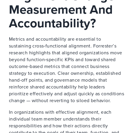
Measurement And
Accountability?
Metrics and accountability are essential to
sustaining cross‑functional alignment. Forrester’s
research highlights that aligned organizations move
beyond function‑specific KPIs and toward shared
outcome‑based metrics that connect business
strategy to execution. Clear ownership, established
hand-off points, and governance models that
reinforce shared accountability help leaders
prioritize effectively and adjust quickly as conditions
change — without reverting to siloed behavior.
In organizations with effective alignment, each
individual team member understands their
responsibilities and how their actions directly
contribute to the goals of their team, function, and