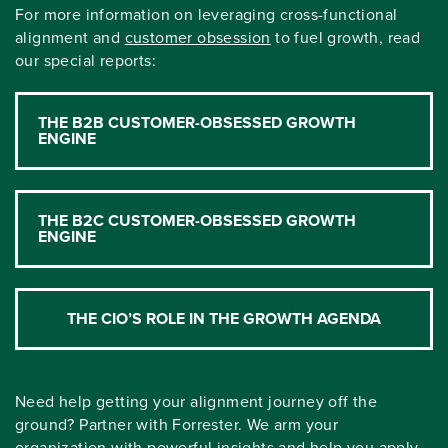
For more information on leveraging cross-functional
alignment and
customer obsession
to fuel growth, read
our special reports:
THE B2B CUSTOMER-OBSESSED GROWTH
ENGINE
THE B2C CUSTOMER-OBSESSED GROWTH
ENGINE
THE CIO’S ROLE IN THE GROWTH AGENDA
Need help getting your alignment journey off the
ground? Partner with Forrester. We arm your
organization with powerful insights and help you apply