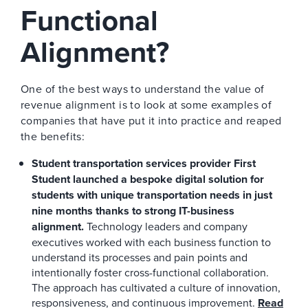
Functional
Alignment?
One of the best ways to understand the value of
revenue alignment is to look at some examples of
companies that have put it into practice and reaped
the benefits:
Student transportation services provider First
Student launched a bespoke digital solution for
students with unique transportation needs in just
nine months thanks to strong IT-business
alignment.
Technology leaders and company
executives worked with each business function to
understand its processes and pain points and
intentionally foster cross-functional collaboration.
The approach has cultivated a culture of innovation,
responsiveness, and continuous improvement.
Read