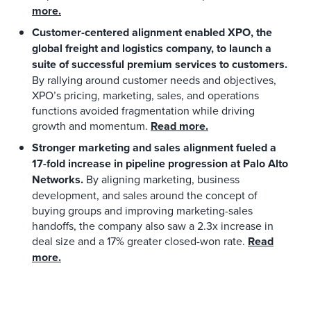
more.
Customer-centered alignment enabled XPO, the
global freight and logistics company, to launch a
suite of successful premium services to customers.
By rallying around customer needs and objectives,
XPO’s pricing, marketing, sales, and operations
functions avoided fragmentation while driving
growth and momentum.
Read more.
Stronger marketing and sales alignment fueled a
17-fold increase in pipeline progression at Palo Alto
Networks.
By aligning marketing, business
development, and sales around the concept of
buying groups and improving marketing-sales
handoffs, the company also saw a 2.3x increase in
deal size and a 17% greater closed-won rate.
Read
more.