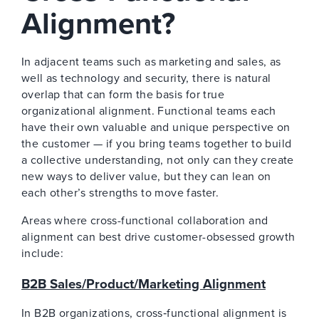
Alignment?
In adjacent teams such as marketing and sales, as
well as technology and security, there is natural
overlap that can form the basis for true
organizational alignment. Functional teams each
have their own valuable and unique perspective on
the customer — if you bring teams together to build
a collective understanding, not only can they create
new ways to deliver value, but they can lean on
each other’s strengths to move faster.
Areas where cross-functional collaboration and
alignment can best drive customer-obsessed growth
include:
B2B Sales/Product/Marketing Alignment
In B2B organizations, cross‑functional alignment is