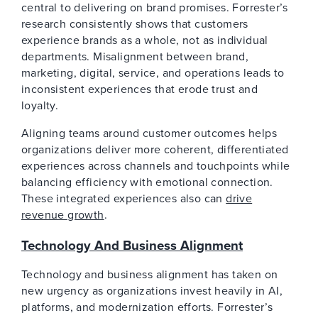
central to delivering on brand promises. Forrester’s
research consistently shows that customers
experience brands as a whole, not as individual
departments. Misalignment between brand,
marketing, digital, service, and operations leads to
inconsistent experiences that erode trust and
loyalty.
Aligning teams around customer outcomes helps
organizations deliver more coherent, differentiated
experiences across channels and touchpoints while
balancing efficiency with emotional connection.
These integrated experiences also can
drive
revenue growth
.
Technology And Business Alignment
Technology and business alignment has taken on
new urgency as organizations invest heavily in AI,
platforms, and modernization efforts. Forrester’s