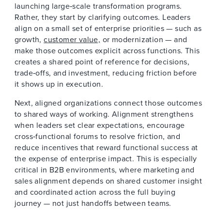
launching large‑scale transformation programs.
Rather, they start by clarifying outcomes. Leaders
align on a small set of enterprise priorities — such as
growth,
customer value,
or modernization — and
make those outcomes explicit across functions. This
creates a shared point of reference for decisions,
trade‑offs, and investment, reducing friction before
it shows up in execution.
Next, aligned organizations connect those outcomes
to shared ways of working. Alignment strengthens
when leaders set clear expectations, encourage
cross‑functional forums to resolve friction, and
reduce incentives that reward functional success at
the expense of enterprise impact. This is especially
critical in B2B environments, where marketing and
sales alignment depends on shared customer insight
and coordinated action across the full buying
journey — not just handoffs between teams.