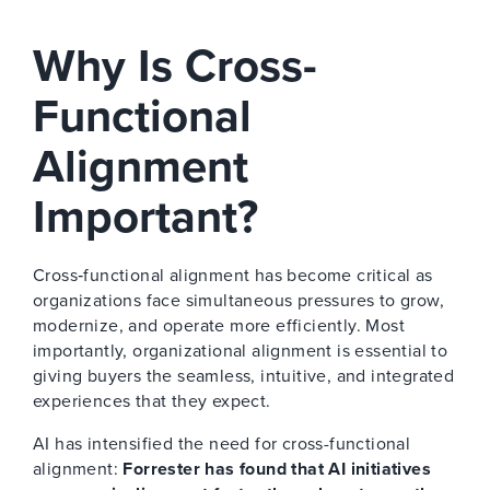
Why Is Cross-
Functional
Alignment
Important?
Cross‑functional alignment has become critical as
organizations face simultaneous pressures to grow,
modernize, and operate more efficiently. Most
importantly, organizational alignment is essential to
giving buyers the seamless, intuitive, and integrated
experiences that they expect.
AI has intensified the need for cross-functional
alignment:
Forrester has found that AI initiatives