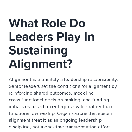
What Role Do
Leaders Play In
Sustaining
Alignment?
Alignment is ultimately a leadership responsibility.
Senior leaders set the conditions for alignment by
reinforcing shared outcomes, modeling
cross‑functional decision-making, and funding
initiatives based on enterprise value rather than
functional ownership. Organizations that sustain
alignment treat it as an ongoing leadership
discipline, not a one‑time transformation effort.