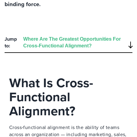
binding force.
Jump
to:
What Is Cross-
Functional
Alignment?
Cross‑functional alignment is the ability of teams
across an organization — including marketing, sales,