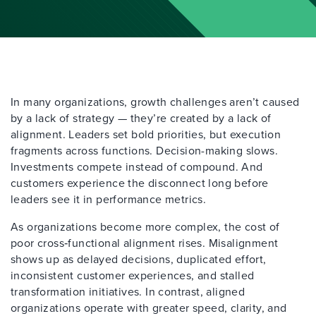
In many organizations, growth challenges aren’t caused
by a lack of strategy — they’re created by a lack of
alignment. Leaders set bold priorities, but execution
fragments across functions. Decision-making slows.
Investments compete instead of compound. And
customers experience the disconnect long before
leaders see it in performance metrics.
As organizations become more complex, the cost of
poor cross‑functional alignment rises. Misalignment
shows up as delayed decisions, duplicated effort,
inconsistent customer experiences, and stalled
transformation initiatives. In contrast, aligned
organizations operate with greater speed, clarity, and