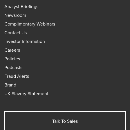
Analyst Briefings
Newsroom
Complimentary Webinars
Contact Us
Investor Information
Careers
Policies
Podcasts
Fraud Alerts
Brand
UK Slavery Statement
Talk To Sales