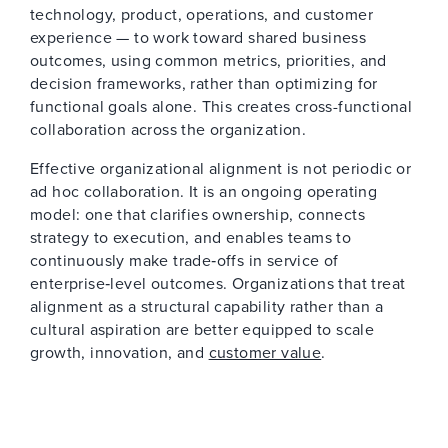
technology, product, operations, and customer
experience — to work toward shared business
outcomes, using common metrics, priorities, and
decision frameworks, rather than optimizing for
functional goals alone. This creates cross-functional
collaboration across the organization.
Effective organizational alignment is not periodic or
ad hoc collaboration. It is an ongoing operating
model: one that clarifies ownership, connects
strategy to execution, and enables teams to
continuously make trade‑offs in service of
enterprise‑level outcomes. Organizations that treat
alignment as a structural capability rather than a
cultural aspiration are better equipped to scale
growth, innovation, and
customer value
.