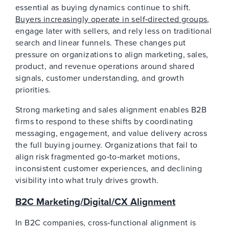
essential as buying dynamics continue to shift.
Buyers increasingly operate in self‑directed groups
,
engage later with sellers, and rely less on traditional
search and linear funnels. These changes put
pressure on organizations to align marketing, sales,
product, and revenue operations around shared
signals, customer understanding, and growth
priorities.
Strong marketing and sales alignment enables B2B
firms to respond to these shifts by coordinating
messaging, engagement, and value delivery across
the full buying journey. Organizations that fail to
align risk fragmented go‑to‑market motions,
inconsistent customer experiences, and declining
visibility into what truly drives growth.
B2C Marketing/Digital/CX Alignment
In B2C companies, cross‑functional alignment is