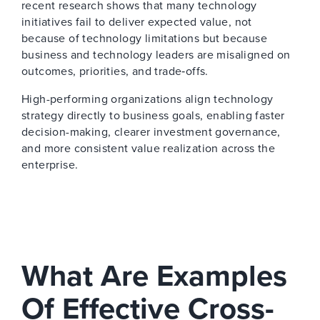
recent research shows that many technology
initiatives fail to deliver expected value, not
because of technology limitations but because
business and technology leaders are misaligned on
outcomes, priorities, and trade‑offs.
High-performing organizations align technology
strategy directly to business goals, enabling faster
decision-making, clearer investment governance,
and more consistent value realization across the
enterprise.
What Are Examples
Of Effective Cross-