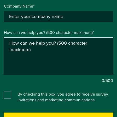
Company Name*
How can we help you? (500 character maximum)*
0
/500
By checking this box, you agree to receive survey
invitations and marketing communications.