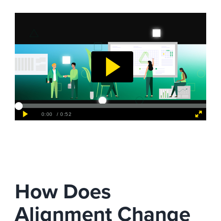
How Does
Alignment Change