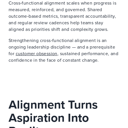
Cross‑functional alignment scales when progress is
measured, reinforced, and governed. Shared
outcome‑based metrics, transparent accountability,
and regular review cadences help teams stay
aligned as priorities shift and complexity grows.
Strengthening cross‑functional alignment is an
ongoing leadership discipline — and a prerequisite
for
customer obsession
, sustained performance, and
confidence in the face of constant change.
Alignment Turns
Aspiration Into