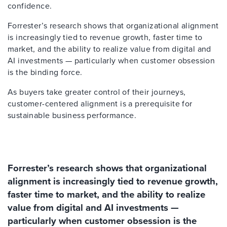
confidence.
Forrester’s research shows that organizational alignment
is increasingly tied to revenue growth, faster time to
market, and the ability to realize value from digital and
AI investments — particularly when customer obsession
is the binding force.
As buyers take greater control of their journeys,
customer-centered alignment is a prerequisite for
sustainable business performance.
Forrester’s research shows that organizational
alignment is increasingly tied to revenue growth,
faster time to market, and the ability to realize
value from digital and AI investments —
particularly when customer obsession is the