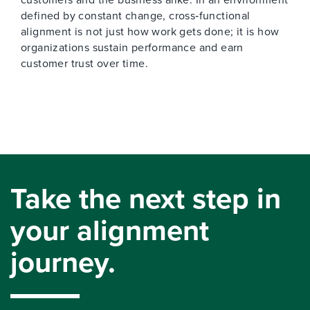
defined by constant change, cross‑functional
alignment is not just how work gets done; it is how
organizations sustain performance and earn
customer trust over time.
Take the next step in
your alignment
journey.