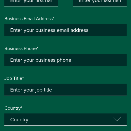
Business Email Address*
Business Phone*
Job Title*
Country*