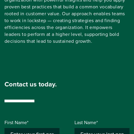
proven best practices that build a common vocabulary
rooted in customer value. Our approach enables teams
to work in lockstep — creating strategies and finding
efficiencies across the organization. It empowers
leaders to perform at a higher level, supporting bold
decisions that lead to sustained growth.
Contact us today.
First Name*
Last Name*