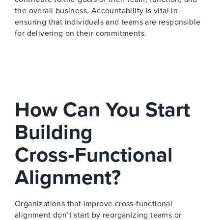
the overall business. Accountability is vital in
ensuring that individuals and teams are responsible
for delivering on their commitments.
How Can You Start
Building
Cross‑Functional
Alignment?
Organizations that improve cross‑functional
alignment don’t start by reorganizing teams or