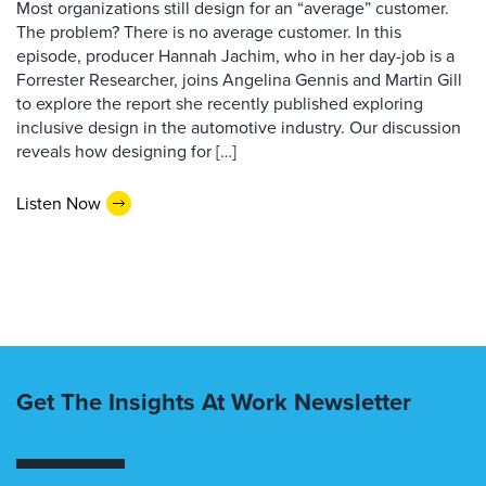
Most organizations still design for an “average” customer.
The problem? There is no average customer. In this
episode, producer Hannah Jachim, who in her day-job is a
Forrester Researcher, joins Angelina Gennis and Martin Gill
to explore the report she recently published exploring
inclusive design in the automotive industry. Our discussion
reveals how designing for […]
Listen Now
Get The Insights At Work Newsletter