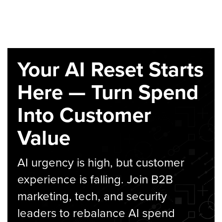
Your AI Reset Starts
Here — Turn Spend
Into Customer
Value
AI urgency is high, but customer
experience is falling. Join B2B
marketing, tech, and security
leaders to rebalance AI spend