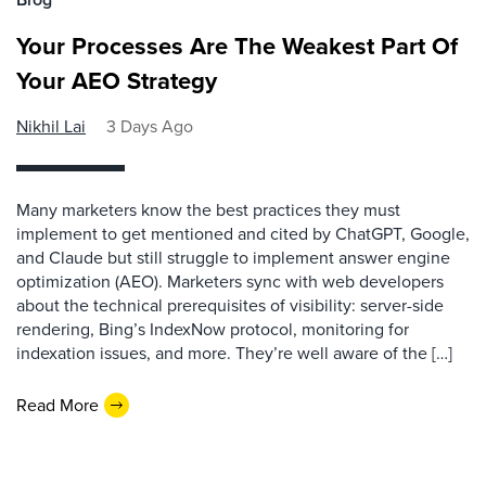
Your Processes Are The Weakest Part Of
Your AEO Strategy
Nikhil Lai
3 Days Ago
Many marketers know the best practices they must
implement to get mentioned and cited by ChatGPT, Google,
and Claude but still struggle to implement answer engine
optimization (AEO). Marketers sync with web developers
about the technical prerequisites of visibility: server-side
rendering, Bing’s IndexNow protocol, monitoring for
indexation issues, and more. They’re well aware of the […]
Read More