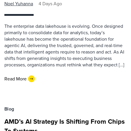
Noel Yuhanna
4 Days Ago
The enterprise data lakehouse is evolving. Once designed
primarily to consolidate data for analytics, today’s
lakehouse has become the operational foundation for
agentic AI, delivering the trusted, governed, and real-time
data that intelligent agents require to reason and act. As AI
shifts from generating insights to executing business
processes, organizations must rethink what they expect […]
Read More
Blog
AMD’s AI Strategy Is Shifting From Chips
To Systems