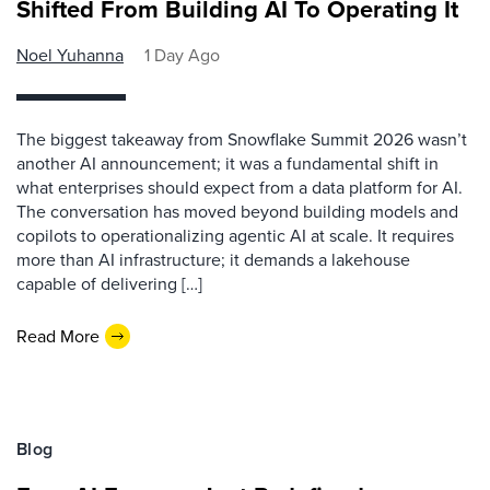
Shifted From Building AI To Operating It
Noel Yuhanna
1 Day Ago
The biggest takeaway from Snowflake Summit 2026 wasn’t
another AI announcement; it was a fundamental shift in
what enterprises should expect from a data platform for AI.
The conversation has moved beyond building models and
copilots to operationalizing agentic AI at scale. It requires
more than AI infrastructure; it demands a lakehouse
capable of delivering […]
Read More
Blog