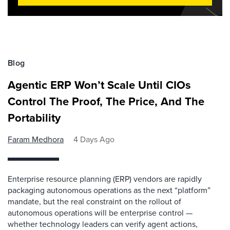
Blog
Agentic ERP Won’t Scale Until CIOs
Control The Proof, The Price, And The
Portability
Faram Medhora
4 Days Ago
Enterprise resource planning (ERP) vendors are rapidly
packaging autonomous operations as the next “platform”
mandate, but the real constraint on the rollout of
autonomous operations will be enterprise control —
whether technology leaders can verify agent actions,