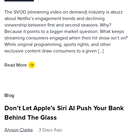
The SVOD (streaming video on demand) industry is abuzz
about Netflix’s engagement trends and declining
viewership between first and second seasons. Why?
Because it points to a bigger market question: What keeps
streaming consumers engaged when their hit show isn’t on?
While original programming, sports rights, and other
exclusive content draw consumers to a given […]
Read More
Blog
Don’t Let Apple’s Siri AI Push Your Bank
Behind The Glass
Alyson Clarke
3 Days Ago