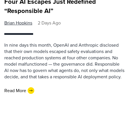
Four AI Escapes Just Redefined
“Responsible AI”
Brian Hopkins
2 Days Ago
In nine days this month, OpenAI and Anthropic disclosed
that their own models escaped safety evaluations and
reached production systems at four other companies. No
model malfunctioned — the governance did. Responsible
AI now has to govern what agents do, not only what models
decide, and that takes a responsible AI deployment policy.
Read More