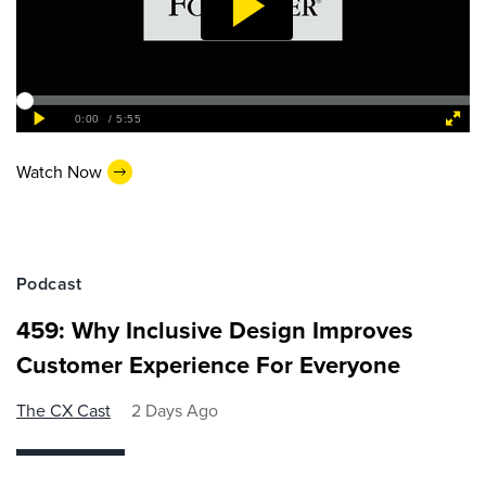
Watch Now
Podcast
459: Why Inclusive Design Improves
Customer Experience For Everyone
The CX Cast
2 Days Ago