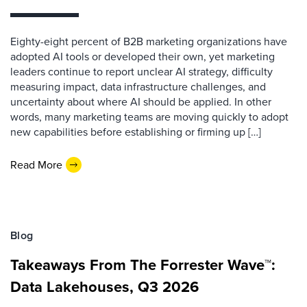
Eighty-eight percent of B2B marketing organizations have
adopted AI tools or developed their own, yet marketing
leaders continue to report unclear AI strategy, difficulty
measuring impact, data infrastructure challenges, and
uncertainty about where AI should be applied. In other
words, many marketing teams are moving quickly to adopt
new capabilities before establishing or firming up […]
Read More
Blog
Takeaways From The Forrester Wave™:
Data Lakehouses, Q3 2026