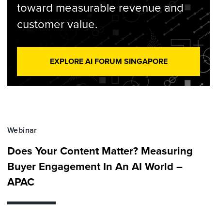
toward measurable revenue and
customer value.
EXPLORE AI FORUM SINGAPORE
Webinar
Does Your Content Matter? Measuring
Buyer Engagement In An AI World –
APAC