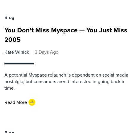
Blog
You Don’t Miss Myspace — You Just Miss
2005
Kate Winick
3 Days Ago
A potential Myspace relaunch is dependent on social media
nostalgia, but consumers aren’t interested in going back in
time.
Read More
Blog