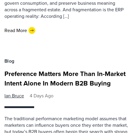
govern consumption, and preserve business meaning
across a fragmented estate. And fragmentation is the ERP
operating reality: According […]
Read More
Blog
Preference Matters More Than In-Market
Intent Alone In Modern B2B Buying
Ian Bruce
4 Days Ago
The traditional performance marketing model assumes that
marketers can influence buyers once they enter the market,
but today’s B2B buyers often begin their search with strong