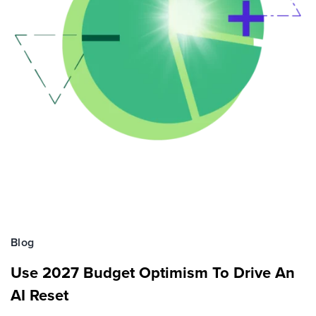
Blog
Use 2027 Budget Optimism To Drive An
AI Reset