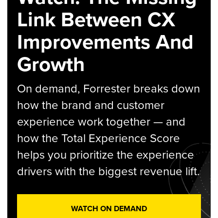
Link Between CX
Improvements And
Growth
On demand, Forrester breaks down
how the brand and customer
experience work together — and
how the Total Experience Score
helps you prioritize the experience
drivers with the biggest revenue lift.
WATCH ON DEMAND