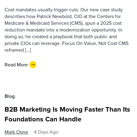
Cost mandates usually trigger cuts. Our new case study
describes how Patrick Newbold, CIO at the Centers for
Medicare & Medicaid Services (CMS), spun a 2025 cost
reduction mandate into a modernization opportunity. In
doing so, he created a playbook that both public and
private CIOs can leverage. Focus On Value, Not Cost CMS
reframed […]
Read More
Blog
B2B Marketing Is Moving Faster Than Its
Foundations Can Handle
Mark Ogne
4 Days Ago