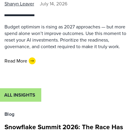
Sharyn Leaver
July 14, 2026
Budget optimism is rising as 2027 approaches — but more
spend alone won’t improve outcomes. Use this moment to
reset your AI investments. Prioritize the readiness,
governance, and context required to make it truly work.
Read More
ALL INSIGHTS
Blog
Snowflake Summit 2026: The Race Has