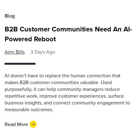
Blog
B2B Customer Communities Need An AI-
Powered Reboot
Amy Bills
3 Days Ago
AI doesn’t have to replace the human connection that
makes B2B customer communities valuable. Used
purposefully, it can help community managers reduce
repetitive work, improve customer experiences, surface
business insights, and connect community engagement to
measurable outcomes.
Read More