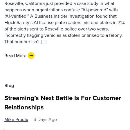
Roseville, California just provided a case study in what
happens when organizations confuse “AI-powered” with
“AI-verified.” A Business Insider investigation found that
Flock Safety’s AI license plate readers misread plates in 71%
of the alerts sent to Roseville police over two years,
incorrectly flagging vehicles as stolen or linked to a felony.
That number isn’t […]
Read More
Blog
Streaming’s Next Battle Is For Customer
Relationships
Mike Proulx
3 Days Ago