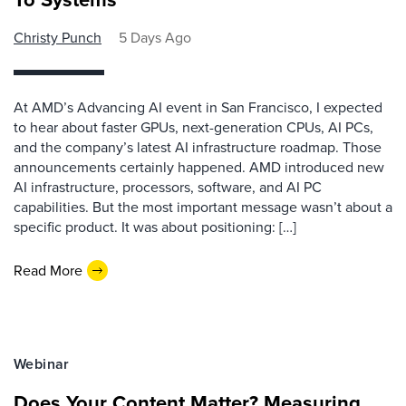
Christy Punch
5 Days Ago
At AMD’s Advancing AI event in San Francisco, I expected
to hear about faster GPUs, next-generation CPUs, AI PCs,
and the company’s latest AI infrastructure roadmap. Those
announcements certainly happened. AMD introduced new
AI infrastructure, processors, software, and AI PC
capabilities. But the most important message wasn’t about a
specific product. It was about positioning: […]
Read More
Webinar
Does Your Content Matter? Measuring