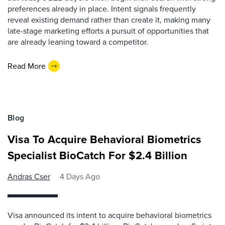
preferences already in place. Intent signals frequently
reveal existing demand rather than create it, making many
late-stage marketing efforts a pursuit of opportunities that
are already leaning toward a competitor.
Read More
Blog
Visa To Acquire Behavioral Biometrics
Specialist BioCatch For $2.4 Billion
Andras Cser
4 Days Ago
Visa announced its intent to acquire behavioral biometrics