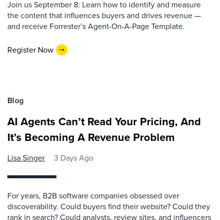
Join us September 8: Learn how to identify and measure
the content that influences buyers and drives revenue —
and receive Forrester’s Agent-On-A-Page Template.
Register Now
Blog
AI Agents Can’t Read Your Pricing, And
It’s Becoming A Revenue Problem
Lisa Singer
3 Days Ago
For years, B2B software companies obsessed over
discoverability. Could buyers find their website? Could they
rank in search? Could analysts, review sites, and influencers