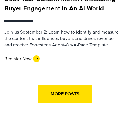
Buyer Engagement In An AI World
Join us September 2: Learn how to identify and measure
the content that influences buyers and drives revenue —
and receive Forrester’s Agent-On-A-Page Template.
Register Now
MORE POSTS