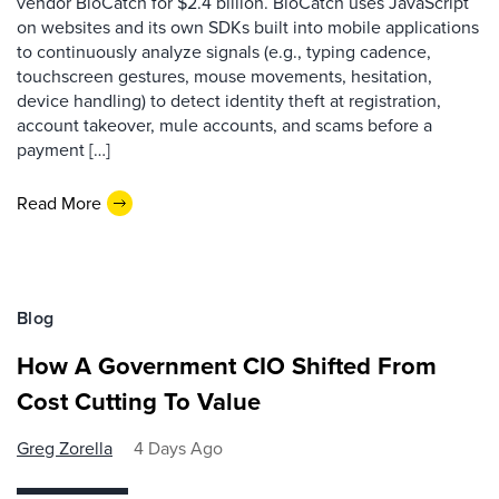
vendor BioCatch for $2.4 billion. BioCatch uses JavaScript
on websites and its own SDKs built into mobile applications
to continuously analyze signals (e.g., typing cadence,
touchscreen gestures, mouse movements, hesitation,
device handling) to detect identity theft at registration,
account takeover, mule accounts, and scams before a
payment […]
Read More
Blog
How A Government CIO Shifted From
Cost Cutting To Value
Greg Zorella
4 Days Ago