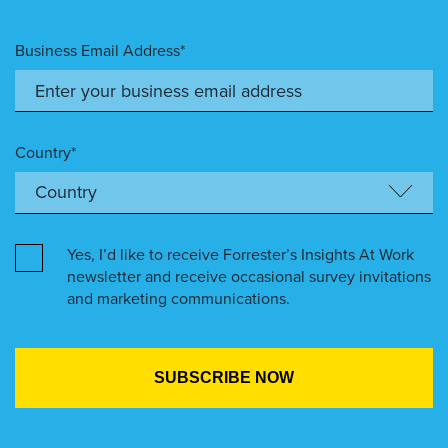
Business Email Address*
Country*
Yes, I’d like to receive Forrester’s Insights At Work
newsletter and receive occasional survey invitations
and marketing communications.