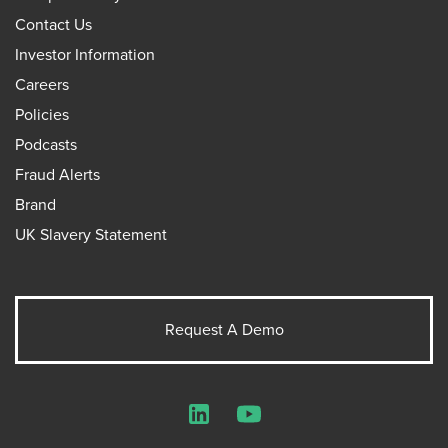
Contact Us
Investor Information
Careers
Policies
Podcasts
Fraud Alerts
Brand
UK Slavery Statement
Request A Demo
LinkedIn
YouTube