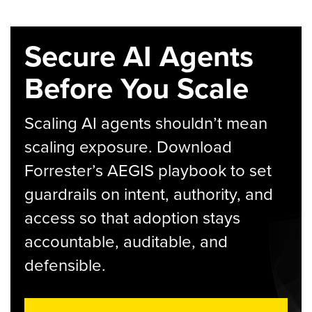
Secure AI Agents
Before You Scale
Scaling AI agents shouldn’t mean
scaling exposure. Download
Forrester’s AEGIS playbook to set
guardrails on intent, authority, and
access so that adoption stays
accountable, auditable, and
defensible.