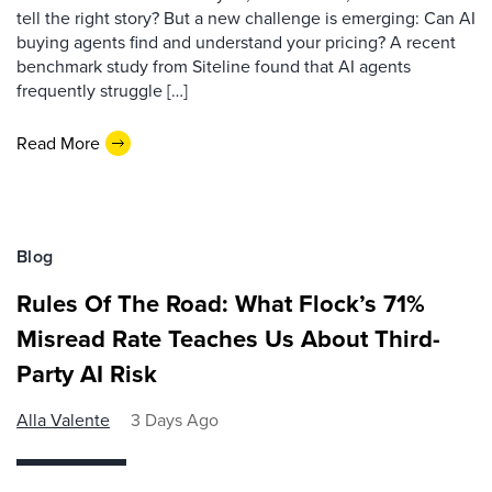
tell the right story? But a new challenge is emerging: Can AI
buying agents find and understand your pricing? A recent
benchmark study from Siteline found that AI agents
frequently struggle […]
Read More
Blog
Rules Of The Road: What Flock’s 71%
Misread Rate Teaches Us About Third-
Party AI Risk
Alla Valente
3 Days Ago