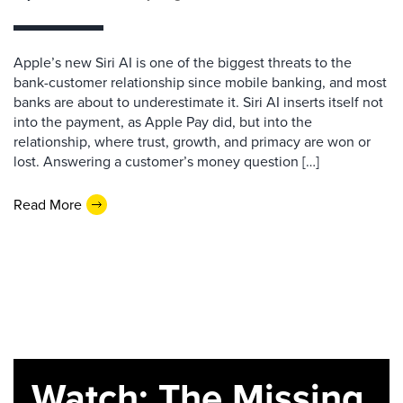
Apple’s new Siri AI is one of the biggest threats to the
bank-customer relationship since mobile banking, and most
banks are about to underestimate it. Siri AI inserts itself not
into the payment, as Apple Pay did, but into the
relationship, where trust, growth, and primacy are won or
lost. Answering a customer’s money question […]
Read More
Watch: The Missing