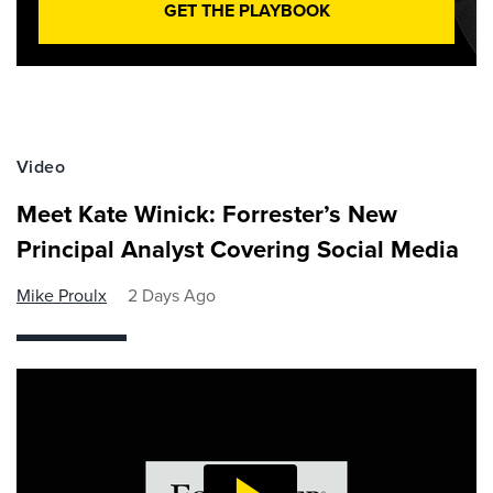
GET THE PLAYBOOK
Video
Meet Kate Winick: Forrester’s New
Principal Analyst Covering Social Media
Mike Proulx
2 Days Ago