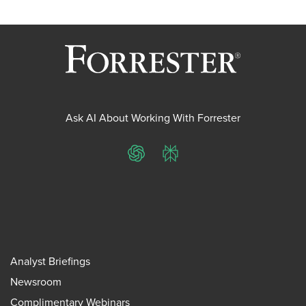
Ask AI About Working With Forrester
ChatGPT
Perplexity
Analyst Briefings
Newsroom
Complimentary Webinars