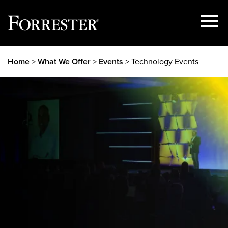
Show
Menu
Skip
Home
>
What We Offer
>
Events
> Technology Events
to
content