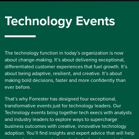
Technology Events
The technology function in today’s organization is now
about change-making. It’s about delivering exceptional,
differentiated customer experiences that fuel growth. It’s
about being adaptive, resilient, and creative. It’s about
making bold decisions, faster and more confidently than
ever before.
That’s why Forrester has designed four exceptional,
transformative events just for technology leaders. Our
Technology events bring together tech execs with analysts
and industry leaders to explore ways to supercharge
business outcomes with creative, innovative technology
adoption. You’ll find insights and expert advice that will help