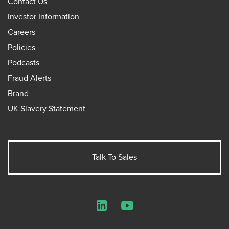
Contact Us
Investor Information
Careers
Policies
Podcasts
Fraud Alerts
Brand
UK Slavery Statement
Talk To Sales
LinkedIn
YouTube