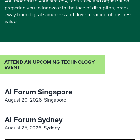
you modernize your strategy, tech stack and organization,
preparing you to innovate in the face of disruption, break
away from digital sameness and drive meaningful business
value.
ATTEND AN UPCOMING TECHNOLOGY
EVENT
AI Forum Singapore
August 20, 2026,
Singapore
AI Forum Sydney
August 25, 2026,
Sydney