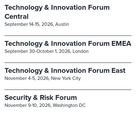
Technology & Innovation Forum
Central
September 14-15, 2026,
Austin
Technology & Innovation Forum EMEA
September 30-October 1, 2026,
London
Technology & Innovation Forum East
November 4-5, 2026,
New York City
Security & Risk Forum
November 9-10, 2026,
Washington DC