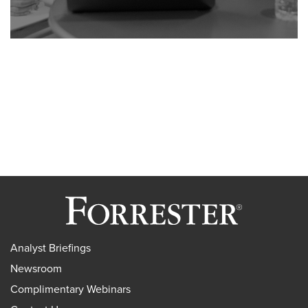
Analyst Briefings
Newsroom
Complimentary Webinars