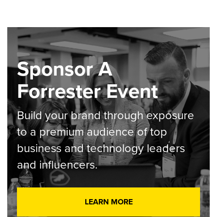
Sponsor A
Forrester Event
Build your brand through exposure
to a premium audience of top
business and technology leaders
and influencers.
LEARN MORE