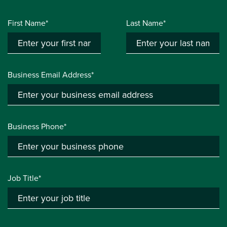
First Name*
Last Name*
Business Email Address*
Business Phone*
Job Title*