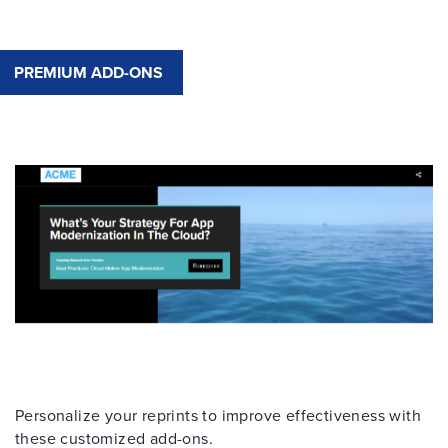
PREMIUM ADD-ONS
Personalize your reprints to improve effectiveness with
these customized add-ons.