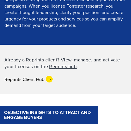
campaigns. When you license Forrester research, you
create thought leadership, clarify your position, and create
urgency for your products and services so you can amplify
demand from your target audience.
Already a Reprints client? View, manage, and activate
your licenses on the
Reprints hub
.
Reprints Client Hub
OBJECTIVE INSIGHTS TO ATTRACT AND
ENGAGE BUYERS