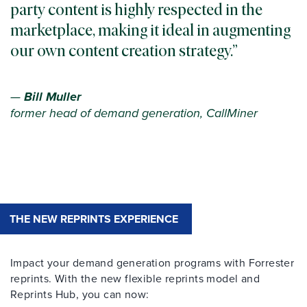
party content is highly respected in the
marketplace, making it ideal in augmenting
our own content creation strategy.
—
Bill Muller
former head of demand generation, CallMiner
THE NEW REPRINTS EXPERIENCE
Impact your demand generation programs with Forrester
reprints. With the new flexible reprints model and
Reprints Hub, you can now: