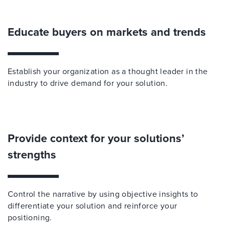
Educate buyers on markets and trends
Establish your organization as a thought leader in the
industry to drive demand for your solution.
Provide context for your solutions’
strengths
Control the narrative by using objective insights to
differentiate your solution and reinforce your
positioning.