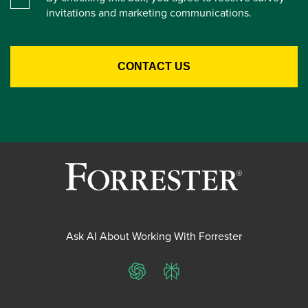
invitations and marketing communications.
Ask AI About Working With Forrester
ChatGPT
Perplexity