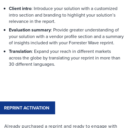
Client intro
: Introduce your solution with a customized
intro section and branding to highlight your solution’s
relevance in the report.
Evaluation summary
: Provide greater understanding of
your solution with a vendor profile section and a summary
of insights included with your Forrester Wave reprint.
Translation
: Expand your reach in different markets
across the globe by translating your reprint in more than
30 different languages.
REPRINT ACTIVATION
Already purchased a reprint and ready to engage with