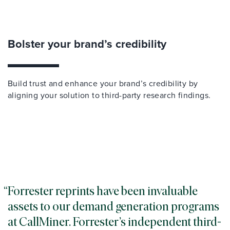
Bolster your brand’s credibility
Build trust and enhance your brand’s credibility by
aligning your solution to third-party research findings.
Forrester reprints have been invaluable
assets to our demand generation programs
at CallMiner. Forrester’s independent third-