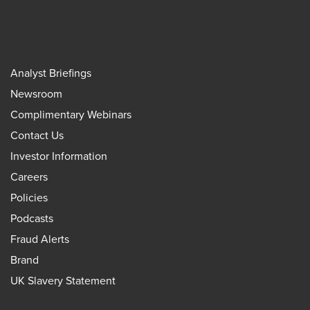
Analyst Briefings
Newsroom
Complimentary Webinars
Contact Us
Investor Information
Careers
Policies
Podcasts
Fraud Alerts
Brand
UK Slavery Statement