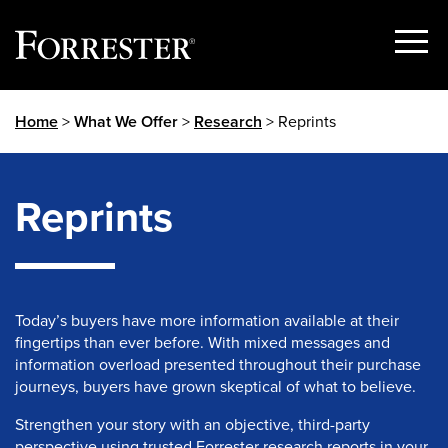
Show
Menu
Skip
Home
>
What We Offer
>
Research
> Reprints
to
content
Reprints
Today’s buyers have more information available at their
fingertips than ever before. With mixed messages and
information overload presented throughout their purchase
journeys, buyers have grown skeptical of what to believe.
Strengthen your story with an objective, third-party
perspective using trusted Forrester research reports in your