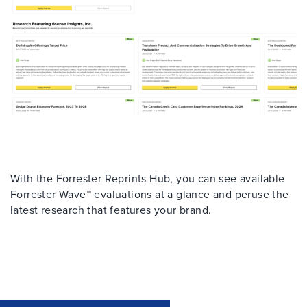
With the Forrester Reprints Hub, you can see available
Forrester Wave™ evaluations at a glance and peruse the
latest research that features your brand.