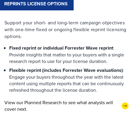
REPRINTS LICENSE OPTIONS
Support your short- and long-term campaign objectives
with one-time fixed or ongoing flexible reprint licensing
options.
Fixed reprint or individual Forrester Wave reprint
:
Provide insights that matter to your buyers with a single
research report to use for your license duration.
Flexible reprint (includes Forrester Wave evaluations)
:
Engage your buyers throughout the year with the latest
content using multiple reports that can be continuously
refreshed throughout the license duration.
View our Planned Research to see what analysts will
cover next.