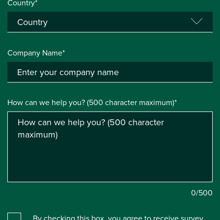
Country*
Company Name*
How can we help you? (500 character maximum)*
0
/500
By checking this box, you agree to receive survey