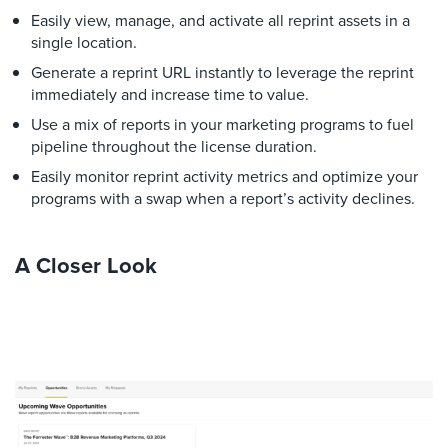
Easily view, manage, and activate all reprint assets in a
single location.
Generate a reprint URL instantly to leverage the reprint
immediately and increase time to value.
Use a mix of reports in your marketing programs to fuel
pipeline throughout the license duration.
Easily monitor reprint activity metrics and optimize your
programs with a swap when a report’s activity declines.
A Closer Look