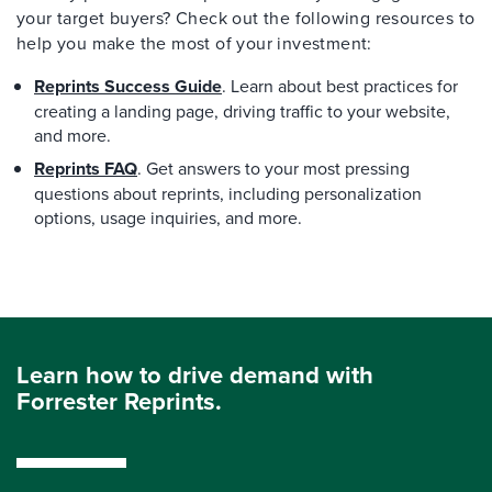
your target buyers? Check out the following resources to
help you make the most of your investment:
Reprints Success Guide
. Learn about best practices for
creating a landing page, driving traffic to your website,
and more.
Reprints FAQ
. Get answers to your most pressing
questions about reprints, including personalization
options, usage inquiries, and more.
Learn how to drive demand with
Forrester Reprints.