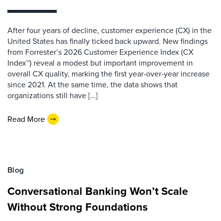
After four years of decline, customer experience (CX) in the
United States has finally ticked back upward. New findings
from Forrester’s 2026 Customer Experience Index (CX
Index™) reveal a modest but important improvement in
overall CX quality, marking the first year-over-year increase
since 2021. At the same time, the data shows that
organizations still have […]
Read More
Blog
Conversational Banking Won’t Scale
Without Strong Foundations