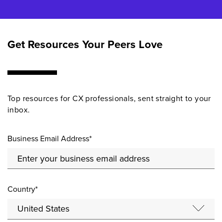
Get Resources Your Peers Love
Top resources for CX professionals, sent straight to your
inbox.
Business Email Address*
Country*