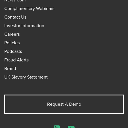
Complimentary Webinars
Contact Us
Investor Information
Careers
Policies
Podcasts
Fraud Alerts
Brand
UK Slavery Statement
Request A Demo