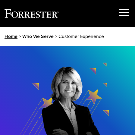
Show
Menu
Skip
Home
>
Who We Serve
> Customer Experience
to
content