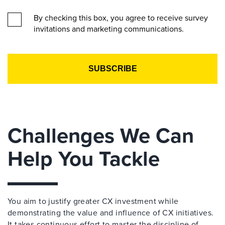
By checking this box, you agree to receive survey
invitations and marketing communications.
Challenges We Can
Help You Tackle
You aim to justify greater CX investment while
demonstrating the value and influence of CX initiatives.
It takes continuous effort to master the discipline of