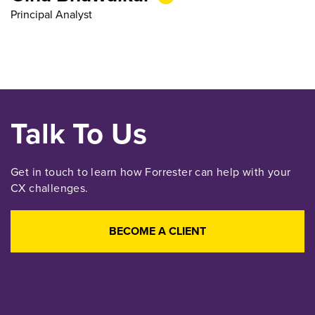
Principal Analyst
Talk To Us
Get in touch to learn how Forrester can help with your
CX challenges.
BECOME A CLIENT