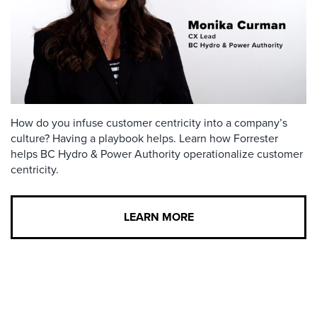
How do you infuse customer centricity into a company’s
culture? Having a playbook helps. Learn how Forrester
helps BC Hydro & Power Authority operationalize customer
centricity.
LEARN MORE