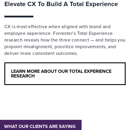
Elevate CX To Build A Total Experience
CX is most effective when aligned with brand and
employee experience. Forrester’s Total Experience
research reveals how the three connect — and helps you
pinpoint misalignment, prioritize improvements, and
deliver more consistent outcomes.
LEARN MORE ABOUT OUR TOTAL EXPERIENCE
RESEARCH
WHAT OUR CLIENTS ARE SAYING