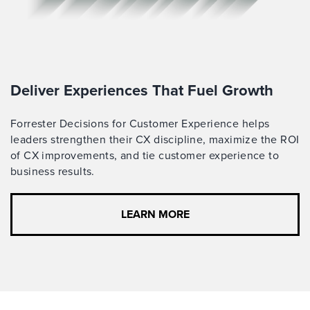
Deliver Experiences That Fuel Growth
Forrester Decisions for Customer Experience helps
leaders strengthen their CX discipline, maximize the ROI
of CX improvements, and tie customer experience to
business results.
LEARN MORE