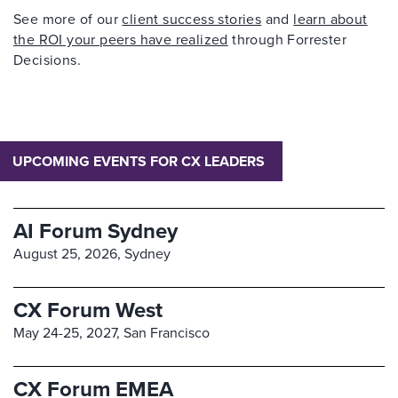
See more of our
client success stories
and
learn about
the ROI your peers have realized
through Forrester
Decisions.
UPCOMING EVENTS FOR CX LEADERS
AI Forum Sydney
August 25, 2026,
Sydney
CX Forum West
May 24-25, 2027,
San Francisco
CX Forum EMEA