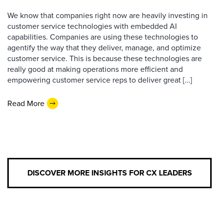
We know that companies right now are heavily investing in
customer service technologies with embedded AI
capabilities. Companies are using these technologies to
agentify the way that they deliver, manage, and optimize
customer service. This is because these technologies are
really good at making operations more efficient and
empowering customer service reps to deliver great […]
Read More
DISCOVER MORE INSIGHTS FOR CX LEADERS