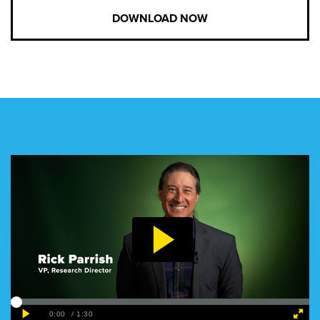
DOWNLOAD NOW