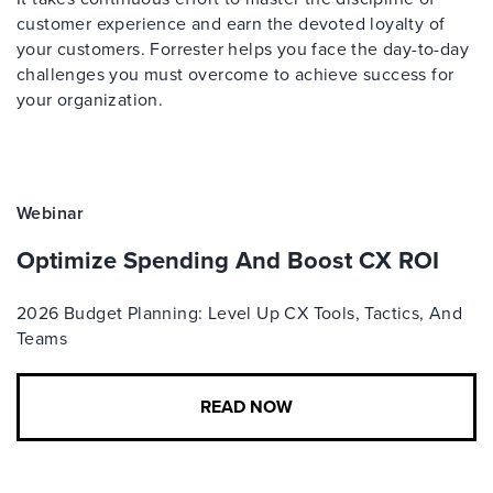
customer experience and earn the devoted loyalty of
your customers. Forrester helps you face the day-to-day
challenges you must overcome to achieve success for
your organization.
Webinar
Optimize Spending And Boost CX ROI
2026 Budget Planning: Level Up CX Tools, Tactics, And
Teams
READ NOW