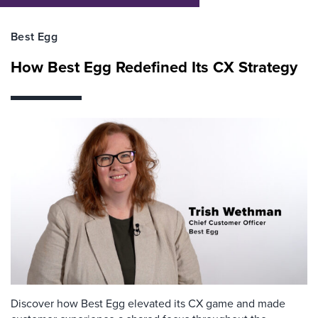
Best Egg
How Best Egg Redefined Its CX Strategy
Discover how Best Egg elevated its CX game and made