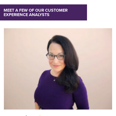
MEET A FEW OF OUR CUSTOMER
EXPERIENCE ANALYSTS