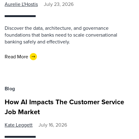
Aurelie L'Hostis
July 23, 2026
Discover the data, architecture, and governance
foundations that banks need to scale conversational
banking safely and effectively.
Read More
Blog
How AI Impacts The Customer Service
Job Market
Kate Leggett
July 16, 2026