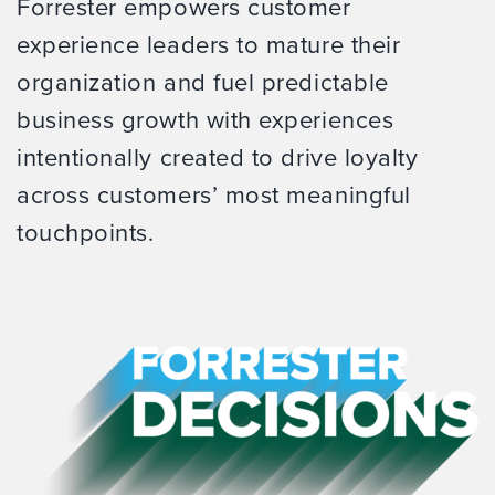
Forrester empowers customer
experience leaders to mature their
organization and fuel predictable
business growth with experiences
intentionally created to drive loyalty
across customers’ most meaningful
touchpoints.