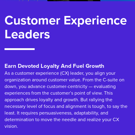
Customer Experience
Leaders
Earn Devoted Loyalty And Fuel Growth
As a customer experience (CX) leader, you align your
organization around customer value. From the C-suite on
down, you advance customer-centricity — evaluating
experiences from the customer’s point of view. This
approach drives loyalty and growth. But rallying the
necessary level of focus and alignment is tough, to say the
least. It requires persuasiveness, adaptability, and
determination to move the needle and realize your CX
vision.