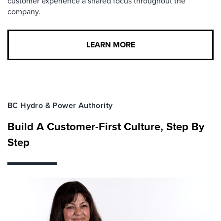
customer experience a shared focus throughout the
company.
LEARN MORE
BC Hydro & Power Authority
Build A Customer-First Culture, Step By
Step