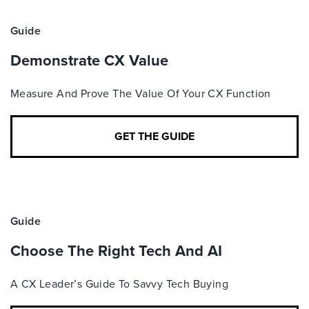
Guide
Demonstrate CX Value
Measure And Prove The Value Of Your CX Function
GET THE GUIDE
Guide
Choose The Right Tech And AI
A CX Leader’s Guide To Savvy Tech Buying