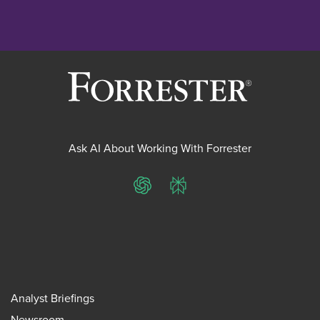
Ask AI About Working With Forrester
ChatGPT
Perplexity
Analyst Briefings
Newsroom