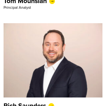
Tom Mouhsian
Principal Analyst
Rich Saunders