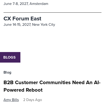
June 7-8, 2027,
Amsterdam
CX Forum East
June 14-15, 2027,
New York City
BLOGS
Blog
B2B Customer Communities Need An AI-
Powered Reboot
Amy Bills
2 Days Ago