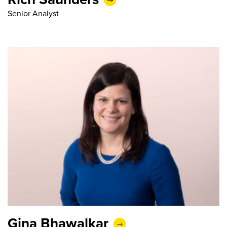
Senior Analyst
Gina Bhawalkar