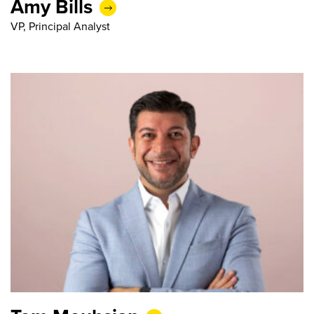
Amy Bills
VP, Principal Analyst