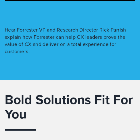
Hear Forrester VP and Research Director Rick Parrish
explain how Forrester can help CX leaders prove the
value of CX and deliver on a total experience for
customers.
Bold Solutions Fit For
You