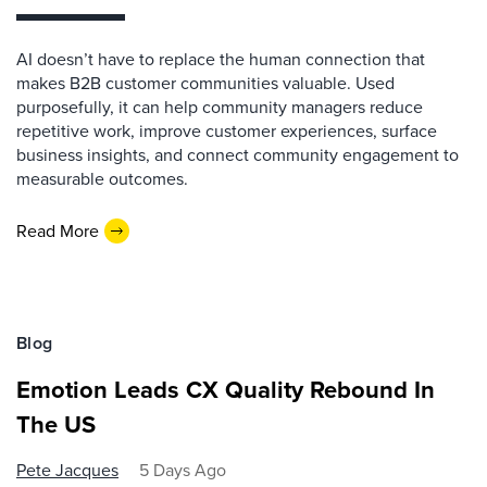
AI doesn’t have to replace the human connection that
makes B2B customer communities valuable. Used
purposefully, it can help community managers reduce
repetitive work, improve customer experiences, surface
business insights, and connect community engagement to
measurable outcomes.
Read More
Blog
Emotion Leads CX Quality Rebound In
The US
Pete Jacques
5 Days Ago