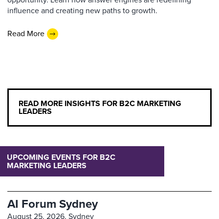
influence and creating new paths to growth.
Read More
READ MORE INSIGHTS FOR B2C MARKETING
LEADERS
UPCOMING EVENTS FOR B2C
MARKETING LEADERS
AI Forum Sydney
August 25, 2026,
Sydney