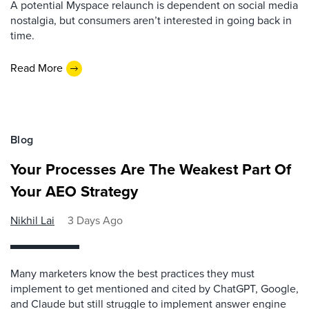
A potential Myspace relaunch is dependent on social media
nostalgia, but consumers aren’t interested in going back in
time.
Read More
Blog
Your Processes Are The Weakest Part Of
Your AEO Strategy
Nikhil Lai
3 Days Ago
Many marketers know the best practices they must
implement to get mentioned and cited by ChatGPT, Google,
and Claude but still struggle to implement answer engine