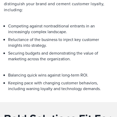
distinguish your brand and cement customer loyalty,
including:
Competing against nontraditional entrants in an
increasingly complex landscape.
Reluctance of the business to inject key customer
insights into strategy.
Securing budgets and demonstrating the value of
marketing across the organization.
Balancing quick wins against long-term ROI.
Keeping pace with changing customer behaviors,
including waning loyalty and technology demands.