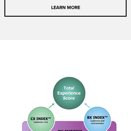
LEARN MORE