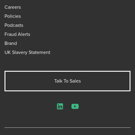
Careers
Policies
Podcasts
Fraud Alerts
Brand
UK Slavery Statement
Talk To Sales
LinkedIn
YouTube