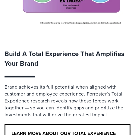
Build A Total Experience That Amplifies
Your Brand
Brand achieves its full potential when aligned with
customer and employee experience. Forrester’s Total
Experience research reveals how these forces work
together — so you can identify gaps and prioritize the
investments that will drive the greatest impact.
LEARN MORE ABOUT OUR TOTAL EXPERIENCE