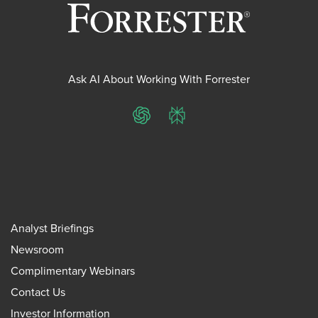
Ask AI About Working With Forrester
ChatGPT
Perplexity
Analyst Briefings
Newsroom
Complimentary Webinars
Contact Us
Investor Information