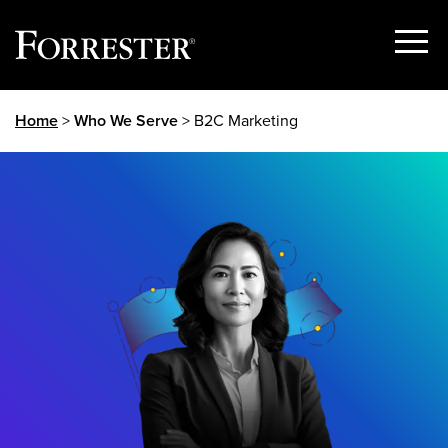
Show
Menu
Skip
Home
>
Who We Serve
> B2C Marketing
to
content