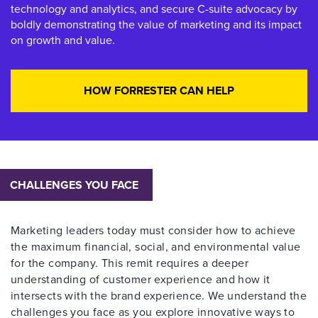
technology and analytics, and secure C-suite advocacy by
boldly demonstrating the value of marketing and its impact
on growth and value.
HOW FORRESTER CAN HELP
CHALLENGES YOU FACE
Marketing leaders today must consider how to achieve
the maximum financial, social, and environmental value
for the company. This remit requires a deeper
understanding of customer experience and how it
intersects with the brand experience. We understand the
challenges you face as you explore innovative ways to