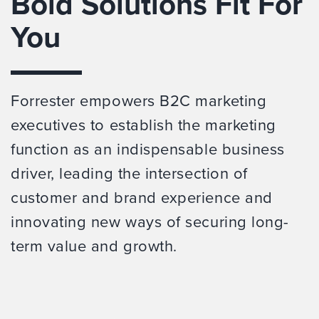
Bold Solutions Fit For
You
Forrester empowers B2C marketing
executives to establish the marketing
function as an indispensable business
driver, leading the intersection of
customer and brand experience and
innovating new ways of securing long-
term value and growth.