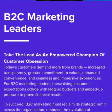
B2C Marketing
Leaders
Take The Lead As An Empowered Champion Of
Customer Obsession
Today’s customers demand more from brands — increased
transparency, greater commitment to values, enhanced
convenience, and seamless and immersive experiences.
For B2C marketing leaders, these rising customer
expectations collide with lagging budgets and amped-up
pressure to prove financial results.
To succeed, B2C marketing must reclaim its strategic remit
across the organization, embrace the evolution of