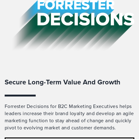
Secure Long-Term Value And Growth
Forrester Decisions for B2C Marketing Executives helps
leaders increase their brand loyalty and develop an agile
marketing function to stay ahead of change and quickly
pivot to evolving market and customer demands.