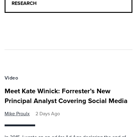
RESEARCH
Video
Meet Kate Winick: Forrester’s New
Principal Analyst Covering Social Media
Mike Proulx
2 Days Ago