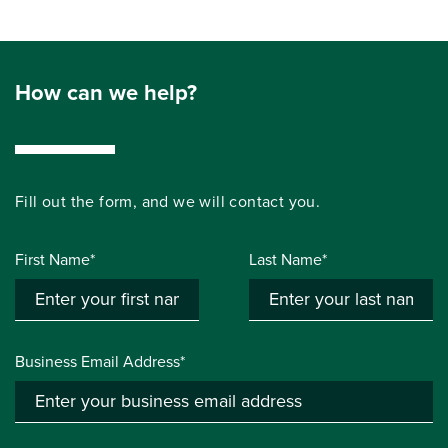
How can we help?
Fill out the form, and we will contact you.
First Name*
Last Name*
Business Email Address*