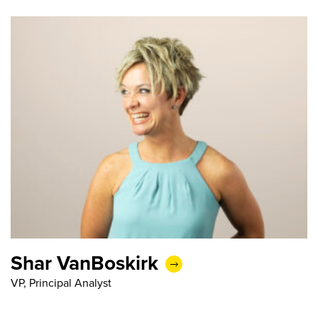
Shar VanBoskirk
VP, Principal Analyst