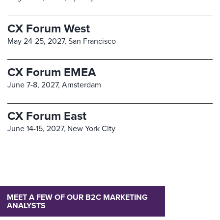
CX Forum West
May 24-25, 2027,
San Francisco
CX Forum EMEA
June 7-8, 2027,
Amsterdam
CX Forum East
June 14-15, 2027,
New York City
MEET A FEW OF OUR B2C MARKETING
ANALYSTS