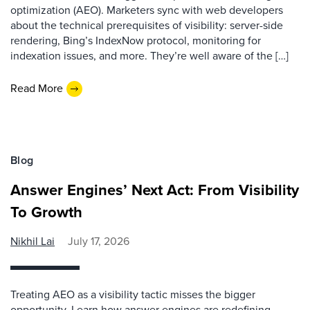
optimization (AEO). Marketers sync with web developers
about the technical prerequisites of visibility: server-side
rendering, Bing’s IndexNow protocol, monitoring for
indexation issues, and more. They’re well aware of the […]
Read More
Blog
Answer Engines’ Next Act: From Visibility
To Growth
Nikhil Lai
July 17, 2026
Treating AEO as a visibility tactic misses the bigger
opportunity. Learn how answer engines are redefining