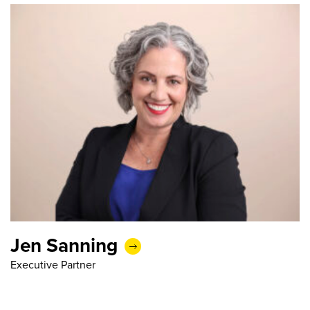
Jen Sanning
Executive Partner