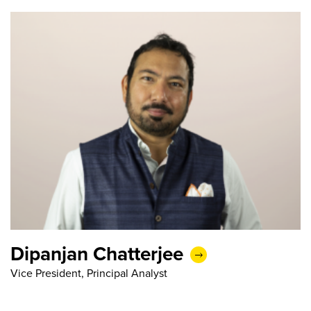
Dipanjan Chatterjee
Vice President, Principal Analyst