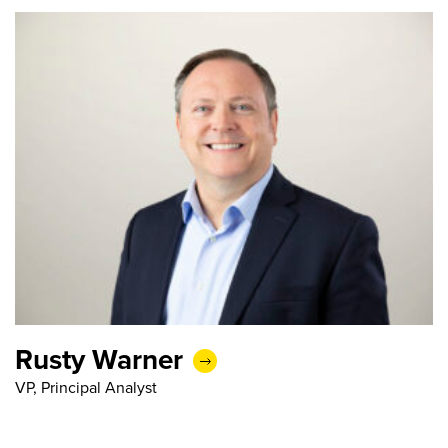
Rusty Warner
VP, Principal Analyst