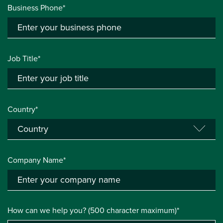
Business Phone*
Job Title*
Country*
Company Name*
How can we help you? (500 character maximum)*