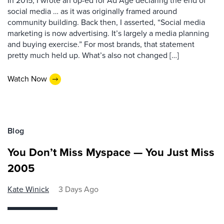
In 2015, I wrote an op-ed for Ad Age declaring the end of
social media … as it was originally framed around
community building. Back then, I asserted, “Social media
marketing is now advertising. It’s largely a media planning
and buying exercise.” For most brands, that statement
pretty much held up. What’s also not changed […]
Watch Now
Blog
You Don’t Miss Myspace — You Just Miss
2005
Kate Winick
3 Days Ago