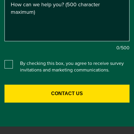
0
/500
By checking this box, you agree to receive survey
invitations and marketing communications.