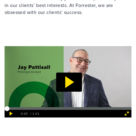
in our clients’ best interests. At Forrester, we are
obsessed with our clients’ success.