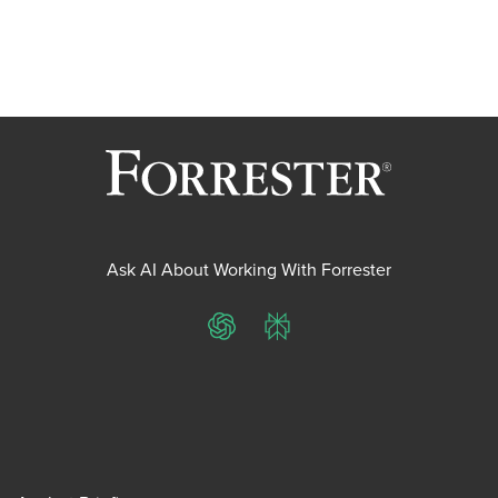
Ask AI About Working With Forrester
ChatGPT
Perplexity