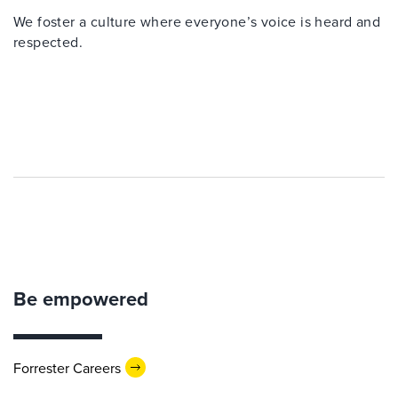
We foster a culture where everyone’s voice is heard and
respected.
Be empowered
Forrester Careers