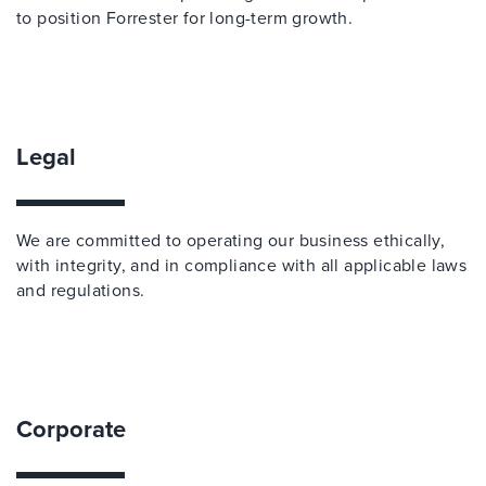
to position Forrester for long-term growth.
Legal
We are committed to operating our business ethically,
with integrity, and in compliance with all applicable laws
and regulations.
Corporate