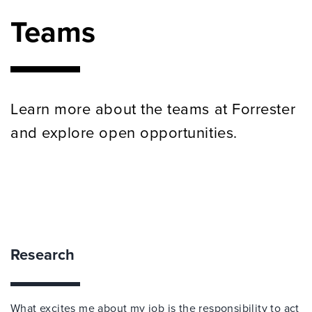
Teams
Learn more about the teams at Forrester
and explore open opportunities.
Research
What excites me about my job is the responsibility to act