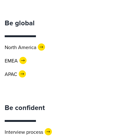
Be global
North America
EMEA
APAC
Be confident
Interview process