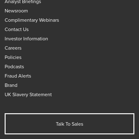
Analyst Briefings
Newsroom
Complimentary Webinars
Contact Us
Investor Information
Careers
Policies
Podcasts
Fraud Alerts
Brand
UK Slavery Statement
Talk To Sales