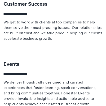
Customer Success
We get to work with clients at top companies to help
them solve their most pressing issues. Our relationships
are built on trust and we take pride in helping our clients
accelerate business growth.
Events
We deliver thoughtfully designed and curated
experiences that foster learning, spark conversations,
and bring communities together. Forrester Events
provide invaluable insights and actionable advice to
help clients achieve accelerated business growth.