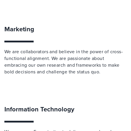
Marketing
We are collaborators and believe in the power of cross-
functional alignment. We are passionate about
embracing our own research and frameworks to make
bold decisions and challenge the status quo.
Information Technology