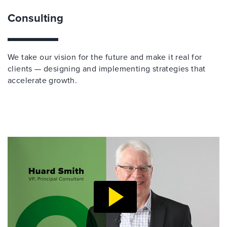
Consulting
We take our vision for the future and make it real for
clients — designing and implementing strategies that
accelerate growth.