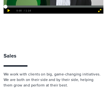
Sales
We work with clients on big, game-changing initiatives.
We are both on their side and by their side, helping
them grow and perform at their best.