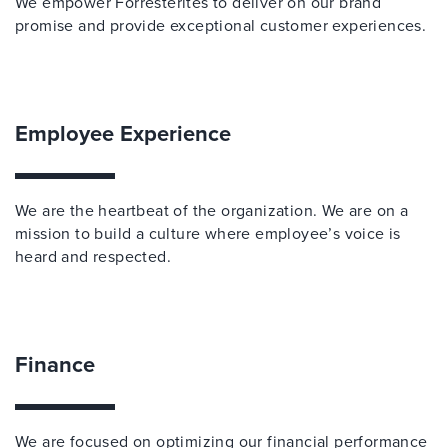
We empower Forresterites to deliver on our brand
promise and provide exceptional customer experiences.
Employee Experience
We are the heartbeat of the organization. We are on a
mission to build a culture where employee’s voice is
heard and respected.
Finance
We are focused on optimizing our financial performance