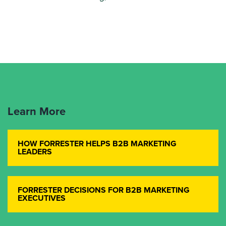
Learn More
HOW FORRESTER HELPS B2B MARKETING
LEADERS
FORRESTER DECISIONS FOR B2B MARKETING
EXECUTIVES