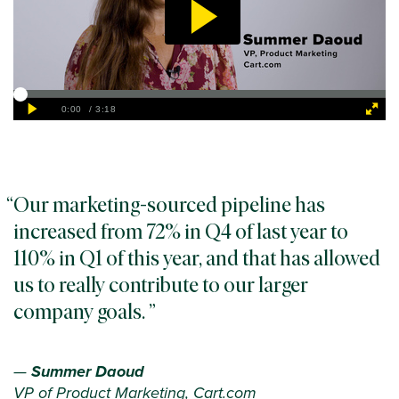
Our marketing-sourced pipeline has
increased from 72% in Q4 of last year to
110% in Q1 of this year, and that has allowed
us to really contribute to our larger
company goals.
—
Summer Daoud
VP of Product Marketing, Cart.com