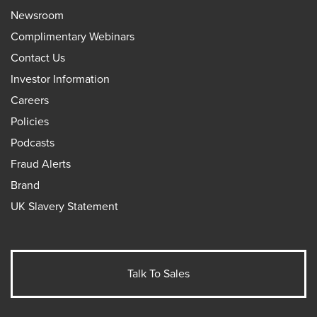
Newsroom
Complimentary Webinars
Contact Us
Investor Information
Careers
Policies
Podcasts
Fraud Alerts
Brand
UK Slavery Statement
Talk To Sales