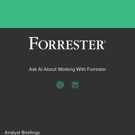
Ask AI About Working With Forrester
ChatGPT
Perplexity
Analyst Briefings