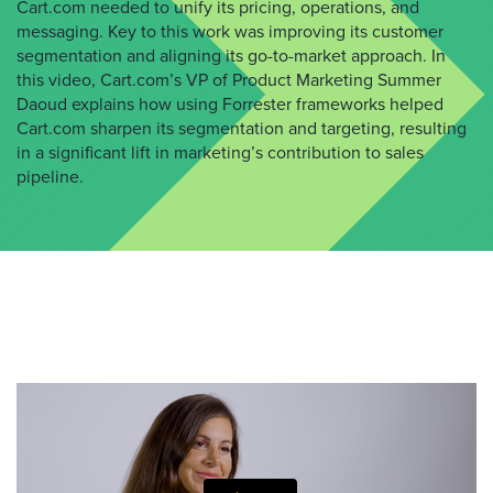
Cart.com needed to unify its pricing, operations, and
messaging. Key to this work was improving its customer
segmentation and aligning its go-to-market approach. In
this video, Cart.com’s VP of Product Marketing Summer
Daoud explains how using Forrester frameworks helped
Cart.com sharpen its segmentation and targeting, resulting
in a significant lift in marketing’s contribution to sales
pipeline.