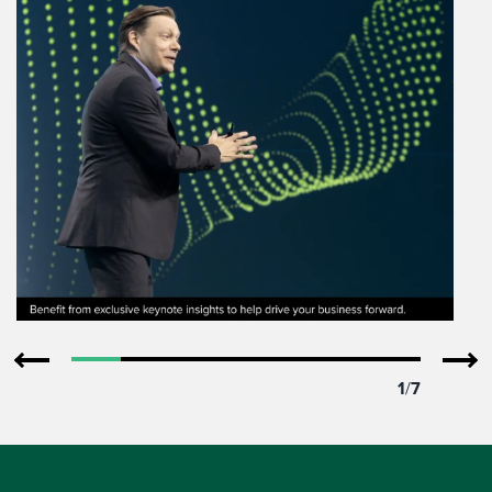
1
/
7