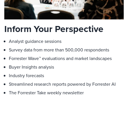
Inform Your Perspective
Analyst guidance sessions
Survey data from more than 500,000 respondents
Forrester Wave™ evaluations and market landscapes
Buyer Insights analysis
Industry forecasts
Streamlined research reports powered by Forrester AI
The Forrester Take weekly newsletter