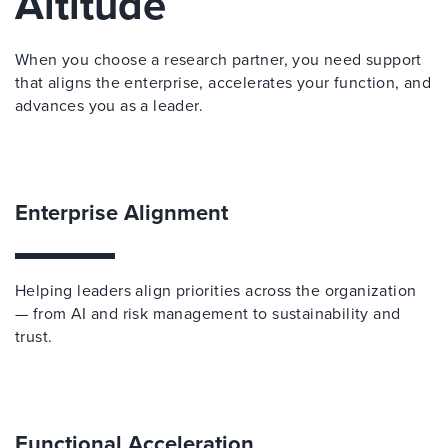
Altitude
When you choose a research partner, you need support
that aligns the enterprise, accelerates your function, and
advances you as a leader.
Enterprise Alignment
Helping leaders align priorities across the organization
— from AI and risk management to sustainability and
trust.
Functional Acceleration