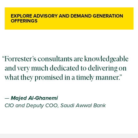
EXPLORE ADVISORY AND DEMAND GENERATION
OFFERINGS
Forrester’s consultants are knowledgeable
and very much dedicated to delivering on
what they promised in a timely manner.
—
Majed Al-Ghanemi
CIO and Deputy COO, Saudi Awwal Bank