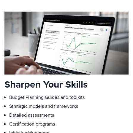
Sharpen Your Skills
Budget Planning Guides and toolkits
Strategic models and frameworks
Detailed assessments
Certification programs
Initiative blueprints