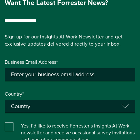
Want The Latest Forrester News?
Sign up for our Insights At Work Newsletter and get
exclusive updates delivered directly to your inbox.
Business Email Address*
Country*
Yes, I’d like to receive Forrester’s Insights At Work
newsletter and receive occasional survey invitations
and marketing communications.