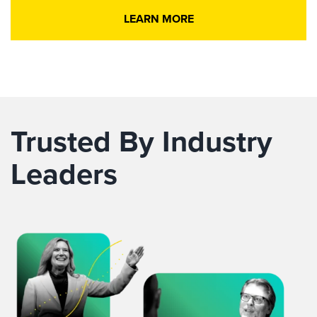
LEARN MORE
Trusted By Industry
Leaders