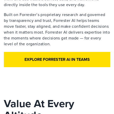
directly inside the tools they use every day.
Built on Forrester’s proprietary research and governed
by transparency and trust, Forrester AI helps teams
move faster, stay aligned, and make confident decisions
when it matters most. Forrester AI delivers expertise into
the moments where decisions get made — for every
level of the organization.
EXPLORE FORRESTER AI IN TEAMS
Value At Every