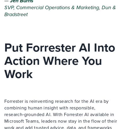
—
Jen Burns
SVP, Commercial Operations & Marketing, Dun &
Bradstreet
Put Forrester AI Into
Action Where You
Work
Forrester is reinventing research for the AI era by
combining human insight with responsible,
research‑grounded AI. With Forrester AI available in
Microsoft Teams, leaders now stay in the flow of their
work and add trusted advice, data, and frameworks