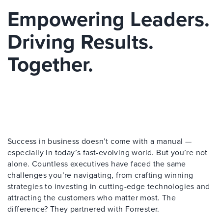
Empowering Leaders.
Driving Results.
Together.
Success in business doesn’t come with a manual —
especially in today’s fast-evolving world. But you’re not
alone. Countless executives have faced the same
challenges you’re navigating, from crafting winning
strategies to investing in cutting-edge technologies and
attracting the customers who matter most. The
difference? They partnered with Forrester.