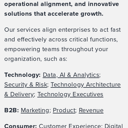
operational alignment, and innovative
solutions that accelerate growth.
Our services align enterprises to act fast
and effectively across critical functions,
empowering teams throughout your
organization, such as:
Technology:
Data, AI & Analytics
;
Security & Risk
;
Technology Architecture
& Delivery
;
Technology Executives
B2B:
Marketing
;
Product
;
Revenue
Consumer:
Customer Experience
;
Digital