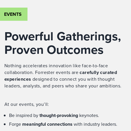
EVENTS
Powerful Gatherings,
Proven Outcomes
Nothing accelerates innovation like face-to-face
collaboration. Forrester events are
carefully curated
experiences
designed to connect you with thought
leaders, analysts, and peers who share your ambitions.
At our events, you’ll:
Be inspired by
thought-provoking
keynotes.
Forge
meaningful connections
with industry leaders.