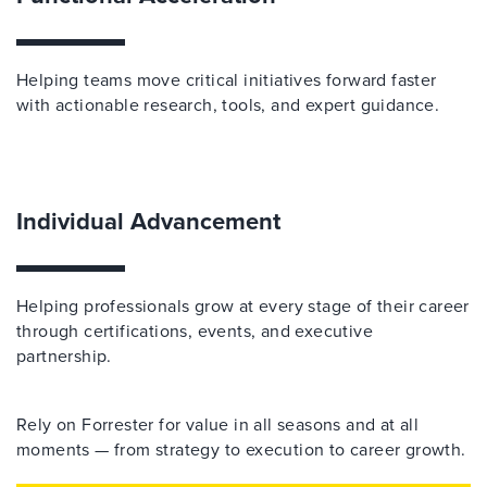
Helping teams move critical initiatives forward faster
with actionable research, tools, and expert guidance.
Individual Advancement
Helping professionals grow at every stage of their career
through certifications, events, and executive
partnership.
Rely on Forrester for value in all seasons and at all
moments — from strategy to execution to career growth.