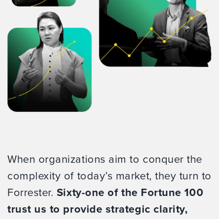
When organizations aim to conquer the
complexity of today’s market, they turn to
Forrester.
Sixty-one of the Fortune 100
trust us to provide strategic clarity,