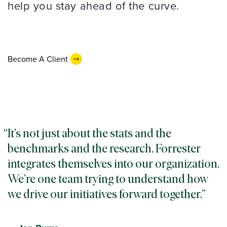
help you stay ahead of the curve.
Become A Client
It’s not just about the stats and the
benchmarks and the research. Forrester
integrates themselves into our organization.
We’re one team trying to understand how
we drive our initiatives forward together.