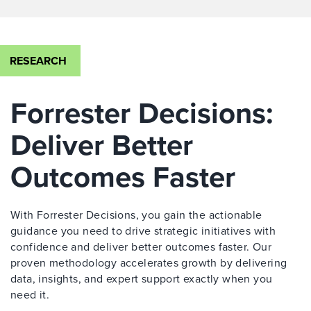
RESEARCH
Forrester Decisions:
Deliver Better
Outcomes Faster
With Forrester Decisions, you gain the actionable
guidance you need to drive strategic initiatives with
confidence and deliver better outcomes faster. Our
proven methodology accelerates growth by delivering
data, insights, and expert support exactly when you
need it.