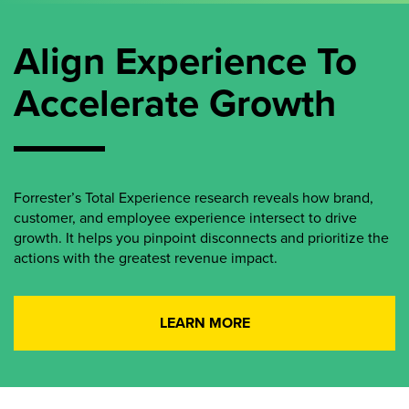
Align Experience To
Accelerate Growth
Forrester’s Total Experience research reveals how brand,
customer, and employee experience intersect to drive
growth. It helps you pinpoint disconnects and prioritize the
actions with the greatest revenue impact.
LEARN MORE