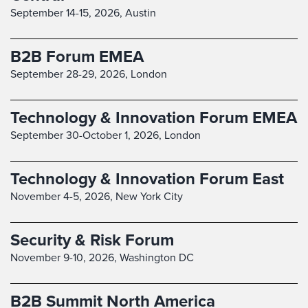
September 14-15, 2026,
Austin
B2B Forum EMEA
September 28-29, 2026,
London
Technology & Innovation Forum EMEA
September 30-October 1, 2026,
London
Technology & Innovation Forum East
November 4-5, 2026,
New York City
Security & Risk Forum
November 9-10, 2026,
Washington DC
B2B Summit North America