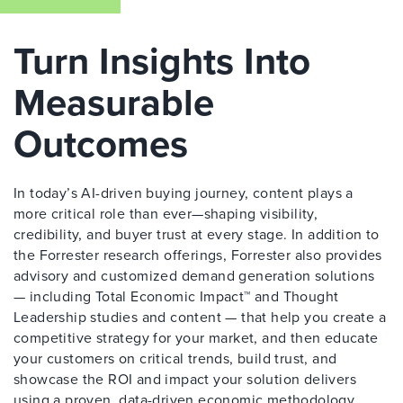
Turn Insights Into
Measurable
Outcomes
In today’s AI-driven buying journey, content plays a
more critical role than ever—shaping visibility,
credibility, and buyer trust at every stage. In addition to
the Forrester research offerings, Forrester also provides
advisory and customized demand generation solutions
— including Total Economic Impact™ and Thought
Leadership studies and content — that help you create a
competitive strategy for your market, and then educate
your customers on critical trends, build trust, and
showcase the ROI and impact your solution delivers
using a proven, data-driven economic methodology.