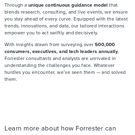
Through a
unique continuous guidance model
that
blends research, consulting, and live events, we ensure
you stay ahead of every curve. Equipped with the latest
trends, innovations, and data, our tailored interactions
empower you to act swiftly and decisively.
With insights drawn from surveying over
500,000
consumers, executives, and tech leaders annually
,
Forrester consultants and analysts are unrivaled in
understanding the challenges you face. Whatever
hurdles you encounter, we’ve seen them — and solved
them.
Learn more about how Forrester can