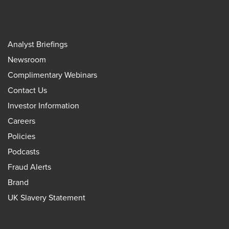
Analyst Briefings
Newsroom
Complimentary Webinars
Contact Us
Investor Information
Careers
Policies
Podcasts
Fraud Alerts
Brand
UK Slavery Statement