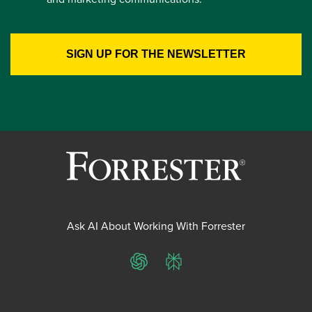
Ask AI About Working With Forrester
ChatGPT
Perplexity