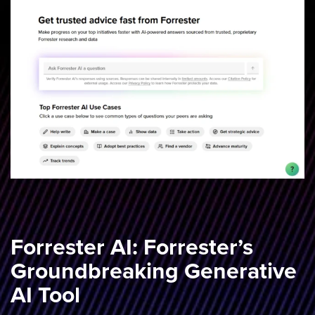
Forrester AI: Forrester’s
Groundbreaking Generative
AI Tool