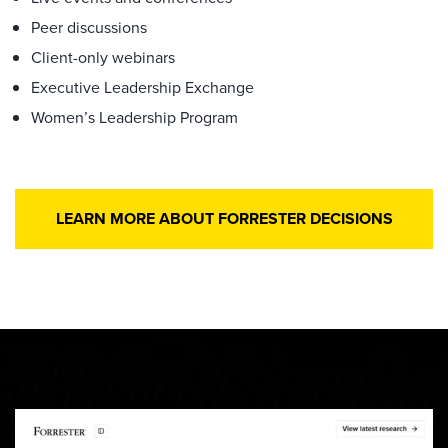
Peer discussions
Client-only webinars
Executive Leadership Exchange
Women’s Leadership Program
LEARN MORE ABOUT FORRESTER DECISIONS