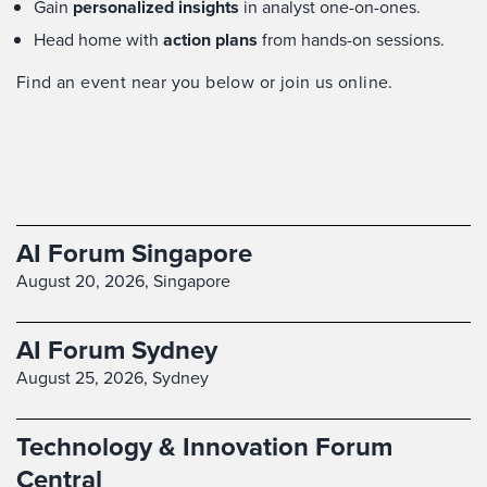
Gain
personalized insights
in analyst one-on-ones.
Head home with
action plans
from hands-on sessions.
Find an event near you below or join us online.
AI Forum Singapore
August 20, 2026,
Singapore
AI Forum Sydney
August 25, 2026,
Sydney
Technology & Innovation Forum
Central