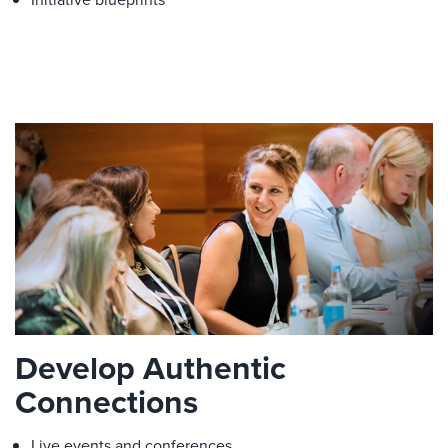
Develop Authentic
Connections
Live events and conferences