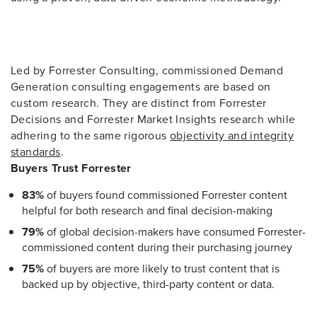
Led by Forrester Consulting, commissioned Demand
Generation consulting engagements are based on
custom research. They are distinct from Forrester
Decisions and Forrester Market Insights research while
adhering to the same rigorous
objectivity and integrity
standards
.
Buyers Trust Forrester
83%
of buyers found commissioned Forrester content
helpful for both research and final decision-making
79%
of global decision-makers have consumed Forrester-
commissioned content during their purchasing journey
75%
of buyers are more likely to trust content that is
backed up by objective, third-party content or data.