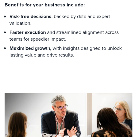
Benefits for your business include:
Risk-free decisions,
backed by data and expert
validation.
Faster execution
and streamlined alignment across
teams for speedier impact.
Maximized growth,
with insights designed to unlock
lasting value and drive results.