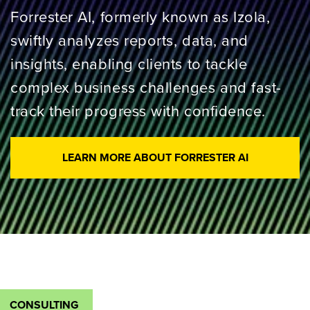
Forrester AI, formerly known as Izola,
swiftly analyzes reports, data, and
insights, enabling clients to tackle
complex business challenges and fast-
track their progress with confidence.
LEARN MORE ABOUT FORRESTER AI
CONSULTING