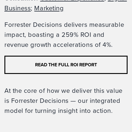
Business
;
Marketing
Forrester Decisions delivers measurable
impact, boasting a 259% ROI and
revenue growth accelerations of 4%.
READ THE FULL ROI REPORT
At the core of how we deliver this value
is Forrester Decisions — our integrated
model for turning insight into action.