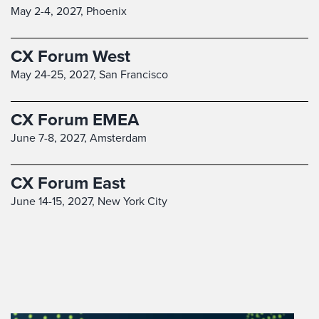
May 2-4, 2027,
Phoenix
CX Forum West
May 24-25, 2027,
San Francisco
CX Forum EMEA
June 7-8, 2027,
Amsterdam
CX Forum East
June 14-15, 2027,
New York City