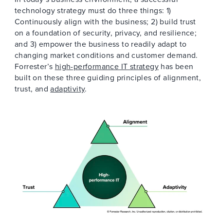
technology strategy must do three things: 1)
Continuously align with the business; 2) build trust
on a foundation of security, privacy, and resilience;
and 3) empower the business to readily adapt to
changing market conditions and customer demand.
Forrester’s
high-performance IT strategy
has been
built on these three guiding principles of alignment,
trust, and
adaptivity
.