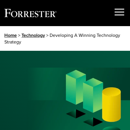
Show
Menu
Skip
Home
>
Technology
> Developing A Winning Technology
to
Strategy
content