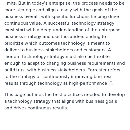
limits. But in today’s enterprise, the process needs to be
more strategic and align closely with the goals of the
business overall, with specific functions helping drive
continuous value. A successful technology strategy
must start with a deep understanding of the enterprise
business strategy and use this understanding to
prioritize which outcomes technology is meant to
deliver to business stakeholders and customers. A
modern technology strategy must also be flexible
enough to adapt to changing business requirements and
build trust with business stakeholders. Forrester refers
to the strategy of continuously improving business
results through technology
as high-performance IT
.
This page outlines the best practices needed to develop
a technology strategy that aligns with business goals
and drives continuous results.