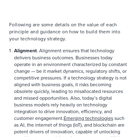
Following are some details on the value of each
principle and guidance on how to build them into
your technology strategy.
Alignment
. Alignment ensures that technology
delivers business outcomes. Businesses today
operate in an environment characterized by constant
change — be it market dynamics, regulatory shifts, or
competitive pressures. If a technology strategy is not
aligned with business goals, it risks becoming
obsolete quickly, leading to misallocated resources
and missed opportunities. Also, today’s digital
business models rely heavily on technology
integration to drive innovation, efficiency, and
customer engagement.
Emerging technologies
such
as AI, the internet of things (IoT), and blockchain are
potent drivers of innovation, capable of unlocking