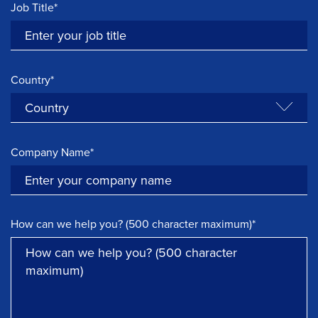
Job Title*
Country*
Company Name*
How can we help you? (500 character maximum)*