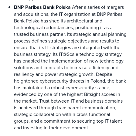
BNP Paribas Bank Polska
After a series of mergers
and acquisitions, the IT organization at BNP Paribas
Bank Polska has shed its architectural and
technological redundancies, positioning it as a
trusted business partner. Its strategic annual planning
process defines strategic objectives and results to
ensure that its IT strategies are integrated with the
business strategy. Its IT@Scale technology strategy
has enabled the implementation of new technology
solutions and concepts to increase efficiency and
resiliency and power strategic growth. Despite
heightened cybersecurity threats in Poland, the bank
has maintained a robust cybersecurity stance,
evidenced by one of the highest Bitsight scores in
the market. Trust between IT and business domains
is achieved through transparent communication,
strategic collaboration within cross-functional
groups, and a commitment to securing top IT talent
and investing in their development.