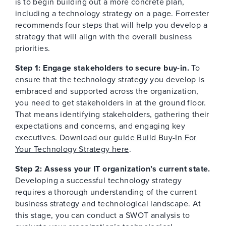
is to begin building out a more concrete plan,
including a technology strategy on a page. Forrester
recommends four steps that will help you develop a
strategy that will align with the overall business
priorities.
Step 1: Engage stakeholders to secure buy-in.
To
ensure that the technology strategy you develop is
embraced and supported across the organization,
you need to get stakeholders in at the ground floor.
That means identifying stakeholders, gathering their
expectations and concerns, and engaging key
executives.
Download our guide Build Buy-In For
Your Technology Strategy here
.
Step 2: Assess your IT organization’s current state.
Developing a successful technology strategy
requires a thorough understanding of the current
business strategy and technological landscape. At
this stage, you can conduct a SWOT analysis to