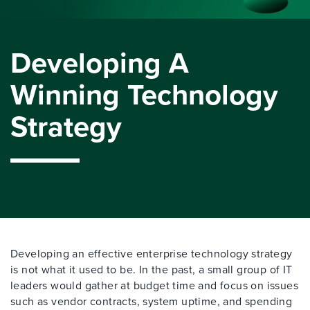
Developing A
Winning Technology
Strategy
Developing an effective enterprise technology strategy
is not what it used to be. In the past, a small group of IT
leaders would gather at budget time and focus on issues
such as vendor contracts, system uptime, and spending