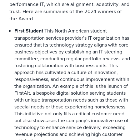
performance IT, which are alignment, adaptivity, and
trust. Here are summaries of the 2024 winners of
the Award.
First Student
This North American student
transportation services provider’s IT organization has
ensured that its technology strategy aligns with core
business objectives by establishing an IT steering
committee, conducting regular portfolio reviews, and
fostering collaboration with business units. This
approach has cultivated a culture of innovation,
responsiveness, and continuous improvement within
the organization. An example of this is the launch of
FirstAlt, a bespoke digital solution serving students
with unique transportation needs such as those with
special needs or those experiencing homelessness.
This initiative not only fills a critical customer need
but also showcases the company’s innovative use of
technology to enhance service delivery, exceeding
revenue projections and achieving high customer