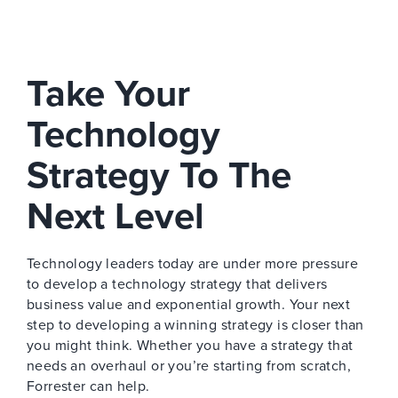
Take Your
Technology
Strategy To The
Next Level
Technology leaders today are under more pressure
to develop a technology strategy that delivers
business value and exponential growth. Your next
step to developing a winning strategy is closer than
you might think. Whether you have a strategy that
needs an overhaul or you’re starting from scratch,
Forrester can help.