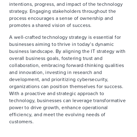
intentions, progress, and impact of the technology
strategy. Engaging stakeholders throughout the
process encourages a sense of ownership and
promotes a shared vision of success.
A well-crafted technology strategy is essential for
businesses aiming to thrive in today’s dynamic
business landscape. By aligning the IT strategy with
overall business goals, fostering trust and
collaboration, embracing forward-thinking qualities
and innovation, investing in research and
development, and prioritizing cybersecurity,
organizations can position themselves for success.
With a proactive and strategic approach to
technology, businesses can leverage transformative
power to drive growth, enhance operational
efficiency, and meet the evolving needs of
customers.