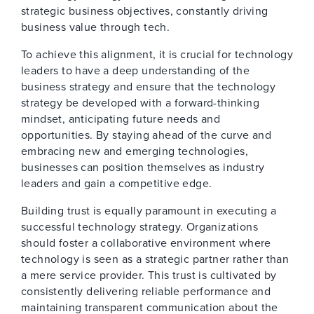
strategic business objectives, constantly driving
business value through tech.
To achieve this alignment, it is crucial for technology
leaders to have a deep understanding of the
business strategy and ensure that the technology
strategy be developed with a forward-thinking
mindset, anticipating future needs and
opportunities. By staying ahead of the curve and
embracing new and emerging technologies,
businesses can position themselves as industry
leaders and gain a competitive edge.
Building trust is equally paramount in executing a
successful technology strategy. Organizations
should foster a collaborative environment where
technology is seen as a strategic partner rather than
a mere service provider. This trust is cultivated by
consistently delivering reliable performance and
maintaining transparent communication about the