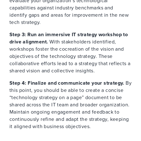
evaluate your organization’s technological
capabilities against industry benchmarks and
identify gaps and areas for improvement in the new
tech strategy.
Step 3: Run an immersive IT strategy workshop to
drive alignment.
With stakeholders identified,
workshops foster the cocreation of the vision and
objectives of the technology strategy. These
collaborative efforts lead to a strategy that reflects a
shared vision and collective insights.
Step 4: Finalize and communicate your strategy.
By
this point, you should be able to create a concise
“technology strategy on a page” document to be
shared across the IT team and broader organization.
Maintain ongoing engagement and feedback to
continuously refine and adapt the strategy, keeping
it aligned with business objectives.