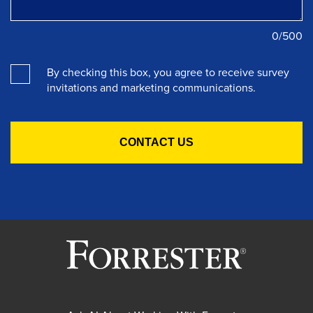
0
/500
By checking this box, you agree to receive survey
invitations and marketing communications.