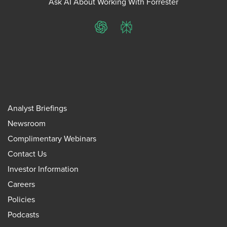
Ask AI About Working With Forrester
ChatGPT
Perplexity
Analyst Briefings
Newsroom
Complimentary Webinars
Contact Us
Investor Information
Careers
Policies
Podcasts