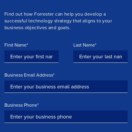
Find out how Forrester can help you develop a
successful technology strategy that aligns to your
business objectives and goals.
First Name*
Last Name*
Business Email Address*
Business Phone*