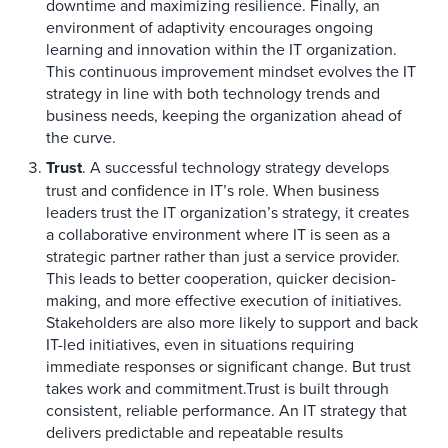
downtime and maximizing resilience. Finally, an
environment of adaptivity encourages ongoing
learning and innovation within the IT organization.
This continuous improvement mindset evolves the IT
strategy in line with both technology trends and
business needs, keeping the organization ahead of
the curve.
Trust
. A successful technology strategy develops
trust and confidence in IT’s role. When business
leaders trust the IT organization’s strategy, it creates
a collaborative environment where IT is seen as a
strategic partner rather than just a service provider.
This leads to better cooperation, quicker decision-
making, and more effective execution of initiatives.
Stakeholders are also more likely to support and back
IT-led initiatives, even in situations requiring
immediate responses or significant change. But trust
takes work and commitment.Trust is built through
consistent, reliable performance. An IT strategy that
delivers predictable and repeatable results