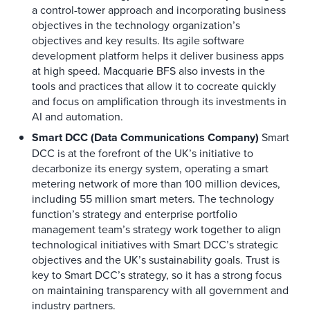
a control-tower approach and incorporating business
objectives in the technology organization’s
objectives and key results. Its agile software
development platform helps it deliver business apps
at high speed. Macquarie BFS also invests in the
tools and practices that allow it to cocreate quickly
and focus on amplification through its investments in
AI and automation.
Smart DCC (Data Communications Company)
Smart
DCC is at the forefront of the UK’s initiative to
decarbonize its energy system, operating a smart
metering network of more than 100 million devices,
including 55 million smart meters. The technology
function’s strategy and enterprise portfolio
management team’s strategy work together to align
technological initiatives with Smart DCC’s strategic
objectives and the UK’s sustainability goals. Trust is
key to Smart DCC’s strategy, so it has a strong focus
on maintaining transparency with all government and
industry partners.