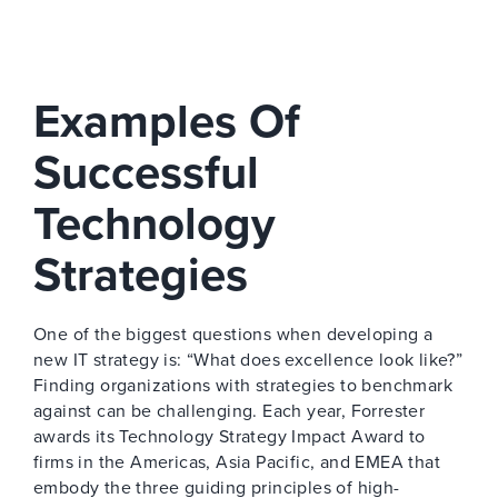
Examples Of
Successful
Technology
Strategies
One of the biggest questions when developing a
new IT strategy is: “What does excellence look like?”
Finding organizations with strategies to benchmark
against can be challenging. Each year, Forrester
awards its Technology Strategy Impact Award to
firms in the Americas, Asia Pacific, and EMEA that
embody the three guiding principles of high-