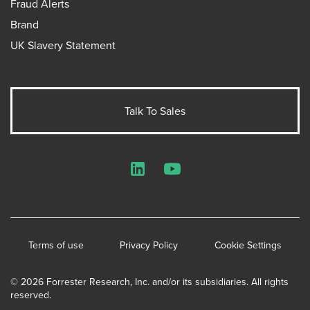
Fraud Alerts
Brand
UK Slavery Statement
Talk To Sales
LinkedIn
YouTube
Terms of use
Privacy Policy
Cookie Settings
© 2026 Forrester Research, Inc. and/or its subsidiaries. All rights
reserved.