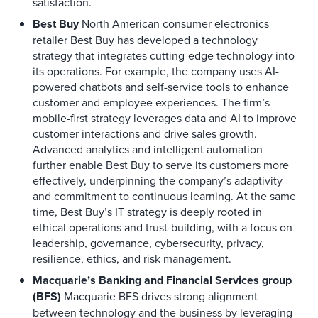
satisfaction.
Best Buy
North American consumer electronics
retailer Best Buy has developed a technology
strategy that integrates cutting-edge technology into
its operations. For example, the company uses AI-
powered chatbots and self-service tools to enhance
customer and employee experiences. The firm’s
mobile-first strategy leverages data and AI to improve
customer interactions and drive sales growth.
Advanced analytics and intelligent automation
further enable Best Buy to serve its customers more
effectively, underpinning the company’s adaptivity
and commitment to continuous learning. At the same
time, Best Buy’s IT strategy is deeply rooted in
ethical operations and trust-building, with a focus on
leadership, governance, cybersecurity, privacy,
resilience, ethics, and risk management.
Macquarie’s Banking and Financial Services group
(BFS)
Macquarie BFS drives strong alignment
between technology and the business by leveraging