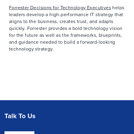
Forrester Decisions for Technology Executives
helps
leaders develop a high-performance IT strategy that
aligns to the business, creates trust, and adapts
quickly. Forrester provides a bold technology vision
for the future as well as the frameworks, blueprints,
and guidance needed to build a forward-looking
technology strategy.
Talk To Us