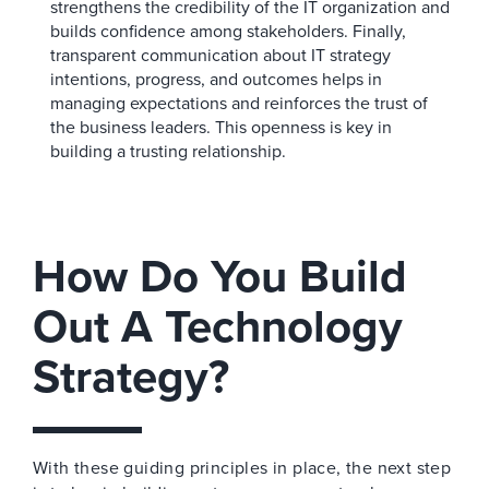
strengthens the credibility of the IT organization and
builds confidence among stakeholders. Finally,
transparent communication about IT strategy
intentions, progress, and outcomes helps in
managing expectations and reinforces the trust of
the business leaders. This openness is key in
building a trusting relationship.
How Do You Build
Out A Technology
Strategy?
With these guiding principles in place, the next step