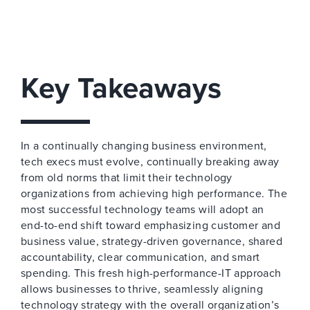
Key Takeaways
In a continually changing business environment,
tech execs must evolve, continually breaking away
from old norms that limit their technology
organizations from achieving high performance. The
most successful technology teams will adopt an
end-to-end shift toward emphasizing customer and
business value, strategy-driven governance, shared
accountability, clear communication, and smart
spending. This fresh high-performance-IT approach
allows businesses to thrive, seamlessly aligning
technology strategy with the overall organization’s