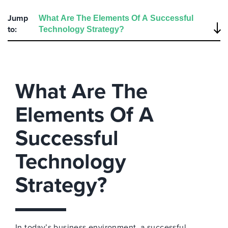
Jump
to:
What Are The
Elements Of A
Successful
Technology
Strategy?
In today’s business environment, a successful