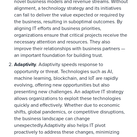
novel business models and revenue streams. Without
alignment, a technology strategy and its initiatives
can fail to deliver the value expected or required by
the business, resulting in suboptimal outcomes. By
aligning IT efforts and business priorities,
organizations ensure that critical projects receive the
necessary attention and resources. They also
improve their relationships with business partners —
an important foundation for building trust.
Adaptivity
. Adaptivity speeds response to
opportunity or threat. Technologies such as AI,
machine learning, blockchain, and IoT are rapidly
evolving, offering new opportunities but also
presenting new challenges. An adaptive IT strategy
allows organizations to exploit these technologies
quickly and effectively. Whether due to economic
shifts, global pandemics, or competitive disruptions,
the business landscape can change
unexpectedly.Adaptivity also helps IT pivot
proactively to address these changes, minimizing