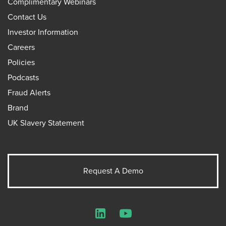
Complimentary Webinars
Contact Us
Investor Information
Careers
Policies
Podcasts
Fraud Alerts
Brand
UK Slavery Statement
Request A Demo
LinkedIn
YouTube