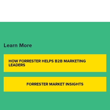
Learn More
HOW FORRESTER HELPS B2B MARKETING
LEADERS
FORRESTER MARKET INSIGHTS