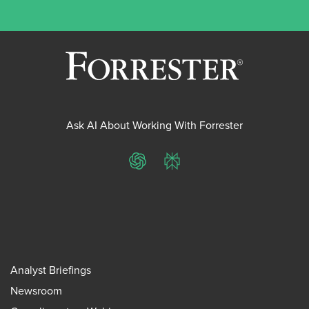
Ask AI About Working With Forrester
ChatGPT
Perplexity
Analyst Briefings
Newsroom