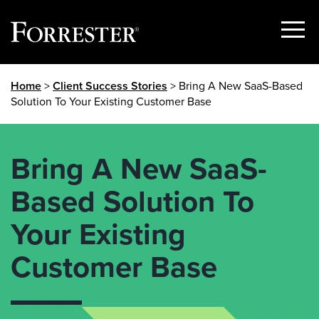
Show
Menu
Skip
Home
>
Client Success Stories
> Bring A New SaaS-Based
to
Solution To Your Existing Customer Base
content
Bring A New SaaS-
Based Solution To
Your Existing
Customer Base