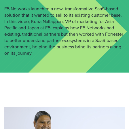
F5 Networks launched a new, transformative SaaS-based
solution that it wanted to sell to its existing customer base.
In this video, Kuna Nallappan, VP of marketing for Asia
Pacific and Japan at F5, explains how F5 Networks had
existing, traditional partners but then worked with Forrester
to better understand partner ecosystems in a SaaS-based
environment, helping the business bring its partners along
on its journey.