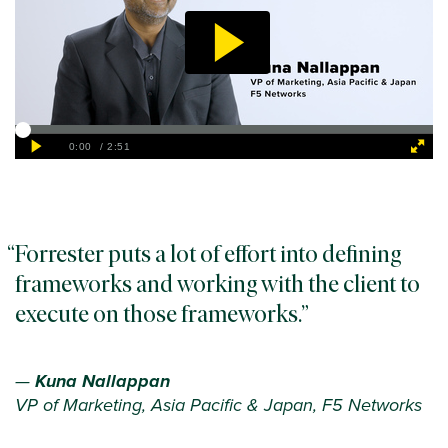
Forrester puts a lot of effort into defining
frameworks and working with the client to
execute on those frameworks.
—
Kuna Nallappan
VP of Marketing, Asia Pacific & Japan, F5 Networks