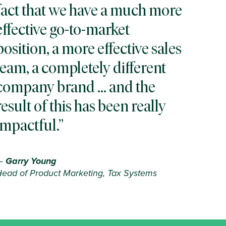
fact that we have a much more
effective go-to-market
position, a more effective sales
team, a completely different
company brand … and the
result of this has been really
impactful.
—
Garry Young
ead of Product Marketing, Tax Systems