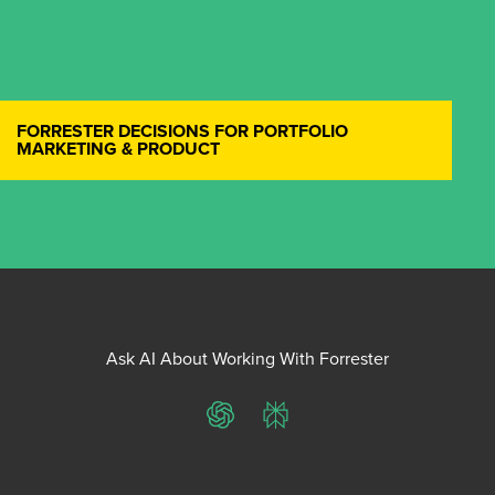
FORRESTER DECISIONS FOR PORTFOLIO
MARKETING & PRODUCT
Ask AI About Working With Forrester
ChatGPT
Perplexity