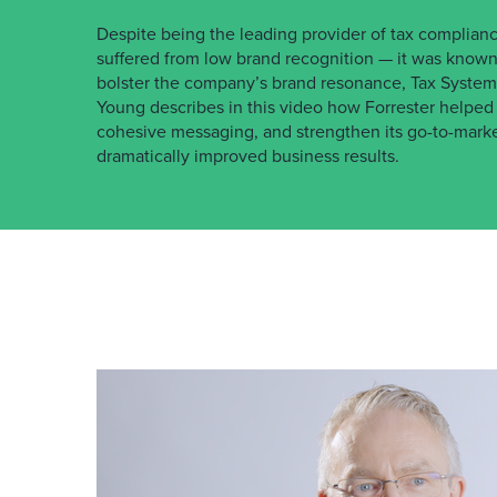
Despite being the leading provider of tax complianc
suffered from low brand recognition — it was known 
bolster the company’s brand resonance, Tax Systems
Young describes in this video how Forrester helped T
cohesive messaging, and strengthen its go-to-marke
dramatically improved business results.