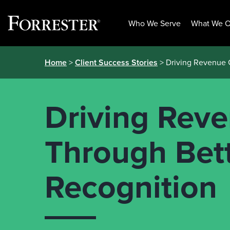
Who We Serve
What We O
Skip
Home
>
Client Success Stories
> Driving Revenue 
to
content
Driving Rev
Through Bet
Recognition