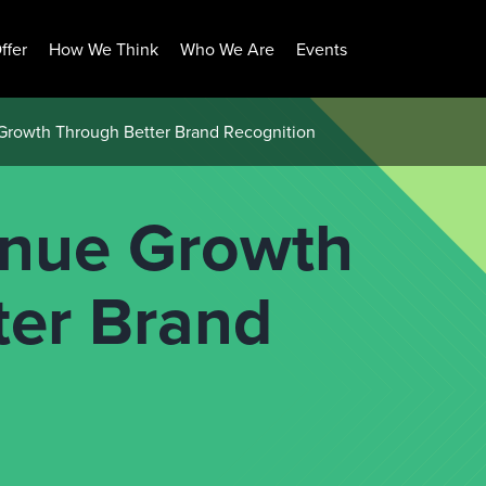
ffer
How We Think
Who We Are
Events
Growth Through Better Brand Recognition
enue Growth
ter Brand