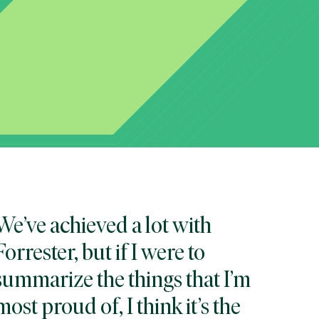
We’ve achieved a lot with
Forrester, but if I were to
summarize the things that I’m
most proud of, I think it’s the