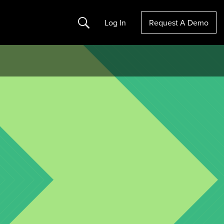
Search
Log In
Request A Demo