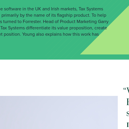
e software in the UK and Irish markets, Tax Systems
primarily by the name of its flagship product. To help
 turned to Forrester. Head of Product Marketing Garry
ax Systems differentiate its value proposition, create
t position. Young also explains how this work has