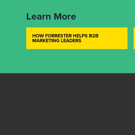
Learn More
HOW FORRESTER HELPS B2B
MARKETING LEADERS