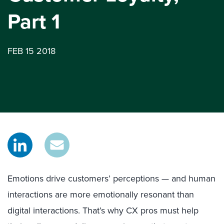
Part 1
FEB 15 2018
Emotions drive customers’ perceptions — and human
interactions are more emotionally resonant than
digital interactions. That’s why CX pros must help