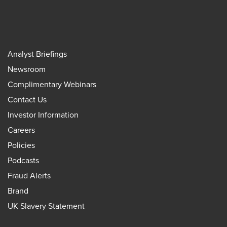
Analyst Briefings
Newsroom
Complimentary Webinars
Contact Us
Investor Information
Careers
Policies
Podcasts
Fraud Alerts
Brand
UK Slavery Statement