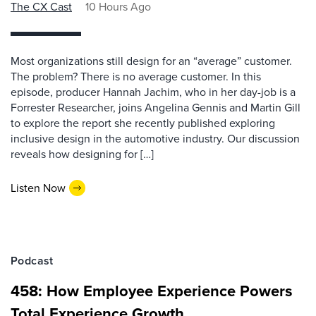
The CX Cast
10 Hours Ago
Most organizations still design for an “average” customer.
The problem? There is no average customer. In this
episode, producer Hannah Jachim, who in her day-job is a
Forrester Researcher, joins Angelina Gennis and Martin Gill
to explore the report she recently published exploring
inclusive design in the automotive industry. Our discussion
reveals how designing for […]
Listen Now
Podcast
458: How Employee Experience Powers
Total Experience Growth