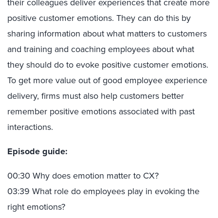
their colleagues deliver experiences that create more
positive customer emotions. They can do this by
sharing information about what matters to customers
and training and coaching employees about what
they should do to evoke positive customer emotions.
To get more value out of good employee experience
delivery, firms must also help customers better
remember positive emotions associated with past
interactions.
Episode guide:
00:30 Why does emotion matter to CX?
03:39 What role do employees play in evoking the
right emotions?