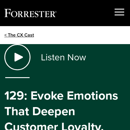
Show
Menu
Skip
< The CX Cast
to
content
Listen Now
129: Evoke Emotions
That Deepen
Customer Loyalty,