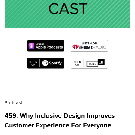
Podcast
459: Why Inclusive Design Improves
Customer Experience For Everyone