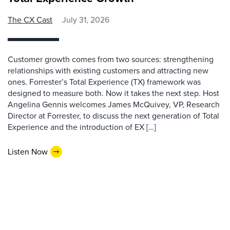
The CX Cast
July 31, 2026
Customer growth comes from two sources: strengthening
relationships with existing customers and attracting new
ones. Forrester’s Total Experience (TX) framework was
designed to measure both. Now it takes the next step. Host
Angelina Gennis welcomes James McQuivey, VP, Research
Director at Forrester, to discuss the next generation of Total
Experience and the introduction of EX […]
Listen Now