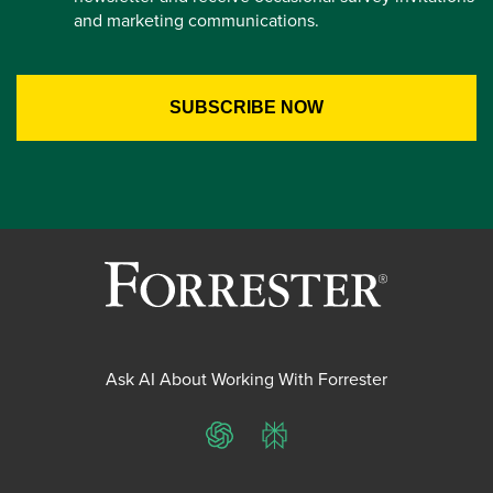
and marketing communications.
Ask AI About Working With Forrester
ChatGPT
Perplexity