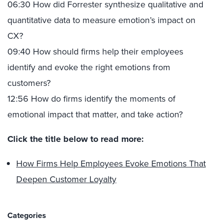
06:30 How did Forrester synthesize qualitative and
quantitative data to measure emotion’s impact on
CX?
09:40 How should firms help their employees
identify and evoke the right emotions from
customers?
12:56 How do firms identify the moments of
emotional impact that matter, and take action?
Click the title below to read more:
How Firms Help Employees Evoke Emotions That
Deepen Customer Loyalty
Categories