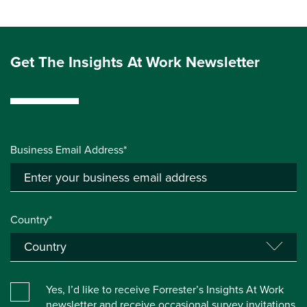
Get The Insights At Work Newsletter
Business Email Address*
Country*
Yes, I’d like to receive Forrester’s Insights At Work
newsletter and receive occasional survey invitations