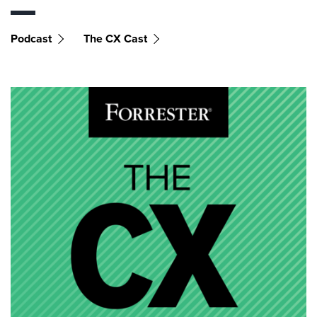
Podcast
The CX Cast