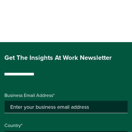
Get The Insights At Work Newsletter
Business Email Address*
Country*