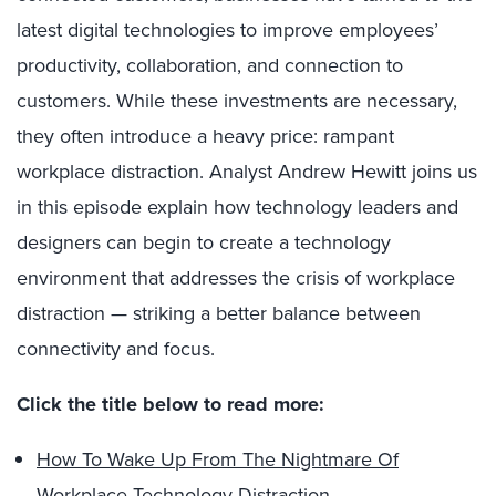
latest digital technologies to improve employees’
productivity, collaboration, and connection to
customers. While these investments are necessary,
they often introduce a heavy price: rampant
workplace distraction. Analyst Andrew Hewitt joins us
in this episode explain how technology leaders and
designers can begin to create a technology
environment that addresses the crisis of workplace
distraction — striking a better balance between
connectivity and focus.
Click the title below to read more:
How To Wake Up From The Nightmare Of
Workplace Technology Distraction