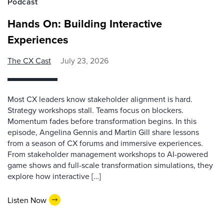
Podcast
Hands On: Building Interactive
Experiences
The CX Cast
July 23, 2026
Most CX leaders know stakeholder alignment is hard.
Strategy workshops stall. Teams focus on blockers.
Momentum fades before transformation begins. In this
episode, Angelina Gennis and Martin Gill share lessons
from a season of CX forums and immersive experiences.
From stakeholder management workshops to AI-powered
game shows and full-scale transformation simulations, they
explore how interactive […]
Listen Now