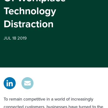
Technology
Distraction
JUL 18 2019
To remain competitive in a world of increasingly
connected customers, businesses have turned to the