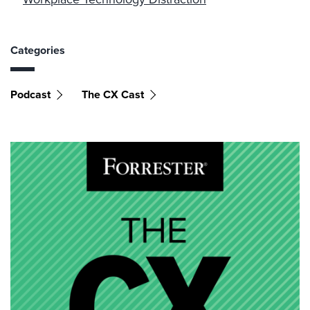
Categories
Podcast
The CX Cast