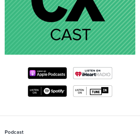
Podcast