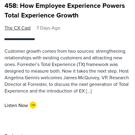
458: How Employee Experience Powers
Total Experience Growth
The CX Cast
7 Days Ago
Customer growth comes from two sources: strengthening
relationships with existing customers and attracting new
ones. Forrester’s Total Experience (TX) framework was
designed to measure both. Now it takes the next step. Host
Angelina Gennis welcomes James McQuivey, VP, Research
Director at Forrester, to discuss the next generation of Total
Experience and the introduction of EX […]
Listen Now