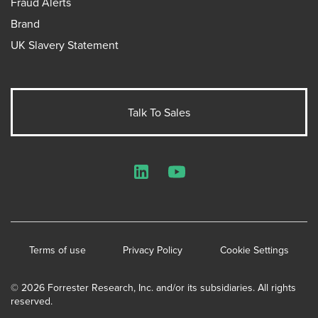
Fraud Alerts
Brand
UK Slavery Statement
Talk To Sales
LinkedIn
YouTube
Terms of use
Privacy Policy
Cookie Settings
© 2026 Forrester Research, Inc. and/or its subsidiaries. All rights
reserved.