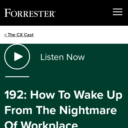
Show
Menu
Skip
< The CX Cast
to
content
Listen Now
192: How To Wake Up
From The Nightmare
Of Workplace