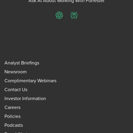
Ask AI About Working With Forrester
ChatGPT
Perplexity
Analyst Briefings
Newsroom
Complimentary Webinars
Contact Us
Investor Information
Careers
Policies
Podcasts