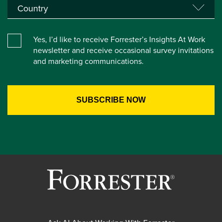
Yes, I’d like to receive Forrester’s Insights At Work
newsletter and receive occasional survey invitations
and marketing communications.