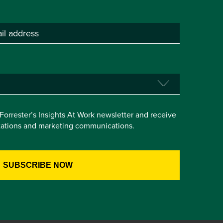
e Forrester’s Insights At Work newsletter and receive
itations and marketing communications.