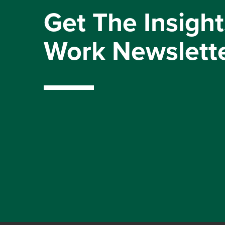
Get The Insight
Work Newslett