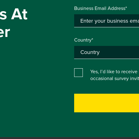
s At
Business Email Address*
er
Country*
Yes, I’d like to receiv
occasional survey inv