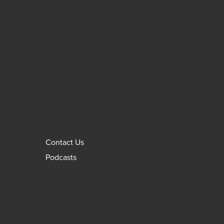
Contact Us
Podcasts