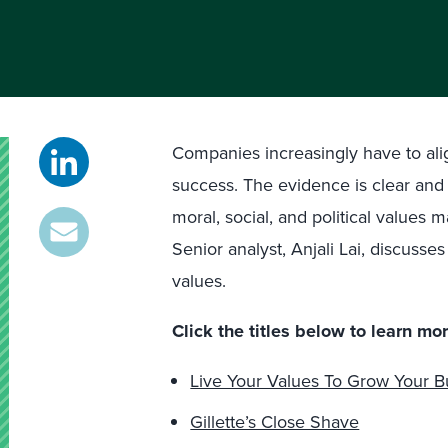
Companies increasingly have to alig
success. The evidence is clear an
moral, social, and political values
Senior analyst, Anjali Lai, discusse
values.
Click the titles below to learn mor
Live Your Values To Grow Your B
Gillette’s Close Shave