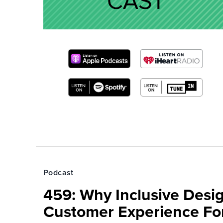
Podcast
459: Why Inclusive Desi
Customer Experience Fo