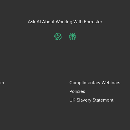
Ask AI About Working With Forrester
ChatGPT
Perplexity
om
Complimentary Webinars
Policies
UK Slavery Statement