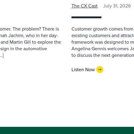
The CX Cast
July 31, 2026
stomer. The problem? There is
Customer growth comes from t
nah Jachim, who in her day-
existing customers and attract
and Martin Gill to explore the
framework was designed to me
esign in the automotive
Angelina Gennis welcomes Jam
…]
to discuss the next generation
Listen Now