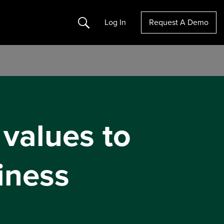
Search
Log In
Request A Demo
 values to
iness