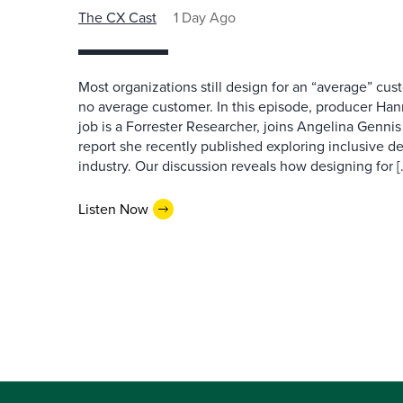
The CX Cast
1 Day Ago
Most organizations still design for an “average” cu
no average customer. In this episode, producer Han
job is a Forrester Researcher, joins Angelina Gennis 
report she recently published exploring inclusive d
industry. Our discussion reveals how designing for [
Listen Now