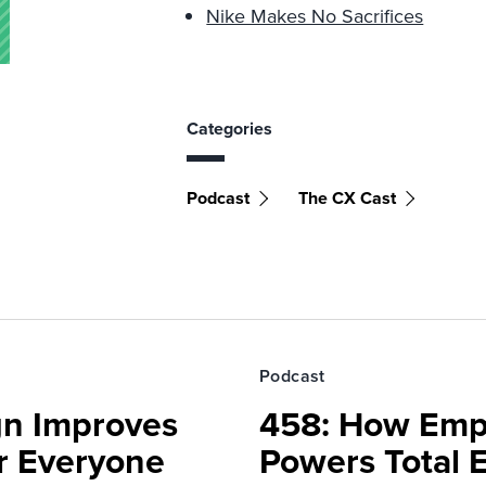
Nike Makes No Sacrifices
Categories
Podcast
The CX Cast
Podcast
gn Improves
458: How Emp
r Everyone
Powers Total 