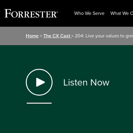
Who We Serve
What We O
Skip
Home
>
The CX Cast
> 204: Live your values to gr
to
content
Listen Now