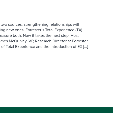
wo sources: strengthening relationships with
ing new ones. Forrester’s Total Experience (TX)
asure both. Now it takes the next step. Host
es McQuivey, VP, Research Director at Forrester,
 of Total Experience and the introduction of EX […]