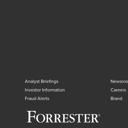
Analyst Briefings
Newsro
Investor Information
Careers
Fraud Alerts
Brand