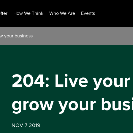
ffer
How We Think
Who We Are
Events
ow your business
204: Live your
grow your bus
NOV 7 2019