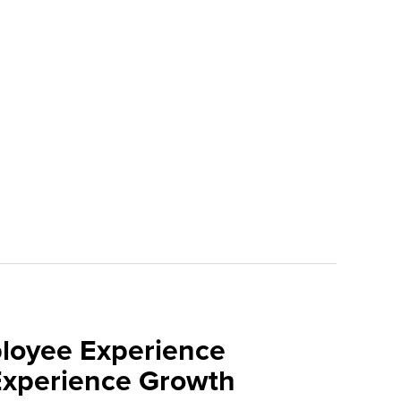
loyee Experience
Experience Growth