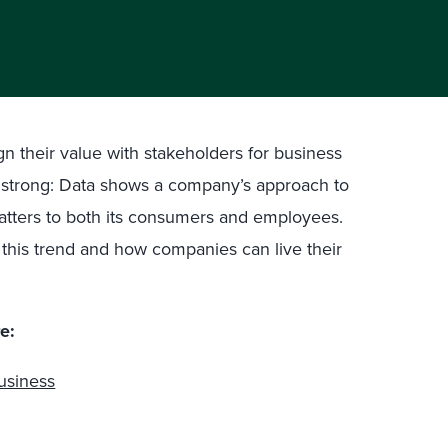
n their value with stakeholders for business
d strong: Data shows a company’s approach to
 matters to both its consumers and employees.
s this trend and how companies can live their
e:
usiness