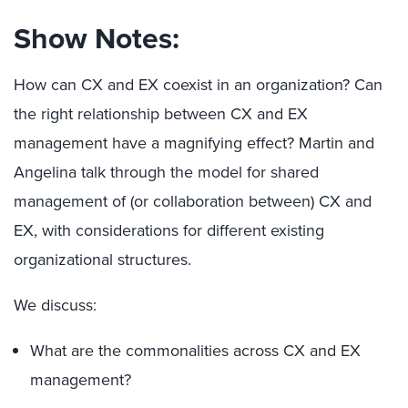
Show Notes:
How can CX and EX coexist in an organization? Can
the right relationship between CX and EX
management have a magnifying effect? Martin and
Angelina talk through the model for shared
management of (or collaboration between) CX and
EX, with considerations for different existing
organizational structures.
We discuss:
What are the commonalities across CX and EX
management?