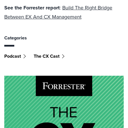
See the Forrester report
:
Build The Right Bridge
Between EX And CX Management
Categories
Podcast
The CX Cast