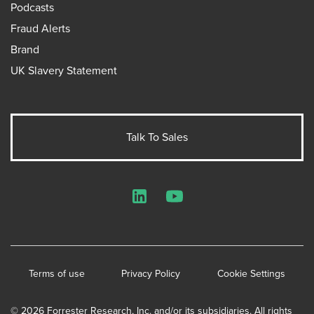
Podcasts
Fraud Alerts
Brand
UK Slavery Statement
Talk To Sales
LinkedIn
YouTube
Terms of use
Privacy Policy
Cookie Settings
© 2026 Forrester Research, Inc. and/or its subsidiaries. All rights