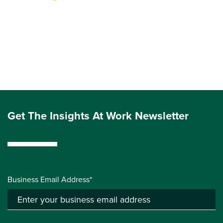
Get The Insights At Work Newsletter
Business Email Address*