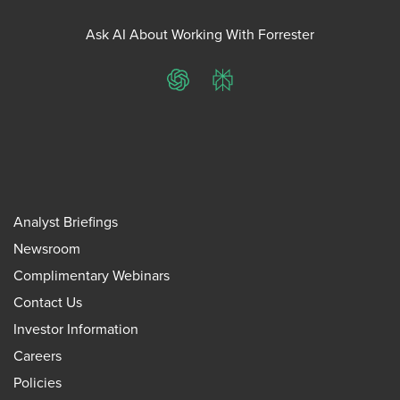
Ask AI About Working With Forrester
ChatGPT
Perplexity
Analyst Briefings
Newsroom
Complimentary Webinars
Contact Us
Investor Information
Careers
Policies