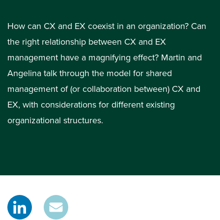
How can CX and EX coexist in an organization? Can
the right relationship between CX and EX
management have a magnifying effect? Martin and
Angelina talk through the model for shared
management of (or collaboration between) CX and
EX, with considerations for different existing
organizational structures.