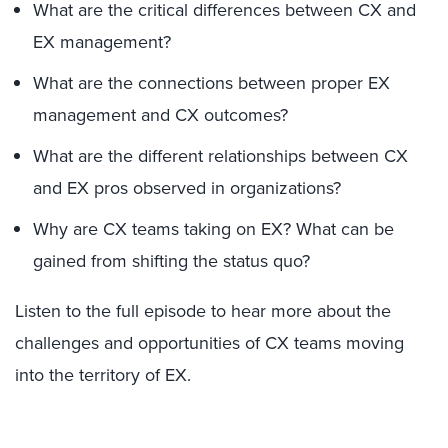
What are the critical differences between CX and
EX management?
What are the connections between proper EX
management and CX outcomes?
What are the different relationships between CX
and EX pros observed in organizations?
Why are CX teams taking on EX? What can be
gained from shifting the status quo?
Listen to the full episode to hear more about the
challenges and opportunities of CX teams moving
into the territory of EX.