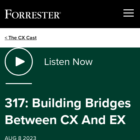
Show
Menu
Skip
< The CX Cast
to
content
Listen Now
317: Building Bridges
Between CX And EX
AUG 8 2023