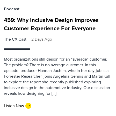
Podcast
459: Why Inclusive Design Improves
Customer Experience For Everyone
The CX Cast
2 Days Ago
Most organizations still design for an “average” customer.
The problem? There is no average customer. In this
episode, producer Hannah Jachim, who in her day-job is a
Forrester Researcher, joins Angelina Gennis and Martin Gill
to explore the report she recently published exploring
inclusive design in the automotive industry. Our discussion
reveals how designing for […]
Listen Now