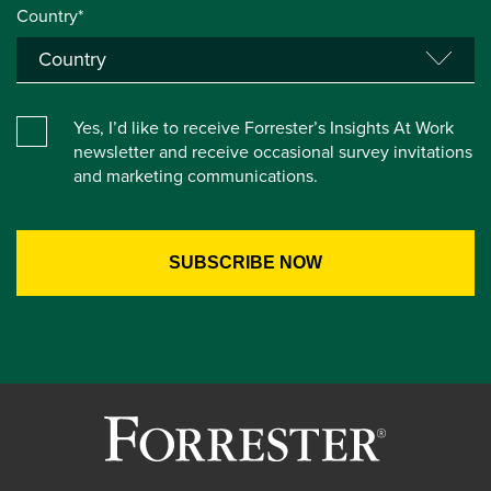
Country*
Yes, I’d like to receive Forrester’s Insights At Work
newsletter and receive occasional survey invitations
and marketing communications.