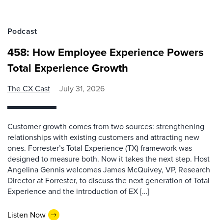
Podcast
458: How Employee Experience Powers
Total Experience Growth
The CX Cast
July 31, 2026
Customer growth comes from two sources: strengthening
relationships with existing customers and attracting new
ones. Forrester’s Total Experience (TX) framework was
designed to measure both. Now it takes the next step. Host
Angelina Gennis welcomes James McQuivey, VP, Research
Director at Forrester, to discuss the next generation of Total
Experience and the introduction of EX […]
Listen Now