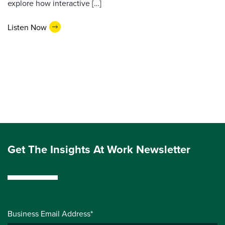
explore how interactive […]
Listen Now
Get The Insights At Work Newsletter
Business Email Address*