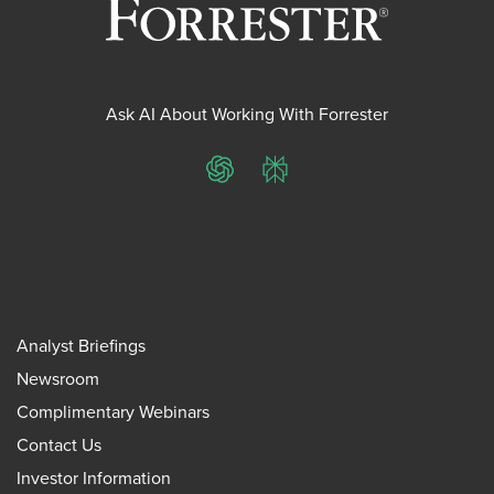
Ask AI About Working With Forrester
ChatGPT
Perplexity
Analyst Briefings
Newsroom
Complimentary Webinars
Contact Us
Investor Information