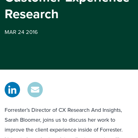
Research
MAR 24 2016
Forrester’s Director of CX Research And Insights,
Sarah Bloomer, joins us to discuss her work to
improve the client experience inside of Forrester.