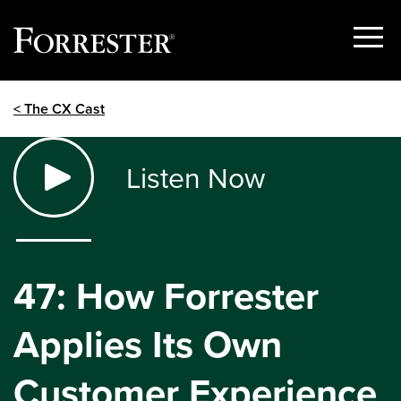
Show
Menu
Skip
< The CX Cast
to
content
Listen Now
47: How Forrester
Applies Its Own
Customer Experience