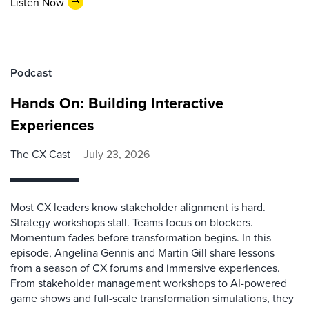
Listen Now
Podcast
Hands On: Building Interactive
Experiences
The CX Cast
July 23, 2026
Most CX leaders know stakeholder alignment is hard.
Strategy workshops stall. Teams focus on blockers.
Momentum fades before transformation begins. In this
episode, Angelina Gennis and Martin Gill share lessons
from a season of CX forums and immersive experiences.
From stakeholder management workshops to AI-powered
game shows and full-scale transformation simulations, they