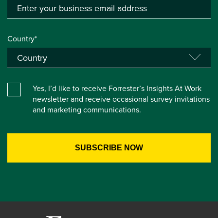
Country*
Yes, I’d like to receive Forrester’s Insights At Work
newsletter and receive occasional survey invitations
and marketing communications.