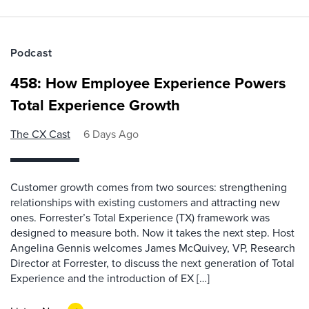
Podcast
458: How Employee Experience Powers
Total Experience Growth
The CX Cast
6 Days Ago
Customer growth comes from two sources: strengthening
relationships with existing customers and attracting new
ones. Forrester’s Total Experience (TX) framework was
designed to measure both. Now it takes the next step. Host
Angelina Gennis welcomes James McQuivey, VP, Research
Director at Forrester, to discuss the next generation of Total
Experience and the introduction of EX […]