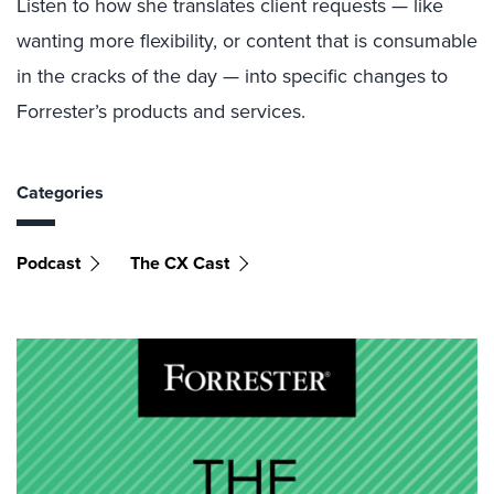
Listen to how she translates client requests — like
wanting more flexibility, or content that is consumable
in the cracks of the day — into specific changes to
Forrester’s products and services.
Categories
Podcast
The CX Cast