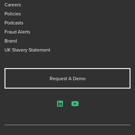
Careers
Policies
Podcasts
Fraud Alerts
Brand
UK Slavery Statement
Request A Demo
LinkedIn
YouTube