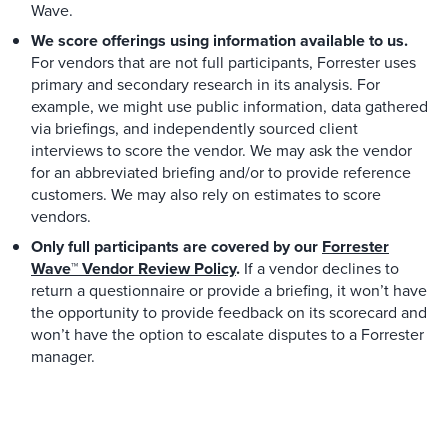
Wave.
We score offerings using information available to us.
For vendors that are not full participants, Forrester uses
primary and secondary research in its analysis. For
example, we might use public information, data gathered
via briefings, and independently sourced client
interviews to score the vendor. We may ask the vendor
for an abbreviated briefing and/or to provide reference
customers. We may also rely on estimates to score
vendors.
Only full participants are covered by our
Forrester
Wave™ Vendor Review Policy
.
If a vendor declines to
return a questionnaire or provide a briefing, it won’t have
the opportunity to provide feedback on its scorecard and
won’t have the option to escalate disputes to a Forrester
manager.