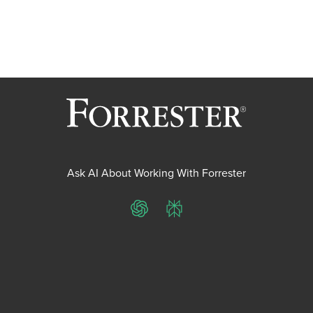
Ask AI About Working With Forrester
ChatGPT
Perplexity