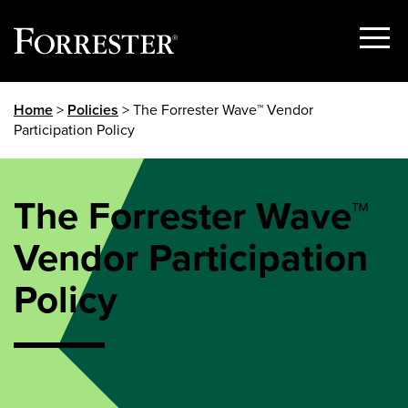
Show
Menu
Skip
Home
>
Policies
> The Forrester Wave™ Vendor
to
Participation Policy
content
The Forrester Wave™
Vendor Participation
Policy