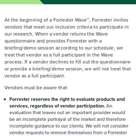
At the beginning of a Forrester Wave™, Forrester invites
vendors that meet our inclusion criteria to participate in
our research. When a vendor returns the Wave
questionnaire and provides Forrester with a
briefing/demo session according to our schedule, we
treat that vendor as a full participant in the Wave
process. If a vendor declines to fill out the questionnaire
or provide a briefing/demo session, we will not treat that
vendor as a full participant.
Vendors must be aware that:
Forrester reserves the right to evaluate products and
services, regardless of vendor participation.
An
evaluation that leaves out an important provider would
be an incomplete portrayal of the market and therefore
incomplete guidance to our clients. We will not consider
vendor requests to remove themselves from a Forrester