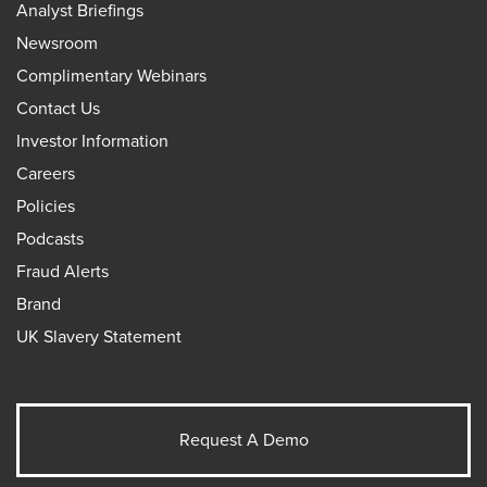
Analyst Briefings
Newsroom
Complimentary Webinars
Contact Us
Investor Information
Careers
Policies
Podcasts
Fraud Alerts
Brand
UK Slavery Statement
Request A Demo