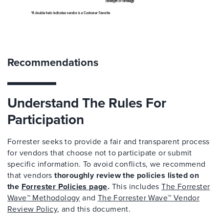
Recommendations
Understand The Rules For
Participation
Forrester seeks to provide a fair and transparent process
for vendors that choose not to participate or submit
specific information. To avoid conflicts, we recommend
that vendors
thoroughly review the policies listed on
the
Forrester Policies page
.
This includes
The Forrester
Wave™ Methodology
and
The Forrester Wave™ Vendor
Review Policy
, and this document.