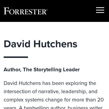
Show
Menu
Skip
to
content
David Hutchens
Author, The Storytelling Leader
David Hutchens has been exploring the
intersection of narrative, leadership, and
complex systems change for more than 20
years. A bestselling author, business writer