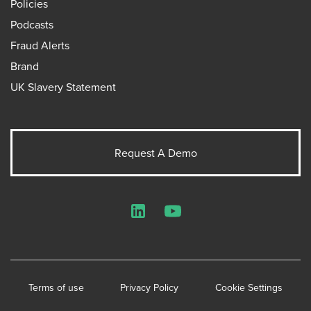
Policies
Podcasts
Fraud Alerts
Brand
UK Slavery Statement
Request A Demo
LinkedIn
YouTube
Terms of use
Privacy Policy
Cookie Settings