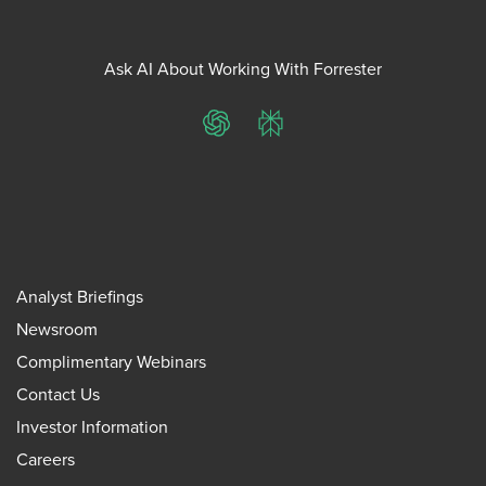
Ask AI About Working With Forrester
ChatGPT
Perplexity
Analyst Briefings
Newsroom
Complimentary Webinars
Contact Us
Investor Information
Careers