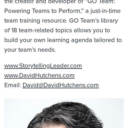
the creator and developer of “GO Team:
Powering Teams to Perform,” a just-in-time
team training resource. GO Team’s library
of 18 team-related topics allows you to
build your own learning agenda tailored to
your team’s needs.
www.StorytellingLeader.com
www.DavidHutchens.com
Email:
David@DavidHutchens.com