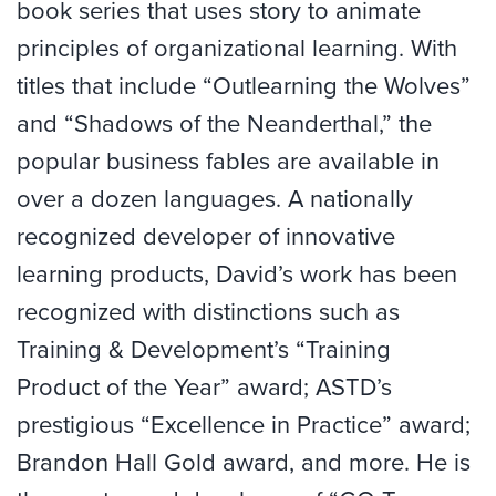
book series that uses story to animate
principles of organizational learning. With
titles that include “Outlearning the Wolves”
and “Shadows of the Neanderthal,” the
popular business fables are available in
over a dozen languages. A nationally
recognized developer of innovative
learning products, David’s work has been
recognized with distinctions such as
Training & Development’s “Training
Product of the Year” award; ASTD’s
prestigious “Excellence in Practice” award;
Brandon Hall Gold award, and more. He is