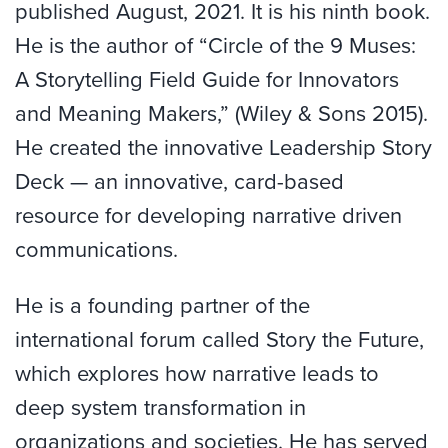
published August, 2021. It is his ninth book.
He is the author of “Circle of the 9 Muses:
A Storytelling Field Guide for Innovators
and Meaning Makers,” (Wiley & Sons 2015).
He created the innovative Leadership Story
Deck — an innovative, card-based
resource for developing narrative driven
communications.
He is a founding partner of the
international forum called Story the Future,
which explores how narrative leads to
deep system transformation in
organizations and societies. He has served