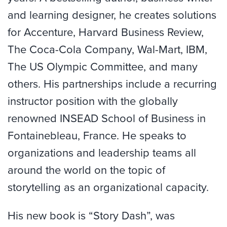
and learning designer, he creates solutions
for Accenture, Harvard Business Review,
The Coca-Cola Company, Wal-Mart, IBM,
The US Olympic Committee, and many
others. His partnerships include a recurring
instructor position with the globally
renowned INSEAD School of Business in
Fontainebleau, France. He speaks to
organizations and leadership teams all
around the world on the topic of
storytelling as an organizational capacity.
His new book is “Story Dash”, was