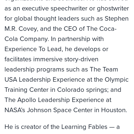
as an executive speechwriter or ghostwriter
for global thought leaders such as Stephen
M.R. Covey, and the CEO of The Coca-
Cola Company. In partnership with
Experience To Lead, he develops or
facilitates immersive story-driven
leadership programs such as The Team
USA Leadership Experience at the Olympic
Training Center in Colorado springs; and
The Apollo Leadership Experience at
NASA’s Johnson Space Center in Houston.
He is creator of the Learning Fables — a