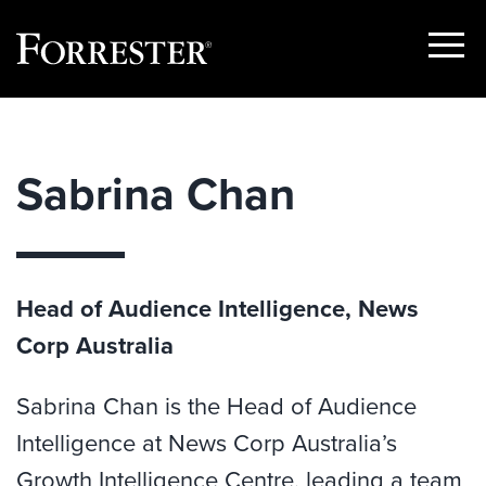
Show
Menu
Skip
to
content
Sabrina Chan
Head of Audience Intelligence, News
Corp Australia
Sabrina Chan is the Head of Audience
Intelligence at News Corp Australia’s
Growth Intelligence Centre, leading a team