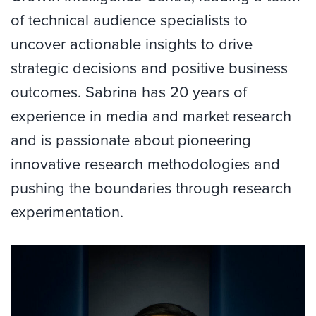
of technical audience specialists to
uncover actionable insights to drive
strategic decisions and positive business
outcomes. Sabrina has 20 years of
experience in media and market research
and is passionate about pioneering
innovative research methodologies and
pushing the boundaries through research
experimentation.