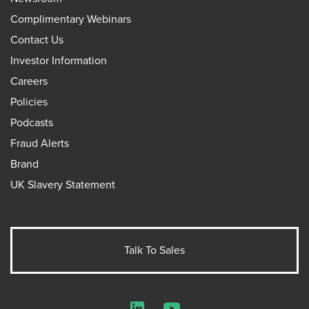
Complimentary Webinars
Contact Us
Investor Information
Careers
Policies
Podcasts
Fraud Alerts
Brand
UK Slavery Statement
Talk To Sales