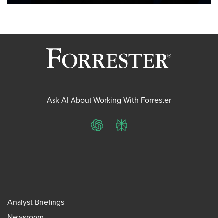
Ask AI About Working With Forrester
ChatGPT
Perplexity
Analyst Briefings
Newsroom