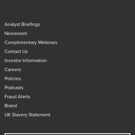
Analyst Briefings
Newsroom
Complimentary Webinars
Contact Us
Investor Information
Careers
Policies
Podcasts
Fraud Alerts
Brand
UK Slavery Statement