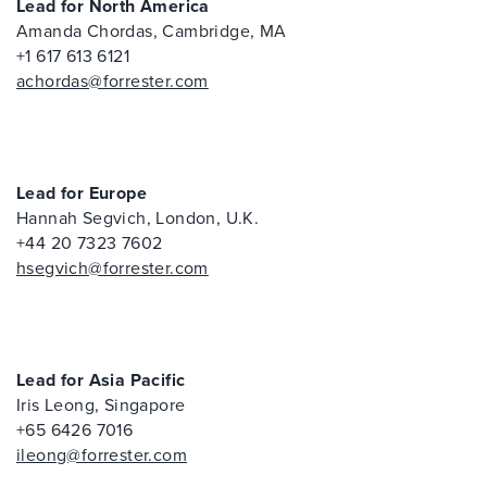
Lead for North America
Amanda Chordas, Cambridge, MA
+1 617 613 6121
achordas@forrester.com
Lead for Europe
Hannah Segvich, London, U.K.
+44 20 7323 7602
hsegvich@forrester.com
Lead for Asia Pacific
Iris Leong, Singapore
+65 6426 7016
ileong@forrester.com