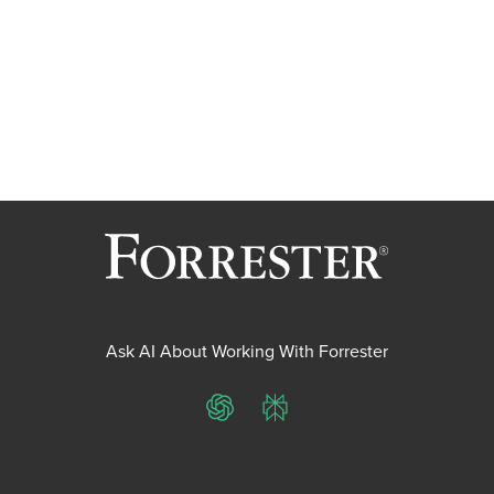
Ask AI About Working With Forrester
ChatGPT
Perplexity