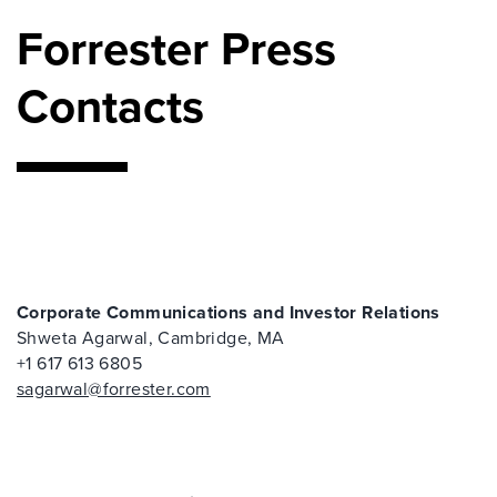
Forrester Press
Contacts
Corporate Communications and Investor Relations
Shweta Agarwal, Cambridge, MA
+1 617 613 6805
sagarwal@forrester.com