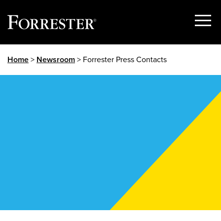
Show
Menu
Skip
Home
>
Newsroom
> Forrester Press Contacts
to
content