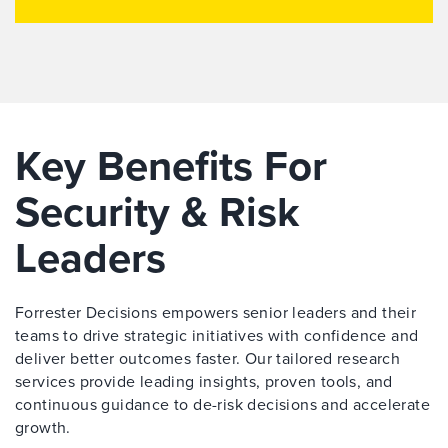
Key Benefits For
Security & Risk
Leaders
Forrester Decisions empowers senior leaders and their
teams to drive strategic initiatives with confidence and
deliver better outcomes faster. Our tailored research
services provide leading insights, proven tools, and
continuous guidance to de-risk decisions and accelerate
growth.