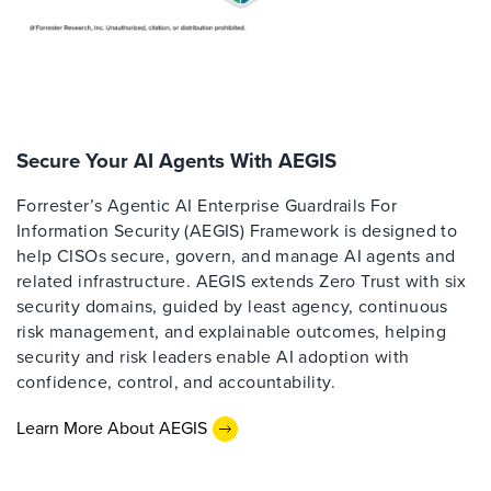
Secure Your AI Agents With AEGIS
Forrester’s Agentic AI Enterprise Guardrails For
Information Security (AEGIS) Framework is designed to
help CISOs secure, govern, and manage AI agents and
related infrastructure. AEGIS extends Zero Trust with six
security domains, guided by least agency, continuous
risk management, and explainable outcomes, helping
security and risk leaders enable AI adoption with
confidence, control, and accountability.
Learn More About AEGIS