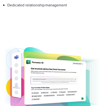
Dedicated relationship management