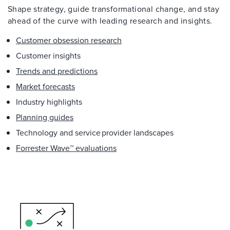
Shape strategy, guide transformational change, and stay
ahead of the curve with leading research and insights.
Customer obsession research
Customer insights
Trends and predictions
Market forecasts
Industry highlights
Planning guides
Technology and service provider landscapes
Forrester Wave™ evaluations