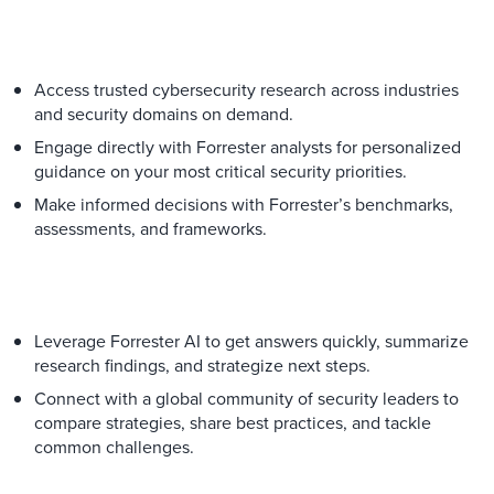
Access trusted cybersecurity research across industries
and security domains on demand.
Engage directly with Forrester analysts for personalized
guidance on your most critical security priorities.
Make informed decisions with Forrester’s benchmarks,
assessments, and frameworks.
Leverage Forrester AI to get answers quickly, summarize
research findings, and strategize next steps.
Connect with a global community of security leaders to
compare strategies, share best practices, and tackle
common challenges.