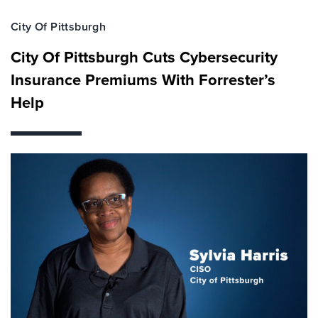
City Of Pittsburgh
City Of Pittsburgh Cuts Cybersecurity
Insurance Premiums With Forrester’s
Help