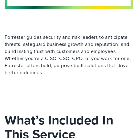
Forrester guides security and risk leaders to anticipate
threats, safeguard business growth and reputation, and
build lasting trust with customers and employees.
Whether you’re a CISO, CSO, CRO, or you work for one,
Forrester offers bold, purpose-built solutions that drive
better outcomes.
What’s Included In
This Service