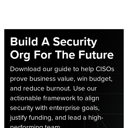
Build A Security
Org For The Future
Download our guide to help CISOs
prove business value, win budget,
and reduce burnout. Use our
actionable framework to align
security with enterprise goals,
justify funding, and lead a high-
performing team.