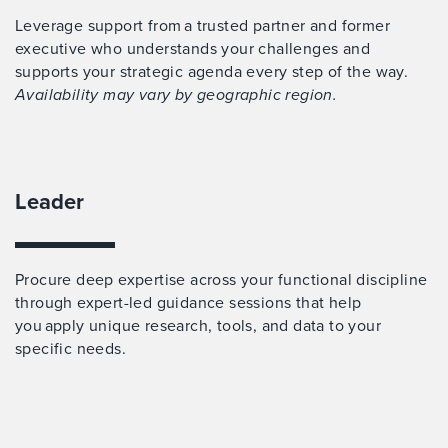
Leverage support from a trusted partner and former
executive who understands your challenges and
supports your strategic agenda every step of the way.
Availability may vary by geographic region.
Leader
Procure deep expertise across your functional discipline
through expert-led guidance sessions that help
you apply unique research, tools, and data to your
specific needs.