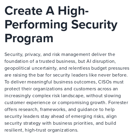
Create A High-
Performing Security
Program
Security, privacy, and risk management deliver the
foundation of a trusted business, but AI disruption,
geopolitical uncertainty, and relentless budget pressures
are raising the bar for security leaders like never before.
To deliver meaningful business outcomes, CISOs must
protect their organizations and customers across an
increasingly complex risk landscape, without slowing
customer experience or compromising growth. Forrester
offers research, frameworks, and guidance to help
security leaders stay ahead of emerging risks, align
security strategy with business priorities, and build
resilient, high‑trust organizations.