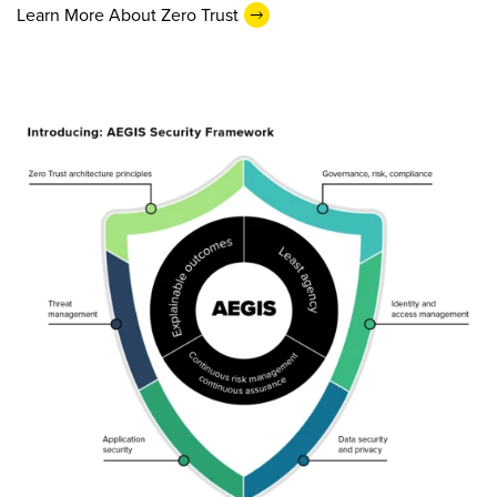
Learn More About Zero Trust