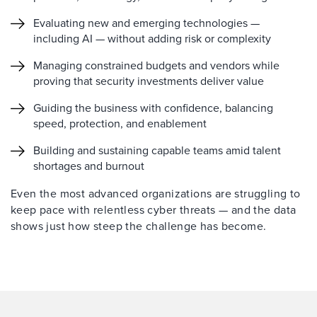
Evaluating new and emerging technologies —
including AI — without adding risk or complexity
Managing constrained budgets and vendors while
proving that security investments deliver value
Guiding the business with confidence, balancing
speed, protection, and enablement
Building and sustaining capable teams amid talent
shortages and burnout
Even the most advanced organizations are struggling to
keep pace with relentless cyber threats — and the data
shows just how steep the challenge has become.