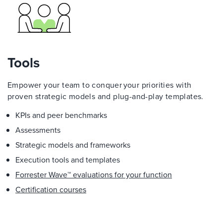
Tools
Empower your team to conquer your priorities with
proven strategic models and plug-and-play templates.
KPIs and peer benchmarks
Assessments
Strategic models and frameworks
Execution tools and templates
Forrester Wave™ evaluations for your function
Certification courses