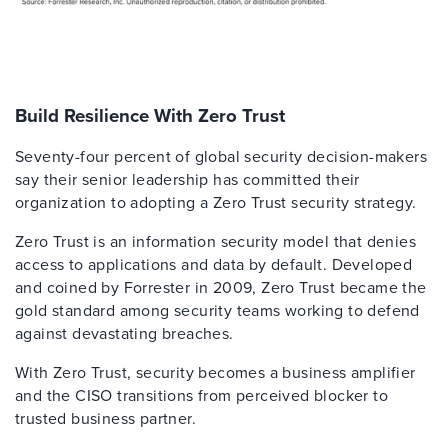
Build Resilience With Zero Trust
Seventy-four percent of global security decision-makers
say their senior leadership has committed their
organization to adopting a Zero Trust security strategy.
Zero Trust is an information security model that denies
access to applications and data by default. Developed
and coined by Forrester in 2009, Zero Trust became the
gold standard among security teams working to defend
against devastating breaches.
With Zero Trust, security becomes a business amplifier
and the CISO transitions from perceived blocker to
trusted business partner.