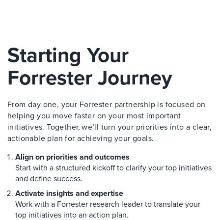
Starting Your
Forrester Journey
From day one, your Forrester partnership is focused on
helping you move faster on your most important
initiatives. Together, we’ll turn your priorities into a clear,
actionable plan for achieving your goals.
Align on priorities and outcomes
Start with a structured kickoff to clarify your top initiatives
and define success.
Activate insights and expertise
Work with a Forrester research leader to translate your
top initiatives into an action plan.