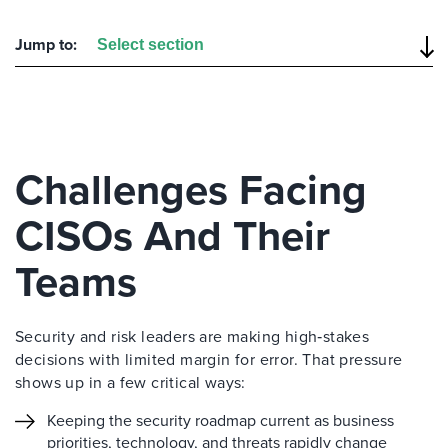
Jump to:
Challenges Facing
CISOs And Their
Teams
Security and risk leaders are making high‑stakes
decisions with limited margin for error. That pressure
shows up in a few critical ways:
Keeping the security roadmap current as business
priorities, technology, and threats rapidly change