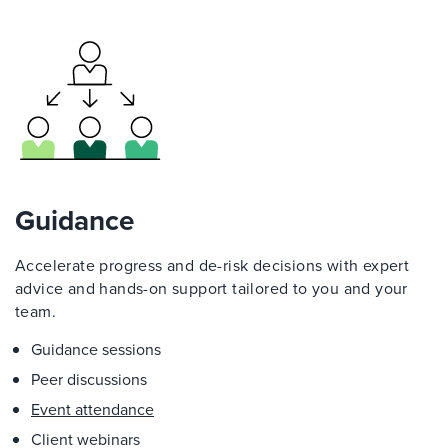
Guidance
Accelerate progress and de-risk decisions with expert
advice and hands-on support tailored to you and your
team.
Guidance sessions
Peer discussions
Event attendance
Client webinars