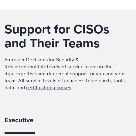
Support for CISOs
and Their Teams
Forrester Decisions for Security &
Risk offers multiple levels of service to ensure the
right expertise and degree of support for you and your
team. All service levels offer access to research, tools,
data, and
certification courses
.
Executive