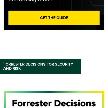
GET THE GUIDE
FORRESTER DECISIONS FOR SECURITY
AND RISK