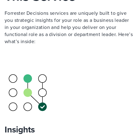
Forrester Decisions services are uniquely built to give
you strategic insights for your role as a business leader
in your organization and help you deliver on your
functional role as a division or department leader. Here’s
what’s inside:
Insights