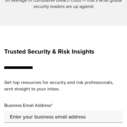
on average in cumulative breach costs — that’s what global
security leaders are up against
Trusted Security & Risk Insights
Get top resources for security and risk professionals,
sent straight to your inbox.
Business Email Address*