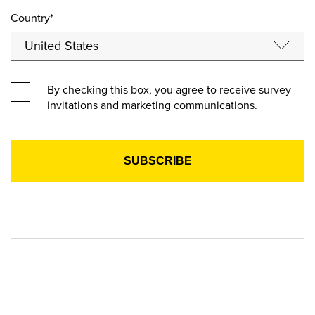
Country*
By checking this box, you agree to receive survey
invitations and marketing communications.