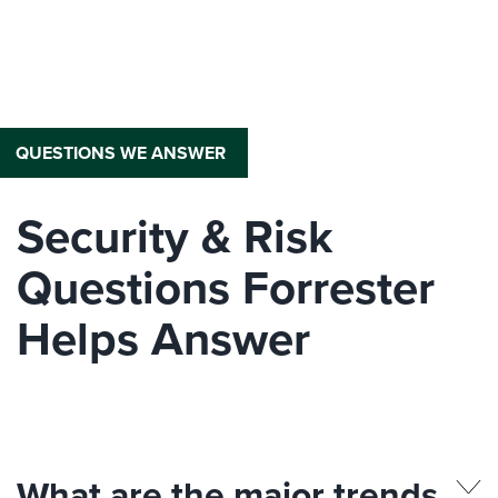
QUESTIONS WE ANSWER
Security & Risk
Questions Forrester
Helps Answer
What are the major trends