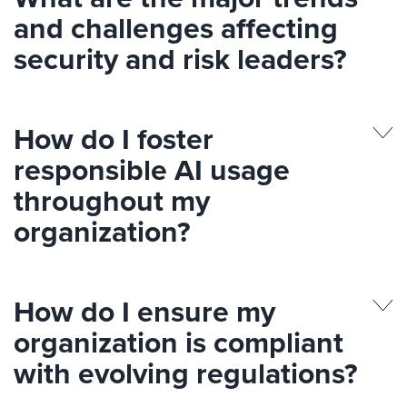
and challenges affecting
security and risk leaders?
How do I foster
responsible AI usage
throughout my
organization?
How do I ensure my
organization is compliant
with evolving regulations?