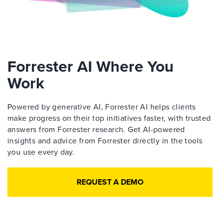
Forrester AI Where You
Work
Powered by generative AI, Forrester AI helps clients
make progress on their top initiatives faster, with trusted
answers from Forrester research. Get AI-powered
insights and advice from Forrester directly in the tools
you use every day.
REQUEST A DEMO