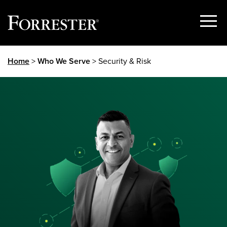
Show
Menu
Skip
Home
>
Who We Serve
> Security & Risk
to
content