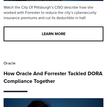
Watch the City Of Pittsburgh’s CISO describe how she
worked with Forrester to reduce the city’s cybersecurity
insurance premiums and cut its deductible in half.
LEARN MORE
Oracle
How Oracle And Forrester Tackled DORA
Compliance Together