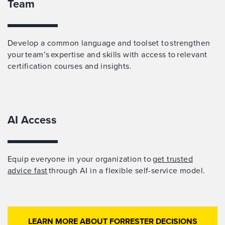
Team
Develop a common language and toolset to strengthen
your team’s expertise and skills with access to relevant
certification courses and insights.
AI Access
Equip everyone in your organization to
get trusted
advice fast
through AI in a flexible self-service model.
LEARN MORE ABOUT FORRESTER DECISIONS