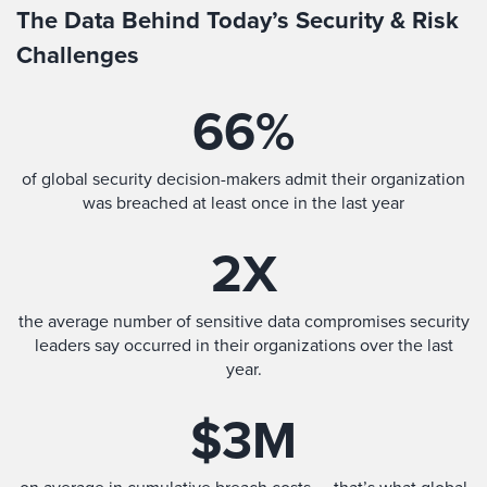
The Data Behind Today’s Security & Risk
Challenges
66
%
of global security decision-makers admit their organization
was breached at least once in the last year
2
X
the average number of sensitive data compromises security
leaders say occurred in their organizations over the last
year.
$
3
M