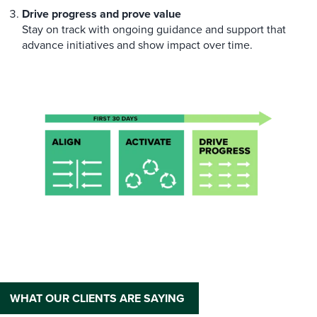
Drive progress and prove value
Stay on track with ongoing guidance and support that
advance initiatives and show impact over time.
WHAT OUR CLIENTS ARE SAYING