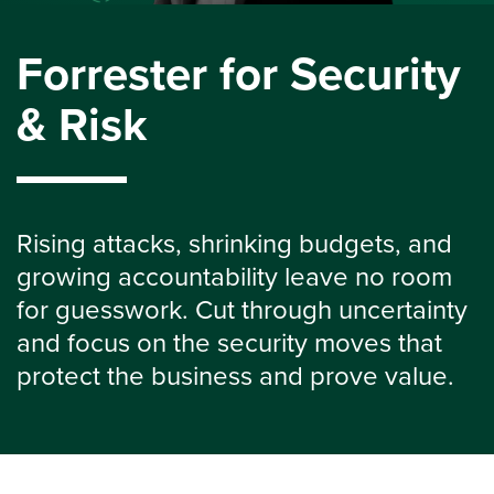
Forrester for Security
& Risk
Rising attacks, shrinking budgets, and
growing accountability leave no room
for guesswork. Cut through uncertainty
and focus on the security moves that
protect the business and prove value.