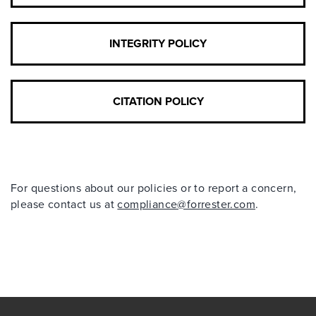
INTEGRITY POLICY
CITATION POLICY
For questions about our policies or to report a concern,
please contact us at
compliance@forrester.com
.