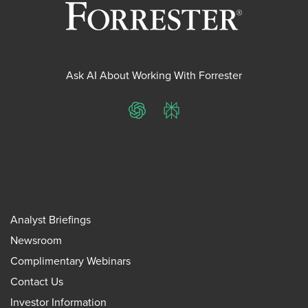
Ask AI About Working With Forrester
ChatGPT
Perplexity
Analyst Briefings
Newsroom
Complimentary Webinars
Contact Us
Investor Information