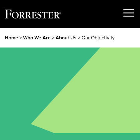
Show
Menu
Skip
Home
>
Who We Are
>
About Us
> Our Objectivity
to
content