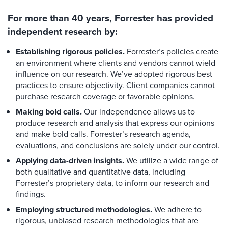
For more than 40 years, Forrester has provided
independent research by:
Establishing rigorous policies.
Forrester’s policies create
an environment where clients and vendors cannot wield
influence on our research. We’ve adopted rigorous best
practices to ensure objectivity. Client companies cannot
purchase research coverage or favorable opinions.
Making bold calls.
Our independence allows us to
produce research and analysis that express our opinions
and make bold calls. Forrester’s research agenda,
evaluations, and conclusions are solely under our control.
Applying data-driven insights.
We utilize a wide range of
both qualitative and quantitative data, including
Forrester’s proprietary data, to inform our research and
findings.
Employing structured methodologies.
We adhere to
rigorous, unbiased
research methodologies
that are