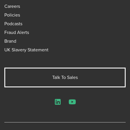
Careers
Policies
Podcasts
Fraud Alerts
Brand
UK Slavery Statement
Talk To Sales
LinkedIn
YouTube