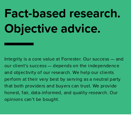
Fact-based research.
Objective advice.
Integrity is a core value at Forrester. Our success — and
our client’s success — depends on the independence
and objectivity of our research. We help our clients
perform at their very best by serving as a neutral party
that both providers and buyers can trust. We provide
honest, fair, data-informed, and quality research. Our
opinions can’t be bought.