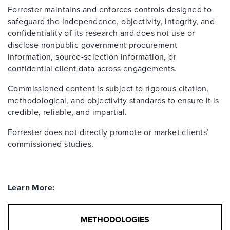
Forrester maintains and enforces controls designed to
safeguard the independence, objectivity, integrity, and
confidentiality of its research and does not use or
disclose nonpublic government procurement
information, source-selection information, or
confidential client data across engagements.
Commissioned content is subject to rigorous citation,
methodological, and objectivity standards to ensure it is
credible, reliable, and impartial.
Forrester does not directly promote or market clients’
commissioned studies.
Learn More:
METHODOLOGIES