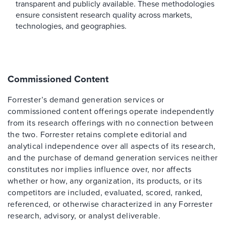
transparent and publicly available. These methodologies
ensure consistent research quality across markets,
technologies, and geographies.
Commissioned Content
Forrester’s demand generation services or
commissioned content offerings operate independently
from its research offerings with no connection between
the two. Forrester retains complete editorial and
analytical independence over all aspects of its research,
and the purchase of demand generation services neither
constitutes nor implies influence over, nor affects
whether or how, any organization, its products, or its
competitors are included, evaluated, scored, ranked,
referenced, or otherwise characterized in any Forrester
research, advisory, or analyst deliverable.